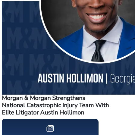
Morgan & Morgan Strengthens
National Catastrophic Injury Team With
Elite Litigator Austin Hollimon