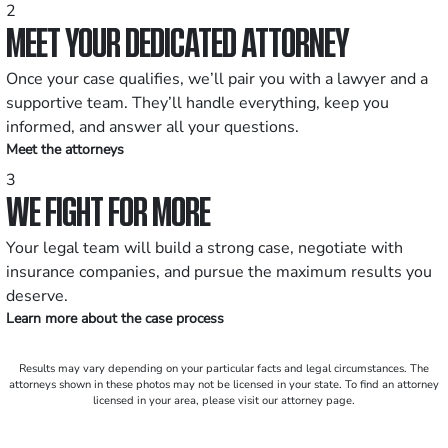
2
MEET YOUR DEDICATED ATTORNEY
Once your case qualifies, we’ll pair you with a lawyer and a
supportive team. They’ll handle everything, keep you
informed, and answer all your questions.
Meet the attorneys
3
WE FIGHT FOR MORE
Your legal team will build a strong case, negotiate with
insurance companies, and pursue the maximum results you
deserve.
Learn more about the case process
Results may vary depending on your particular facts and legal circumstances. The
attorneys shown in these photos may not be licensed in your state. To find an attorney
licensed in your area, please visit our attorney page.