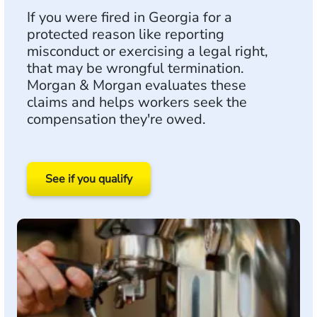
If you were fired in Georgia for a
protected reason like reporting
misconduct or exercising a legal right,
that may be wrongful termination.
Morgan & Morgan evaluates these
claims and helps workers seek the
compensation they're owed.
See if you qualify