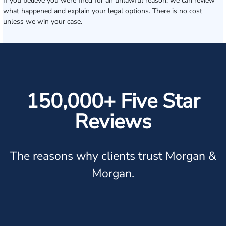
If you believe you were fired for an unlawful reason, we can review
what happened and explain your legal options. There is no cost
unless we win your case.
150,000+ Five Star
Reviews
The reasons why clients trust Morgan &
Morgan.