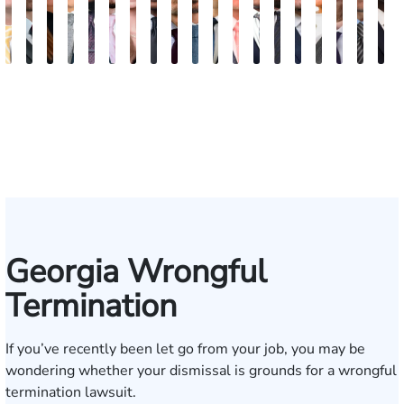
Sam
David
Megan
Evan
Kevin
Ian
Olivia
Austin
Dustin
Thomas
Hector
Gregory
Jeremy
Charles
Trevor
Jewel-
Connor
Arth
M
Dunaway
J.
Garcia
Rosenberg
N.
Wagner
Goodson
Hollimon
Crawford
O.
J.
J.
Stephens
H.
Brice
Ann
Crum
Baili
H
Deganian
Golden
Rainey
Rojas
Bosseler
Mann,
Cornelius
Jr.
IV
Georgia Wrongful
Termination
If you’ve recently been let go from your job, you may be
wondering whether your dismissal is grounds for a
wrongful
termination
lawsuit.