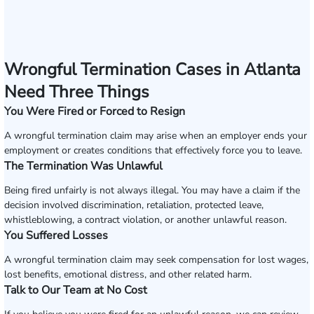
Wrongful Termination Cases in Atlanta
Need Three Things
You Were Fired or Forced to Resign
A wrongful termination claim may arise when an employer ends your
employment or creates conditions that effectively force you to leave.
The Termination Was Unlawful
Being fired unfairly is not always illegal. You may have a claim if the
decision involved discrimination, retaliation, protected leave,
whistleblowing, a contract violation, or another unlawful reason.
You Suffered Losses
A wrongful termination claim may seek compensation for lost wages,
lost benefits, emotional distress, and other related harm.
Talk to Our Team at No Cost