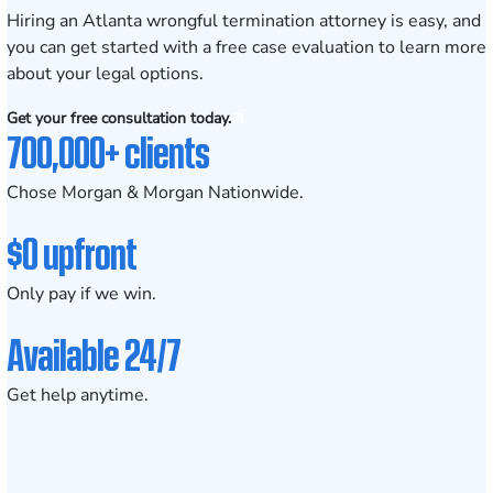
Hiring an Atlanta wrongful termination attorney is easy, and
you can get started with a free case evaluation to learn more
about your legal options.
Get your free consultation today.
700,000+ clients
Chose Morgan & Morgan Nationwide.
$0 upfront
Only pay if we win.
Available 24/7
Get help anytime.