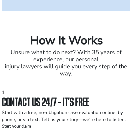
How It Works
Unsure what to do next? With 35 years of
experience, our personal
injury lawyers will guide you every step of the
way.
1
CONTACT US 24/7 - IT’S FREE
Start with a free, no-obligation case evaluation online, by
phone, or via text. Tell us your story—we’re here to listen.
Start your claim