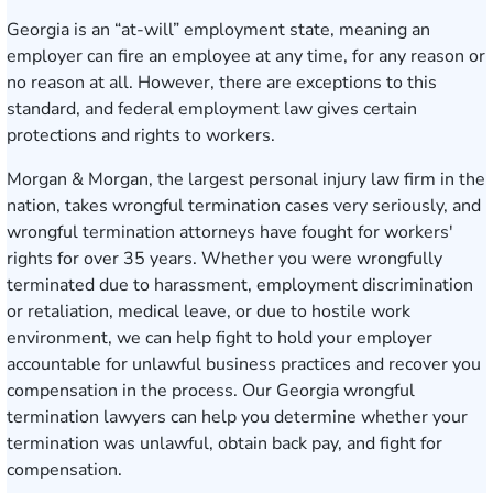
Georgia is an “at-will” employment state, meaning an
employer can fire an employee at any time, for any reason or
no reason at all. However, there are exceptions to this
standard, and federal employment law gives certain
protections and rights to workers.
Morgan & Morgan, the largest personal injury law firm in the
nation, takes wrongful termination cases very seriously, and
wrongful termination attorneys have fought for workers'
rights for over 35 years. Whether you were wrongfully
terminated due to harassment, employment discrimination
or retaliation, medical leave, or due to hostile work
environment, we can help fight to hold your employer
accountable for unlawful business practices and recover you
compensation in the process. Our Georgia wrongful
termination lawyers can help you determine whether your
termination was unlawful, obtain back pay, and fight for
compensation.