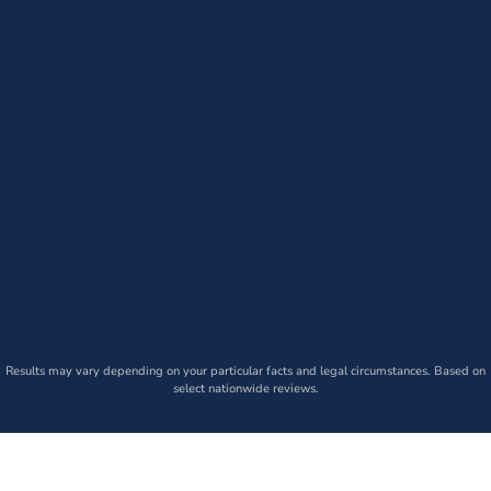
Results may vary depending on your particular facts and legal circumstances. Based on
select nationwide reviews.