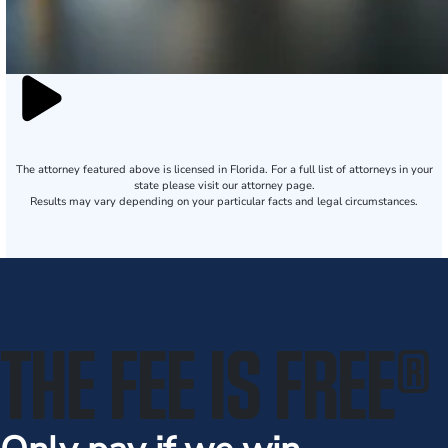
The attorney featured above is licensed in Florida. For a full list of attorneys in your
state please visit our attorney page.
Results may vary depending on your particular facts and legal circumstances.
THE FEE IS FREE
®