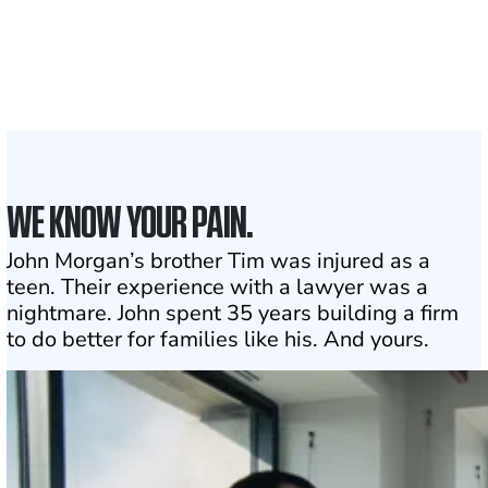
Attorneys across
the country
1
Click may change your life
WE KNOW YOUR PAIN.
John Morgan’s brother Tim was injured as a
teen. Their experience with a lawyer was a
nightmare. John spent 35 years building a firm
to do better for families like his. And yours.