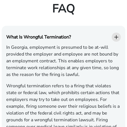
FAQ
What Is Wrongful Termination?
In Georgia, employment is presumed to be at-will
provided the employer and employee are not bound by
an employment contract. This enables employers to
terminate work relationships at any given time, so long
as the reason for the firing is lawful.
Wrongful termination refers to a firing that violates
state or federal law, which prohibits certain actions that
employers may try to take out on employees. For
example, firing someone over their religious beliefs is a
violation of the federal civil rights act, and may be
grounds for a wrongful termination lawsuit. Firing
someone over medical leave similarly is in violation of