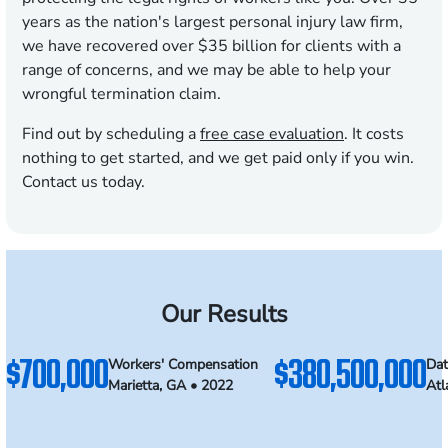
years as the nation's largest personal injury law firm,
we have recovered over $35 billion for clients with a
range of concerns, and we may be able to help your
wrongful termination claim.
Find out by scheduling a
free case evaluation
. It costs
nothing to get started, and we get paid only if you win.
Contact us today.
Our Results
$700,000
$380,500,000
Workers' Compensation
Dat
Marietta, GA • 2022
Atl