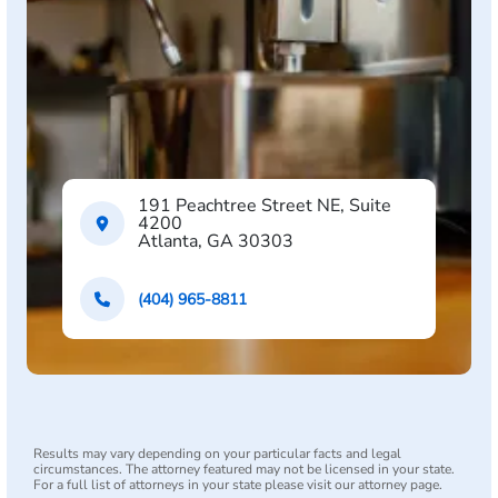
191 Peachtree Street NE, Suite
4200
Atlanta, GA 30303
(404) 965-8811
Results may vary depending on your particular facts and legal
circumstances. The attorney featured may not be licensed in your state.
For a full list of attorneys in your state please visit our attorney page.