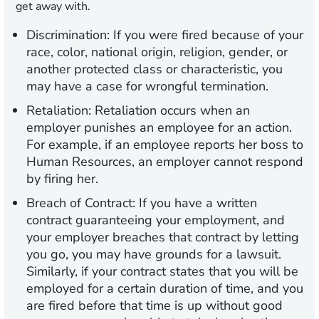
get away with.
Discrimination:
If you were fired because of your
race, color, national origin, religion, gender, or
another protected class or characteristic, you
may have a case for wrongful termination.
Retaliation:
Retaliation occurs when an
employer punishes an employee for an action.
For example, if an employee reports her boss to
Human Resources, an employer cannot respond
by firing her.
Breach of Contract:
If you have a written
contract guaranteeing your employment, and
your employer breaches that contract by letting
you go, you may have grounds for a lawsuit.
Similarly, if your contract states that you will be
employed for a certain duration of time, and you
are fired before that time is up without good