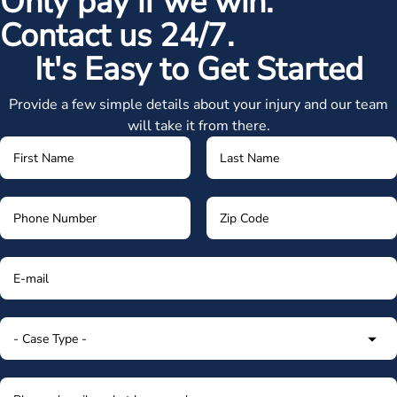
Only pay if we win.
Contact us 24/7.
It's Easy to Get Started
Provide a few simple details about your injury and our team
will take it from there.