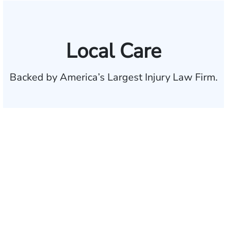
Local Care
Backed by America’s Largest Injury Law Firm.
$35 BILLION
Recovered for clients
nationwide
700,000+
Clients and families
served
1,100+