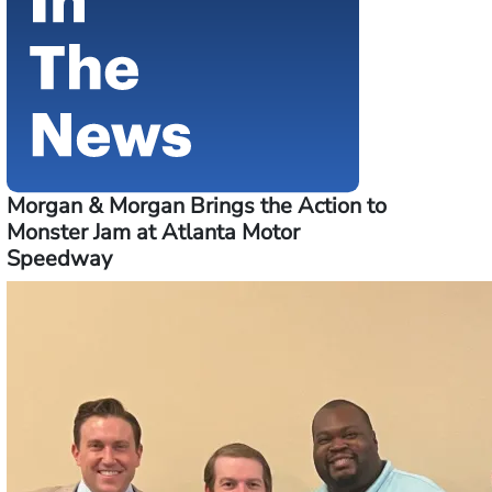
Morgan & Morgan Brings the Action to
Monster Jam at Atlanta Motor
Speedway