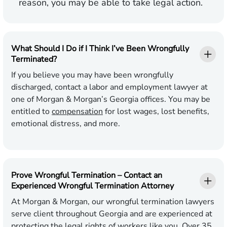
reason, you may be able to take legal action.
What Should I Do if I Think I’ve Been Wrongfully
Terminated?
If you believe you may have been wrongfully
discharged, contact a labor and employment lawyer at
one of Morgan & Morgan’s Georgia offices. You may be
entitled to
compensation
for lost wages, lost benefits,
emotional distress, and more.
Prove Wrongful Termination – Contact an
Experienced Wrongful Termination Attorney
At Morgan & Morgan, our wrongful termination lawyers
serve client throughout Georgia and are experienced at
protecting the legal rights of workers like you. Over 35