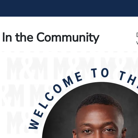
In the Community