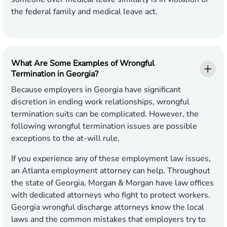
the federal family and medical leave act.
What Are Some Examples of Wrongful
Termination in Georgia?
Because employers in Georgia have significant
discretion in ending work relationships, wrongful
termination suits can be complicated. However, the
following wrongful termination issues are possible
exceptions to the at-will rule.
If you experience any of these employment law issues,
an Atlanta employment attorney can help. Throughout
the state of Georgia, Morgan & Morgan have law offices
with dedicated attorneys who fight to protect workers.
Georgia wrongful discharge attorneys know the local
laws and the common mistakes that employers try to