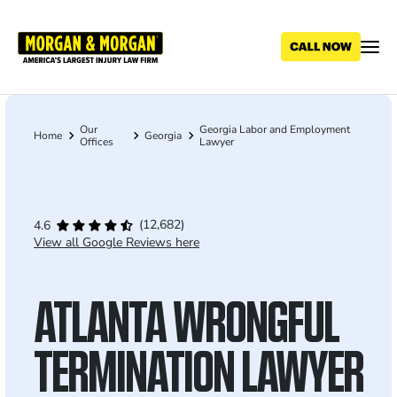
Skip
to
main
content
Our
Georgia Labor and Employment
Breadcrumb
Home
Georgia
Offices
Lawyer
(12,682)
4.6
View all Google Reviews here
ATLANTA WRONGFUL
TERMINATION LAWYER