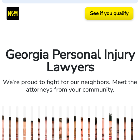
See if you qualify
Georgia Personal Injury
Lawyers
We’re proud to fight for our neighbors. Meet the
attorneys from your community.