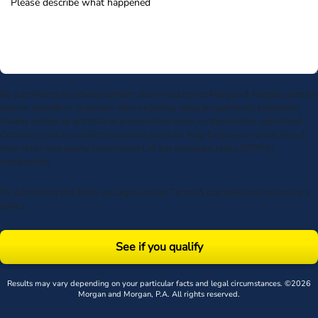
By submitting my phone number above I authorize Morgan & Morgan, and its
service providers, to deliver calls including using an automatic telephone
dialing system or artificial or prerecorded voice, to the number submitted.
Consent is not a condition to receive services. Msg frequency varies. Msg &
data rates may apply. Upon receipt of any message, reply STOP to
unsubscribe.
By submitting this form, you agree to our
Terms
& acknowledge our
privacy
policy
.
See if you qualify
Results may vary depending on your particular facts and legal circumstances. ©2026
Morgan and Morgan, P.A. All rights reserved.