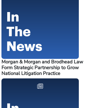
Morgan & Morgan and Brodhead Law
Form Strategic Partnership to Grow
National Litigation Practice