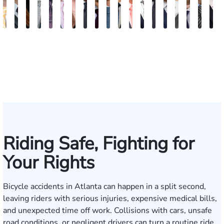
Sam
David
Megan
Evan
Kevin
Ian
Olivia
Austin
Dustin
Thomas
Hector
Gregory
Jeremy
Charles
Trevor
Jewel-
Connor
Arth
M
Dunaway
J.
Garcia
Rosenberg
N.
Wagner
Goodson
Hollimon
Crawford
O.
J.
J.
Stephens
H.
Brice
Ann
Crum
Baili
H
Deganian
Golden
Rainey
Rojas
Bosseler
Mann,
Cornelius
Jr.
IV
Riding Safe, Fighting for
Your Rights
Bicycle accidents in Atlanta can happen in a split second,
leaving riders with serious injuries, expensive medical bills,
and unexpected time off work. Collisions with cars, unsafe
road conditions, or negligent drivers can turn a routine ride