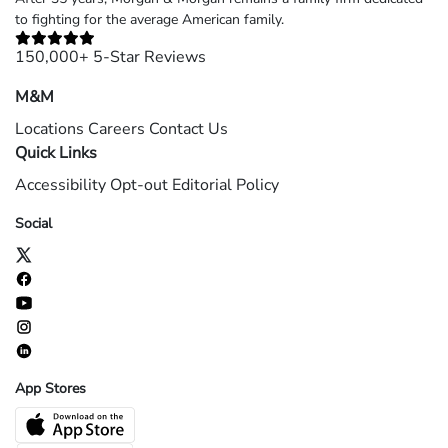
to fighting for the average American family.
150,000+ 5-Star Reviews
M&M
Locations
Careers
Contact Us
Quick Links
Accessibility
Opt-out
Editorial Policy
Social
App Stores