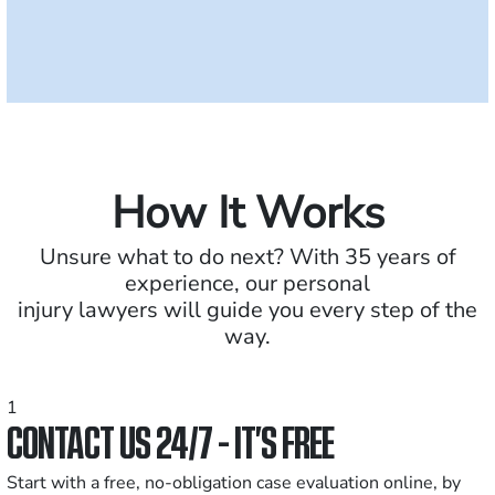
How It Works
Unsure what to do next? With 35 years of
experience, our personal
injury lawyers will guide you every step of the
way.
1
CONTACT US 24/7 - IT’S FREE
Start with a free, no-obligation case evaluation online, by