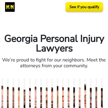
See if you qualify
Georgia Personal Injury
Lawyers
We’re proud to fight for our neighbors. Meet the
attorneys from your community.