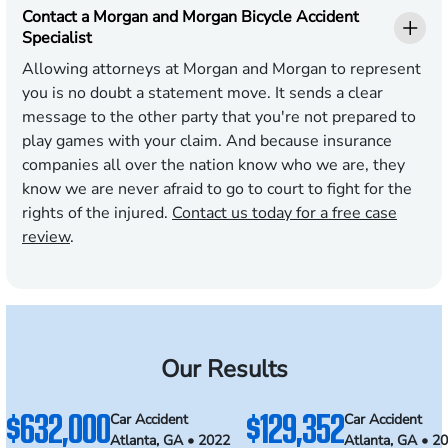
Contact a Morgan and Morgan Bicycle Accident
Specialist
Allowing attorneys at Morgan and Morgan to represent
you is no doubt a statement move. It sends a clear
message to the other party that you're not prepared to
play games with your claim. And because insurance
companies all over the nation know who we are, they
know we are never afraid to go to court to fight for the
rights of the injured.
Contact us today for a free case
review
.
Our Results
$632,000
$129,352
Car Accident
Car Accident
Atlanta, GA • 2022
Atlanta, GA • 2