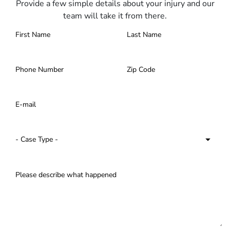
Provide a few simple details about your injury and our
team will take it from there.