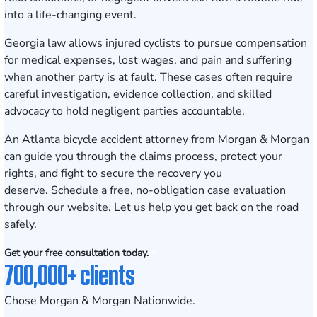
into a life-changing event.
Georgia law allows injured cyclists to pursue compensation
for medical expenses, lost wages, and pain and suffering
when another party is at fault. These cases often require
careful investigation, evidence collection, and skilled
advocacy to hold negligent parties accountable.
An Atlanta bicycle accident attorney from Morgan & Morgan
can guide you through the claims process, protect your
rights, and fight to secure the recovery you
deserve.
Schedule a free, no-obligation case evaluation
through our website. Let us help you get back on the road
safely.
Get your free consultation today.
700,000+ clients
Chose Morgan & Morgan Nationwide.