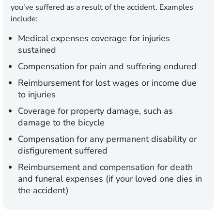
you've suffered as a result of the accident. Examples
include:
Medical expenses coverage for injuries
sustained
Compensation for pain and suffering endured
Reimbursement for lost wages or income due
to injuries
Coverage for property damage, such as
damage to the bicycle
Compensation for any permanent disability or
disfigurement suffered
Reimbursement and compensation for death
and funeral expenses (if your loved one dies in
the accident)