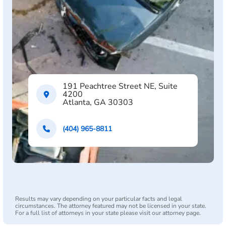
191 Peachtree Street NE, Suite
4200
Atlanta, GA 30303
(404) 965-8811
Results may vary depending on your particular facts and legal
circumstances. The attorney featured may not be licensed in your state.
For a full list of attorneys in your state please visit our attorney page.