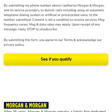
By submitting my phone number above I authorize Morgan & Morgan,
and its service providers, to deliver calls including using an automatic
telephone dialing system or artificial or prerecorded voice, to the
number submitted. Consent is not a condition to receive services. Msg
frequency varies. Msg & data rates may apply. Upon receipt of any
message, reply STOP to unsubscribe.
By submitting this form, you agree to our
Terms
& acknowledge our
privacy policy
.
See if you qualify
Results may vary depending on your particular facts and legal circumstances.
©2026 Morgan and Morgan, P.A. All rights reserved.
After 35 years, Morgan & Morgan remains a family firm dedicated