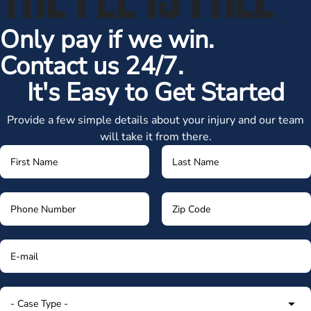
Only pay if we win.
Contact us 24/7.
It's Easy to Get Started
Provide a few simple details about your injury and our team
will take it from there.