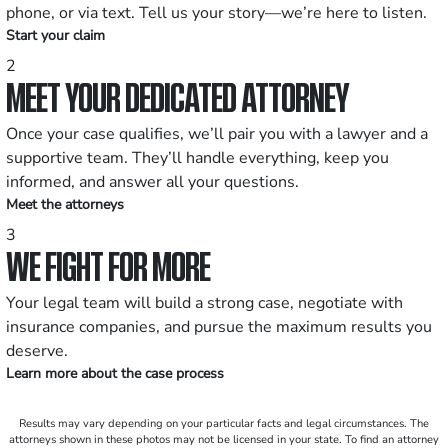
phone, or via text. Tell us your story—we’re here to listen.
Start your claim
2
MEET YOUR DEDICATED ATTORNEY
Once your case qualifies, we’ll pair you with a lawyer and a
supportive team. They’ll handle everything, keep you
informed, and answer all your questions.
Meet the attorneys
3
WE FIGHT FOR MORE
Your legal team will build a strong case, negotiate with
insurance companies, and pursue the maximum results you
deserve.
Learn more about the case process
Results may vary depending on your particular facts and legal circumstances. The
attorneys shown in these photos may not be licensed in your state. To find an attorney