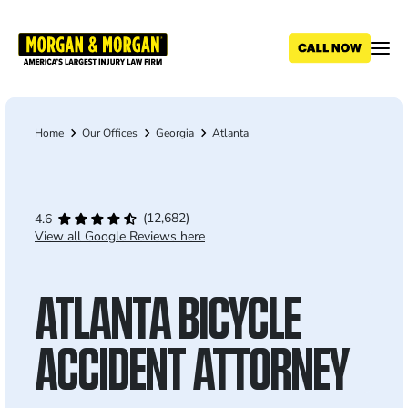
Skip
to
main
content
Home
Our Offices
Georgia
Atlanta
Breadcrumb
(12,682)
4.6
View all Google Reviews here
ATLANTA BICYCLE
ACCIDENT ATTORNEY