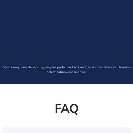
Results may vary depending on your particular facts and legal circumstances. Based on
select nationwide reviews.
FAQ