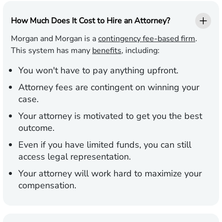
How Much Does It Cost to Hire an Attorney?
Morgan and Morgan is a
contingency fee-based firm
.
This system has many
benefits
, including:
You won't have to pay anything upfront.
Attorney fees are contingent on winning your
case.
Your attorney is motivated to get you the best
outcome.
Even if you have limited funds, you can still
access legal representation.
Your attorney will work hard to maximize your
compensation.