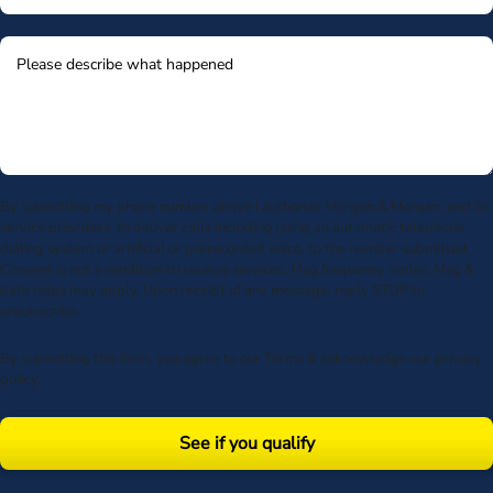
By submitting my phone number above I authorize Morgan & Morgan, and its
service providers, to deliver calls including using an automatic telephone
dialing system or artificial or prerecorded voice, to the number submitted.
Consent is not a condition to receive services. Msg frequency varies. Msg &
data rates may apply. Upon receipt of any message, reply STOP to
unsubscribe.
By submitting this form, you agree to our
Terms
& acknowledge our
privacy
policy
.
See if you qualify