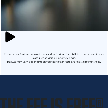
The attorney featured above is licensed in Florida. For a full list of attorneys in your
state please visit our attorney page.
Results may vary depending on your particular facts and legal circumstances.
THE FEE IS FREE
®