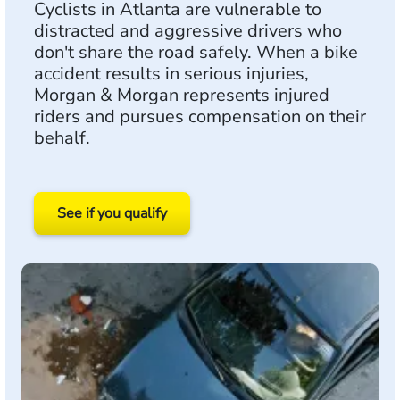
Cyclists in Atlanta are vulnerable to
distracted and aggressive drivers who
don't share the road safely. When a bike
accident results in serious injuries,
Morgan & Morgan represents injured
riders and pursues compensation on their
behalf.
See if you qualify