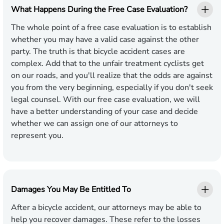
What Happens During the Free Case Evaluation?
The whole point of a free case evaluation is to establish
whether you may have a valid case against the other
party. The truth is that bicycle accident cases are
complex. Add that to the unfair treatment cyclists get
on our roads, and you'll realize that the odds are against
you from the very beginning, especially if you don't seek
legal counsel. With our free case evaluation, we will
have a better understanding of your case and decide
whether we can assign one of our attorneys to
represent you.
Damages You May Be Entitled To
After a bicycle accident, our attorneys may be able to
help you recover damages. These refer to the losses