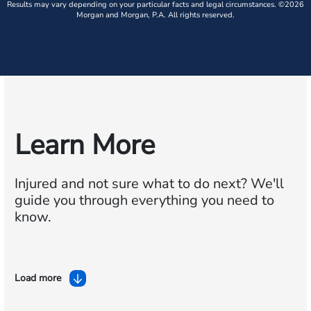
Results may vary depending on your particular facts and legal circumstances. ©2026
Morgan and Morgan, P.A. All rights reserved.
Learn More
Injured and not sure what to do next?
We'll
guide you through everything you need to
know.
Load more