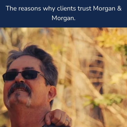
The reasons why clients trust Morgan &
Morgan.