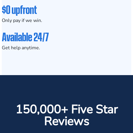
$0 upfront
Only pay if we win.
Available 24/7
Get help anytime.
150,000+ Five Star
Reviews