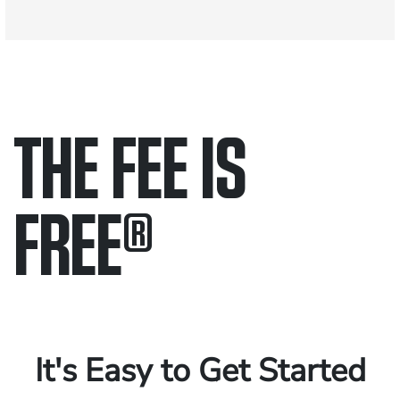
THE FEE IS
FREE
®
Only pay if we win.
Contact us 24/7.
It's Easy to Get Started