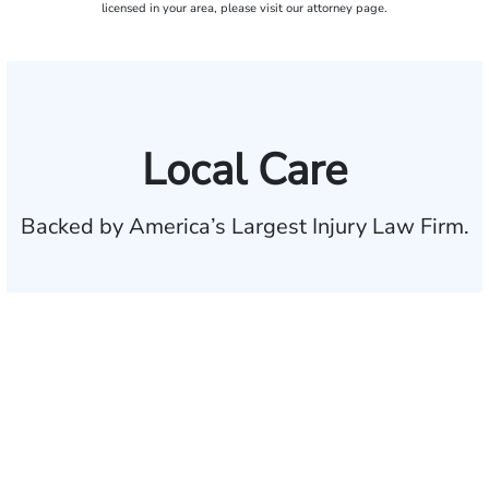
licensed in your area, please visit our attorney page.
Local Care
Backed by America’s Largest Injury Law Firm.
$35 BILLION
Recovered for clients
nationwide
700,000+
Clients and families
served