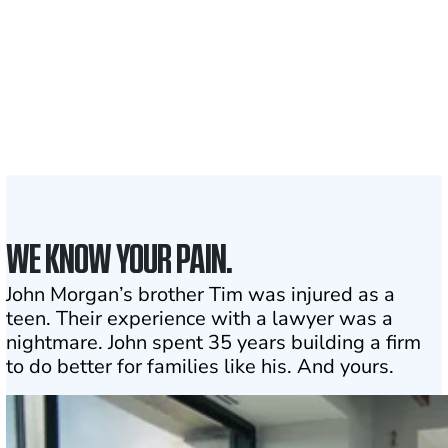
1,100+
Attorneys across
the country
1
Click may change your life
WE KNOW YOUR PAIN.
John Morgan’s brother Tim was injured as a
teen. Their experience with a lawyer was a
nightmare. John spent 35 years building a firm
to do better for families like his. And yours.