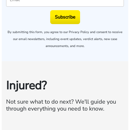
Subscribe
By submitting this form, you agree to our
Privacy Policy
and consent to receive
our email newsletters, including event updates, verdict alerts, new case
announcements, and more.
Injured?
Not sure what to do next?
We'll guide you
through everything you need to know.