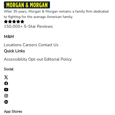
After 35 years, Morgan & Morgan remains a family firm dedicated
to fighting for the average American family.
150,000+ 5-Star Reviews
M&M
Locations
Careers
Contact Us
Quick Links
Accessibility
Opt-out
Editorial Policy
Social
App Stores