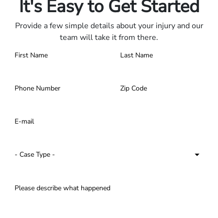
It's Easy to Get Started
Provide a few simple details about your injury and our
team will take it from there.