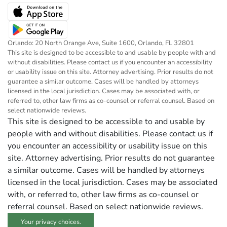
Orlando: 20 North Orange Ave, Suite 1600, Orlando, FL 32801
This site is designed to be accessible to and usable by people with and
without disabilities. Please contact us if you encounter an accessibility
or usability issue on this site. Attorney advertising. Prior results do not
guarantee a similar outcome. Cases will be handled by attorneys
licensed in the local jurisdiction. Cases may be associated with, or
referred to, other law firms as co-counsel or referral counsel. Based on
select nationwide reviews.
This site is designed to be accessible to and usable by
people with and without disabilities. Please contact us if
you encounter an accessibility or usability issue on this
site. Attorney advertising. Prior results do not guarantee
a similar outcome. Cases will be handled by attorneys
licensed in the local jurisdiction. Cases may be associated
with, or referred to, other law firms as co-counsel or
referral counsel. Based on select nationwide reviews.
Your privacy choices.