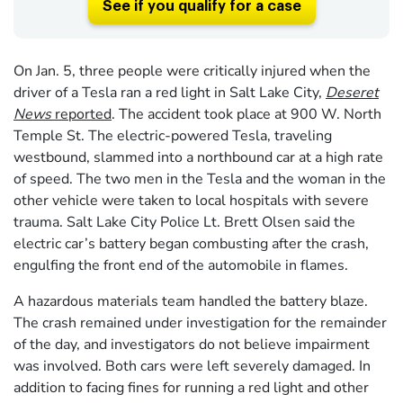
See if you qualify for a case
On Jan. 5, three people were critically injured when the
driver of a Tesla ran a red light in Salt Lake City,
Deseret
News
reported
. The accident took place at 900 W. North
Temple St. The electric-powered Tesla, traveling
westbound, slammed into a northbound car at a high rate
of speed. The two men in the Tesla and the woman in the
other vehicle were taken to local hospitals with severe
trauma. Salt Lake City Police Lt. Brett Olsen said the
electric car’s battery began combusting after the crash,
engulfing the front end of the automobile in flames.
A hazardous materials team handled the battery blaze.
The crash remained under investigation for the remainder
of the day, and investigators do not believe impairment
was involved. Both cars were left severely damaged. In
addition to facing fines for running a red light and other