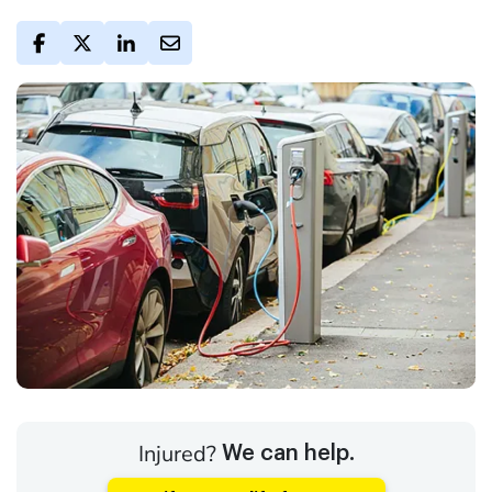
Injured?
We can help.