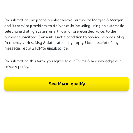
By submitting my phone number above I authorize Morgan & Morgan,
and its service providers, to deliver calls including using an automatic
telephone dialing system or artificial or prerecorded voice, to the
number submitted. Consent is not a condition to receive services. Msg
frequency varies. Msg & data rates may apply. Upon receipt of any
message, reply STOP to unsubscribe.
By submitting this form, you agree to our
Terms
& acknowledge our
privacy policy
.
See if you qualify
Results may vary depending on your particular facts and legal circumstances.
©2026 Morgan and Morgan, P.A. All rights reserved.