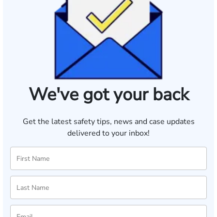
We've got your back
Get the latest safety tips, news and case updates
delivered to your inbox!