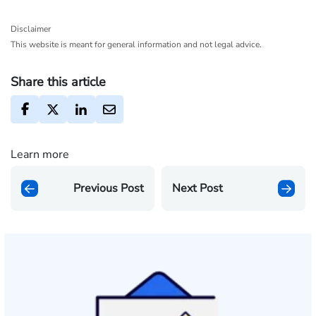
Disclaimer
This website is meant for general information and not legal advice.
Share this article
Learn more
Previous Post
Next Post