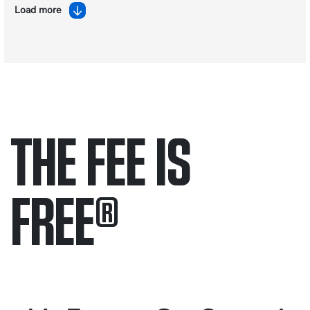
Load more
THE FEE IS
FREE
®
Only pay if we win.
Contact us 24/7.