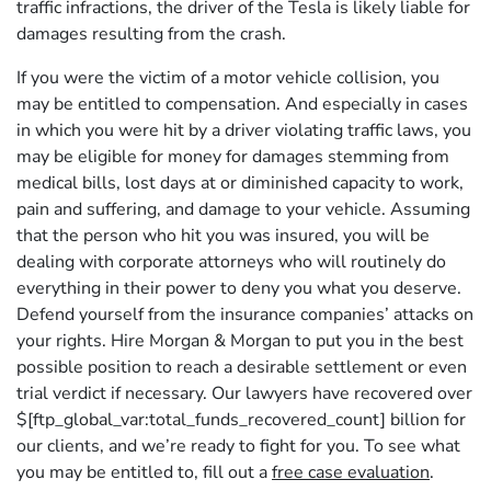
traffic infractions, the driver of the Tesla is likely liable for
damages resulting from the crash.
If you were the victim of a motor vehicle collision, you
may be entitled to compensation. And especially in cases
in which you were hit by a driver violating traffic laws, you
may be eligible for money for damages stemming from
medical bills, lost days at or diminished capacity to work,
pain and suffering, and damage to your vehicle. Assuming
that the person who hit you was insured, you will be
dealing with corporate attorneys who will routinely do
everything in their power to deny you what you deserve.
Defend yourself from the insurance companies’ attacks on
your rights. Hire Morgan & Morgan to put you in the best
possible position to reach a desirable settlement or even
trial verdict if necessary. Our lawyers have recovered over
$[ftp_global_var:total_funds_recovered_count] billion for
our clients, and we’re ready to fight for you. To see what
you may be entitled to, fill out a
free case evaluation
.