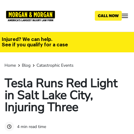
Skip
to
main
content
Injured? We can help.
See if you qualify for a case
Home
Blog
Catastrophic Events
Tesla Runs Red Light
in Salt Lake City,
Injuring Three
4 min read time