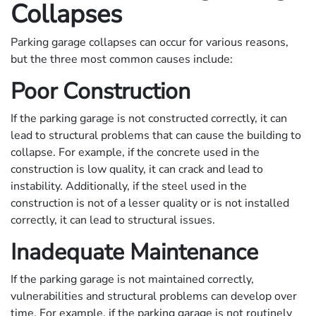
Collapses
Parking garage collapses can occur for various reasons,
but the three most common causes include:
Poor Construction
If the parking garage is not constructed correctly, it can
lead to structural problems that can cause the building to
collapse. For example, if the concrete used in the
construction is low quality, it can crack and lead to
instability. Additionally, if the steel used in the
construction is not of a lesser quality or is not installed
correctly, it can lead to structural issues.
Inadequate Maintenance
If the parking garage is not maintained correctly,
vulnerabilities and structural problems can develop over
time. For example, if the parking garage is not routinely