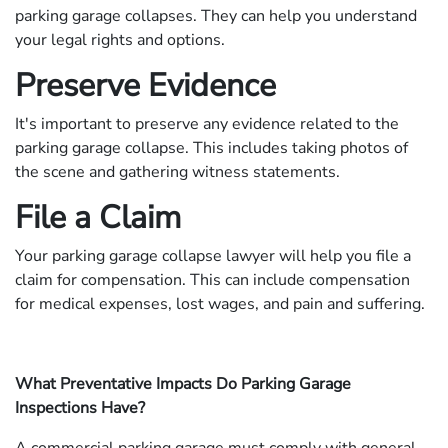
parking garage collapses. They can help you understand
your legal rights and options.
Preserve Evidence
It's important to preserve any evidence related to the
parking garage collapse. This includes taking photos of
the scene and gathering witness statements.
File a Claim
Your parking garage collapse lawyer will help you file a
claim for compensation. This can include compensation
for medical expenses, lost wages, and pain and suffering.
What Preventative Impacts Do Parking Garage
Inspections Have?