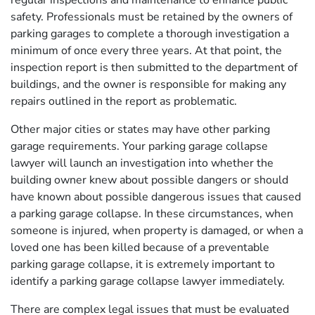
regular inspections and maintenance to enhance public
safety. Professionals must be retained by the owners of
parking garages to complete a thorough investigation a
minimum of once every three years. At that point, the
inspection report is then submitted to the department of
buildings, and the owner is responsible for making any
repairs outlined in the report as problematic.
Other major cities or states may have other parking
garage requirements. Your parking garage collapse
lawyer will launch an investigation into whether the
building owner knew about possible dangers or should
have known about possible dangerous issues that caused
a parking garage collapse. In these circumstances, when
someone is injured, when property is damaged, or when a
loved one has been killed because of a preventable
parking garage collapse, it is extremely important to
identify a parking garage collapse lawyer immediately.
There are complex legal issues that must be evaluated