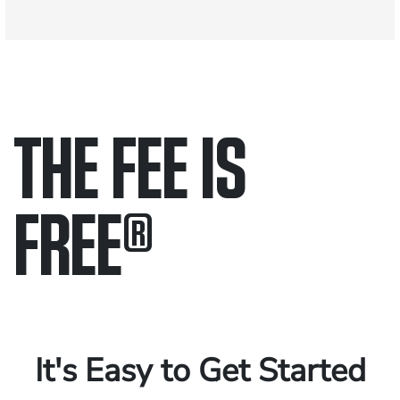
THE FEE IS
FREE
®
Only pay if we win.
Contact us 24/7.
It's Easy to Get Started