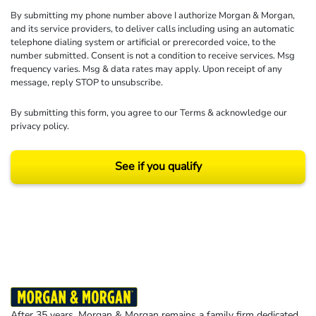
By submitting my phone number above I authorize Morgan & Morgan,
and its service providers, to deliver calls including using an automatic
telephone dialing system or artificial or prerecorded voice, to the
number submitted. Consent is not a condition to receive services. Msg
frequency varies. Msg & data rates may apply. Upon receipt of any
message, reply STOP to unsubscribe.
By submitting this form, you agree to our
Terms
& acknowledge our
privacy policy
.
See if you qualify
Results may vary depending on your particular facts and legal circumstances.
©2026 Morgan and Morgan, P.A. All rights reserved.
After 35 years, Morgan & Morgan remains a family firm dedicated