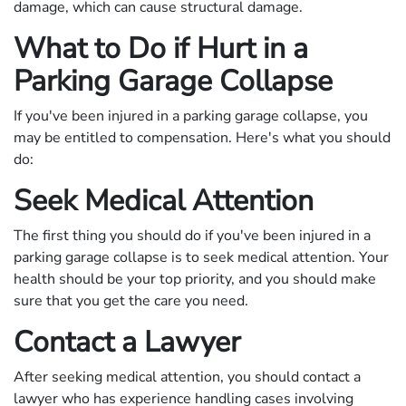
damage, which can cause structural damage.
What to Do if Hurt in a
Parking Garage Collapse
If you've been injured in a parking garage collapse, you
may be entitled to compensation. Here's what you should
do:
Seek Medical Attention
The first thing you should do if you've been injured in a
parking garage collapse is to seek medical attention. Your
health should be your top priority, and you should make
sure that you get the care you need.
Contact a Lawyer
After seeking medical attention, you should contact a
lawyer who has experience handling cases involving