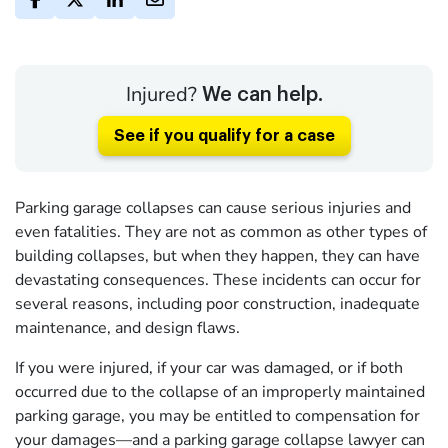
Injured?
We can help.
See if you qualify for a case
Parking garage collapses can cause serious injuries and
even fatalities. They are not as common as other types of
building collapses, but when they happen, they can have
devastating consequences. These incidents can occur for
several reasons, including poor construction, inadequate
maintenance, and design flaws.
If you were injured, if your car was damaged, or if both
occurred due to the collapse of an improperly maintained
parking garage, you may be entitled to compensation for
your damages—and a parking garage collapse lawyer can