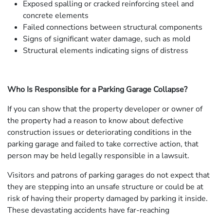
Exposed spalling or cracked reinforcing steel and
concrete elements
Failed connections between structural components
Signs of significant water damage, such as mold
Structural elements indicating signs of distress
Who Is Responsible for a Parking Garage Collapse?
If you can show that the property developer or owner of
the property had a reason to know about defective
construction issues or deteriorating conditions in the
parking garage and failed to take corrective action, that
person may be held legally responsible in a lawsuit.
Visitors and patrons of parking garages do not expect that
they are stepping into an unsafe structure or could be at
risk of having their property damaged by parking it inside.
These devastating accidents have far-reaching