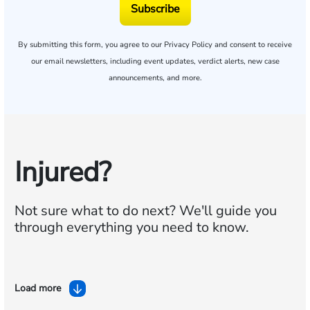
Subscribe
By submitting this form, you agree to our
Privacy Policy
and consent to receive
our email newsletters, including event updates, verdict alerts, new case
announcements, and more.
Injured?
Not sure what to do next?
We'll guide you
through everything you need to know.
Load more