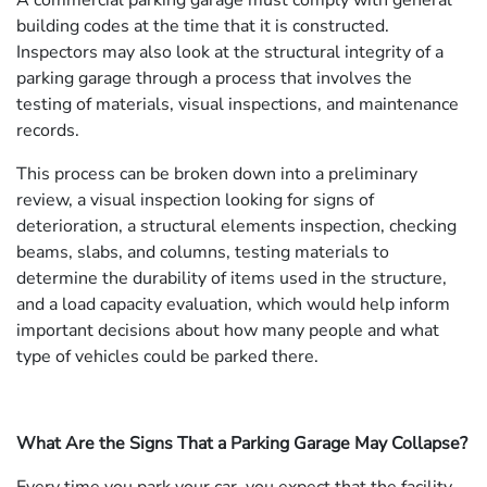
A commercial parking garage must comply with general
building codes at the time that it is constructed.
Inspectors may also look at the structural integrity of a
parking garage through a process that involves the
testing of materials, visual inspections, and maintenance
records.
This process can be broken down into a preliminary
review, a visual inspection looking for signs of
deterioration, a structural elements inspection, checking
beams, slabs, and columns, testing materials to
determine the durability of items used in the structure,
and a load capacity evaluation, which would help inform
important decisions about how many people and what
type of vehicles could be parked there.
What Are the Signs That a Parking Garage May Collapse?