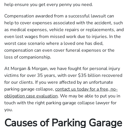
help ensure you get every penny you need.
Compensation awarded from a successful lawsuit can
help to cover expenses associated with the accident, such
as medical expenses, vehicle repairs or replacements, and
even lost wages from missed work due to injuries. In the
worst case scenario where a loved one has died,
compensation can even cover funeral expenses or the
loss of companionship.
At Morgan & Morgan, we have fought for personal injury
victims for over 35 years, with over $35 billion recovered
for our clients. If you were affected by an unfortunate
parking garage collapse,
contact us today for a free, no-
obligation case evaluation
. We may be able to put you in
touch with the right parking garage collapse lawyer for
you.
Causes of Parking Garage