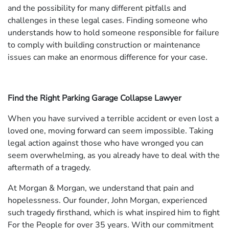
and the possibility for many different pitfalls and
challenges in these legal cases. Finding someone who
understands how to hold someone responsible for failure
to comply with building construction or maintenance
issues can make an enormous difference for your case.
Find the Right Parking Garage Collapse Lawyer
When you have survived a terrible accident or even lost a
loved one, moving forward can seem impossible. Taking
legal action against those who have wronged you can
seem overwhelming, as you already have to deal with the
aftermath of a tragedy.
At Morgan & Morgan, we understand that pain and
hopelessness. Our founder, John Morgan, experienced
such tragedy firsthand, which is what inspired him to fight
For the People for over 35 years. With our commitment