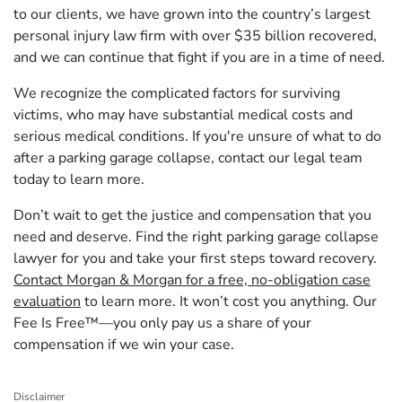
to our clients, we have grown into the country’s largest
personal injury law firm with over $35 billion recovered,
and we can continue that fight if you are in a time of need.
We recognize the complicated factors for surviving
victims, who may have substantial medical costs and
serious medical conditions. If you're unsure of what to do
after a parking garage collapse, contact our legal team
today to learn more.
Don’t wait to get the justice and compensation that you
need and deserve. Find the right parking garage collapse
lawyer for you and take your first steps toward recovery.
Contact Morgan & Morgan for a free, no-obligation case
evaluation
to learn more. It won’t cost you anything. Our
Fee Is Free™—you only pay us a share of your
compensation if we win your case.
Disclaimer