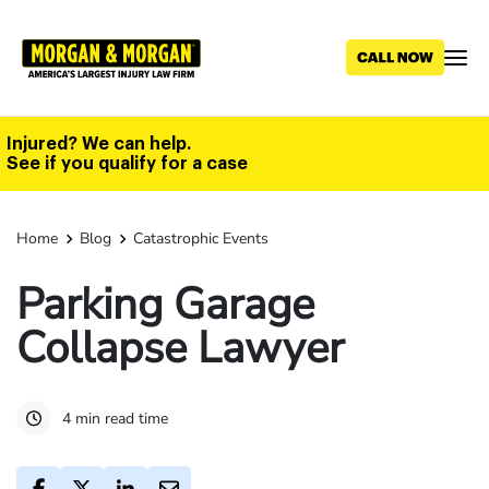
Skip
to
main
content
Injured? We can help.
See if you qualify for a case
Home
Blog
Catastrophic Events
Parking Garage
Collapse Lawyer
4 min read time