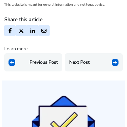
This website is meant for general information and not legal advice.
Share this article
Learn more
Previous Post
Next Post