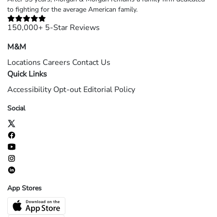
to fighting for the average American family.
150,000+ 5-Star Reviews
M&M
Locations
Careers
Contact Us
Quick Links
Accessibility
Opt-out
Editorial Policy
Social
App Stores