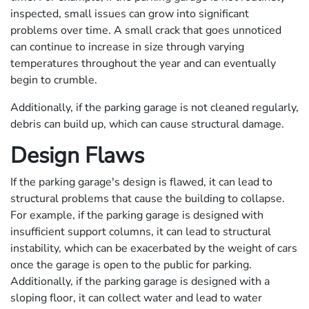
inspected, small issues can grow into significant
problems over time. A small crack that goes unnoticed
can continue to increase in size through varying
temperatures throughout the year and can eventually
begin to crumble.
Additionally, if the parking garage is not cleaned regularly,
debris can build up, which can cause structural damage.
Design Flaws
If the parking garage's design is flawed, it can lead to
structural problems that cause the building to collapse.
For example, if the parking garage is designed with
insufficient support columns, it can lead to structural
instability, which can be exacerbated by the weight of cars
once the garage is open to the public for parking.
Additionally, if the parking garage is designed with a
sloping floor, it can collect water and lead to water