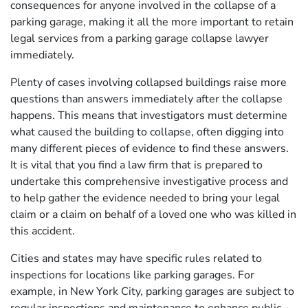
consequences for anyone involved in the collapse of a
parking garage, making it all the more important to retain
legal services from a parking garage collapse lawyer
immediately.
Plenty of cases involving collapsed buildings raise more
questions than answers immediately after the collapse
happens. This means that investigators must determine
what caused the building to collapse, often digging into
many different pieces of evidence to find these answers.
It is vital that you find a law firm that is prepared to
undertake this comprehensive investigative process and
to help gather the evidence needed to bring your legal
claim or a claim on behalf of a loved one who was killed in
this accident.
Cities and states may have specific rules related to
inspections for locations like parking garages. For
example, in New York City, parking garages are subject to