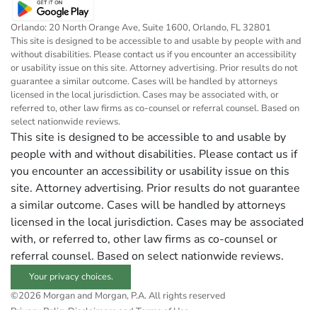
Orlando: 20 North Orange Ave, Suite 1600, Orlando, FL 32801
This site is designed to be accessible to and usable by people with and
without disabilities. Please contact us if you encounter an accessibility
or usability issue on this site. Attorney advertising. Prior results do not
guarantee a similar outcome. Cases will be handled by attorneys
licensed in the local jurisdiction. Cases may be associated with, or
referred to, other law firms as co-counsel or referral counsel. Based on
select nationwide reviews.
This site is designed to be accessible to and usable by
people with and without disabilities. Please contact us if
you encounter an accessibility or usability issue on this
site. Attorney advertising. Prior results do not guarantee
a similar outcome. Cases will be handled by attorneys
licensed in the local jurisdiction. Cases may be associated
with, or referred to, other law firms as co-counsel or
referral counsel. Based on select nationwide reviews.
Your privacy choices.
©2026 Morgan and Morgan, P.A. All rights reserved
Privacy Policy
Disclaimers and Terms of Use