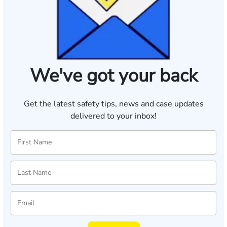
We've got your back
Get the latest safety tips, news and case updates
delivered to your inbox!