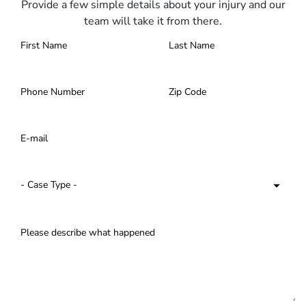
Provide a few simple details about your injury and our
team will take it from there.