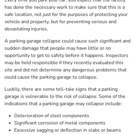
Every time you park your car, you expect that the facility
has done the necessary work to make sure that this is a
safe location, not just for the purposes of protecting your
vehicle and property, but for preventing serious and
devastating injuries.
A parking garage collapse could cause such significant and
sudden damage that people may have little or no
opportunity to get to safety before it happens. Inspectors
may be held responsible if they recently evaluated this
site and did not determine any dangerous problems that
could cause the parking garage to collapse.
Luckily, there are some tell-tale signs that a parking
garage is vulnerable to the risk of collapse. Some of the
indications that a parking garage may collapse include:
Deterioration of steel components
Significant corrosion of metal components
Excessive sagging or deflection in slabs or beams