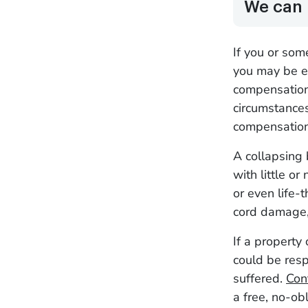
We can 
If you or som
you may be eli
compensation.
circumstances
compensatio
A collapsing 
with little or
or even life-t
cord damage
If a property
could be resp
suffered.
Con
a free, no-ob