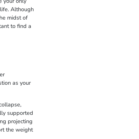
e your only
life. Although
the midst of
tant to find a
er
stion as your
collapse,
ally supported
ong projecting
ort the weight