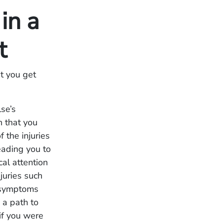
in a
nt
t you get
se’s
n that you
 the injuries
eading you to
cal attention
juries such
t symptoms
 a path to
 if you were