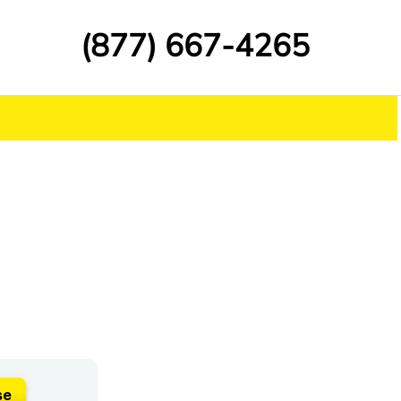
(877) 667-4265
se