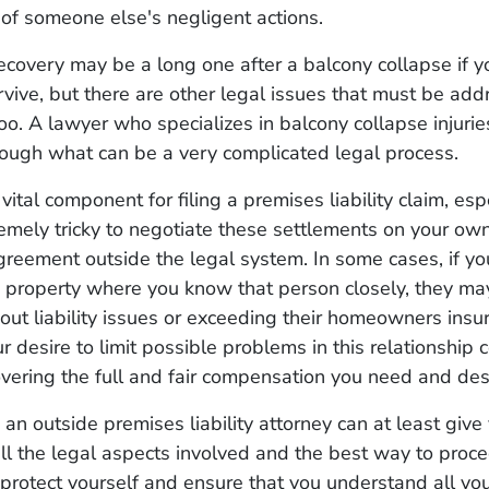
of someone else's negligent actions.
ecovery may be a long one after a balcony collapse if y
vive, but there are other legal issues that must be add
too. A lawyer who specializes in balcony collapse injuri
rough what can be a very complicated legal process.
vital component for filing a premises liability claim, esp
remely tricky to negotiate these settlements on your own
reement outside the legal system. In some cases, if yo
s property where you know that person closely, they ma
ut liability issues or exceeding their homeowners insu
r desire to limit possible problems in this relationship 
vering the full and fair compensation you need and de
an outside premises liability attorney can at least give
ll the legal aspects involved and the best way to proce
protect yourself and ensure that you understand all you