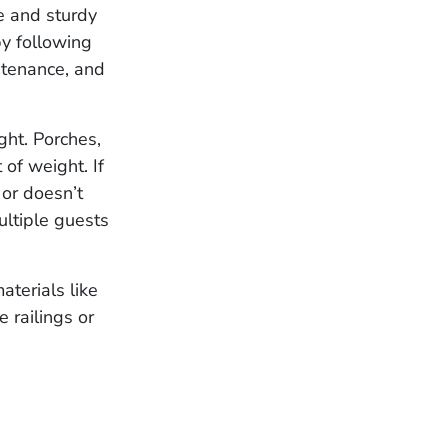
fe and sturdy
y following
ntenance, and
ght. Porches,
of weight. If
or doesn’t
ultiple guests
aterials like
 railings or