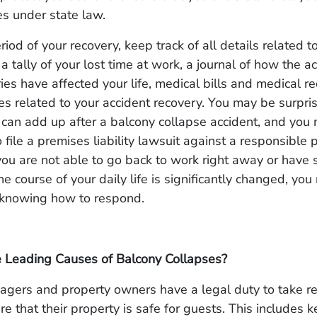
ies under state law.
iod of your recovery, keep track of all details related to
a tally of your lost time at work, a journal of how the a
uries have affected your life, medical bills and medical r
s related to your accident recovery. You may be surpri
 can add up after a balcony collapse accident, and you
 file a premises liability lawsuit against a responsible p
 you are not able to go back to work right away or have
the course of your daily life is significantly changed, yo
 knowing how to respond.
 Leading Causes of Balcony Collapses?
agers and property owners have a legal duty to take r
re that their property is safe for guests. This includes 