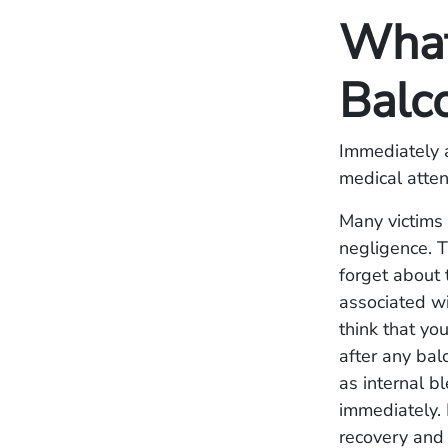
What 
Balc
Immediately a
medical atten
Many victims 
negligence. T
forget about 
associated wi
think that yo
after any bal
as internal b
immediately. 
recovery and c