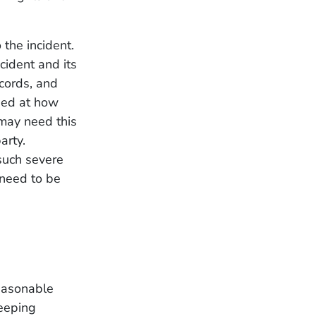
 the incident.
ccident and its
ecords, and
sed at how
 may need this
arty.
 such severe
u need to be
easonable
keeping