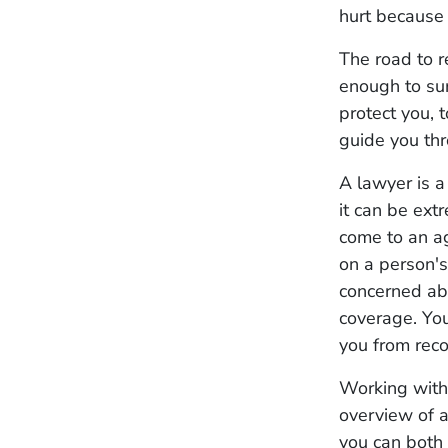
hurt because 
The road to r
enough to sur
protect you, 
guide you th
A lawyer is a 
it can be ext
come to an ag
on a person'
concerned abo
coverage. You
you from reco
Working with 
overview of a
you can both 