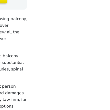
psing balcony,
cover
ew all the
over
e balcony
o substantial
uries, spinal
t person
 and damages
y law firm, for
options.