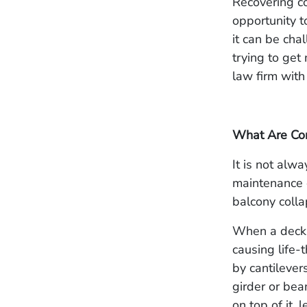
Recovering co
opportunity t
it can be cha
trying to get 
law firm with
What Are Con
It is not alw
maintenance o
balcony colla
When a deck o
causing life-
by cantilever
girder or bea
on top of it, 