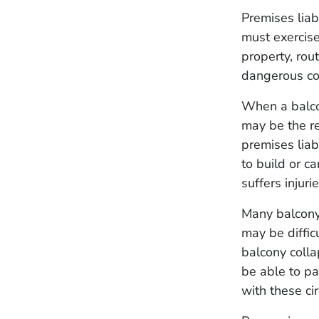
Premises liab
must exercise
property, rou
dangerous co
When a balcon
may be the re
premises liab
to build or c
suffers injurie
Many balcony 
may be diffic
balcony colla
be able to pa
with these c