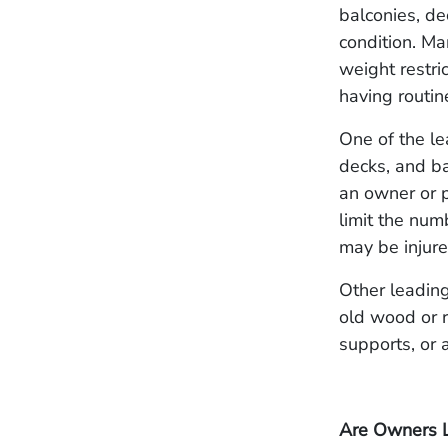
balconies, de
condition. M
weight restri
having routin
One of the le
decks, and ba
an owner or p
limit the num
may be injur
Other leading
old wood or r
supports, or 
Are Owners L