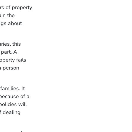
rs of property
ain the
ings about
ies, this
 part. A
perty fails
 a person
amilies. It
 because of a
olicies will
f dealing