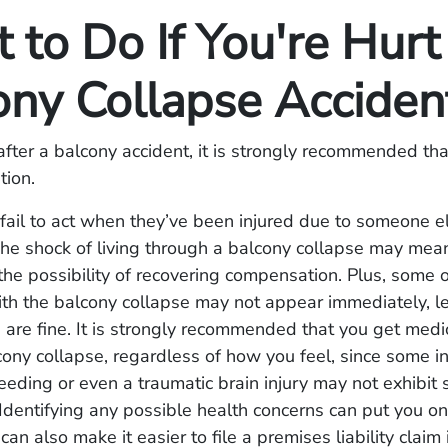
to Do If You're Hurt 
ony Collapse Accide
fter a balcony accident, it is strongly recommended tha
tion.
fail to act when they’ve been injured due to someone el
he shock of living through a balcony collapse may mea
the possibility of recovering compensation. Plus, some of
th the balcony collapse may not appear immediately, l
u are fine. It is strongly recommended that you get medi
cony collapse, regardless of how you feel, since some in
leeding or even a traumatic brain injury may not exhibi
Identifying any possible health concerns can put you on
an also make it easier to file a premises liability claim