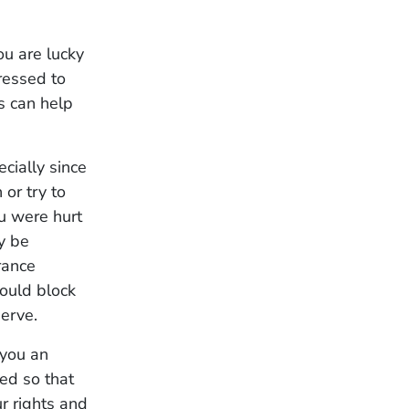
ou are lucky
ressed to
es can help
ecially since
 or try to
u were hurt
y be
rance
could block
serve.
 you an
ed so that
r rights and