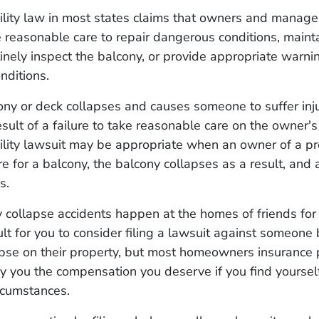
ility law in most states claims that owners and manage
 reasonable care to repair dangerous conditions, maint
tinely inspect the balcony, or provide appropriate warn
nditions.
y or deck collapses and causes someone to suffer injur
sult of a failure to take reasonable care on the owner's
ility lawsuit may be appropriate when an owner of a pro
are for a balcony, the balcony collapses as a result, and
s.
collapse accidents happen at the homes of friends for f
ult for you to consider filing a lawsuit against someone
pse on their property, but most homeowners insurance p
y you the compensation you deserve if you find yoursel
ircumstances.