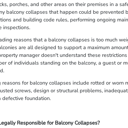
cks, porches, and other areas on their premises in a sa
any balcony collapses that happen could be prevented b
ctions and building code rules, performing ongoing mai
e inspections.
ading reasons that a balcony collapses is too much wei
lconies are all designed to support a maximum amount 
roperty manager doesn't understand these restrictions 
ber of individuals standing on the balcony, a guest or m
ed.
 reasons for balcony collapses include rotted or worn m
usted screws, design or structural problems, inadequate
a defective foundation.
egally Responsible for Balcony Collapses?