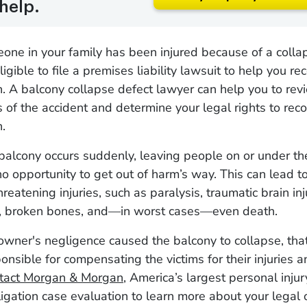
help.
eone in your family has been injured because of a colla
gible to file a premises liability lawsuit to help you re
 A balcony collapse defect lawyer can help you to revi
 of the accident and determine your legal rights to rec
n.
balcony occurs suddenly, leaving people on or under th
 no opportunity to get out of harm’s way. This can lead t
hreatening injuries, such as paralysis, traumatic brain inj
, broken bones, and—in worst cases—even death.
 owner's negligence caused the balcony to collapse, tha
onsible for compensating the victims for their injuries
tact Morgan & Morgan
, America’s largest personal injur
ligation case evaluation to learn more about your legal 