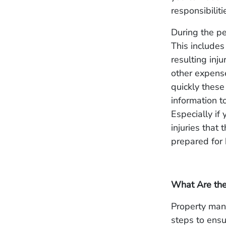
responsibilit
During the per
This includes 
resulting inj
other expense
quickly these
information to
Especially if
injuries that 
prepared for
What Are the
Property man
steps to ensu