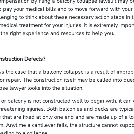
mpensation by filing a balcony collapse lawsuit may b
o pay your medical bills and to move forward with your 
llenging to think about these necessary action steps in 
medical treatment for your injuries, it is extremely impor
 the right experience and resources to help you.
struction Defects?
ays the case that a balcony collapse is a result of improp
r repair. The construction itself may be called into que
pse lawyer looks into the situation.
r balcony is not constructed well to begin with, it can 
threatening injuries. Both balconies and decks are typic
s that are fixed at only one end and are made up of a l
m. Anytime a cantilever fails, the structure cannot supp
leading to a collapse.