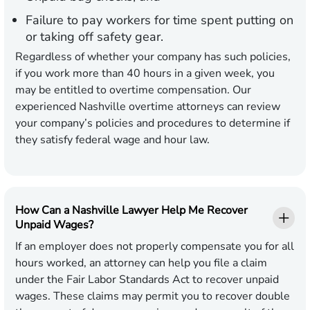
Failure to pay workers for time spent putting on
or taking off safety gear.
Regardless of whether your company has such policies,
if you work more than 40 hours in a given week, you
may be entitled to overtime compensation. Our
experienced Nashville overtime attorneys can review
your company’s policies and procedures to determine if
they satisfy federal wage and hour law.
How Can a Nashville Lawyer Help Me Recover
Unpaid Wages?
If an employer does not properly compensate you for all
hours worked, an attorney can help you file a claim
under the Fair Labor Standards Act to recover unpaid
wages. These claims may permit you to recover double