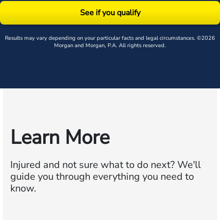
See if you qualify
Results may vary depending on your particular facts and legal circumstances. ©2026
Morgan and Morgan, P.A. All rights reserved.
Learn More
Injured and not sure what to do next?
We'll
guide you through everything you need to
know.