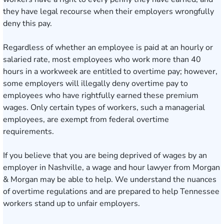
they have legal recourse when their employers wrongfully
deny this pay.
Regardless of whether an employee is paid at an hourly or
salaried rate, most employees who work more than 40
hours in a workweek are entitled to overtime pay; however,
some employers will illegally deny
overtime pay
to
employees who have rightfully earned these premium
wages. Only certain types of workers, such a managerial
employees, are exempt from federal overtime
requirements.
If you believe that you are being deprived of wages by an
employer in
Nashville
, a wage and hour lawyer from Morgan
& Morgan may be able to help. We understand the nuances
of overtime regulations and are prepared to help Tennessee
workers stand up to unfair employers.