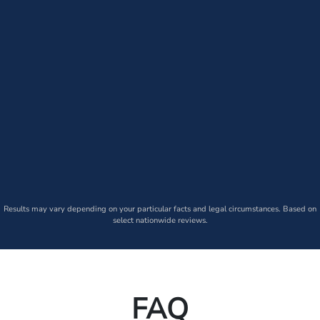
Results may vary depending on your particular facts and legal circumstances. Based on
select nationwide reviews.
FAQ