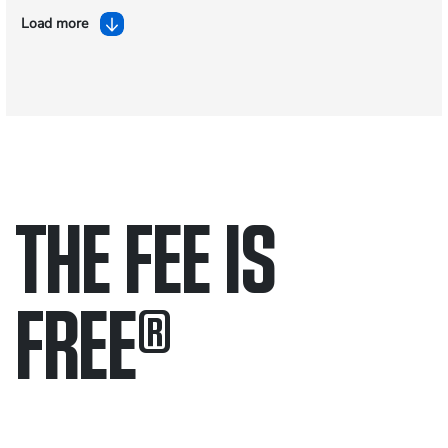
Load more
THE FEE IS
FREE
®
Only pay if we win.