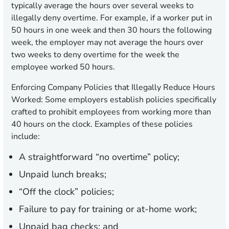
typically average the hours over several weeks to
illegally deny overtime. For example, if a worker put in
50 hours in one week and then 30 hours the following
week, the employer may not average the hours over
two weeks to deny overtime for the week the
employee worked 50 hours.
Enforcing Company Policies that Illegally Reduce Hours
Worked:
Some employers establish policies specifically
crafted to prohibit employees from working more than
40 hours on the clock. Examples of these policies
include:
A straightforward “no overtime” policy;
Unpaid lunch breaks;
“Off the clock” policies;
Failure to pay for training or at-home work;
Unpaid bag checks; and