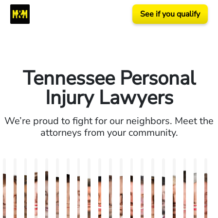
See if you qualify
Tennessee Personal
Injury Lawyers
We’re proud to fight for our neighbors. Meet the
attorneys from your community.