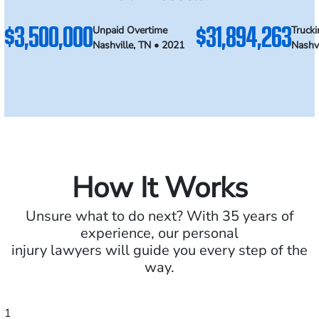
$3,500,000
$31,894,263
Unpaid Overtime
Trucki
Nashville, TN • 2021
Nashvi
How It Works
Unsure what to do next? With 35 years of
experience, our personal
injury lawyers will guide you every step of the
way.
1