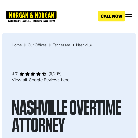
Skip
to
main
content
Home
Our Offices
Tennessee
Nashville
Breadcrumb
(6,295)
4.7
View all Google Reviews here
NASHVILLE OVERTIME
ATTORNEY