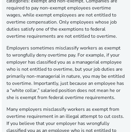
categories: exempt and non-exempt. Companies are
required to pay non-exempt employees overtime
wages, while exempt employees are not entitled to
overtime compensation. Only employees whose job
duties satisfy one of the exemptions to federal
overtime requirements are not entitled to overtime.
Employers sometimes misclassify workers as exempt
to wrongfully deny overtime pay. For example, if your
employer has classified you as a managerial employee
who is not entitled to overtime, but your job duties are
primarily non-managerial in nature, you may be entitled
to overtime. Importantly, just because an employee has
a “white collar,” salaried position does not mean he or
she is exempt from federal overtime requirements.
Many employers misclassify workers as exempt from
overtime requirement in an illegal attempt to cut costs.
If you believe that your employer has wrongfully
classified you as an employee who is not entitled to