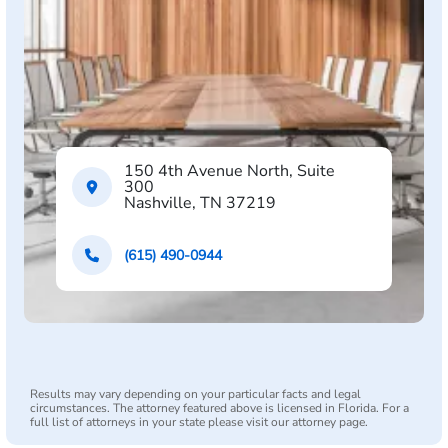
150 4th Avenue North, Suite
300
Nashville, TN 37219
(615) 490-0944
Results may vary depending on your particular facts and legal
circumstances. The attorney featured above is licensed in Florida. For a
full list of attorneys in your state please visit our attorney page.