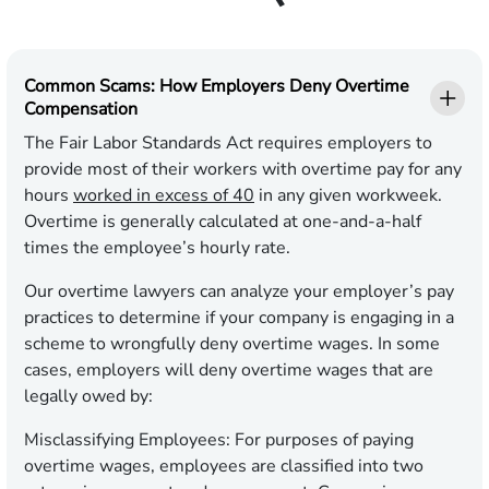
Common Scams: How Employers Deny Overtime
Compensation
The Fair Labor Standards Act requires employers to
provide most of their workers with overtime pay for any
hours
worked in excess of 40
in any given workweek.
Overtime is generally calculated at one-and-a-half
times the employee’s hourly rate.
Our overtime lawyers can analyze your employer’s pay
practices to determine if your company is engaging in a
scheme to wrongfully deny overtime wages. In some
cases, employers will deny overtime wages that are
legally owed by:
Misclassifying Employees:
For purposes of paying
overtime wages, employees are classified into two