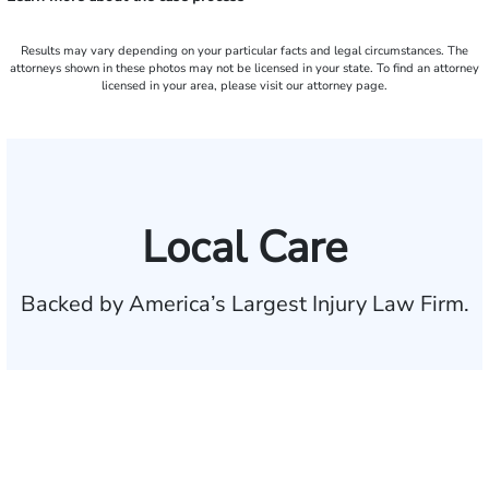
Results may vary depending on your particular facts and legal circumstances. The
attorneys shown in these photos may not be licensed in your state. To find an attorney
licensed in your area, please visit our attorney page.
Local Care
Backed by America’s Largest Injury Law Firm.
$35 BILLION
Recovered for clients
nationwide