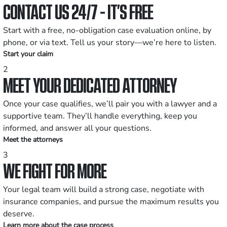
CONTACT US 24/7 - IT’S FREE
Start with a free, no-obligation case evaluation online, by
phone, or via text. Tell us your story—we’re here to listen.
Start your claim
2
MEET YOUR DEDICATED ATTORNEY
Once your case qualifies, we’ll pair you with a lawyer and a
supportive team. They’ll handle everything, keep you
informed, and answer all your questions.
Meet the attorneys
3
WE FIGHT FOR MORE
Your legal team will build a strong case, negotiate with
insurance companies, and pursue the maximum results you
deserve.
Learn more about the case process