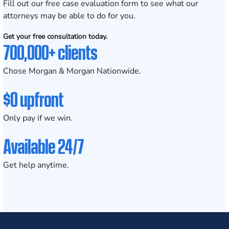
Fill out our
free case evaluation form
to see what our
attorneys may be able to do for you.
Get your free consultation today.
700,000+ clients
Chose Morgan & Morgan Nationwide.
$0 upfront
Only pay if we win.
Available 24/7
Get help anytime.