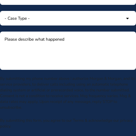
By submitting my phone number above I authorize Morgan & Morgan, and its
service providers, to deliver calls including using an automatic telephone
dialing system or artificial or prerecorded voice, to the number submitted.
Consent is not a condition to receive services. Msg frequency varies. Msg &
data rates may apply. Upon receipt of any message, reply STOP to
unsubscribe.
By submitting this form, you agree to our
Terms
& acknowledge our
privacy
policy
.