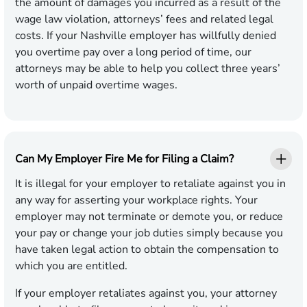
the amount of damages you incurred as a result of the
wage law violation, attorneys’ fees and related legal
costs. If your Nashville employer has willfully denied
you overtime pay over a long period of time, our
attorneys may be able to help you collect three years’
worth of unpaid overtime wages.
Can My Employer Fire Me for Filing a Claim?
It is illegal for your employer to retaliate against you in
any way for asserting your workplace rights. Your
employer may not terminate or demote you, or reduce
your pay or change your job duties simply because you
have taken legal action to obtain the compensation to
which you are entitled.
If your employer retaliates against you, your attorney