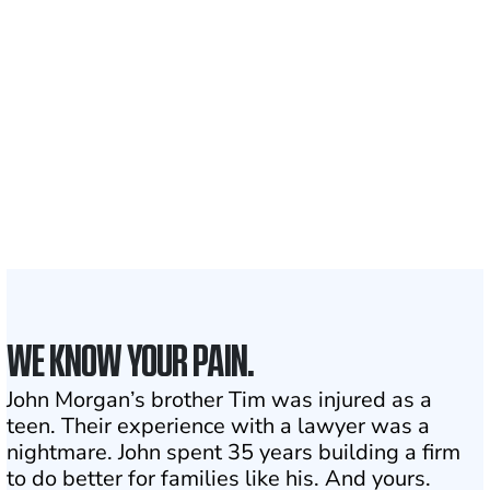
700,000+
Clients and families
served
1,100+
Attorneys across
the country
1
Click may change your life
WE KNOW YOUR PAIN.
John Morgan’s brother Tim was injured as a
teen. Their experience with a lawyer was a
nightmare. John spent 35 years building a firm
to do better for families like his. And yours.