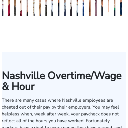
Burke
Kristi
Marion
Susan
Sydney
Adam
Kenneth
Matthew
Brian
Marshelle
Christopher
Dale
David
Michael
Carrie
Jonathan
Lauren
Shelby
Jenn
K
Keaty
Roberts
Danielle
Neal
Pierce
Brock-
Frederick
Strong
Griffith
Brooks
Coyne
Krout
Ward
Small
LaBrec
Louis
Ray
Patrick
S.
S
Seitz
Wiley
Dagnan
Major
May
Keat
Nashville Overtime/Wage
& Hour
There are many cases where Nashville employees are
cheated out of their pay by their employers. You may feel
helpless when, week after week, your paycheck does not
reflect all of the hours you have worked. Fortunately,
workers have a right to every penny they have earned, and