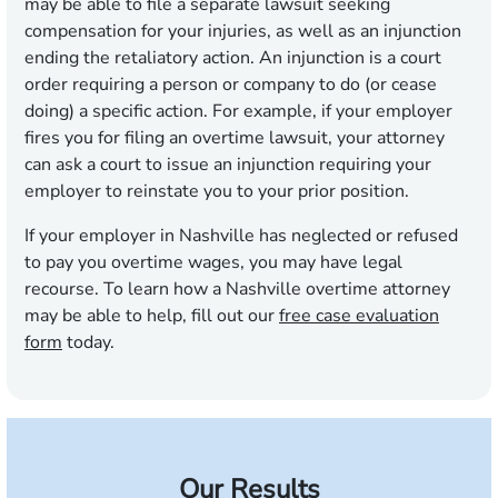
may be able to file a separate lawsuit seeking
compensation for your injuries, as well as an injunction
ending the retaliatory action. An injunction is a court
order requiring a person or company to do (or cease
doing) a specific action. For example, if your employer
fires you for filing an overtime lawsuit, your attorney
can ask a court to issue an injunction requiring your
employer to reinstate you to your prior position.
If your employer in Nashville has neglected or refused
to pay you overtime wages, you may have legal
recourse. To learn how a Nashville overtime attorney
may be able to help, fill out our
free case evaluation
form
today.
Our Results