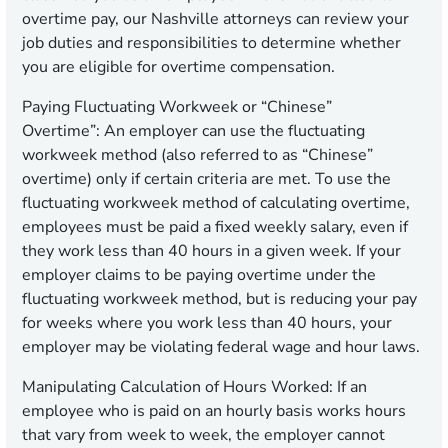
overtime pay, our Nashville attorneys can review your
job duties and responsibilities to determine whether
you are eligible for overtime compensation.
Paying Fluctuating Workweek or “Chinese”
Overtime”:
An employer can use the fluctuating
workweek method (also referred to as “Chinese”
overtime) only if certain criteria are met. To use the
fluctuating workweek method of calculating overtime,
employees must be paid a fixed weekly salary, even if
they work less than 40 hours in a given week. If your
employer claims to be paying overtime under the
fluctuating workweek method, but is reducing your pay
for weeks where you work less than 40 hours, your
employer may be violating federal wage and hour laws.
Manipulating Calculation of Hours Worked:
If an
employee who is paid on an hourly basis works hours
that vary from week to week, the employer cannot