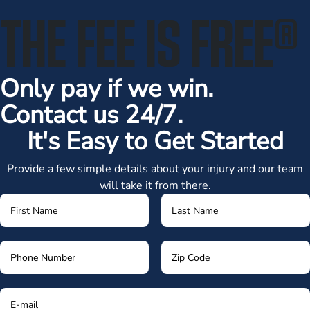
THE FEE IS FREE
®
Only pay if we win.
Contact us 24/7.
It's Easy to Get Started
Provide a few simple details about your injury and our team
will take it from there.