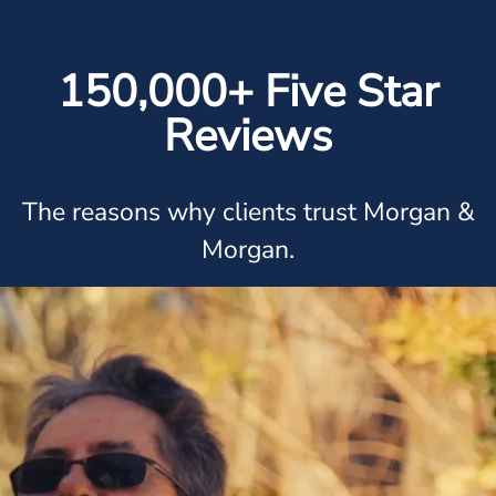
150,000+ Five Star
Reviews
The reasons why clients trust Morgan &
Morgan.