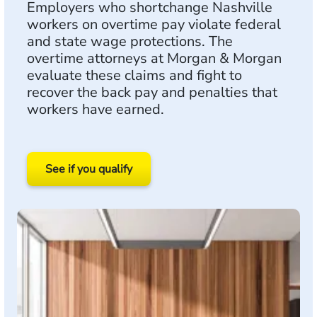
Employers who shortchange Nashville
workers on overtime pay violate federal
and state wage protections. The
overtime attorneys at Morgan & Morgan
evaluate these claims and fight to
recover the back pay and penalties that
workers have earned.
See if you qualify