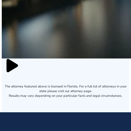
The attorney featured above is licensed in Florida. For a full list of attorneys in your
state please visit our attorney page.
Results may vary depending on your particular facts and legal circumstances.