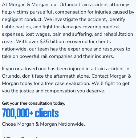
At Morgan & Morgan, our Orlando train accident attorneys
help victims pursue full compensation for injuries caused by
negligent conduct. We investigate the accident, identify
liable parties, and fight for damages covering medical
expenses, lost wages, pain and suffering, and rehabilitation
costs. With over $35 billion recovered for clients
nationwide, our team has the experience and resources to
take on powerful rail companies and their insurers.
If you or a loved one has been injured in a train accident in
Orlando, don’t face the aftermath alone.
Contact Morgan &
Morgan today for a free case evaluation
. We’ll fight to get
you the justice and compensation you deserve.
Get your free consultation today.
700,000+ clients
Chose Morgan & Morgan Nationwide.