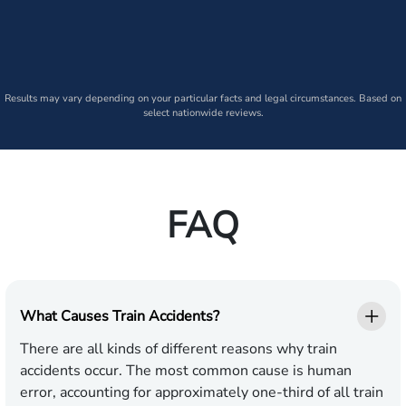
Results may vary depending on your particular facts and legal circumstances. Based on
select nationwide reviews.
FAQ
What Causes Train Accidents?
There are all kinds of different reasons why train
accidents occur. The most common cause is human
error, accounting for approximately one-third of all train