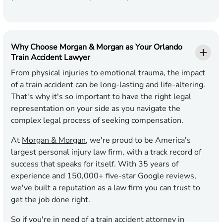
Why Choose Morgan & Morgan as Your Orlando
Train Accident Lawyer
From physical injuries to emotional trauma, the impact
of a train accident can be long-lasting and life-altering.
That's why it's so important to have the right legal
representation on your side as you navigate the
complex legal process of seeking compensation.
At
Morgan & Morgan
, we're proud to be America's
largest personal injury law firm, with a track record of
success that speaks for itself. With
35
years of
experience and
150,000
+ five-star Google reviews,
we've built a reputation as a law firm you can trust to
get the job done right.
So if you're in need of a train accident attorney in