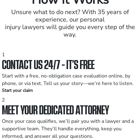
Unsure what to do next? With 35 years of
experience, our personal
injury lawyers will guide you every step of the
way.
1
CONTACT US 24/7 - IT’S FREE
Start with a free, no-obligation case evaluation online, by
phone, or via text. Tell us your story—we’re here to listen.
Start your claim
2
MEET YOUR DEDICATED ATTORNEY
Once your case qualifies, we’ll pair you with a lawyer and a
supportive team. They’ll handle everything, keep you
informed, and answer all your questions.