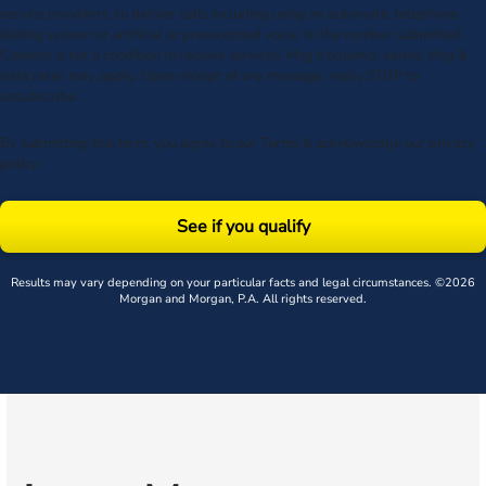
service providers, to deliver calls including using an automatic telephone
dialing system or artificial or prerecorded voice, to the number submitted.
Consent is not a condition to receive services. Msg frequency varies. Msg &
data rates may apply. Upon receipt of any message, reply STOP to
unsubscribe.
By submitting this form, you agree to our
Terms
& acknowledge our
privacy
policy
.
See if you qualify
Results may vary depending on your particular facts and legal circumstances. ©2026
Morgan and Morgan, P.A. All rights reserved.