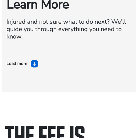
Learn More
Injured and not sure what to do next?
We'll
guide you through everything you need to
know.
Load more
THE FEE IS