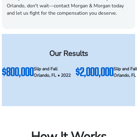
Orlando, don't wait—contact Morgan & Morgan today
and let us fight for the compensation you deserve.
Our Results
$800,000
$2,000,000
Slip and Fall
Slip and Fal
Orlando, FL • 2022
Orlando, FL
How It Works