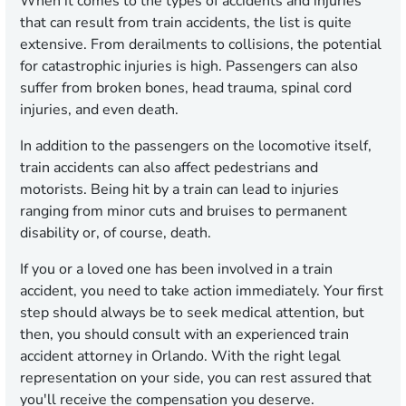
When it comes to the types of accidents and injuries
that can result from train accidents, the list is quite
extensive. From derailments to collisions, the potential
for catastrophic injuries is high. Passengers can also
suffer from broken bones, head trauma, spinal cord
injuries, and even death.
In addition to the passengers on the locomotive itself,
train accidents can also affect pedestrians and
motorists. Being hit by a train can lead to injuries
ranging from minor cuts and bruises to permanent
disability or, of course, death.
If you or a loved one has been involved in a train
accident, you need to take action immediately. Your first
step should always be to seek medical attention, but
then, you should consult with an experienced train
accident attorney in Orlando. With the right legal
representation on your side, you can rest assured that
you'll receive the
compensation you deserve.