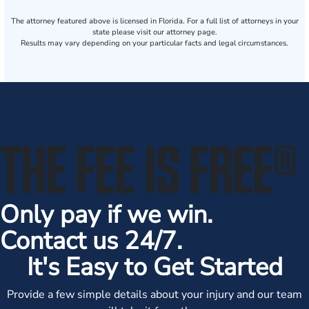
The attorney featured above is licensed in Florida. For a full list of attorneys in your
state please visit our attorney page.
Results may vary depending on your particular facts and legal circumstances.
THE FEE IS FREE
®
Only pay if we win.
Contact us 24/7.
It's Easy to Get Started
Provide a few simple details about your injury and our team