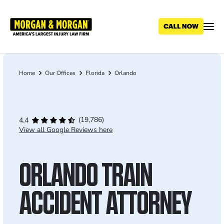
Skip
to
main
content
Home
Our Offices
Florida
Orlando
Breadcrumb
(19,786)
4.4
View all Google Reviews here
ORLANDO TRAIN
ACCIDENT ATTORNEY