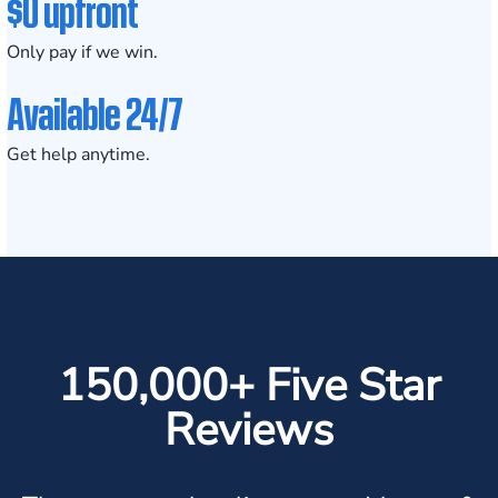
$0 upfront
Only pay if we win.
Available 24/7
Get help anytime.
150,000+ Five Star
Reviews