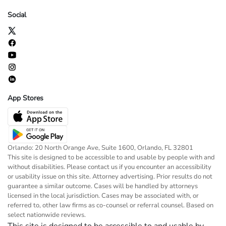
Social
App Stores
Orlando: 20 North Orange Ave, Suite 1600, Orlando, FL 32801
This site is designed to be accessible to and usable by people with and
without disabilities. Please contact us if you encounter an accessibility
or usability issue on this site. Attorney advertising. Prior results do not
guarantee a similar outcome. Cases will be handled by attorneys
licensed in the local jurisdiction. Cases may be associated with, or
referred to, other law firms as co-counsel or referral counsel. Based on
select nationwide reviews.