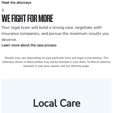
Meet the attorneys
3
WE FIGHT FOR MORE
Your legal team will build a strong case, negotiate with
insurance companies, and pursue the maximum results you
deserve.
Learn more about the case process
Results may vary depending on your particular facts and legal circumstances. The
attorneys shown in these photos may not be licensed in your state. To find an attorney
licensed in your area, please visit our attorney page.
Local Care