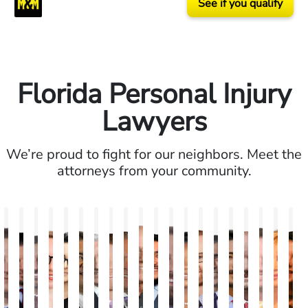
See if you qualify
Florida Personal Injury
Lawyers
We’re proud to fight for our neighbors. Meet the
attorneys from your community.