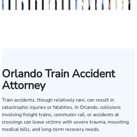
Andrew
Jack
Richard
Brooke
Rebecca
Hector
Joe
Chris
Brian
Keith
Erick
Joshua
Ashley
Brent
Bret
Heiko
Bryan
Sam
Ros
N
Knopf
T.
W.
Charlan
Williamson
A.
Taraska
Bilecki
McClain
R.
M.
Dustin
M.
McLacklan
C.
G.
Resnick
Dunaw
Alva
S
Cook
Bates
Moré
Mitnik
Salazar
Moore
Nelson
Gainsford
Moenckmeier
Orlando Train Accident
Attorney
Train accidents, though relatively rare, can result in
catastrophic injuries or fatalities. In Orlando, collisions
involving freight trains, commuter rail, or accidents at
crossings can leave victims with severe trauma, mounting
medical bills, and long-term recovery needs.