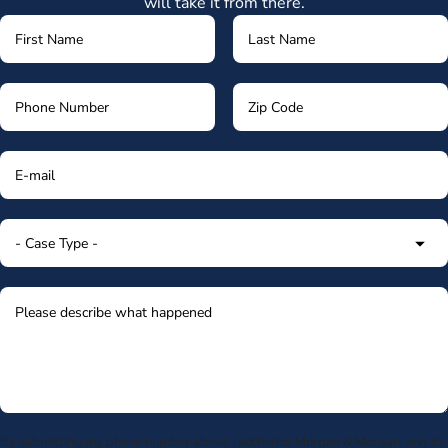
will take it from there.
By submitting my phone number above I authorize Morgan & Morgan, and its