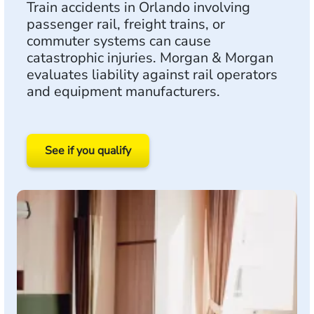
Train accidents in Orlando involving
passenger rail, freight trains, or
commuter systems can cause
catastrophic injuries. Morgan & Morgan
evaluates liability against rail operators
and equipment manufacturers.
See if you qualify