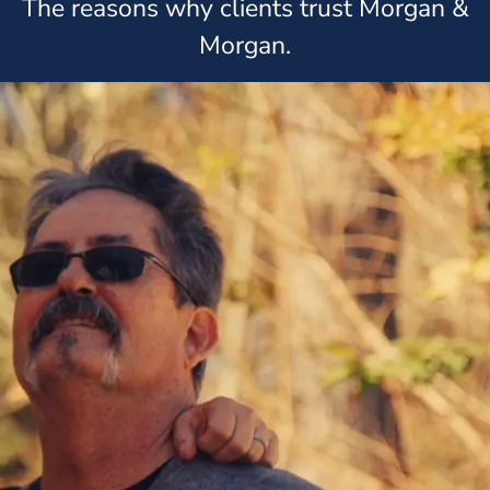
The reasons why clients trust Morgan &
Morgan.