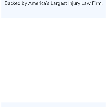
Backed by America’s Largest Injury Law Firm.
$35 BILLION
Recovered for clients
nationwide
700,000+
Clients and families
served
1,100+
Attorneys across
the country
1
Click may change your life