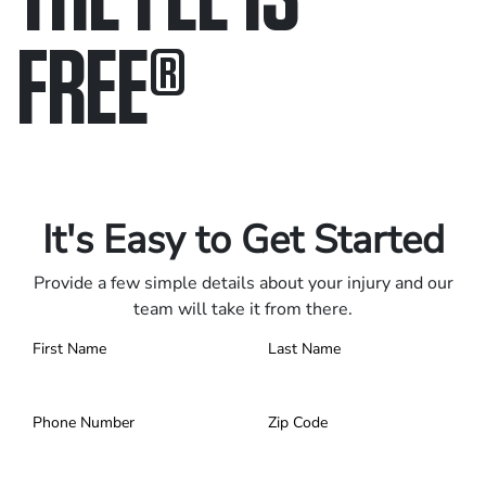
FREE
®
Only pay if we win.
Contact us 24/7.
It's Easy to Get Started
Provide a few simple details about your injury and our
team will take it from there.