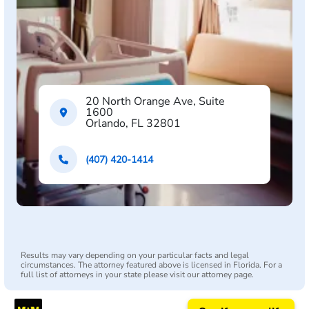
20 North Orange Ave, Suite
1600
Orlando, FL 32801
(407) 420-1414
Results may vary depending on your particular facts and legal
circumstances. The attorney featured above is licensed in Florida. For a
full list of attorneys in your state please visit our attorney page.