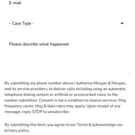
By submitting my phone number above I authorize Morgan & Morgan,
and its service providers, to deliver calls including using an automatic
telephone dialing system or artificial or prerecorded voice, to the
number submitted. Consent is not a condition to receive services. Msg
frequency varies. Msg & data rates may apply. Upon receipt of any
message, reply STOP to unsubscribe.
By submitting this form, you agree to our
Terms
& acknowledge our
privacy policy
.