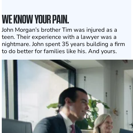
WE KNOW YOUR PAIN.
John Morgan’s brother Tim was injured as a
teen. Their experience with a lawyer was a
nightmare. John spent 35 years building a firm
to do better for families like his. And yours.