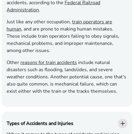
accidents, according to the
Federal Railroad
Administration
.
Just like any other occupation,
train operators are
human
, and are prone to making human mistakes.
These include train operators failing to obey signals,
mechanical problems, and improper maintenance,
among other issues.
Other
reasons for train accidents
include natural
disasters such as flooding, landslides, and severe
weather conditions. Another potential cause, one that's
also quite common, is mechanical failure, which can
exist either with the train or the tracks themselves.
Types of Accidents and Injuries