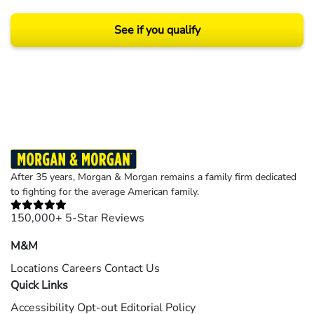
See if you qualify
Results may vary depending on your particular facts and legal circumstances.
©2026 Morgan and Morgan, P.A. All rights reserved.
After 35 years, Morgan & Morgan remains a family firm dedicated
to fighting for the average American family.
150,000+ 5-Star Reviews
M&M
Locations
Careers
Contact Us
Quick Links
Accessibility
Opt-out
Editorial Policy