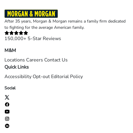
After 35 years, Morgan & Morgan remains a family firm dedicated
to fighting for the average American family.
150,000+ 5-Star Reviews
M&M
Locations
Careers
Contact Us
Quick Links
Accessibility
Opt-out
Editorial Policy
Social