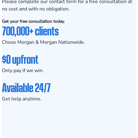
Please complete our contact form for a free consultation at
no cost and with no obligation.
Get your free consultation today.
700,000+ clients
Chose Morgan & Morgan Nationwide.
$0 upfront
Only pay if we win.
Available 24/7
Get help anytime.