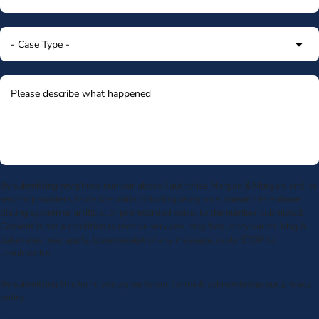
By submitting my phone number above I authorize Morgan & Morgan, and its
service providers, to deliver calls including using an automatic telephone
dialing system or artificial or prerecorded voice, to the number submitted.
Consent is not a condition to receive services. Msg frequency varies. Msg &
data rates may apply. Upon receipt of any message, reply STOP to
unsubscribe.
By submitting this form, you agree to our
Terms
& acknowledge our
privacy
policy
.