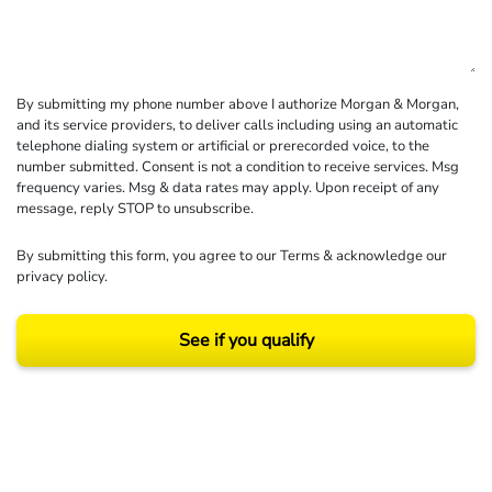
By submitting my phone number above I authorize Morgan & Morgan,
and its service providers, to deliver calls including using an automatic
telephone dialing system or artificial or prerecorded voice, to the
number submitted. Consent is not a condition to receive services. Msg
frequency varies. Msg & data rates may apply. Upon receipt of any
message, reply STOP to unsubscribe.
By submitting this form, you agree to our
Terms
& acknowledge our
privacy policy
.
See if you qualify
Results may vary depending on your particular facts and legal circumstances.
©2026 Morgan and Morgan, P.A. All rights reserved.