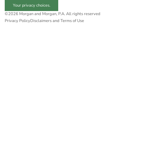
Your privacy choices.
©2026 Morgan and Morgan, P.A. All rights reserved
Privacy Policy
Disclaimers and Terms of Use