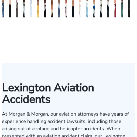
David
Kaleigh
Tyler
Blake
James
Adrian
Shea
Brittany
Joseph
Jonathan
Madison
Zachary
Gregory
Pierre
Tanner
James
David
Pres
R
V.
Zurschmiede
Mastin
Nolan
Craft
M.
W.
Deskins
Rugg
Rabinowitz
Dorris
Chesser
D.
J.
H.
R.
Noble
P.
A
Dufour,
Mendiondo
Conley
Stumbo
Coolen
Shultz
Martin,
Cahil
V
Jr.
II
Lexington Aviation
Accidents
At Morgan & Morgan, our aviation attorneys have years of
experience handling accident lawsuits, including those
arising out of airplane and helicopter accidents. When
presented with an aviation accident claim, our Lexington