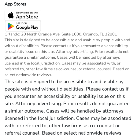
App Stores
Orlando: 20 North Orange Ave, Suite 1600, Orlando, FL 32801
This site is designed to be accessible to and usable by people with and
without disabilities. Please contact us if you encounter an accessibility
or usability issue on this site. Attorney advertising. Prior results do not
guarantee a similar outcome. Cases will be handled by attorneys
licensed in the local jurisdiction. Cases may be associated with, or
referred to, other law firms as co-counsel or referral counsel. Based on
select nationwide reviews.
This site is designed to be accessible to and usable by
people with and without disabilities. Please contact us if
you encounter an accessibility or usability issue on this
site. Attorney advertising. Prior results do not guarantee
a similar outcome. Cases will be handled by attorneys
licensed in the local jurisdiction. Cases may be associated
with, or referred to, other law firms as co-counsel or
referral counsel. Based on select nationwide reviews.