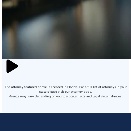
The attorney featured above is licensed in Florida. For a full list of attorneys in your
state please visit our attorney page.
Results may vary depending on your particular facts and legal circumstances.