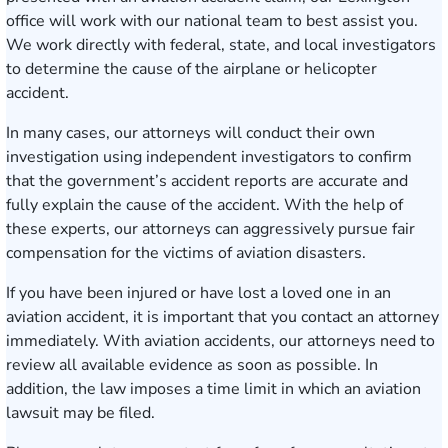
office will work with our national team to best assist you.
We work directly with federal, state, and local investigators
to determine the cause of the airplane or helicopter
accident.
In many cases, our attorneys will conduct their own
investigation using independent investigators to confirm
that the government’s accident reports are accurate and
fully explain the cause of the accident. With the help of
these experts, our attorneys can aggressively pursue fair
compensation for the victims of aviation disasters.
If you have been injured or have lost a loved one in an
aviation accident, it is important that you contact an attorney
immediately. With aviation accidents, our attorneys need to
review all available evidence as soon as possible. In
addition, the law imposes a time limit in which an aviation
lawsuit may be filed.