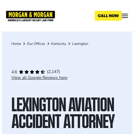
Skip
to
main
content
Home
Our Offices
Kentucky
Lexington
Breadcrumb
(2,147)
4.6
View all Google Reviews here
LEXINGTON AVIATION
ACCIDENT ATTORNEY