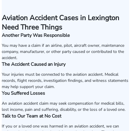
Aviation Accident Cases in Lexington
Need Three Things
Another Party Was Responsible
You may have a claim if an airline, pilot, aircraft owner, maintenance
company, manufacturer, or other party caused or contributed to the
accident.
The Accident Caused an Injury
Your injuries must be connected to the aviation accident. Medical
records, flight records, investigation findings, and witness statements
may help support your claim.
You Suffered Losses
An aviation accident claim may seek compensation for medical bills,
lost income, pain and suffering, disability, or the loss of a loved one.
Talk to Our Team at No Cost
If you or a loved one was harmed in an aviation accident, we can