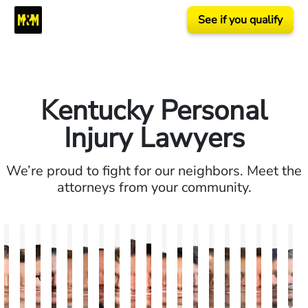
See if you qualify
Kentucky Personal
Injury Lawyers
We’re proud to fight for our neighbors. Meet the
attorneys from your community.