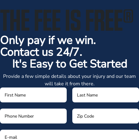
THE FEE IS FREE
®
Only pay if we win.
Contact us 24/7.
It's Easy to Get Started
Provide a few simple details about your injury and our team
will take it from there.