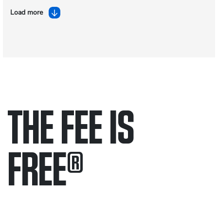
Load more
THE FEE IS
FREE
®
Only pay if we win.