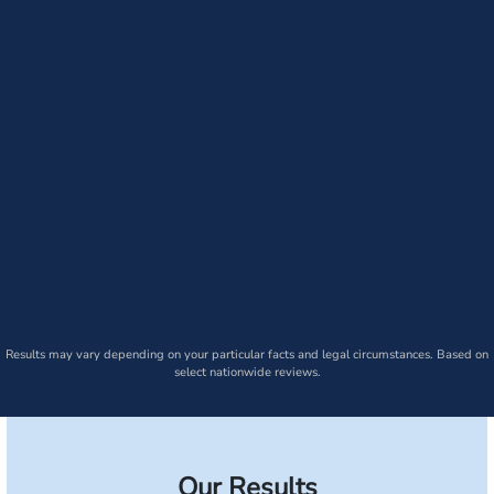
Results may vary depending on your particular facts and legal circumstances. Based on
select nationwide reviews.
Our Results