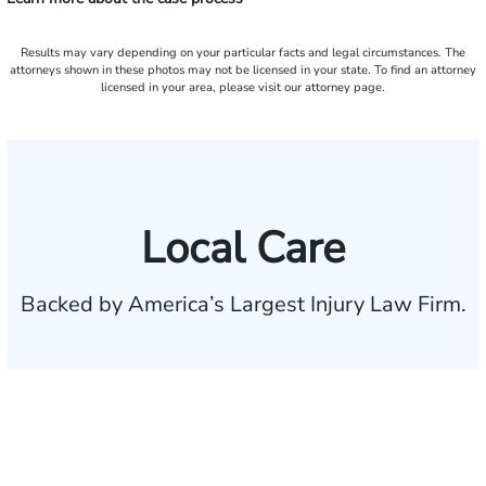
Results may vary depending on your particular facts and legal circumstances. The
attorneys shown in these photos may not be licensed in your state. To find an attorney
licensed in your area, please visit our attorney page.
Local Care
Backed by America’s Largest Injury Law Firm.
$35 BILLION
Recovered for clients
nationwide