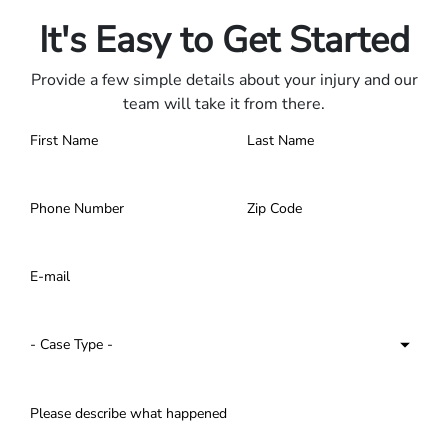
Contact us 24/7.
It's Easy to Get Started
Provide a few simple details about your injury and our
team will take it from there.