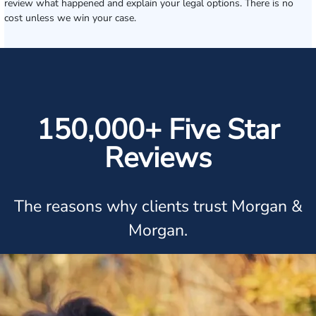
review what happened and explain your legal options. There is no
cost unless we win your case.
150,000+ Five Star
Reviews
The reasons why clients trust Morgan &
Morgan.