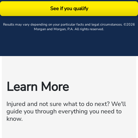
See if you qualify
Results may vary depending on your particular facts and legal circumstances. ©2026
Morgan and Morgan, P.A. All rights reserved.
Learn More
Injured and not sure what to do next?
We'll
guide you through everything you need to
know.