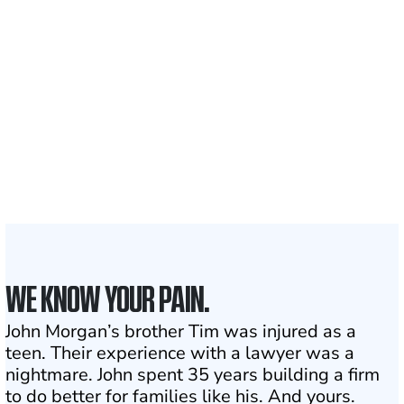
700,000+
Clients and families
served
1,100+
Attorneys across
the country
1
Click may change your life
WE KNOW YOUR PAIN.
John Morgan’s brother Tim was injured as a
teen. Their experience with a lawyer was a
nightmare. John spent 35 years building a firm
to do better for families like his. And yours.