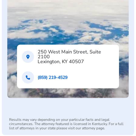
250 West Main Street, Suite
2100
Lexington, KY 40507
(859) 219-4529
Results may vary depending on your particular facts and legal
circumstances. The attorney featured is licensed in Kentucky. For a full
list of attorneys in your state please visit our attorney page.