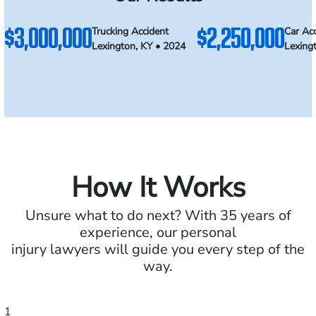
$3,000,000
$2,250,000
Trucking Accident
Car Ac
Lexington, KY • 2024
Lexing
How It Works
Unsure what to do next? With 35 years of
experience, our personal
injury lawyers will guide you every step of the
way.
1