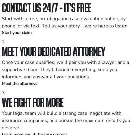
CONTACT US 24/7 - IT’S FREE
Start with a free, no-obligation case evaluation online, by
phone, or via text. Tell us your story—we’re here to listen.
Start your claim
2
MEET YOUR DEDICATED ATTORNEY
Once your case qualifies, we’ll pair you with a lawyer and a
supportive team. They’ll handle everything, keep you
informed, and answer all your questions.
Meet the attorneys
3
WE FIGHT FOR MORE
Your legal team will build a strong case, negotiate with
insurance companies, and pursue the maximum results you
deserve.
Learn more about the case process