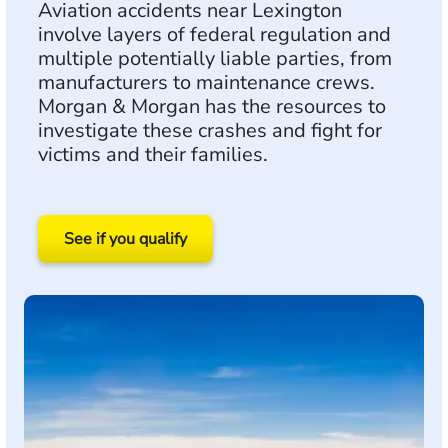
Aviation accidents near Lexington
involve layers of federal regulation and
multiple potentially liable parties, from
manufacturers to maintenance crews.
Morgan & Morgan has the resources to
investigate these crashes and fight for
victims and their families.
See if you qualify