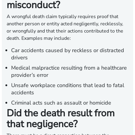
misconduct?
A wrongful death claim typically requires proof that
another person or entity acted negligently, recklessly,
or wrongfully and that their actions contributed to the
death. Examples may include:
Car accidents caused by reckless or distracted
drivers
Medical malpractice resulting from a healthcare
provider’s error
Unsafe workplace conditions that lead to fatal
accidents
Criminal acts such as assault or homicide
Did the death result from
that negligence?