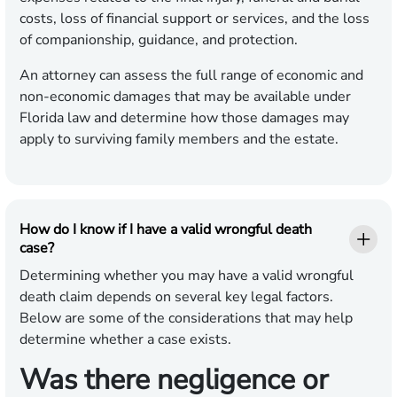
costs, loss of financial support or services, and the loss
of companionship, guidance, and protection.
An attorney can assess the full range of economic and
non-economic damages that may be available under
Florida law and determine how those damages may
apply to surviving family members and the estate.
How do I know if I have a valid wrongful death
case?
Determining whether you may have a valid wrongful
death claim depends on several key legal factors.
Below are some of the considerations that may help
determine whether a case exists.
Was there negligence or