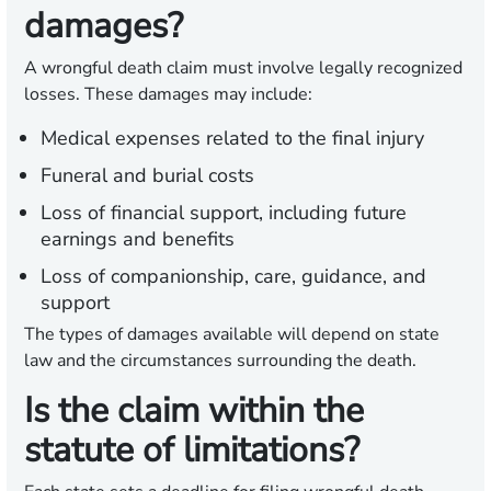
damages?
A wrongful death claim must involve legally recognized
losses. These damages may include:
Medical expenses related to the final injury
Funeral and burial costs
Loss of financial support, including future
earnings and benefits
Loss of companionship, care, guidance, and
support
The types of damages available will depend on state
law and the circumstances surrounding the death.
Is the claim within the
statute of limitations?