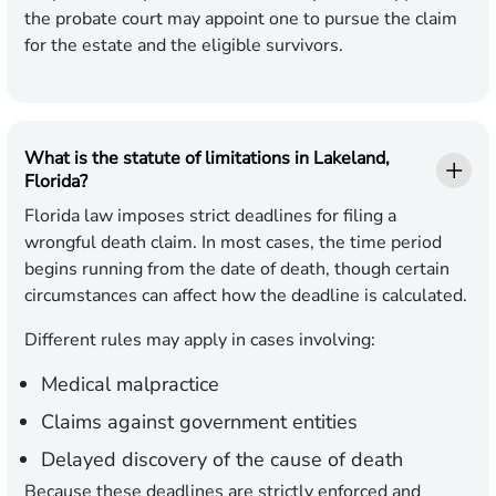
the probate court may appoint one to pursue the claim
for the estate and the eligible survivors.
What is the statute of limitations in Lakeland,
Florida?
Florida law imposes strict deadlines for filing a
wrongful death claim. In most cases, the time period
begins running from the date of death, though certain
circumstances can affect how the deadline is calculated.
Different rules may apply in cases involving:
Medical malpractice
Claims against government entities
Delayed discovery of the cause of death
Because these deadlines are strictly enforced and