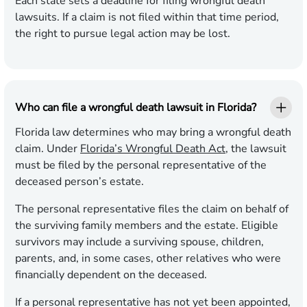
Each state sets a deadline for filing wrongful death
lawsuits. If a claim is not filed within that time period,
the right to pursue legal action may be lost.
Who can file a wrongful death lawsuit in Florida?
Florida law determines who may bring a wrongful death
claim. Under
Florida’s Wrongful Death Act
, the lawsuit
must be filed by the personal representative of the
deceased person’s estate.
The personal representative files the claim on behalf of
the surviving family members and the estate. Eligible
survivors may include a surviving spouse, children,
parents, and, in some cases, other relatives who were
financially dependent on the deceased.
If a personal representative has not yet been appointed,