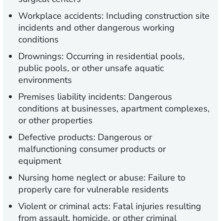
Workplace accidents:
Including construction site
incidents and other dangerous working
conditions
Drownings:
Occurring in residential pools,
public pools, or other unsafe aquatic
environments
Premises liability incidents:
Dangerous
conditions at businesses, apartment complexes,
or other properties
Defective products:
Dangerous or
malfunctioning consumer products or
equipment
Nursing home neglect or abuse:
Failure to
properly care for vulnerable residents
Violent or criminal acts:
Fatal injuries resulting
from assault, homicide, or other criminal