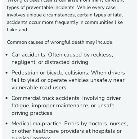
Wrongful death claims can arise from many different
types of preventable incidents. While every case
involves unique circumstances, certain types of fatal
accidents occur more frequently in communities like
Lakeland.
Common causes of wrongful death may include:
Car accidents:
Often caused by reckless,
negligent, or distracted driving
Pedestrian or bicycle collisions:
When drivers
fail to yield or operate vehicles unsafely near
vulnerable road users
Commercial truck accidents:
Involving driver
fatigue, improper maintenance, or unsafe
driving practices
Medical malpractice:
Errors by doctors, nurses,
or other healthcare providers at hospitals or
surgical centers