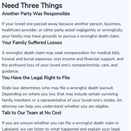
Need Three Things
Another Party Was Responsible
If your loved one passed away because another person, business,
healthcare provider, or other party acted negligently or wrongfully,
your family may have grounds to pursue a wrongful death claim.
Your Family Suffered Losses
A wrongful death claim may seek compensation for medical bills,
funeral and burial expenses, lost income and financial support, and
the profound loss of your loved one’s companionship, care, and
guidance.
You Have the Legal Right to File
State law determines who may file a wrongful death lawsuit.
Depending on where you live, that may include certain surviving
family members or a representative of your loved one’s estate. An
attorney can help you understand whether you are eligible.
Talk to Our Team at No Cost
If you are unsure whether you can file a wrongful death claim in
Lakeland, we can listen to what happened and explain your legal