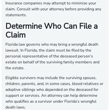
Insurance companies may attempt to minimize your
claim. Consult with your attorney before providing any
statements.
Determine Who Can File a
Claim
Florida law governs who may bring a wrongful death
lawsuit. In Florida, the claim must be filed by the
personal representative of the deceased person’s
estate on behalf of the surviving family members and
the estate.
Eligible survivors may include the surviving spouse,
children, parents, and, in some cases, blood relatives or
adoptive siblings who depended on the deceased for
support or services. An attorney can help determine
who qualifies as a survivor under Florida’s wrongful
death laws.