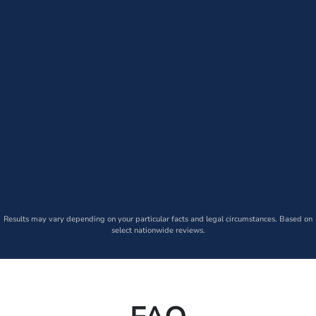
Results may vary depending on your particular facts and legal circumstances. Based on
select nationwide reviews.