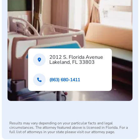
2012 S. Florida Avenue
Lakeland, FL 33803
(863) 680-1411
Results may vary depending on your particular facts and legal
circumstances. The attorney featured above is licensed in Florida. For a
full list of attorneys in your state please visit our attorney page.