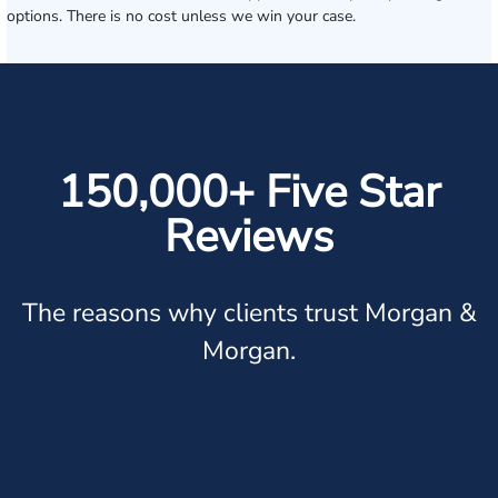
options. There is no cost unless we win your case.
150,000+ Five Star
Reviews
The reasons why clients trust Morgan &
Morgan.