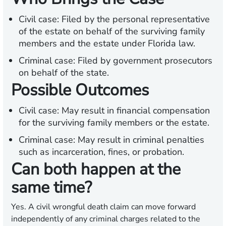
Civil case:
Filed by the personal representative
of the estate on behalf of the surviving family
members and the estate under Florida law.
Criminal case:
Filed by government prosecutors
on behalf of the state.
Possible Outcomes
Civil case:
May result in financial compensation
for the surviving family members or the estate.
Criminal case:
May result in criminal penalties
such as incarceration, fines, or probation.
Can both happen at the
same time?
Yes. A civil wrongful death claim can move forward
independently of any criminal charges related to the