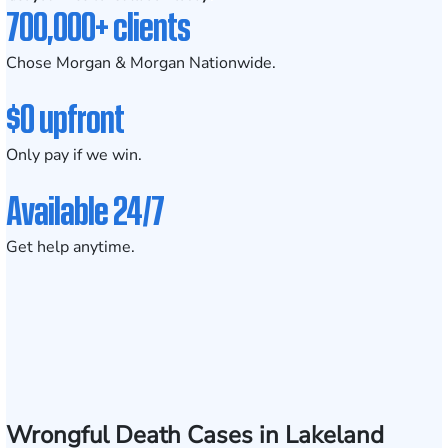
700,000+ clients
Chose Morgan & Morgan Nationwide.
$0 upfront
Only pay if we win.
Available 24/7
Get help anytime.
Wrongful Death Cases in Lakeland