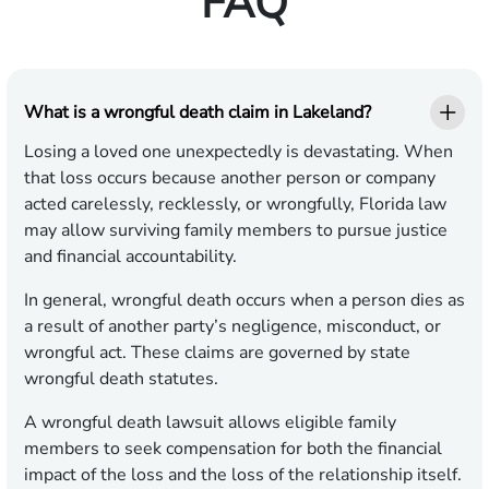
FAQ
What is a wrongful death claim in Lakeland?
Losing a loved one unexpectedly is devastating. When
that loss occurs because another person or company
acted carelessly, recklessly, or wrongfully, Florida law
may allow surviving family members to pursue justice
and financial accountability.
In general, wrongful death occurs when a person dies as
a result of another party’s negligence, misconduct, or
wrongful act. These claims are governed by state
wrongful death statutes.
A wrongful death lawsuit allows eligible family
members to seek compensation for both the financial
impact of the loss and the loss of the relationship itself.