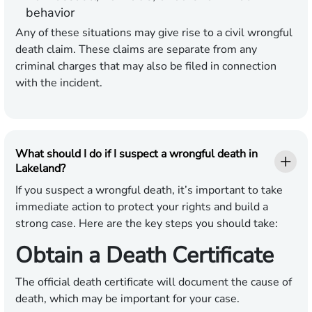
behavior
Any of these situations may give rise to a civil wrongful
death claim. These claims are separate from any
criminal charges that may also be filed in connection
with the incident.
What should I do if I suspect a wrongful death in
Lakeland?
If you suspect a wrongful death, it’s important to take
immediate action to protect your rights and build a
strong case. Here are the key steps you should take:
Obtain a Death Certificate
The official death certificate will document the cause of
death, which may be important for your case.