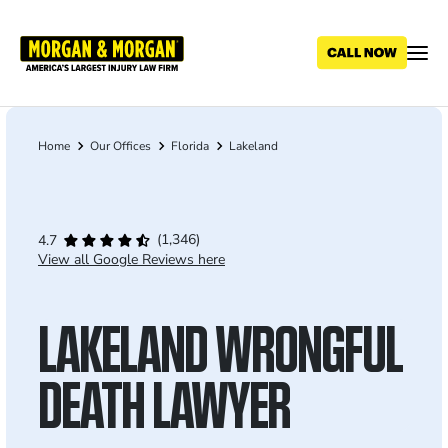
Skip
to
main
content
Home
Our Offices
Florida
Lakeland
Breadcrumb
(1,346)
4.7
View all Google Reviews here
LAKELAND WRONGFUL
DEATH LAWYER