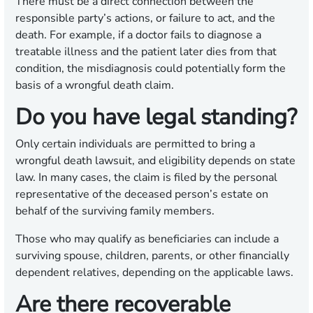
There must be a direct connection between the
responsible party’s actions, or failure to act, and the
death. For example, if a doctor fails to diagnose a
treatable illness and the patient later dies from that
condition, the misdiagnosis could potentially form the
basis of a wrongful death claim.
Do you have legal standing?
Only certain individuals are permitted to bring a
wrongful death lawsuit, and eligibility depends on state
law. In many cases, the claim is filed by the personal
representative of the deceased person’s estate on
behalf of the surviving family members.
Those who may qualify as beneficiaries can include a
surviving spouse, children, parents, or other financially
dependent relatives, depending on the applicable laws.
Are there recoverable