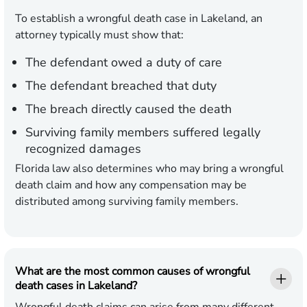
To establish a wrongful death case in Lakeland, an
attorney typically must show that:
The defendant owed a duty of care
The defendant breached that duty
The breach directly caused the death
Surviving family members suffered legally
recognized damages
Florida law also determines who may bring a wrongful
death claim and how any compensation may be
distributed among surviving family members.
What are the most common causes of wrongful
death cases in Lakeland?