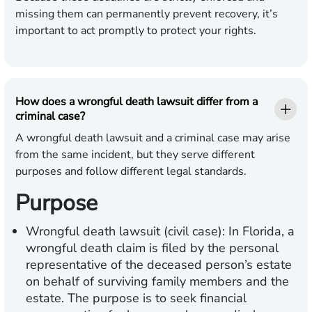
missing them can permanently prevent recovery, it’s
important to act promptly to protect your rights.
How does a wrongful death lawsuit differ from a
criminal case?
A wrongful death lawsuit and a criminal case may arise
from the same incident, but they serve different
purposes and follow different legal standards.
Purpose
Wrongful death lawsuit (civil case):
In Florida, a
wrongful death claim is filed by the personal
representative of the deceased person’s estate
on behalf of surviving family members and the
estate. The purpose is to seek financial