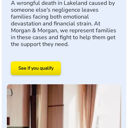
A wrongful death in Lakeland caused by
someone else's negligence leaves
families facing both emotional
devastation and financial strain. At
Morgan & Morgan, we represent families
in these cases and fight to help them get
the support they need.
See if you qualify