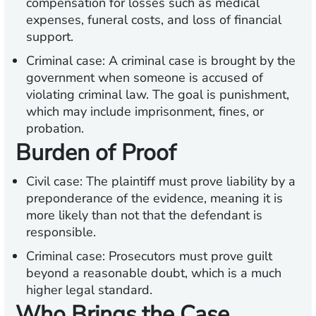
compensation for losses such as medical
expenses, funeral costs, and loss of financial
support.
Criminal case:
A criminal case is brought by the
government when someone is accused of
violating criminal law. The goal is punishment,
which may include imprisonment, fines, or
probation.
Burden of Proof
Civil case:
The plaintiff must prove liability by a
preponderance of the evidence, meaning it is
more likely than not that the defendant is
responsible.
Criminal case:
Prosecutors must prove guilt
beyond a reasonable doubt, which is a much
higher legal standard.
Who Brings the Case