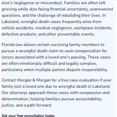
else's negligence or misconduct. Families are often left
grieving while also facing financial uncertainty, unanswered
questions, and the challenge of rebuilding their lives. In
Lakeland, wrongful death cases frequently arise from
vehicle accidents, medical negligence, workplace incidents,
defective products, and other preventable events.
Florida law allows certain surviving family members to
pursue a wrongful death claim to seek compensation for
losses associated with a loved one's passing. These cases
are often emotionally difficult and legally complex,
particularly when multiple parties dispute responsibility.
Contact Morgan & Morgan for a free case evaluation
if your
family lost a loved one due to wrongful death in Lakeland.
Our attorneys approach these cases with compassion and
determination, helping families pursue accountability,
justice, and a path forward.
Get your free consultation today.