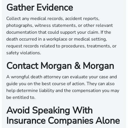
Gather Evidence
Collect any medical records, accident reports,
photographs, witness statements, or other relevant
documentation that could support your claim. If the
death occurred in a workplace or medical setting,
request records related to procedures, treatments, or
safety violations.
Contact Morgan & Morgan
A wrongful death attorney can evaluate your case and
guide you on the best course of action. They can also
help determine liability and the compensation you may
be entitled to.
Avoid Speaking With
Insurance Companies Alone