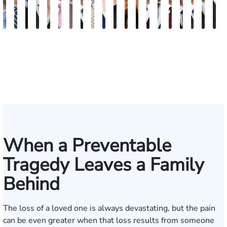
Andrew
Scott
Jack
Craig
Teresa
Albert
Richard
Grant
Charles
Brooke
Rebecca
Kristy
Malaak
Hector
G.
Scott
Scott
Antoni
Hect
J
Knopf
Mitchell
T.
R.
Arnold-
J.
W.
A.
T.
Charlan
Williamson
Vancore
Abdulrazzak
Buigas
William
M.
T.
Luciano
A.
T
Fischer
Cook
Stevens
Simmons
Ferrera
Bates
Kuvin
Moore
Lazenby
Whitley
Borders
Jr.
Mor
IV
When a Preventable
Tragedy Leaves a Family
Behind
The loss of a loved one is always devastating, but the pain
can be even greater when that loss results from someone