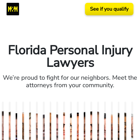
See if you qualify
Florida Personal Injury
Lawyers
We’re proud to fight for our neighbors. Meet the
attorneys from your community.