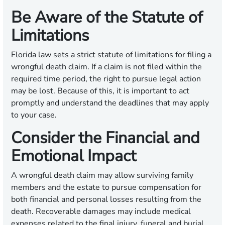
Be Aware of the Statute of
Limitations
Florida law sets a strict statute of limitations for filing a
wrongful death claim. If a claim is not filed within the
required time period, the right to pursue legal action
may be lost. Because of this, it is important to act
promptly and understand the deadlines that may apply
to your case.
Consider the Financial and
Emotional Impact
A wrongful death claim may allow surviving family
members and the estate to pursue compensation for
both financial and personal losses resulting from the
death. Recoverable damages may include medical
expenses related to the final injury, funeral and burial