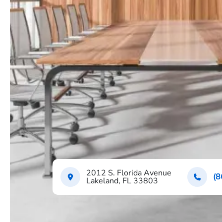
2012 S. Florida Avenue
(8
Lakeland, FL 33803