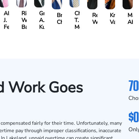
Albert
Richard
Grant
Charles
Brooke
Rebecca
Kristy
Mal
J.
W.
A.
T.
Charlan
Williamson
Vancore
Abdu
ens
Ferrera
Bates
Kuvin
Moore
70
d Work Goes
Cho
$0
ompensated fairly for their time. Unfortunately, many
Only
rtime pay through improper classifications, inaccurate
 In Lakeland, unpaid overtime can create significant