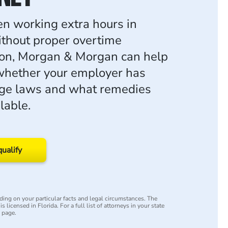
een working extra hours in
thout proper overtime
on, Morgan & Morgan can help
whether your employer has
age laws and what remedies
lable.
qualify
ing on your particular facts and legal circumstances. The
s licensed in Florida. For a full list of attorneys in your state
y page.