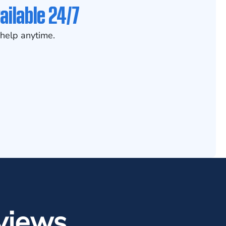
ailable 24/7
help anytime.
views