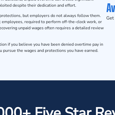
Av
loited despite their dedication and effort.
protections, but employers do not always follow them.
Get 
 employees, required to perform off-the-clock work, or
covering unpaid wages often requires a detailed review
tion
if you believe you have been denied overtime pay in
ou pursue the wages and protections you have earned.
000+ Five Star Re