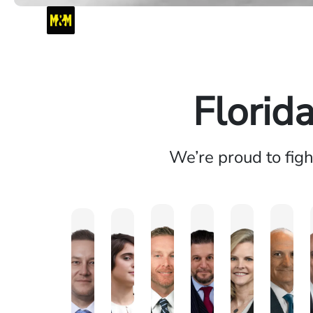
Florid
We’re proud to fig