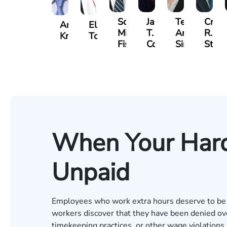
Scott
Jack
Teresa
Craig
Andrew
Elizabeth
Mitchell
T.
Arnold-
R.
Knopf
Toms
Fischer
Cook
Simmons
Stev
When Your Har
Unpaid
Employees who work extra hours deserve to be c
workers discover that they have been denied ove
timekeeping practices, or other wage violations.