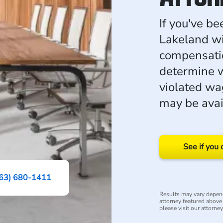
If you've b
Lakeland wi
compensati
determine 
violated w
may be avai
See if you 
63) 680-1411
Results may vary depend
attorney featured above i
please visit our attorne