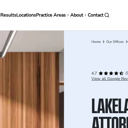
in
 Results
Locations
Practice Areas
About
Contact
vigation
Home
Our Offices
Breadcrumb
(
4.7
View all Google Rev
LAKEL
ATTOR