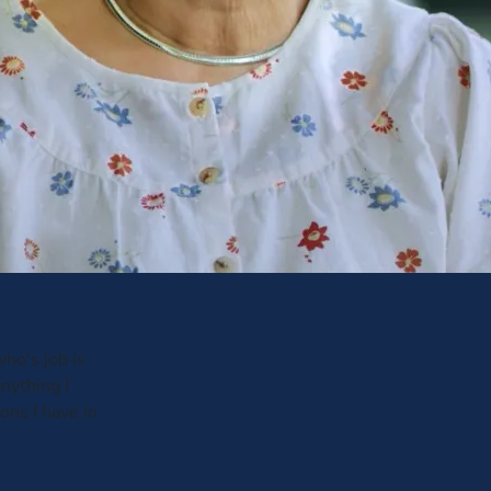
ho's job is
anything I
ons I have in