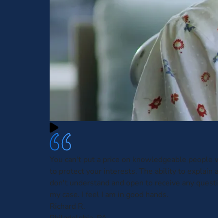
You can't put a price on knowledgeable people w
to protect your interests. The ability to explain 
don't understand and open to receive any questi
my case. I feel I am in good hands.
Richard R.