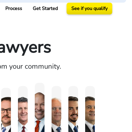
Process
Get Started
See if you qualify
Lawyers
rom your community.