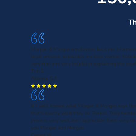
Th
Morgan & Morgan employees kept me informed 
legal process, especially my case worker, Kath
very kind and very helpful in explaining the leg
Tim S.
Atlanta, GA
It's well known what Morgan & Morgan says the
that's exactly what they do. Period. They handl
process very well and I appreciate them very m
you Morgan and Morgan.
Daniel W.