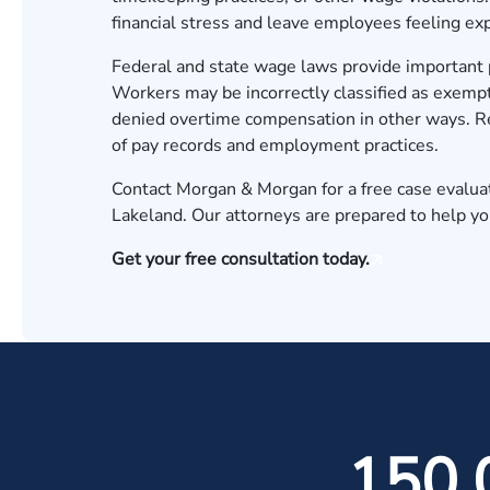
financial stress and leave employees feeling exp
Federal and state wage laws provide important 
Workers may be incorrectly classified as exempt
denied overtime compensation in other ways. Re
of pay records and employment practices.
Contact Morgan & Morgan for a free case evalua
Lakeland. Our attorneys are prepared to help y
Get your free consultation today.
150,