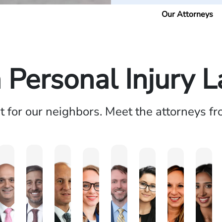
Our Attorneys
a Personal Injury 
ht for our neighbors. Meet the attorneys f