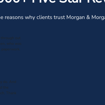
e reasons why clients trust Morgan & Morg
through out
leen, who was
al paperwork.
y do. And
ed the
uch. Thank