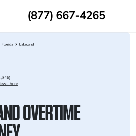
(877) 667-4265
Florida
Lakeland
1,346)
iews here
AND OVERTIME
NEY