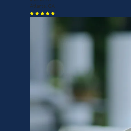
Atlanta, GA