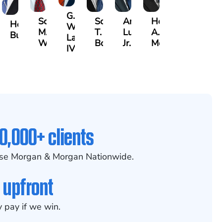
G.
Scott
Scott
Antonio
Hector
aak
Hector
William
M.
T.
Luciano,
A.
lrazzak
Buigas
Lazenby
Whitley
Borders
Jr.
Moré
IV
0,000+ clients
se Morgan & Morgan Nationwide.
 upfront
 pay if we win.