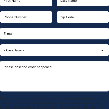
By submitting my phone number above I authorize Morgan & Morgan, and its
service providers, to deliver calls including using an automatic telephone
dialing system or artificial or prerecorded voice, to the number submitted.