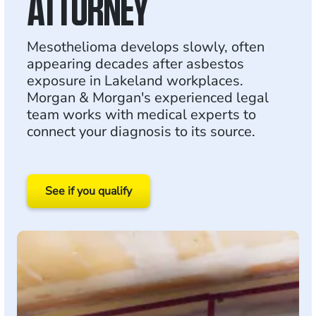
ATTORNEY
Mesothelioma develops slowly, often
appearing decades after asbestos
exposure in Lakeland workplaces.
Morgan & Morgan's experienced legal
team works with medical experts to
connect your diagnosis to its source.
See if you qualify