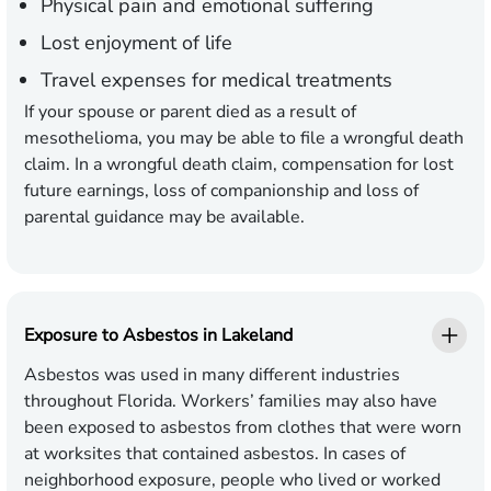
Physical pain and emotional suffering
Lost enjoyment of life
Travel expenses for medical treatments
If your spouse or parent died as a result of
mesothelioma, you may be able to file a wrongful death
claim. In a wrongful death claim, compensation for lost
future earnings, loss of companionship and loss of
parental guidance may be available.
Exposure to Asbestos in Lakeland
Asbestos was used in many different industries
throughout Florida. Workers’ families may also have
been exposed to asbestos from clothes that were worn
at worksites that contained asbestos. In cases of
neighborhood exposure, people who lived or worked