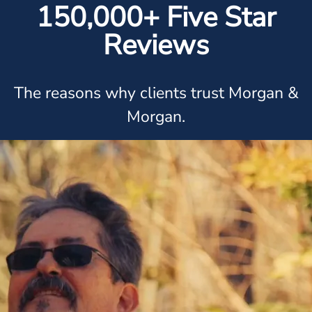
150,000+ Five Star
Reviews
The reasons why clients trust Morgan &
Morgan.