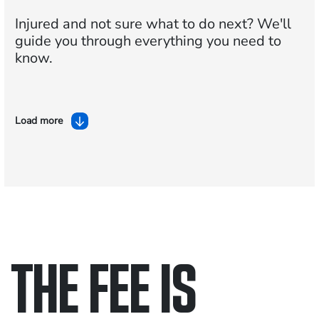
Injured and not sure what to do next?
We'll
guide you through everything you need to
know.
Load more
THE FEE IS