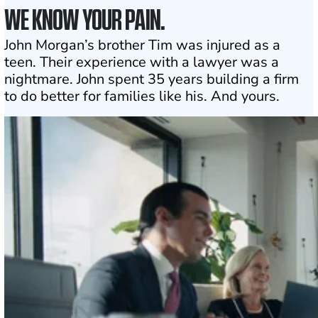
WE KNOW YOUR PAIN.
John Morgan’s brother Tim was injured as a
teen. Their experience with a lawyer was a
nightmare. John spent 35 years building a firm
to do better for families like his. And yours.