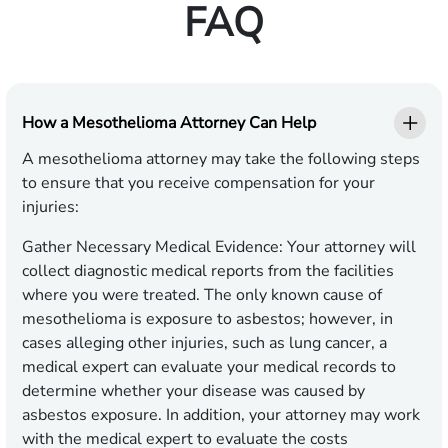
FAQ
How a Mesothelioma Attorney Can Help
A mesothelioma attorney may take the following steps
to ensure that you receive compensation for your
injuries:
Gather Necessary Medical Evidence:
Your attorney will
collect diagnostic medical reports from the facilities
where you were treated. The only known cause of
mesothelioma is exposure to asbestos; however, in
cases alleging other injuries, such as lung cancer, a
medical expert can evaluate your medical records to
determine whether your disease was caused by
asbestos exposure. In addition, your attorney may work
with the medical expert to evaluate the costs