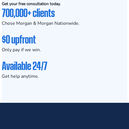
Get your free consultation today.
700,000+ clients
Chose Morgan & Morgan Nationwide.
$0 upfront
Only pay if we win.
Available 24/7
Get help anytime.