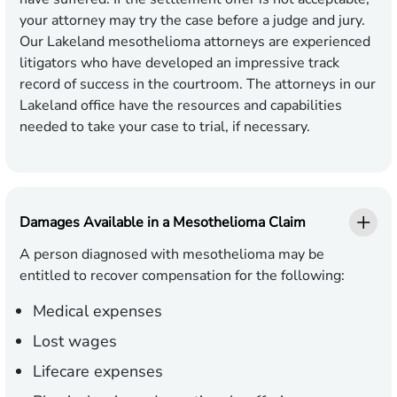
your attorney may try the case before a judge and jury.
Our Lakeland mesothelioma attorneys are experienced
litigators who have developed an impressive track
record of success in the courtroom. The attorneys in our
Lakeland office have the resources and capabilities
needed to take your case to trial, if necessary.
Damages Available in a Mesothelioma Claim
A person diagnosed with mesothelioma may be
entitled to recover compensation for the following:
Medical expenses
Lost wages
Lifecare expenses