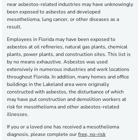
near asbestos-related industries may have unknowingly
been exposed to asbestos and developed
mesothelioma, lung cancer, or other diseases as a
result.
Employees in Florida may have been exposed to
asbestos at oil refineries, natural gas plants, chemical
plants, power plants, and construction sites. This list is
by no means exhaustive. Asbestos was used
extensively in numerous industries and work locations
throughout Florida. In addition, many homes and office
buildings in the Lakeland area were originally
constructed with asbestos, the disturbance of which
may have put construction and demolition workers at
risk for mesothelioma and other asbestos-related
illnesses.
If you or a loved one has received a mesothelioma
diagnosis, please complete our
free, no-risk