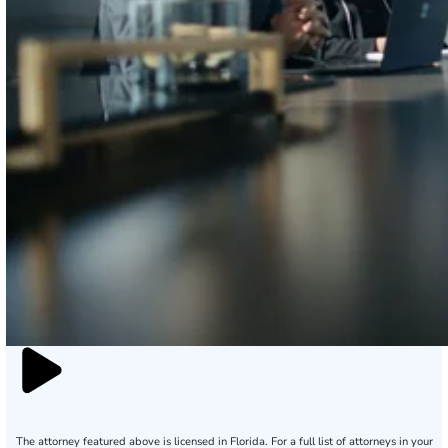
The attorney featured above is licensed in Florida. For a full list of attorneys in your