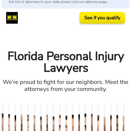
full list of attorneys in your state please visit our attorney page.
See if you qualify
Florida Personal Injury
Lawyers
We’re proud to fight for our neighbors. Meet the
attorneys from your community.