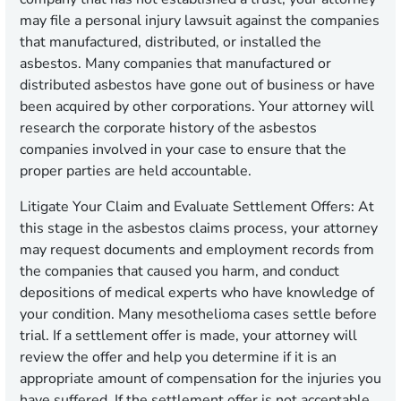
may file a personal injury lawsuit against the companies
that manufactured, distributed, or installed the
asbestos. Many companies that manufactured or
distributed asbestos have gone out of business or have
been acquired by other corporations. Your attorney will
research the corporate history of the asbestos
companies involved in your case to ensure that the
proper parties are held accountable.
Litigate Your Claim and Evaluate Settlement Offers:
At
this stage in the asbestos claims process, your attorney
may request documents and employment records from
the companies that caused you harm, and conduct
depositions of medical experts who have knowledge of
your condition. Many mesothelioma cases settle before
trial. If a settlement offer is made, your attorney will
review the offer and help you determine if it is an
appropriate amount of compensation for the injuries you
have suffered. If the settlement offer is not acceptable,