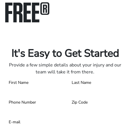
FREE
®
Only pay if we win.
Contact us 24/7.
It's Easy to Get Started
Provide a few simple details about your injury and our
team will take it from there.