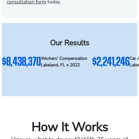
consultation form
today.
Our Results
$8,438,370
$2,241,246
Workers' Compensation
Car 
Lakeland, FL • 2022
Lake
How It Works