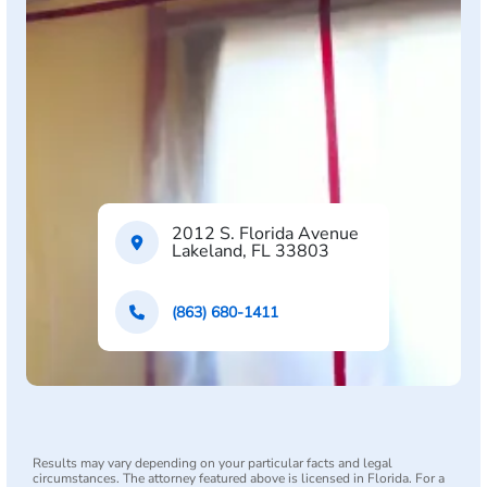
2012 S. Florida Avenue
Lakeland, FL 33803
(863) 680-1411
Results may vary depending on your particular facts and legal
circumstances. The attorney featured above is licensed in Florida. For a