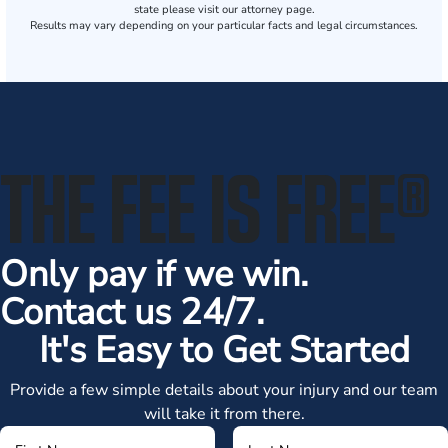
state please visit our attorney page.
Results may vary depending on your particular facts and legal circumstances.
THE FEE IS FREE
®
Only pay if we win.
Contact us 24/7.
It's Easy to Get Started
Provide a few simple details about your injury and our team
will take it from there.