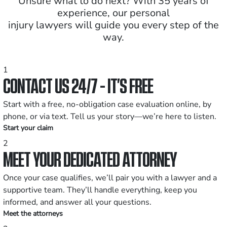
Unsure what to do next? With 35 years of
experience, our personal
injury lawyers will guide you every step of the
way.
1
CONTACT US 24/7 - IT’S FREE
Start with a free, no-obligation case evaluation online, by
phone, or via text. Tell us your story—we’re here to listen.
Start your claim
2
MEET YOUR DEDICATED ATTORNEY
Once your case qualifies, we’ll pair you with a lawyer and a
supportive team. They’ll handle everything, keep you
informed, and answer all your questions.
Meet the attorneys