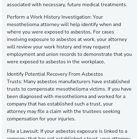
associated with necessary, future medical treatments.
Perform a Work History Investigation:
Your
mesothelioma attorney will help identify when and
where you were exposed to asbestos. For cases
involving exposure to asbestos at work, your attorney
will review your work history and may request
employment and union records to demonstrate that you
were exposed to asbestos in the workplace.
Identify Potential Recovery From Asbestos
Trusts:
Many asbestos manufacturers have established
trusts to compensate mesothelioma victims. If you have
been diagnosed with mesothelioma and worked for a
company that has established such a trust, your
attorney may file a claim with the trustees seeking
compensation for your injuries.
File a Lawsuit:
If your asbestos exposure is linked to a
company that has not established a trust, your attorney