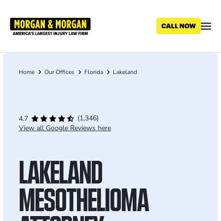
Skip
to
main
content
Home
Our Offices
Florida
Lakeland
Breadcrumb
(1,346)
4.7
View all Google Reviews here
LAKELAND
MESOTHELIOMA