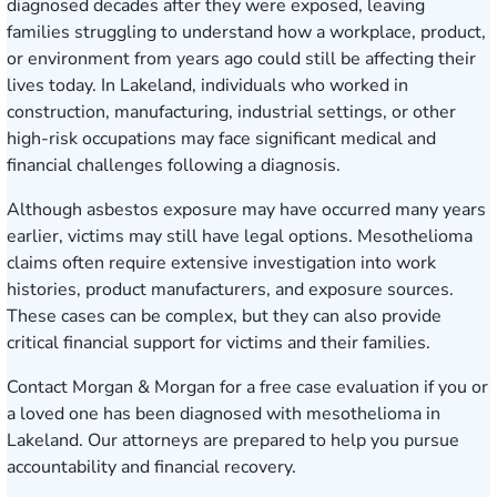
diagnosed decades after they were exposed, leaving
families struggling to understand how a workplace, product,
or environment from years ago could still be affecting their
lives today. In Lakeland, individuals who worked in
construction, manufacturing, industrial settings, or other
high-risk occupations may face significant medical and
financial challenges following a diagnosis.
Although asbestos exposure may have occurred many years
earlier, victims may still have legal options. Mesothelioma
claims often require extensive investigation into work
histories, product manufacturers, and exposure sources.
These cases can be complex, but they can also provide
critical financial support for victims and their families.
Contact Morgan & Morgan for a free case evaluation
if you or
a loved one has been diagnosed with mesothelioma in
Lakeland. Our attorneys are prepared to help you pursue
accountability and financial recovery.