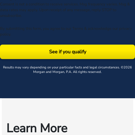
Consent is not a condition to receive services. Msg frequency varies. Msg &
data rates may apply. Upon receipt of any message, reply STOP to
unsubscribe.
By submitting this form, you agree to our
Terms
& acknowledge our
privacy
policy
.
See if you qualify
Results may vary depending on your particular facts and legal circumstances. ©2026
Morgan and Morgan, P.A. All rights reserved.
Learn More