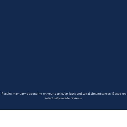
Results may vary depending on your particular facts and legal circumstances. Based on
select nationwide reviews.