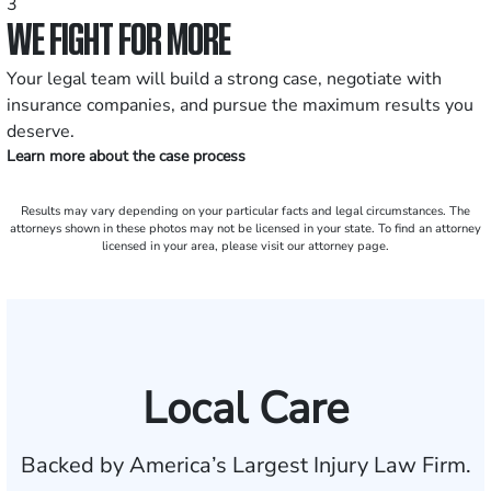
3
WE FIGHT FOR MORE
Your legal team will build a strong case, negotiate with
insurance companies, and pursue the maximum results you
deserve.
Learn more about the case process
Results may vary depending on your particular facts and legal circumstances. The
attorneys shown in these photos may not be licensed in your state. To find an attorney
licensed in your area, please visit our attorney page.
Local Care
Backed by America’s Largest Injury Law Firm.