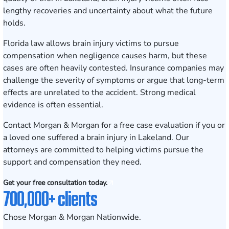
lengthy recoveries and uncertainty about what the future
holds.
Florida law allows brain injury victims to pursue
compensation when negligence causes harm, but these
cases are often heavily contested. Insurance companies may
challenge the severity of symptoms or argue that long-term
effects are unrelated to the accident. Strong medical
evidence is often essential.
Contact Morgan & Morgan for a free case evaluation
if you or
a loved one suffered a brain injury in Lakeland. Our
attorneys are committed to helping victims pursue the
support and compensation they need.
Get your free consultation today.
700,000+ clients
Chose Morgan & Morgan Nationwide.