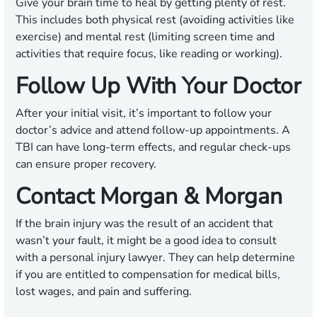
Give your brain time to heal by getting plenty of rest.
This includes both physical rest (avoiding activities like
exercise) and mental rest (limiting screen time and
activities that require focus, like reading or working).
Follow Up With Your Doctor
After your initial visit, it’s important to follow your
doctor’s advice and attend follow-up appointments. A
TBI can have long-term effects, and regular check-ups
can ensure proper recovery.
Contact Morgan & Morgan
If the brain injury was the result of an accident that
wasn’t your fault, it might be a good idea to consult
with a personal injury lawyer. They can help determine
if you are entitled to compensation for medical bills,
lost wages, and pain and suffering.