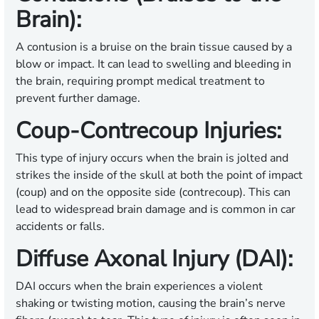
Brain):
A contusion is a bruise on the brain tissue caused by a
blow or impact. It can lead to swelling and bleeding in
the brain, requiring prompt medical treatment to
prevent further damage.
Coup-Contrecoup Injuries:
This type of injury occurs when the brain is jolted and
strikes the inside of the skull at both the point of impact
(coup) and on the opposite side (contrecoup). This can
lead to widespread brain damage and is common in car
accidents or falls.
Diffuse Axonal Injury (DAI):
DAI occurs when the brain experiences a violent
shaking or twisting motion, causing the brain’s nerve