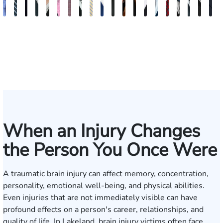
Andrew
Scott
Jack
Craig
Teresa
Albert
Richard
Grant
Charles
Brooke
Rebecca
Kristy
Malaak
Hector
G.
Scott
Scott
Antoni
Hect
J
Knopf
Mitchell
T.
R.
Arnold-
J.
W.
A.
T.
Charlan
Williamson
Vancore
Abdulrazzak
Buigas
William
M.
T.
Luciano
A.
T
Fischer
Cook
Stevens
Simmons
Ferrera
Bates
Kuvin
Moore
Lazenby
Whitley
Borders
Jr.
Mor
IV
When an Injury Changes
the Person You Once Were
A traumatic brain injury can affect memory, concentration,
personality, emotional well-being, and physical abilities.
Even injuries that are not immediately visible can have
profound effects on a person's career, relationships, and
quality of life. In Lakeland, brain injury victims often face