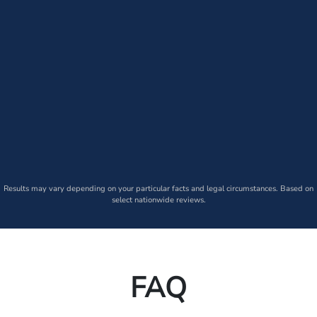
Results may vary depending on your particular facts and legal circumstances. Based on
select nationwide reviews.
FAQ