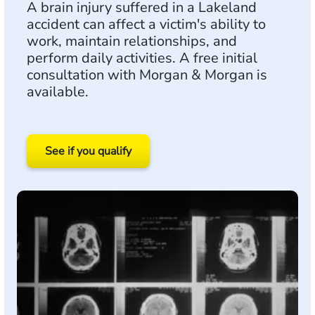
A brain injury suffered in a Lakeland
accident can affect a victim's ability to
work, maintain relationships, and
perform daily activities. A free initial
consultation with Morgan & Morgan is
available.
See if you qualify