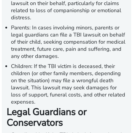
lawsuit on their behalf, particularly for claims
related to loss of companionship or emotional
distress.
Parents:
In cases involving minors, parents or
legal guardians can file a TBI lawsuit on behalf
of their child, seeking compensation for medical
treatment, future care, pain and suffering, and
any other damages.
Children:
If the TBI victim is deceased, their
children (or other family members, depending
on the situation) may file a wrongful death
lawsuit. This lawsuit may seek damages for
loss of support, funeral costs, and other related
expenses.
Legal Guardians or
Conservators