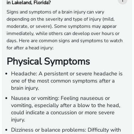
in Lakeland, Florida?
Signs and symptoms of a brain injury can vary
depending on the severity and type of injury (mild,
moderate, or severe). Some symptoms may appear
immediately, while others can develop over hours or
days. Here are common signs and symptoms to watch
for after a head injury:
Physical Symptoms
Headache:
A persistent or severe headache is
one of the most common symptoms after a
brain injury.
Nausea or vomiting:
Feeling nauseous or
vomiting, especially after a blow to the head,
could indicate a concussion or more severe
injury.
Dizziness or balance problems:
Difficulty with