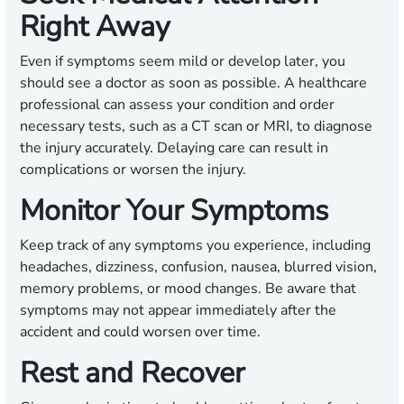
Right Away
Even if symptoms seem mild or develop later, you
should see a doctor as soon as possible. A healthcare
professional can assess your condition and order
necessary tests, such as a CT scan or MRI, to diagnose
the injury accurately. Delaying care can result in
complications or worsen the injury.
Monitor Your Symptoms
Keep track of any symptoms you experience, including
headaches, dizziness, confusion, nausea, blurred vision,
memory problems, or mood changes. Be aware that
symptoms may not appear immediately after the
accident and could worsen over time.
Rest and Recover