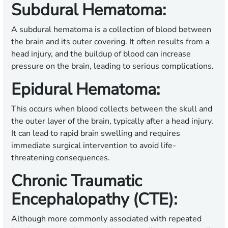
Subdural Hematoma:
A subdural hematoma is a collection of blood between
the brain and its outer covering. It often results from a
head injury, and the buildup of blood can increase
pressure on the brain, leading to serious complications.
Epidural Hematoma:
This occurs when blood collects between the skull and
the outer layer of the brain, typically after a head injury.
It can lead to rapid brain swelling and requires
immediate surgical intervention to avoid life-
threatening consequences.
Chronic Traumatic
Encephalopathy (CTE):
Although more commonly associated with repeated