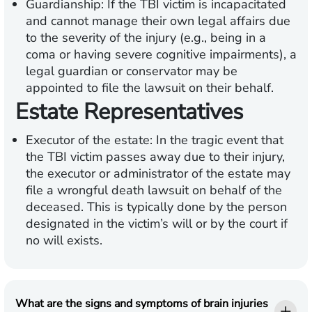
Guardianship:
If the TBI victim is incapacitated
and cannot manage their own legal affairs due
to the severity of the injury (e.g., being in a
coma or having severe cognitive impairments), a
legal guardian or conservator may be
appointed to file the lawsuit on their behalf.
Estate Representatives
Executor of the estate:
In the tragic event that
the TBI victim passes away due to their injury,
the executor or administrator of the estate may
file a wrongful death lawsuit on behalf of the
deceased. This is typically done by the person
designated in the victim’s will or by the court if
no will exists.
What are the signs and symptoms of brain injuries