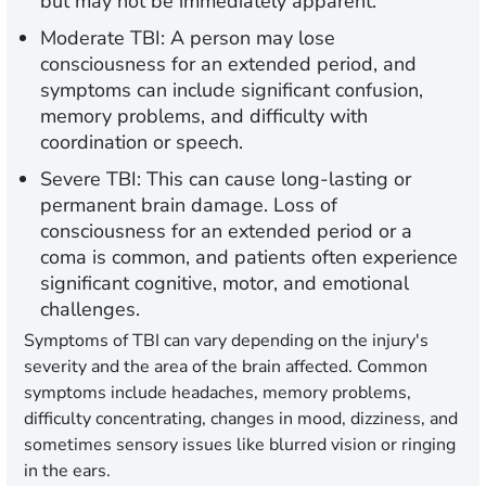
but may not be immediately apparent.
Moderate TBI:
A person may lose
consciousness for an extended period, and
symptoms can include significant confusion,
memory problems, and difficulty with
coordination or speech.
Severe TBI:
This can cause long-lasting or
permanent brain damage. Loss of
consciousness for an extended period or a
coma is common, and patients often experience
significant cognitive, motor, and emotional
challenges.
Symptoms of TBI can vary depending on the injury's
severity and the area of the brain affected. Common
symptoms include headaches, memory problems,
difficulty concentrating, changes in mood, dizziness, and
sometimes sensory issues like blurred vision or ringing
in the ears.