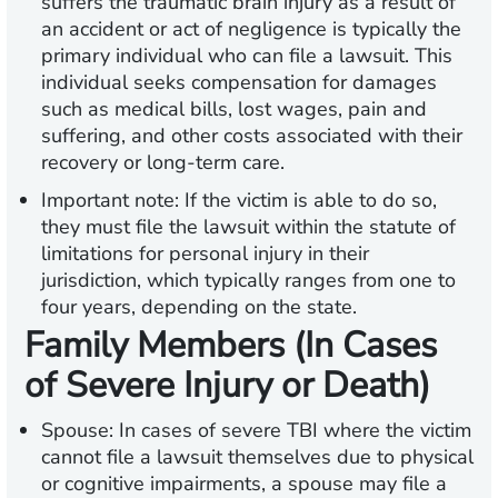
suffers the traumatic brain injury as a result of
an accident or act of negligence is typically the
primary individual who can file a lawsuit. This
individual seeks compensation for damages
such as medical bills, lost wages, pain and
suffering, and other costs associated with their
recovery or long-term care.
Important note:
If the victim is able to do so,
they must file the lawsuit within the statute of
limitations for personal injury in their
jurisdiction, which typically ranges from one to
four years, depending on the state.
Family Members (In Cases
of Severe Injury or Death)
Spouse:
In cases of severe TBI where the victim
cannot file a lawsuit themselves due to physical
or cognitive impairments, a spouse may file a