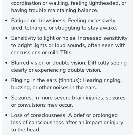
coordination or walking, feeling lightheaded, or
having trouble maintaining balance.
Fatigue or drowsiness:
Feeling excessively
tired, lethargic, or struggling to stay awake.
Sensitivity to light or noise:
Increased sensitivity
to bright lights or loud sounds, often seen with
concussions or mild TBIs.
Blurred vision or double vision:
Difficulty seeing
clearly or experiencing double vision.
Ringing in the ears (tinnitus):
Hearing ringing,
buzzing, or other noises in the ears.
Seizures:
In more severe brain injuries, seizures
or convulsions may occur.
Loss of consciousness:
A brief or prolonged
loss of consciousness after an impact or injury
to the head.