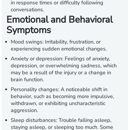
in response times or difficulty following
conversations.
Emotional and Behavioral
Symptoms
Mood swings:
Irritability, frustration, or
experiencing sudden emotional changes.
Anxiety or depression:
Feelings of anxiety,
depression, or overwhelming sadness, which
may be a result of the injury or a change in
brain function.
Personality changes:
A noticeable shift in
behavior, such as becoming more impulsive,
withdrawn, or exhibiting uncharacteristic
aggression.
Sleep disturbances:
Trouble falling asleep,
staying asleep, or sleeping too much. Some