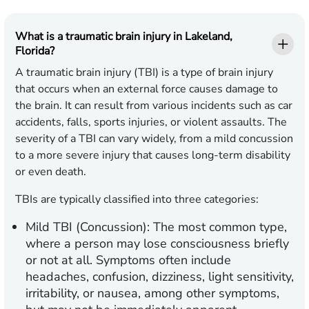
What is a traumatic brain injury in Lakeland,
Florida?
A traumatic brain injury (TBI) is a type of brain injury
that occurs when an external force causes damage to
the brain. It can result from various incidents such as car
accidents, falls, sports injuries, or violent assaults. The
severity of a TBI can vary widely, from a mild concussion
to a more severe injury that causes long-term disability
or even death.
TBIs are typically classified into three categories:
Mild TBI (Concussion):
The most common type,
where a person may lose consciousness briefly
or not at all. Symptoms often include
headaches, confusion, dizziness, light sensitivity,
irritability, or nausea, among other symptoms,