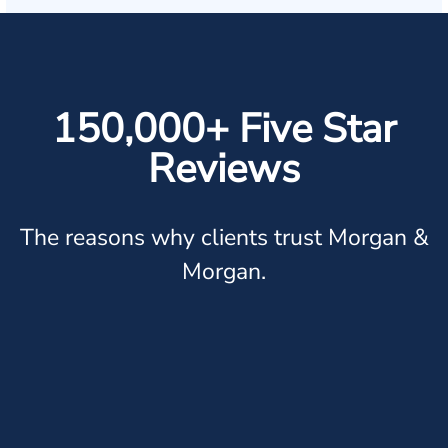
150,000+ Five Star
Reviews
The reasons why clients trust Morgan &
Morgan.