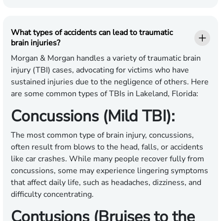
What types of accidents can lead to traumatic
brain injuries?
Morgan & Morgan handles a variety of traumatic brain
injury (TBI) cases, advocating for victims who have
sustained injuries due to the negligence of others. Here
are some common types of TBIs in Lakeland, Florida:
Concussions (Mild TBI):
The most common type of brain injury, concussions,
often result from blows to the head, falls, or accidents
like car crashes. While many people recover fully from
concussions, some may experience lingering symptoms
that affect daily life, such as headaches, dizziness, and
difficulty concentrating.
Contusions (Bruises to the