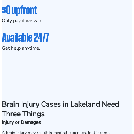
$0 upfront
Only pay if we win.
Available 24/7
Get help anytime.
Brain Injury Cases in Lakeland Need
Three Things
Injury or Damages
A brain injury may result in medical expenses, lost income,