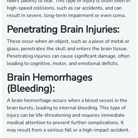
fibers (axons) to tear. This type of injury is often seen in
high-speed collisions, such as car accidents, and can
result in severe, long-term impairment or even coma.
Penetrating Brain Injuries:
These occur when an object, such as a piece of metal or
glass, penetrates the skull and enters the brain tissue.
Penetrating injuries can cause significant damage, often
leading to cognitive, motor, and emotional deficits.
Brain Hemorrhages
(Bleeding):
A brain hemorrhage occurs when a blood vessel in the
brain bursts, leading to internal bleeding. This type of
injury can be life-threatening and requires immediate
medical attention to prevent further complications. It
may result from a serious fall or a high-impact accident.