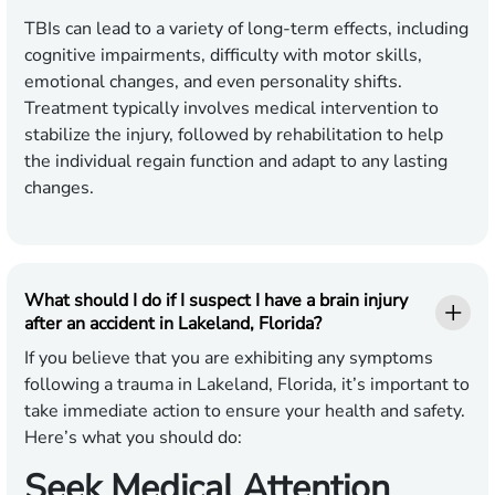
TBIs can lead to a variety of long-term effects, including
cognitive impairments, difficulty with motor skills,
emotional changes, and even personality shifts.
Treatment typically involves medical intervention to
stabilize the injury, followed by rehabilitation to help
the individual regain function and adapt to any lasting
changes.
What should I do if I suspect I have a brain injury
after an accident in Lakeland, Florida?
If you believe that you are exhibiting any symptoms
following a trauma in Lakeland, Florida, it’s important to
take immediate action to ensure your health and safety.
Here’s what you should do:
Seek Medical Attention