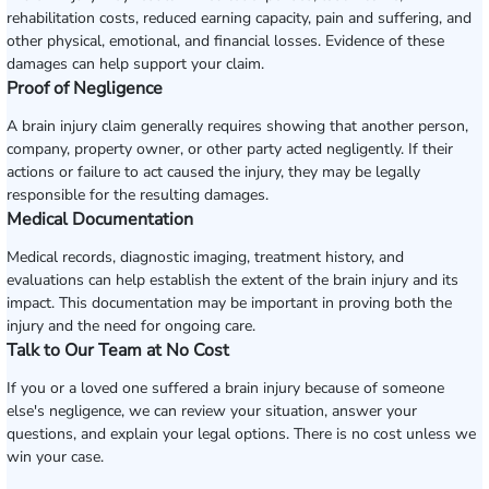
rehabilitation costs, reduced earning capacity, pain and suffering, and
other physical, emotional, and financial losses. Evidence of these
damages can help support your claim.
Proof of Negligence
A brain injury claim generally requires showing that another person,
company, property owner, or other party acted negligently. If their
actions or failure to act caused the injury, they may be legally
responsible for the resulting damages.
Medical Documentation
Medical records, diagnostic imaging, treatment history, and
evaluations can help establish the extent of the brain injury and its
impact. This documentation may be important in proving both the
injury and the need for ongoing care.
Talk to Our Team at No Cost
If you or a loved one suffered a brain injury because of someone
else's negligence, we can review your situation, answer your
questions, and explain your legal options. There is no cost unless we
win your case.