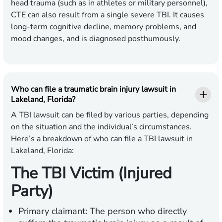
head trauma (such as in athletes or military personnel),
CTE can also result from a single severe TBI. It causes
long-term cognitive decline, memory problems, and
mood changes, and is diagnosed posthumously.
Who can file a traumatic brain injury lawsuit in
Lakeland, Florida?
A TBI lawsuit can be filed by various parties, depending
on the situation and the individual’s circumstances.
Here’s a breakdown of who can file a TBI lawsuit in
Lakeland, Florida:
The TBI Victim (Injured
Party)
Primary claimant:
The person who directly