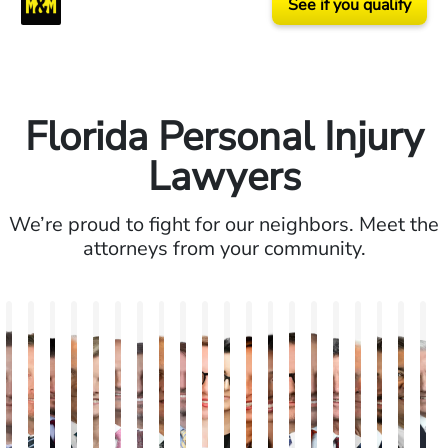
See if you qualify
Florida Personal Injury
Lawyers
We’re proud to fight for our neighbors. Meet the
attorneys from your community.