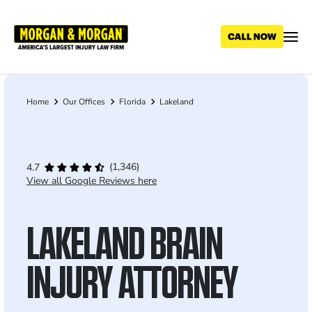
Skip
to
main
content
Home
Our Offices
Florida
Lakeland
Breadcrumb
(1,346)
4.7
View all Google Reviews here
LAKELAND BRAIN
INJURY ATTORNEY