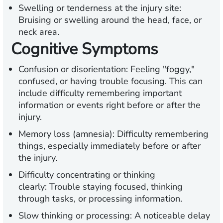
Swelling or tenderness at the injury site:
Bruising or swelling around the head, face, or
neck area.
Cognitive Symptoms
Confusion or disorientation:
Feeling "foggy,"
confused, or having trouble focusing. This can
include difficulty remembering important
information or events right before or after the
injury.
Memory loss (amnesia):
Difficulty remembering
things, especially immediately before or after
the injury.
Difficulty concentrating or thinking
clearly:
Trouble staying focused, thinking
through tasks, or processing information.
Slow thinking or processing:
A noticeable delay