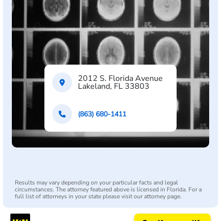
2012 S. Florida Avenue
Lakeland, FL 33803
(863) 680-1411
Results may vary depending on your particular facts and legal
circumstances. The attorney featured above is licensed in Florida. For a
full list of attorneys in your state please visit our attorney page.