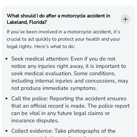
What should I do after a motorcycle accident in
Lakeland, Florida?
If you’ve been involved in a motorcycle accident, it’s
crucial to act quickly to protect your health and your
legal rights. Here’s what to do:
Seek medical attention:
Even if you do not
notice any injuries right away, it is important to
seek medical evaluation. Some conditions,
including internal injuries and concussions, may
not produce immediate symptoms.
Call the police:
Reporting the accident ensures
that an official record is made. The police report
can be vital in any future legal claims or
insurance disputes.
Collect evidence:
Take photographs of the