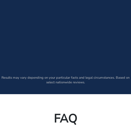
Results may vary depending on your particular facts and legal circumstances. Based on
select nationwide reviews.
FAQ