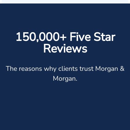
150,000+ Five Star
Reviews
The reasons why clients trust Morgan &
Morgan.