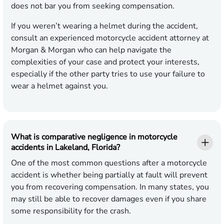
does not bar you from seeking compensation.
If you weren’t wearing a helmet during the accident,
consult an experienced motorcycle accident attorney at
Morgan & Morgan who can help navigate the
complexities of your case and protect your interests,
especially if the other party tries to use your failure to
wear a helmet against you.
What is comparative negligence in motorcycle
accidents in Lakeland, Florida?
One of the most common questions after a motorcycle
accident is whether being partially at fault will prevent
you from recovering compensation. In many states, you
may still be able to recover damages even if you share
some responsibility for the crash.