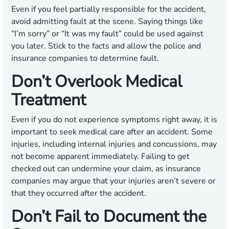
Even if you feel partially responsible for the accident,
avoid admitting fault at the scene. Saying things like
“I’m sorry” or “It was my fault” could be used against
you later. Stick to the facts and allow the police and
insurance companies to determine fault.
Don’t Overlook Medical
Treatment
Even if you do not experience symptoms right away, it is
important to seek medical care after an accident. Some
injuries, including internal injuries and concussions, may
not become apparent immediately. Failing to get
checked out can undermine your claim, as insurance
companies may argue that your injuries aren’t severe or
that they occurred after the accident.
Don’t Fail to Document the