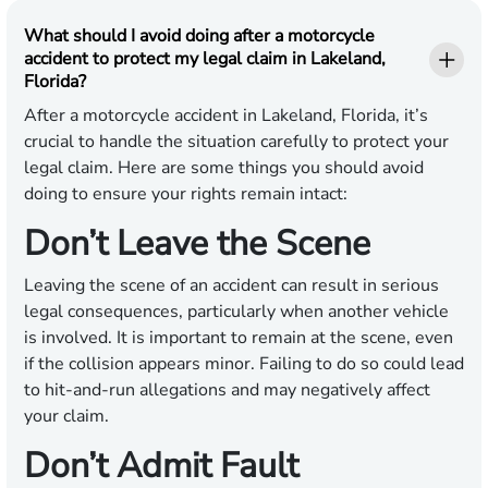
What should I avoid doing after a motorcycle
accident to protect my legal claim in Lakeland,
Florida?
After a motorcycle accident in Lakeland, Florida, it’s
crucial to handle the situation carefully to protect your
legal claim. Here are some things you should avoid
doing to ensure your rights remain intact:
Don’t Leave the Scene
Leaving the scene of an accident can result in serious
legal consequences, particularly when another vehicle
is involved. It is important to remain at the scene, even
if the collision appears minor. Failing to do so could lead
to hit-and-run allegations and may negatively affect
your claim.
Don’t Admit Fault