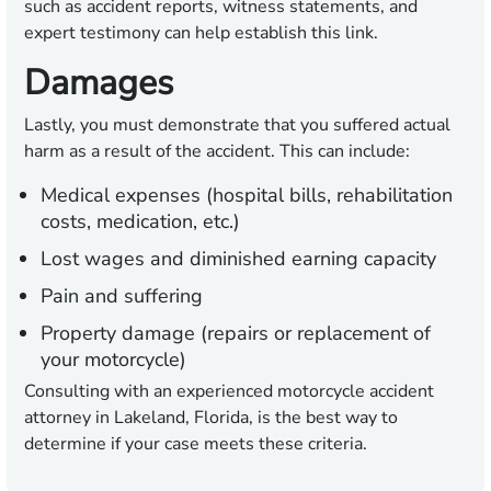
such as accident reports, witness statements, and
expert testimony can help establish this link.
Damages
Lastly, you must demonstrate that you suffered actual
harm as a result of the accident. This can include:
Medical expenses (hospital bills, rehabilitation
costs, medication, etc.)
Lost wages and diminished earning capacity
Pain and suffering
Property damage (repairs or replacement of
your motorcycle)
Consulting with an experienced motorcycle accident
attorney in Lakeland, Florida, is the best way to
determine if your case meets these criteria.