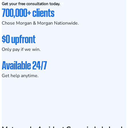
Get your free consultation today.
700,000+ clients
Chose Morgan & Morgan Nationwide.
$0 upfront
Only pay if we win.
Available 24/7
Get help anytime.