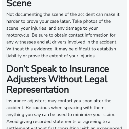
Scene
Not documenting the scene of the accident can make it
harder to prove your case later. Take photos of the
scene, your injuries, and any damage to your
motorcycle. Be sure to obtain contact information for
any witnesses and all drivers involved in the accident.
Without this evidence, it may be difficult to establish
liability or prove the extent of your injuries.
Don’t Speak to Insurance
Adjusters Without Legal
Representation
Insurance adjusters may contact you soon after the
accident. Be cautious when speaking with them;
anything you say can be used to minimize your claim.
Avoid giving recorded statements or agreeing to a
settlement without first consulting with an experienced