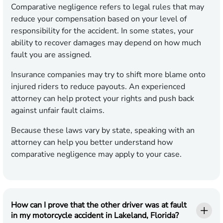
Comparative negligence refers to legal rules that may
reduce your compensation based on your level of
responsibility for the accident. In some states, your
ability to recover damages may depend on how much
fault you are assigned.
Insurance companies may try to shift more blame onto
injured riders to reduce payouts. An experienced
attorney can help protect your rights and push back
against unfair fault claims.
Because these laws vary by state, speaking with an
attorney can help you better understand how
comparative negligence may apply to your case.
How can I prove that the other driver was at fault
in my motorcycle accident in Lakeland, Florida?