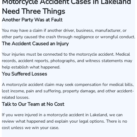
Motorcycle Accident Cases in Lakeland
Need Three Things
Another Party Was at Fault
You may have a claim if another driver, business, manufacturer, or
other party caused the crash through negligence or wrongful conduct.
The Accident Caused an Injury
Your injuries must be connected to the motorcycle accident. Medical
records, accident reports, photographs, and witness statements may
help establish what happened.
You Suffered Losses
A motorcycle accident claim may seek compensation for medical bills,
lost income, pain and suffering, property damage, and other accident-
related losses.
Talk to Our Team at No Cost
If you were injured in a motorcycle accident in Lakeland, we can
review what happened and explain your legal options. There is no
cost unless we win your case.