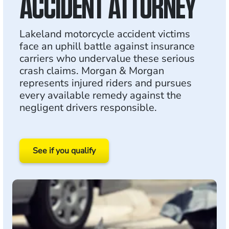
ACCIDENT ATTORNEY
Lakeland motorcycle accident victims
face an uphill battle against insurance
carriers who undervalue these serious
crash claims. Morgan & Morgan
represents injured riders and pursues
every available remedy against the
negligent drivers responsible.
See if you qualify