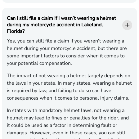
Can I still file a claim if I wasn’t wearing a helmet
during my motorcycle accident in Lakeland,
Florida?
Yes, you can still file a claim if you weren't wearing a
helmet during your motorcycle accident, but there are
some important factors to consider when it comes to
your potential compensation.
The impact of not wearing a helmet largely depends on
the laws in your state. In many states, wearing a helmet
is required by law, and failing to do so can have
consequences when it comes to personal injury claims.
In states with mandatory helmet laws, not wearing a
helmet may lead to fines or penalties for the rider, and
it could be used as a factor in determining fault or
damages. However, even in these cases, you can still