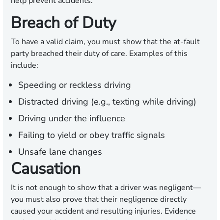
help prevent accidents.
Breach of Duty
To have a valid claim, you must show that the at-fault
party breached their duty of care. Examples of this
include:
Speeding or reckless driving
Distracted driving (e.g., texting while driving)
Driving under the influence
Failing to yield or obey traffic signals
Unsafe lane changes
Causation
It is not enough to show that a driver was negligent—
you must also prove that their negligence directly
caused your accident and resulting injuries. Evidence