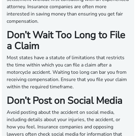
attorney. Insurance companies are often more
interested in saving money than ensuring you get fair
compensation.
Don’t Wait Too Long to File
a Claim
Most states have a statute of limitations that restricts
the time within which you can file a claim after a
motorcycle accident. Waiting too long can bar you from
receiving compensation. Ensure that you file your claim
within the required timeframe.
Don’t Post on Social Media
Avoid posting about the accident on social media,
including details about your injuries, the accident, or
how you feel. Insurance companies and opposing
lawyers often check social media for information that