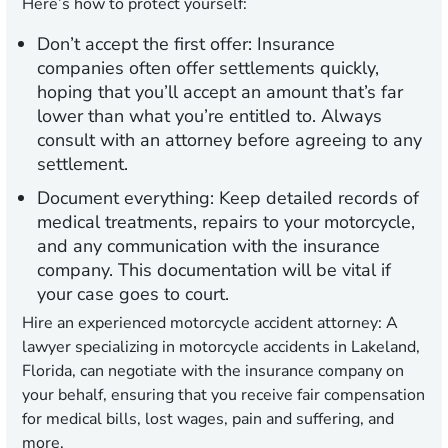
Here’s how to protect yourself:
Don’t accept the first offer:
Insurance
companies often offer settlements quickly,
hoping that you’ll accept an amount that’s far
lower than what you’re entitled to. Always
consult with an attorney before agreeing to any
settlement.
Document everything:
Keep detailed records of
medical treatments, repairs to your motorcycle,
and any communication with the insurance
company. This documentation will be vital if
your case goes to court.
Hire an experienced motorcycle accident attorney:
A
lawyer specializing in motorcycle accidents in Lakeland,
Florida, can negotiate with the insurance company on
your behalf, ensuring that you receive fair compensation
for medical bills, lost wages, pain and suffering, and
more.