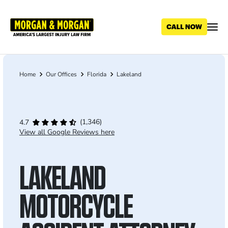
Skip
to
main
content
Home
Our Offices
Florida
Lakeland
Breadcrumb
(1,346)
4.7
View all Google Reviews here
LAKELAND
MOTORCYCLE