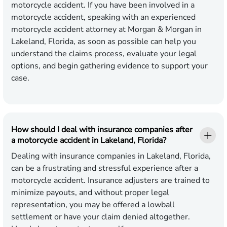
motorcycle accident. If you have been involved in a
motorcycle accident, speaking with an experienced
motorcycle accident attorney at Morgan & Morgan in
Lakeland, Florida, as soon as possible can help you
understand the claims process, evaluate your legal
options, and begin gathering evidence to support your
case.
How should I deal with insurance companies after
a motorcycle accident in Lakeland, Florida?
Dealing with insurance companies in Lakeland, Florida,
can be a frustrating and stressful experience after a
motorcycle accident. Insurance adjusters are trained to
minimize payouts, and without proper legal
representation, you may be offered a lowball
settlement or have your claim denied altogether.