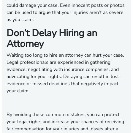
could damage your case. Even innocent posts or photos
can be used to argue that your injuries aren’t as severe
as you claim.
Don’t Delay Hiring an
Attorney
Waiting too long to hire an attorney can hurt your case.
Legal professionals are experienced in gathering
evidence, negotiating with insurance companies, and
advocating for your rights. Delaying can result in lost
evidence or missed deadlines that negatively impact
your claim.
By avoiding these common mistakes, you can protect
your legal rights and increase your chances of receiving
fair compensation for your injuries and losses after a