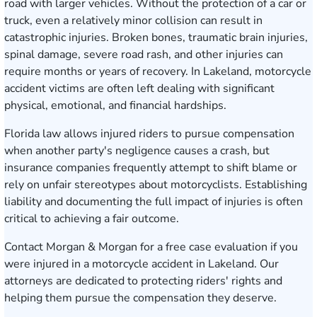
road with larger vehicles. Without the protection of a car or
truck, even a relatively minor collision can result in
catastrophic injuries. Broken bones, traumatic brain injuries,
spinal damage, severe road rash, and other injuries can
require months or years of recovery. In Lakeland, motorcycle
accident victims are often left dealing with significant
physical, emotional, and financial hardships.
Florida law allows injured riders to pursue compensation
when another party's negligence causes a crash, but
insurance companies frequently attempt to shift blame or
rely on unfair stereotypes about motorcyclists. Establishing
liability and documenting the full impact of injuries is often
critical to achieving a fair outcome.
Contact Morgan & Morgan for a free case evaluation
if you
were injured in a motorcycle accident in Lakeland. Our
attorneys are dedicated to protecting riders' rights and
helping them pursue the compensation they deserve.