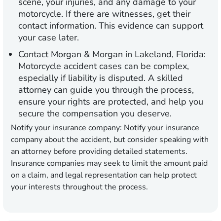
scene, your injuries, and any damage to your
motorcycle. If there are witnesses, get their
contact information. This evidence can support
your case later.
Contact Morgan & Morgan in Lakeland, Florida:
Motorcycle accident cases can be complex,
especially if liability is disputed. A skilled
attorney can guide you through the process,
ensure your rights are protected, and help you
secure the compensation you deserve.
Notify your insurance company:
Notify your insurance
company about the accident, but consider speaking with
an attorney before providing detailed statements.
Insurance companies may seek to limit the amount paid
on a claim, and legal representation can help protect
your interests throughout the process.