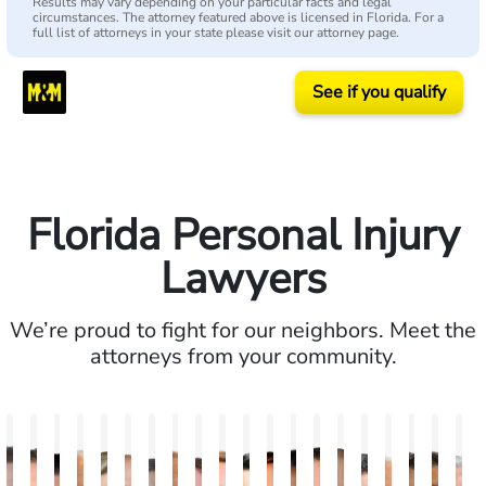
Results may vary depending on your particular facts and legal
circumstances. The attorney featured above is licensed in Florida. For a
full list of attorneys in your state please visit our attorney page.
See if you qualify
Florida Personal Injury
Lawyers
We’re proud to fight for our neighbors. Meet the
attorneys from your community.