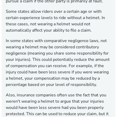
pursue a claim if the other party is primarily at fault.
Some states allow riders over a certain age or with
certain experience levels to ride without a helmet. In
these cases, not wearing a helmet would not
automatically affect your ability to file a claim.
In some states with comparative negligence laws, not
wearing a helmet may be considered contributory
negligence (meaning you share some responsibility for
your injuries). This could potentially reduce the amount
of compensation you can receive. For example, if the
injury could have been less severe if you were wearing
a helmet, your compensation may be reduced by a
percentage based on your level of responsibility.
Also, insurance companies often use the fact that you
weren't wearing a helmet to argue that your injuries
would have been less severe had you been properly
protected. This can be used to reduce your claim, but it