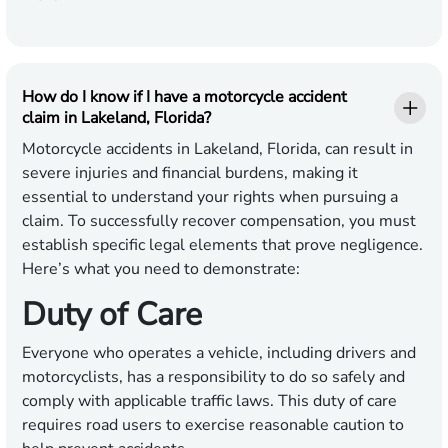
How do I know if I have a motorcycle accident
claim in Lakeland, Florida?
Motorcycle accidents in Lakeland, Florida, can result in
severe injuries and financial burdens, making it
essential to understand your rights when pursuing a
claim. To successfully recover compensation, you must
establish specific legal elements that prove negligence.
Here’s what you need to demonstrate:
Duty of Care
Everyone who operates a vehicle, including drivers and
motorcyclists, has a responsibility to do so safely and
comply with applicable traffic laws. This duty of care
requires road users to exercise reasonable caution to