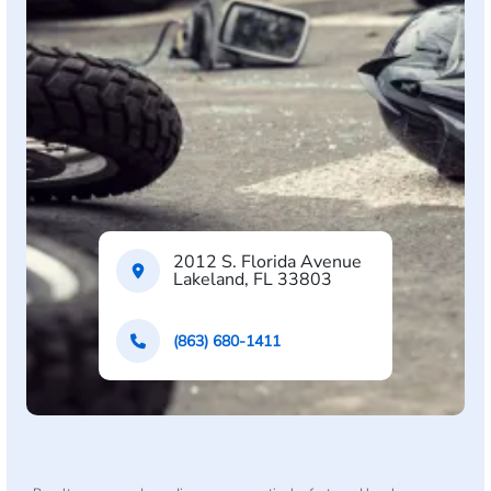
2012 S. Florida Avenue
Lakeland, FL 33803
(863) 680-1411