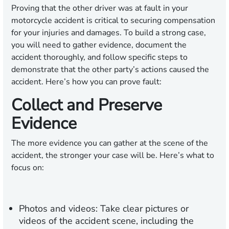
Proving that the other driver was at fault in your
motorcycle accident is critical to securing compensation
for your injuries and damages. To build a strong case,
you will need to gather evidence, document the
accident thoroughly, and follow specific steps to
demonstrate that the other party’s actions caused the
accident. Here’s how you can prove fault:
Collect and Preserve
Evidence
The more evidence you can gather at the scene of the
accident, the stronger your case will be. Here’s what to
focus on:
Photos and videos:
Take clear pictures or
videos of the accident scene, including the