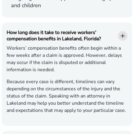
and children
How long does it take to receive workers’
compensation benefits in Lakeland, Florida?
Workers’ compensation benefits often begin within a
few weeks after a claim is approved. However, delays
may occur if the claim is disputed or additional
information is needed.
Because every case is different, timelines can vary
depending on the circumstances of the injury and the
status of the claim. Speaking with an attorney in
Lakeland may help you better understand the timeline
and expectations that may apply to your particular case.