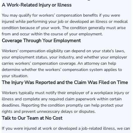
A Work-Related Injury or Illness
You may qualify for workers’ compensation benefits if you were
injured while performing your job or developed an illness or medical
condition because of your work. The condition generally must arise
from and occur within the course of your employment.
Coverage Through Your Employment
Workers’ compensation eligibility can depend on your state’s laws,
your employment status, your industry, and whether your employer
carries workers’ compensation coverage. An attorney can help
determine whether the workers’ compensation system applies to
your situation.
The Injury Was Reported and the Claim Was Filed on Time
Workers typically must notify their employer of a workplace injury or
illness and complete any required claim paperwork within certain
deadlines. Reporting the condition promptly can help protect your
rights and prevent unnecessary delays or disputes.
Talk to Our Team at No Cost
If you were injured at work or developed a job-related illness, we can