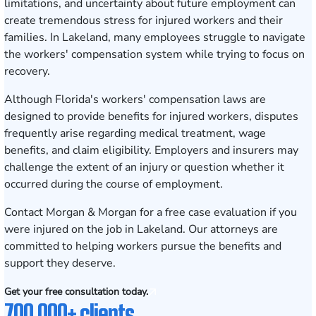
limitations, and uncertainty about future employment can
create tremendous stress for injured workers and their
families. In Lakeland, many employees struggle to navigate
the workers' compensation system while trying to focus on
recovery.
Although Florida's workers' compensation laws are
designed to provide benefits for injured workers, disputes
frequently arise regarding medical treatment, wage
benefits, and claim eligibility. Employers and insurers may
challenge the extent of an injury or question whether it
occurred during the course of employment.
Contact Morgan & Morgan for a free case evaluation
if you
were injured on the job in Lakeland. Our attorneys are
committed to helping workers pursue the benefits and
support they deserve.
Get your free consultation today.
700,000+ clients