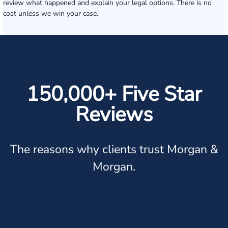
review what happened and explain your legal options. There is no
cost unless we win your case.
150,000+ Five Star
Reviews
The reasons why clients trust Morgan &
Morgan.