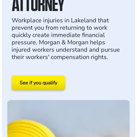
ATTORNEY
Workplace injuries in Lakeland that
prevent you from returning to work
quickly create immediate financial
pressure. Morgan & Morgan helps
injured workers understand and pursue
their workers' compensation rights.
See if you qualify