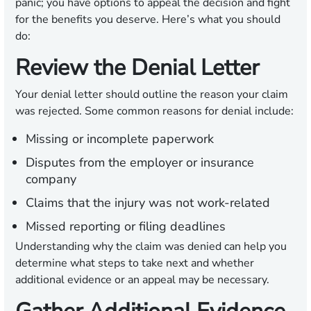
panic; you have options to appeal the decision and fight
for the benefits you deserve. Here’s what you should
do:
Review the Denial Letter
Your denial letter should outline the reason your claim
was rejected. Some common reasons for denial include:
Missing or incomplete paperwork
Disputes from the employer or insurance
company
Claims that the injury was not work-related
Missed reporting or filing deadlines
Understanding why the claim was denied can help you
determine what steps to take next and whether
additional evidence or an appeal may be necessary.