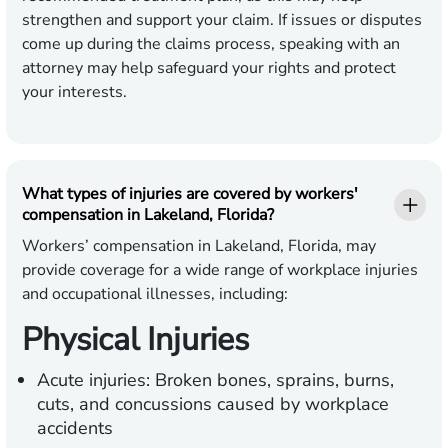
strengthen and support your claim. If issues or disputes
come up during the claims process, speaking with an
attorney may help safeguard your rights and protect
your interests.
What types of injuries are covered by workers'
compensation in Lakeland, Florida?
Workers’ compensation in Lakeland, Florida, may
provide coverage for a wide range of workplace injuries
and occupational illnesses, including:
Physical Injuries
Acute injuries:
Broken bones, sprains, burns,
cuts, and concussions caused by workplace
accidents