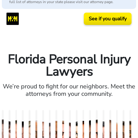
full list of attorneys in your state please visit our attorney page.
See if you qualify
Florida Personal Injury
Lawyers
We’re proud to fight for our neighbors. Meet the
attorneys from your community.