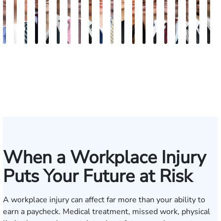
Andrew
Elizabeth
Scott
Jack
Teresa
Craig
Albert
Richard
Grant
Brooke
Charles
Rebecca
Kristy
Malaak
Hector
Scott
G.
Scott
Anto
H
Knopf
Toms
Mitchell
T.
Arnold-
R.
J.
W.
A.
Charlan
T.
Williamson
Vancore
Abdulrazzak
Buigas
M.
William
T.
Luci
A
Fischer
Cook
Simmons
Stevens
Ferrera
Bates
Kuvin
Moore
Whitley
Lazenby
Border
Jr.
M
IV
When a Workplace Injury
Puts Your Future at Risk
A workplace injury can affect far more than your ability to
earn a paycheck. Medical treatment, missed work, physical