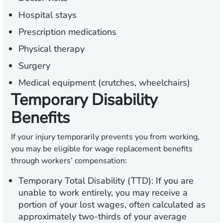
Hospital stays
Prescription medications
Physical therapy
Surgery
Medical equipment (crutches, wheelchairs)
Temporary Disability
Benefits
If your injury temporarily prevents you from working,
you may be eligible for wage replacement benefits
through workers’ compensation:
Temporary Total Disability (TTD):
If you are
unable to work entirely, you may receive a
portion of your lost wages, often calculated as
approximately two-thirds of your average