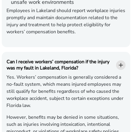
unsafe work environments
Employees in Lakeland should report workplace injuries
promptly and maintain documentation related to the
injury and treatment to help protect eligibility for
workers’ compensation benefits.
Can I receive workers’ compensation if the injury
was my fault in Lakeland, Florida?
Yes. Workers’ compensation is generally considered a
no-fault system, which means injured employees may
still qualify for benefits regardless of who caused the
workplace accident, subject to certain exceptions under
Florida law.
However, benefits may be denied in some situations,
such as injuries involving intoxication, intentional
misconduct, or violations of workplace safety policies.