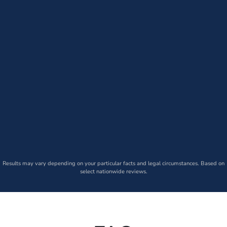
Results may vary depending on your particular facts and legal circumstances. Based on
select nationwide reviews.