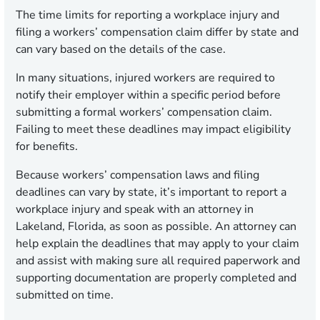
The time limits for reporting a workplace injury and
filing a workers’ compensation claim differ by state and
can vary based on the details of the case.
In many situations, injured workers are required to
notify their employer within a specific period before
submitting a formal workers’ compensation claim.
Failing to meet these deadlines may impact eligibility
for benefits.
Because workers’ compensation laws and filing
deadlines can vary by state, it’s important to report a
workplace injury and speak with an attorney in
Lakeland, Florida, as soon as possible. An attorney can
help explain the deadlines that may apply to your claim
and assist with making sure all required paperwork and
supporting documentation are properly completed and
submitted on time.