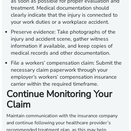
as soon as possible for proper evaluation and
treatment. Medical documentation should
clearly indicate that the injury is connected to
your work duties or a workplace accident.
Preserve evidence:
Take photographs of the
injury and accident scene, gather witness
information if available, and keep copies of
medical records and other documentation.
File a workers’ compensation claim:
Submit the
necessary claim paperwork through your
employer’s workers’ compensation insurance
carrier within the required timeframe.
Continue Monitoring Your
Claim
Maintain communication with the insurance company
and continue following your healthcare provider’s
recommended treatment plan, as this may help