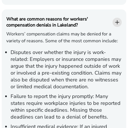
What are common reasons for workers'
compensation denials in Lakeland?
Workers’ compensation claims may be denied for a
variety of reasons. Some of the most common include:
Disputes over whether the injury is work-
related:
Employers or insurance companies may
argue that the injury happened outside of work
or involved a pre-existing condition. Claims may
also be disputed when there are no witnesses
or limited medical documentation.
Failure to report the injury promptly:
Many
states require workplace injuries to be reported
within specific deadlines. Missing those
deadlines can lead to a denial of benefits.
Insufficient medical evidence:
If an injured