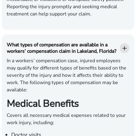
Reporting the injury promptly and seeking medical
treatment can help support your claim.
What types of compensation are available in a
workers’ compensation claim in Lakeland, Florida?
In a workers’ compensation case, injured employees
may qualify for different types of benefits based on the
severity of the injury and how it affects their ability to
work. The following types of compensation may be
available:
Medical Benefits
Covers all necessary medical expenses related to your
work injury, including:
Doctor visits