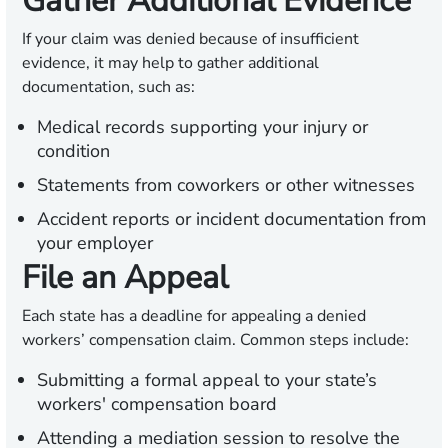
Gather Additional Evidence
If your claim was denied because of insufficient
evidence, it may help to gather additional
documentation, such as:
Medical records supporting your injury or
condition
Statements from coworkers or other witnesses
Accident reports or incident documentation from
your employer
File an Appeal
Each state has a deadline for appealing a denied
workers’ compensation claim. Common steps include:
Submitting a formal appeal to your state’s
workers' compensation board
Attending a mediation session to resolve the