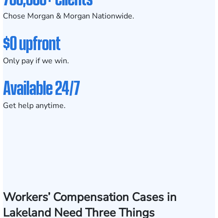
Chose Morgan & Morgan Nationwide.
$0 upfront
Only pay if we win.
Available 24/7
Get help anytime.
Workers’ Compensation Cases in
Lakeland Need Three Things