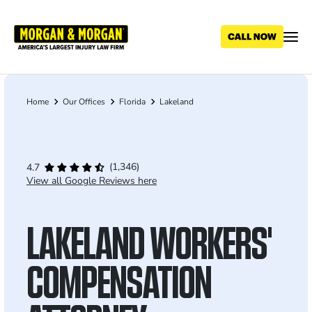
Skip
to
main
content
Home
Our Offices
Florida
Lakeland
Breadcrumb
(1,346)
4.7
View all Google Reviews here
LAKELAND WORKERS'
COMPENSATION