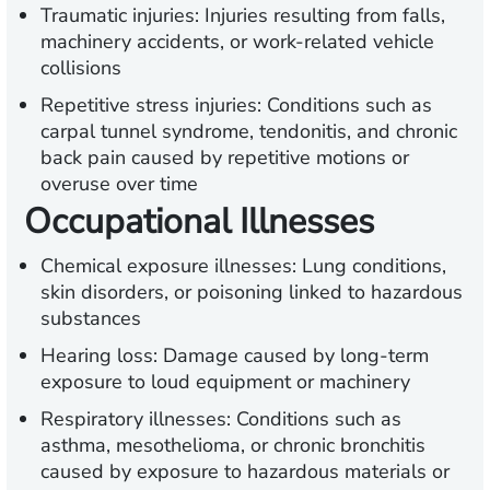
Traumatic injuries:
Injuries resulting from falls,
machinery accidents, or work-related vehicle
collisions
Repetitive stress injuries:
Conditions such as
carpal tunnel syndrome, tendonitis, and chronic
back pain caused by repetitive motions or
overuse over time
Occupational Illnesses
Chemical exposure illnesses:
Lung conditions,
skin disorders, or poisoning linked to hazardous
substances
Hearing loss:
Damage caused by long-term
exposure to loud equipment or machinery
Respiratory illnesses:
Conditions such as
asthma, mesothelioma, or chronic bronchitis
caused by exposure to hazardous materials or