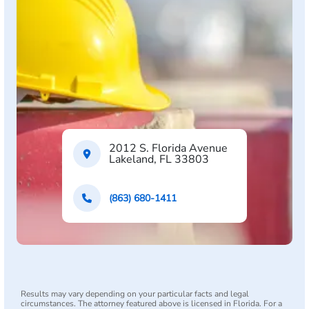
2012 S. Florida Avenue
Lakeland, FL 33803
(863) 680-1411
Results may vary depending on your particular facts and legal
circumstances. The attorney featured above is licensed in Florida. For a