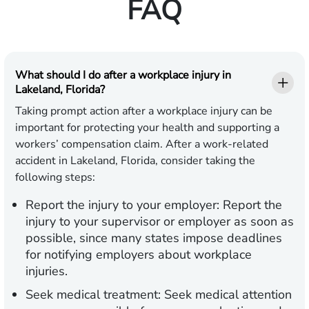
FAQ
What should I do after a workplace injury in
Lakeland, Florida?
Taking prompt action after a workplace injury can be
important for protecting your health and supporting a
workers’ compensation claim. After a work-related
accident in Lakeland, Florida, consider taking the
following steps:
Report the injury to your employer:
Report the
injury to your supervisor or employer as soon as
possible, since many states impose deadlines
for notifying employers about workplace
injuries.
Seek medical treatment:
Seek medical attention