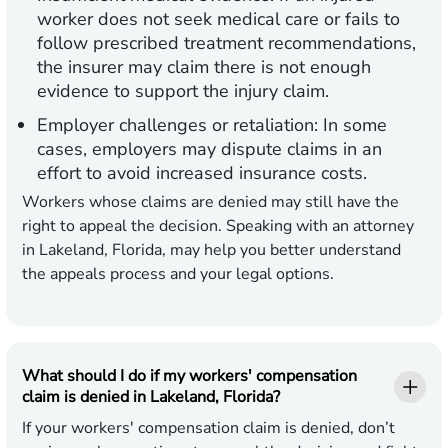
worker does not seek medical care or fails to
follow prescribed treatment recommendations,
the insurer may claim there is not enough
evidence to support the injury claim.
Employer challenges or retaliation:
In some
cases, employers may dispute claims in an
effort to avoid increased insurance costs.
Workers whose claims are denied may still have the
right to appeal the decision. Speaking with an attorney
in Lakeland, Florida, may help you better understand
the appeals process and your legal options.
What should I do if my workers' compensation
claim is denied in Lakeland, Florida?
If your workers' compensation claim is denied, don’t