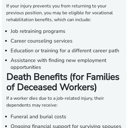
If your injury prevents you from returning to your
previous position, you may be eligible for vocational
rehabilitation benefits, which can include:
Job retraining programs
Career counseling services
Education or training for a different career path
Assistance with finding new employment
opportunities
Death Benefits (for Families
of Deceased Workers)
If a worker dies due to a job-related injury, their
dependents may receive:
Funeral and burial costs
Ongoing financial support for surviving spouses