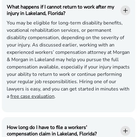
What happens if I cannot return to work after my
injury in Lakeland, Florida?
You may be eligible for long-term disability benefits,
vocational rehabilitation services, or permanent
disability compensation, depending on the severity of
your injury. As discussed earlier, working with an
experienced workers’ compensation attorney at Morgan
& Morgan in Lakeland may help you pursue the full
compensation available, especially if your injury impacts
your ability to return to work or continue performing
your regular job responsibilities. Hiring one of our
lawyers is easy, and you can get started in minutes with
a
free case evaluation
.
How long do I have to file a workers’
compensation claim in Lakeland, Florida?