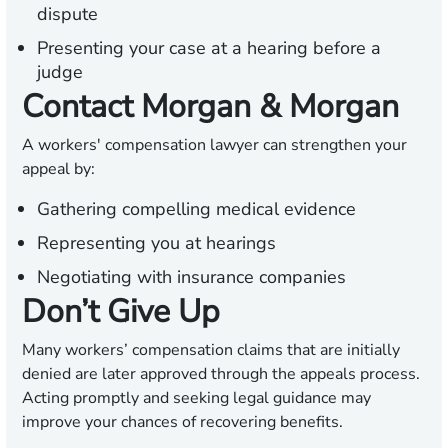
dispute
Presenting your case at a hearing before a
judge
Contact Morgan & Morgan
A workers' compensation lawyer can strengthen your
appeal by:
Gathering compelling medical evidence
Representing you at hearings
Negotiating with insurance companies
Don’t Give Up
Many workers’ compensation claims that are initially
denied are later approved through the appeals process.
Acting promptly and seeking legal guidance may
improve your chances of recovering benefits.