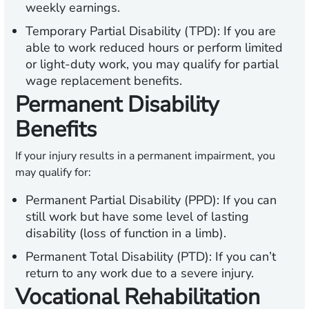
weekly earnings.
Temporary Partial Disability (TPD):
If you are
able to work reduced hours or perform limited
or light-duty work, you may qualify for partial
wage replacement benefits.
Permanent Disability
Benefits
If your injury results in a permanent impairment, you
may qualify for:
Permanent Partial Disability (PPD):
If you can
still work but have some level of lasting
disability (loss of function in a limb).
Permanent Total Disability (PTD):
If you can’t
return to any work due to a severe injury.
Vocational Rehabilitation