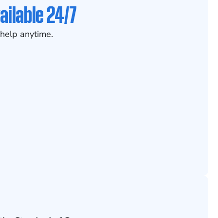
ailable 24/7
help anytime.