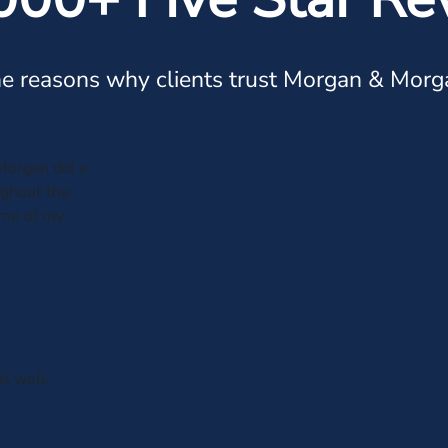
e reasons why clients trust Morgan & Morg
Morgan did a
ughout the
ome of my
s well.