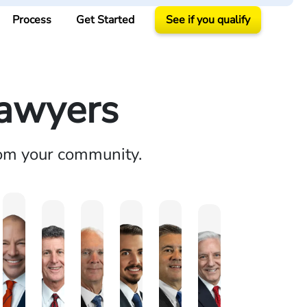
Process
Get Started
See if you qualify
Lawyers
rom your community.