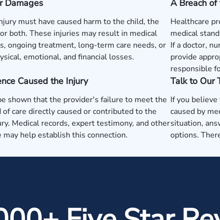
 or Damages
A Breach of 
injury must have caused harm to the child, the
Healthcare pr
or both. These injuries may result in medical
medical standa
, ongoing treatment, long-term care needs, or
If a doctor, nu
ysical, emotional, and financial losses.
provide approp
responsible fo
nce Caused the Injury
Talk to Our
be shown that the provider's failure to meet the
If you believe
 of care directly caused or contributed to the
caused by med
jury. Medical records, expert testimony, and other
situation, ans
 may help establish this connection.
options. There
000+ Five Star Re