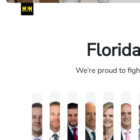
Florid
We’re proud to fig