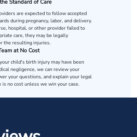
the Standard of Care
oviders are expected to follow accepted
rds during pregnancy, labor, and delivery.
rse, hospital, or other provider failed to
riate care, they may be legally
r the resulting injuries.
 Team at No Cost
 your child's birth injury may have been
ical negligence, we can review your
wer your questions, and explain your legal
 is no cost unless we win your case.
views