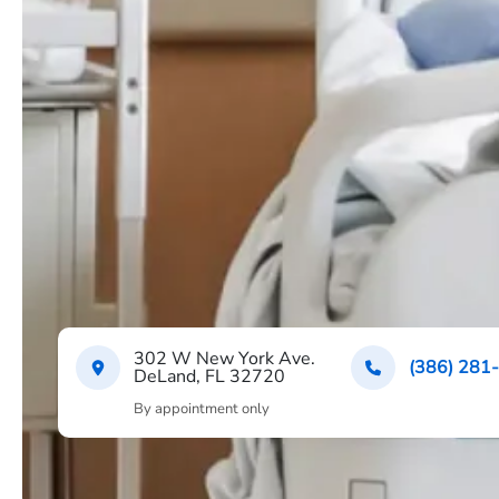
302 W New York Ave.
(386) 281
DeLand, FL 32720
By appointment only