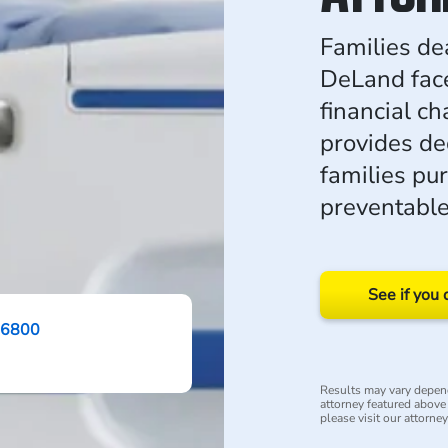
Families dea
DeLand fac
financial c
provides de
families pur
preventabl
See if you 
-6800
Results may vary depend
attorney featured above i
please visit our attorne