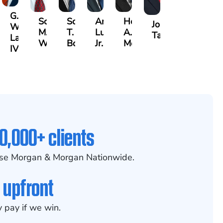
G.
Scott
Scott
Antonio
Hector
or
Joe
William
M.
T.
Luciano,
A.
k
gas
Taraska
Lazenby
Whitley
Borders
Jr.
Moré
IV
0,000+ clients
se Morgan & Morgan Nationwide.
 upfront
 pay if we win.