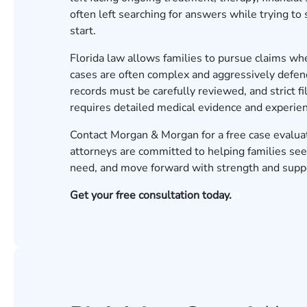
often left searching for answers while trying to
start.
Florida law allows families to pursue claims whe
cases are often complex and aggressively defe
records must be carefully reviewed, and strict f
requires detailed medical evidence and experien
Contact Morgan & Morgan for a free case evalua
attorneys are committed to helping families seek
need, and move forward with strength and supp
Get your free consultation today.