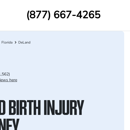
(877) 667-4265
Florida
DeLand
1,562)
iews here
D BIRTH INJURY
NEY