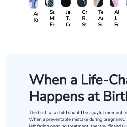
Scott
Jack
Craig
Teresa
Alber
Andrew
Mitchell
T.
R.
Arnold-
J.
Knopf
Fischer
Cook
Stevens
Simmons
Ferre
When a Life-Cha
Happens at Birt
The birth of a child should be a joyful moment, n
When a preventable mistake during pregnancy, lab
left facing ongoing treatment, therapy, financial