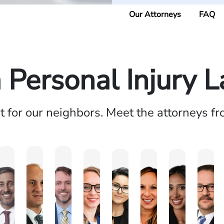
Our Attorneys
FAQ
a Personal Injury 
ht for our neighbors. Meet the attorneys f