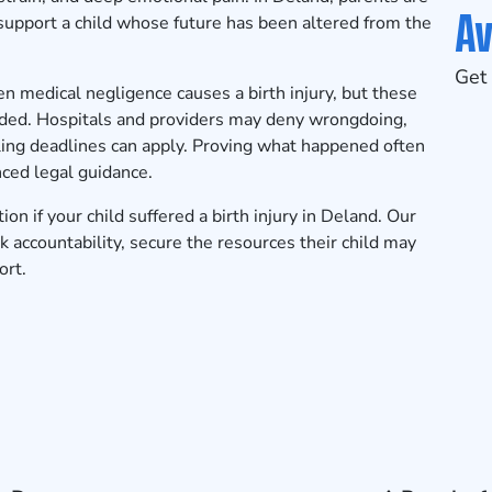
Av
 support a child whose future has been altered from the
Get 
n medical negligence causes a birth injury, but these
nded. Hospitals and providers may deny wrongdoing,
iling deadlines can apply. Proving what happened often
ced legal guidance.
tion
if your child suffered a birth injury in Deland. Our
 accountability, secure the resources their child may
ort.