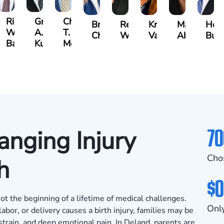
t
Richard
Grant
Charles
Brooke
Rebecca
Kristy
Malaak
Hect
W.
A.
T.
Charlan
Williamson
Vancore
Abdulrazza
Bui
ra
Bates
Kuvin
Moore
70
nging Injury
Cho
h
$0
ot the beginning of a lifetime of medical challenges.
Only
or, or delivery causes a birth injury, families may be
 strain, and deep emotional pain. In Deland, parents are