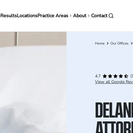
in
 Results
Locations
Practice Areas
About
Contact
vigation
Home
Our Offices
Breadcrumb
(
4.7
View all Google Rev
DELAN
ATTOR