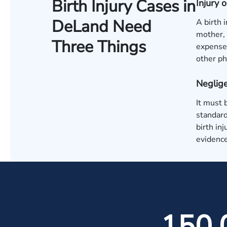
Birth Injury Cases in
Injury
DeLand Need
A birth 
mother, 
Three Things
expenses
other ph
Neglige
It must 
standard
birth in
evidence
150,