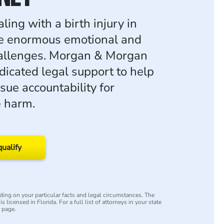
ling with a birth injury in
e enormous emotional and
hallenges. Morgan & Morgan
dicated legal support to help
sue accountability for
e harm.
qualify
ing on your particular facts and legal circumstances. The
s licensed in Florida. For a full list of attorneys in your state
y page.