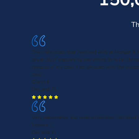
Th
The individuals that I worked with at Morgan & 
great job of explaining everything in detail thro
process of my case. I am pleased with the outc
case.
Glenn K.
DeLand, FL
Very informative and understandable. Detailed a
Noreen J.
DeLand, FL