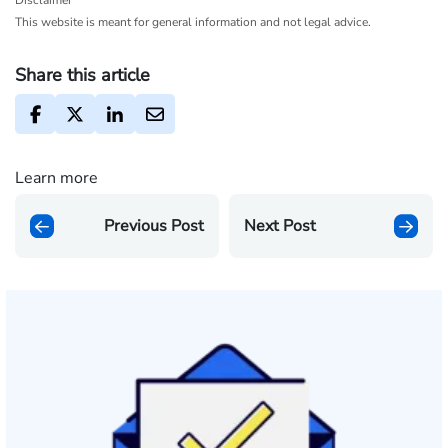
Disclaimer
This website is meant for general information and not legal advice.
Share this article
Learn more
Previous Post
Next Post