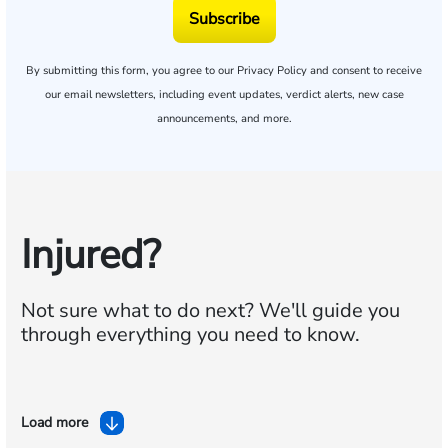
Subscribe
By submitting this form, you agree to our
Privacy Policy
and consent to receive
our email newsletters, including event updates, verdict alerts, new case
announcements, and more.
Injured?
Not sure what to do next?
We'll guide you
through everything you need to know.
Load more