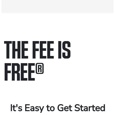
THE FEE IS
FREE
®
Only pay if we win.
Contact us 24/7.
It's Easy to Get Started