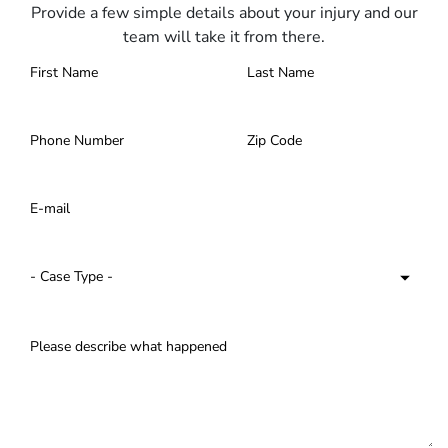
Provide a few simple details about your injury and our
team will take it from there.