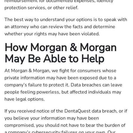
reimbursement for documented expenses, identity
protection services, or other relief.
The best way to understand your options is to speak with
an attorney who can review the facts and determine
whether your rights may have been violated.
How Morgan & Morgan
May Be Able to Help
At Morgan & Morgan, we fight for consumers whose
private information may have been exposed due to a
company’s failure to protect it. Data breaches can leave
people feeling powerless, but affected individuals may
have legal options.
If you received notice of the DentaQuest data breach, or if
you believe your information may have been
compromised, you should not have to bear the burden of
a company’s cybersecurity failures on your own. Our