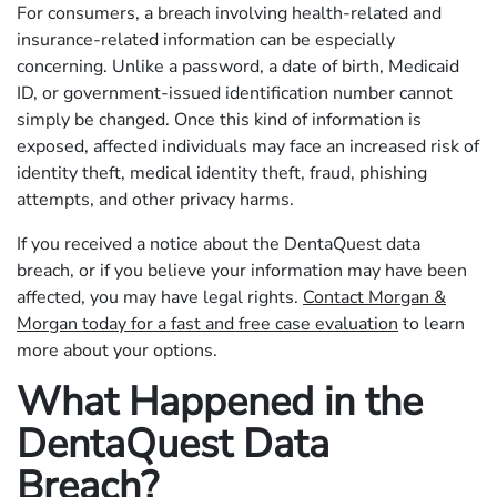
For consumers, a breach involving health-related and
insurance-related information can be especially
concerning. Unlike a password, a date of birth, Medicaid
ID, or government-issued identification number cannot
simply be changed. Once this kind of information is
exposed, affected individuals may face an increased risk of
identity theft, medical identity theft, fraud, phishing
attempts, and other privacy harms.
If you received a notice about the DentaQuest data
breach, or if you believe your information may have been
affected, you may have legal rights.
Contact Morgan &
Morgan today for a fast and free case evaluation
to learn
more about your options.
What Happened in the
DentaQuest Data
Breach?