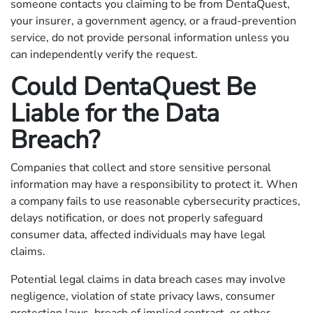
someone contacts you claiming to be from DentaQuest,
your insurer, a government agency, or a fraud-prevention
service, do not provide personal information unless you
can independently verify the request.
Could DentaQuest Be
Liable for the Data
Breach?
Companies that collect and store sensitive personal
information may have a responsibility to protect it. When
a company fails to use reasonable cybersecurity practices,
delays notification, or does not properly safeguard
consumer data, affected individuals may have legal
claims.
Potential legal claims in data breach cases may involve
negligence, violation of state privacy laws, consumer