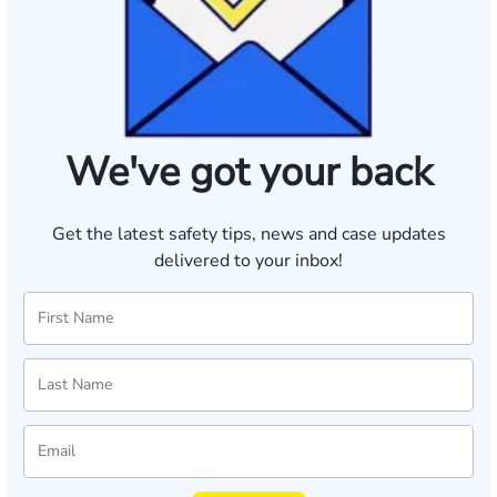
We've got your back
Get the latest safety tips, news and case updates
delivered to your inbox!