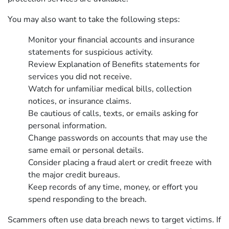
You may also want to take the following steps:
Monitor your financial accounts and insurance
statements for suspicious activity.
Review Explanation of Benefits statements for
services you did not receive.
Watch for unfamiliar medical bills, collection
notices, or insurance claims.
Be cautious of calls, texts, or emails asking for
personal information.
Change passwords on accounts that may use the
same email or personal details.
Consider placing a fraud alert or credit freeze with
the major credit bureaus.
Keep records of any time, money, or effort you
spend responding to the breach.
Scammers often use data breach news to target victims. If