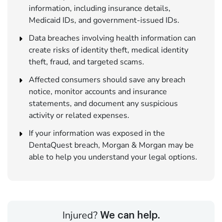
information, including insurance details,
Medicaid IDs, and government-issued IDs.
Data breaches involving health information can
create risks of identity theft, medical identity
theft, fraud, and targeted scams.
Affected consumers should save any breach
notice, monitor accounts and insurance
statements, and document any suspicious
activity or related expenses.
If your information was exposed in the
DentaQuest breach, Morgan & Morgan may be
able to help you understand your legal options.
Injured?
We can help.