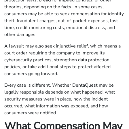
protection laws, breach of implied contract, or other
theories, depending on the facts. In some cases,
consumers may be able to seek compensation for identity
theft, fraudulent charges, out-of-pocket expenses, lost
time, credit monitoring costs, emotional distress, and
other damages.
A lawsuit may also seek injunctive relief, which means a
court order requiring the company to improve its
cybersecurity practices, strengthen data protection
policies, or take additional steps to protect affected
consumers going forward.
Every case is different. Whether DentaQuest may be
legally responsible depends on what happened, what
security measures were in place, how the incident
occurred, what information was exposed, and how
consumers were notified.
What Compensation May