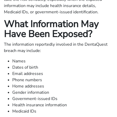
information may include health insurance details,
Medicaid IDs, or government-issued identification.
What Information May
Have Been Exposed?
The information reportedly involved in the DentaQuest
breach may include:
Names
Dates of birth
Email addresses
Phone numbers
Home addresses
Gender information
Government-issued IDs
Health insurance information
Medicaid IDs