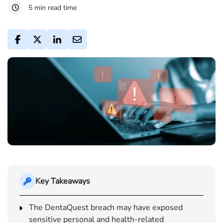
5 min read time
Key Takeaways
The DentaQuest breach may have exposed
sensitive personal and health-related