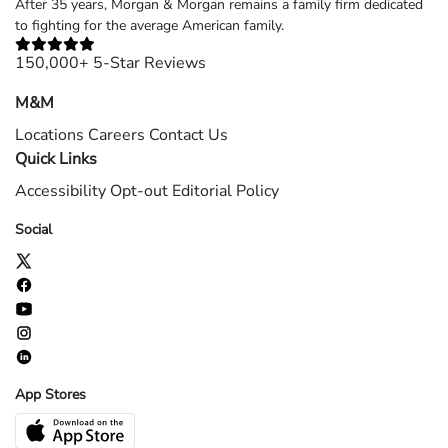
After 35 years, Morgan & Morgan remains a family firm dedicated
to fighting for the average American family.
150,000+ 5-Star Reviews
M&M
Locations
Careers
Contact Us
Quick Links
Accessibility
Opt-out
Editorial Policy
Social
App Stores