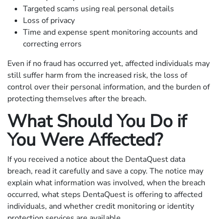
Targeted scams using real personal details
Loss of privacy
Time and expense spent monitoring accounts and
correcting errors
Even if no fraud has occurred yet, affected individuals may
still suffer harm from the increased risk, the loss of
control over their personal information, and the burden of
protecting themselves after the breach.
What Should You Do if
You Were Affected?
If you received a notice about the DentaQuest data
breach, read it carefully and save a copy. The notice may
explain what information was involved, when the breach
occurred, what steps DentaQuest is offering to affected
individuals, and whether credit monitoring or identity
protection services are available.