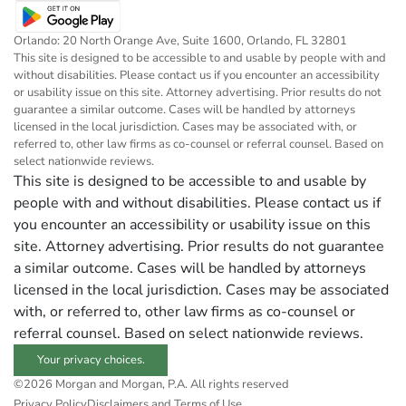
Orlando: 20 North Orange Ave, Suite 1600, Orlando, FL 32801
This site is designed to be accessible to and usable by people with and
without disabilities. Please contact us if you encounter an accessibility
or usability issue on this site. Attorney advertising. Prior results do not
guarantee a similar outcome. Cases will be handled by attorneys
licensed in the local jurisdiction. Cases may be associated with, or
referred to, other law firms as co-counsel or referral counsel. Based on
select nationwide reviews.
This site is designed to be accessible to and usable by
people with and without disabilities. Please contact us if
you encounter an accessibility or usability issue on this
site. Attorney advertising. Prior results do not guarantee
a similar outcome. Cases will be handled by attorneys
licensed in the local jurisdiction. Cases may be associated
with, or referred to, other law firms as co-counsel or
referral counsel. Based on select nationwide reviews.
Your privacy choices.
©2026 Morgan and Morgan, P.A. All rights reserved
Privacy Policy
Disclaimers and Terms of Use