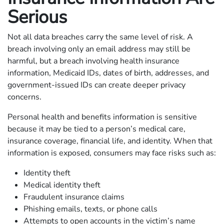
Serious
Not all data breaches carry the same level of risk. A
breach involving only an email address may still be
harmful, but a breach involving health insurance
information, Medicaid IDs, dates of birth, addresses, and
government-issued IDs can create deeper privacy
concerns.
Personal health and benefits information is sensitive
because it may be tied to a person’s medical care,
insurance coverage, financial life, and identity. When that
information is exposed, consumers may face risks such as:
Identity theft
Medical identity theft
Fraudulent insurance claims
Phishing emails, texts, or phone calls
Attempts to open accounts in the victim’s name