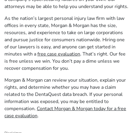
attorneys may be able to help you understand your rights.
As the nation’s largest personal injury law firm with law
offices in every state, Morgan & Morgan has the size,
resources, and experience to take on large corporations
and pursue justice for consumers nationwide. Hiring one
of our lawyers is easy, and anyone can get started in
minutes with a
free case evaluation
. That’s right. Our fee
is free unless we win. You don’t pay a dime unless we
recover compensation for you.
Morgan & Morgan can review your situation, explain your
rights, and determine whether you may have a claim
related to the DentaQuest data breach. If your personal
information was exposed, you may be entitled to
compensation.
Contact Morgan & Morgan today for a free
case evaluation
.