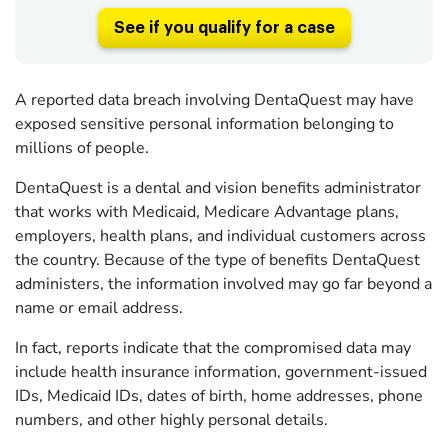
See if you qualify for a case
A reported data breach involving DentaQuest may have
exposed sensitive personal information belonging to
millions of people.
DentaQuest is a dental and vision benefits administrator
that works with Medicaid, Medicare Advantage plans,
employers, health plans, and individual customers across
the country. Because of the type of benefits DentaQuest
administers, the information involved may go far beyond a
name or email address.
In fact, reports indicate that the compromised data may
include health insurance information, government-issued
IDs, Medicaid IDs, dates of birth, home addresses, phone
numbers, and other highly personal details.