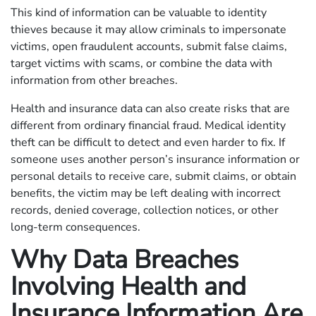
This kind of information can be valuable to identity
thieves because it may allow criminals to impersonate
victims, open fraudulent accounts, submit false claims,
target victims with scams, or combine the data with
information from other breaches.
Health and insurance data can also create risks that are
different from ordinary financial fraud. Medical identity
theft can be difficult to detect and even harder to fix. If
someone uses another person’s insurance information or
personal details to receive care, submit claims, or obtain
benefits, the victim may be left dealing with incorrect
records, denied coverage, collection notices, or other
long-term consequences.
Why Data Breaches
Involving Health and
Insurance Information Are