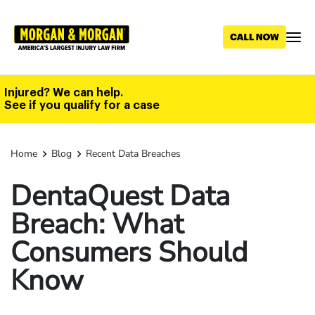
Skip
to
main
content
Injured? We can help.
See if you qualify for a case
Home
Blog
Recent Data Breaches
DentaQuest Data
Breach: What
Consumers Should
Know