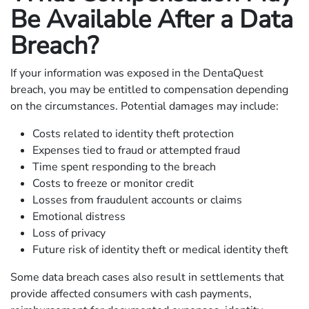
Be Available After a Data
Breach?
If your information was exposed in the DentaQuest
breach, you may be entitled to compensation depending
on the circumstances. Potential damages may include:
Costs related to identity theft protection
Expenses tied to fraud or attempted fraud
Time spent responding to the breach
Costs to freeze or monitor credit
Losses from fraudulent accounts or claims
Emotional distress
Loss of privacy
Future risk of identity theft or medical identity theft
Some data breach cases also result in settlements that
provide affected consumers with cash payments,