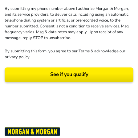
By submitting my phone number above I authorize Morgan & Morgan,
and its service providers, to deliver calls including using an automatic
telephone dialing system or artificial or prerecorded voice, to the
number submitted. Consent is not a condition to receive services. Msg
frequency varies. Msg & data rates may apply. Upon receipt of any
message, reply STOP to unsubscribe.
By submitting this form, you agree to our
Terms
& acknowledge our
privacy policy
.
See if you qualify
Results may vary depending on your particular facts and legal circumstances.
©2026 Morgan and Morgan, P.A. All rights reserved.