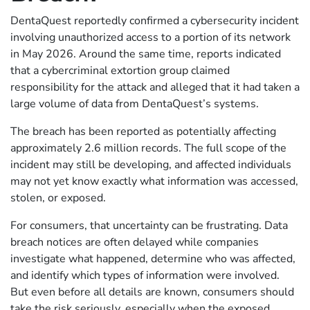
DentaQuest reportedly confirmed a cybersecurity incident
involving unauthorized access to a portion of its network
in May 2026. Around the same time, reports indicated
that a cybercriminal extortion group claimed
responsibility for the attack and alleged that it had taken a
large volume of data from DentaQuest’s systems.
The breach has been reported as potentially affecting
approximately 2.6 million records. The full scope of the
incident may still be developing, and affected individuals
may not yet know exactly what information was accessed,
stolen, or exposed.
For consumers, that uncertainty can be frustrating. Data
breach notices are often delayed while companies
investigate what happened, determine who was affected,
and identify which types of information were involved.
But even before all details are known, consumers should
take the risk seriously, especially when the exposed