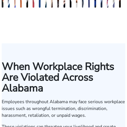
Juan
Robert
Lisa
Charles
J.
Jason
Leslie
McKenzie
Celeste
Lindsay
Anna
Evans
Virginia
Grant
Brian
Hanna
Jake
Mike
Erby
V
Ortega
Arnwine
Bailey
Greene
Craig
Terry
A.
Parker
Larson
Hewitt
Tullar
Brittain
Gambacurta
Patterson
Park
B.
Jondle
Bowlin
J.
D
Lewis
Caldwell
Milam
Fisc
When Workplace Rights
Are Violated Across
Alabama
Employees throughout Alabama may face serious workplace
issues such as wrongful termination, discrimination,
harassment, retaliation, or unpaid wages.
These violations can threaten your livelihood and create