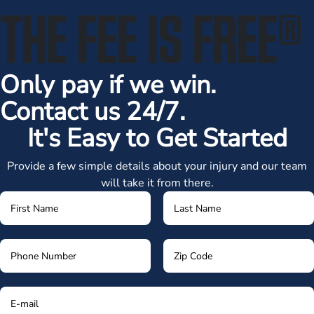
THE FEE IS FREE
®
Only pay if we win.
Contact us 24/7.
It's Easy to Get Started
Provide a few simple details about your injury and our team
will take it from there.