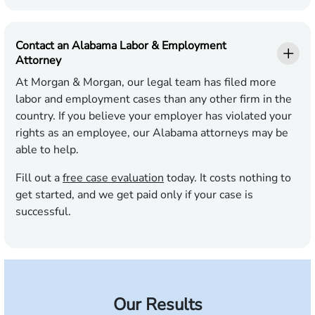
Contact an Alabama Labor & Employment
Attorney
At Morgan & Morgan, our legal team has filed more
labor and employment cases than any other firm in the
country. If you believe your employer has violated your
rights as an employee, our Alabama attorneys may be
able to help.
Fill out a
free case evaluation
today. It costs nothing to
get started, and we get paid only if your case is
successful.
Our Results