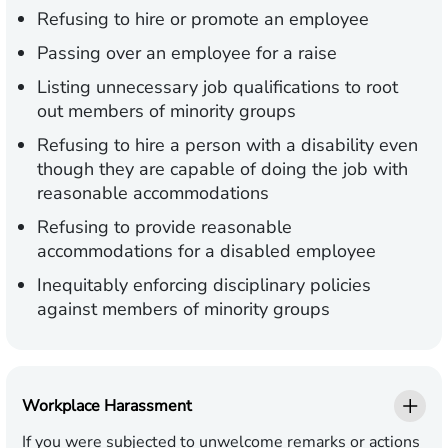
Refusing to hire or promote an employee
Passing over an employee for a raise
Listing unnecessary job qualifications to root
out members of minority groups
Refusing to hire a person with a disability even
though they are capable of doing the job with
reasonable accommodations
Refusing to provide reasonable
accommodations for a disabled employee
Inequitably enforcing disciplinary policies
against members of minority groups
Workplace Harassment
If you were subjected to unwelcome remarks or actions