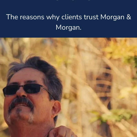
The reasons why clients trust Morgan &
Morgan.