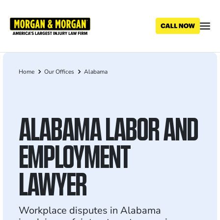
Skip
to
main
content
Home
Our Offices
Alabama
Breadcrumb
ALABAMA LABOR AND
EMPLOYMENT
LAWYER
Workplace disputes in Alabama