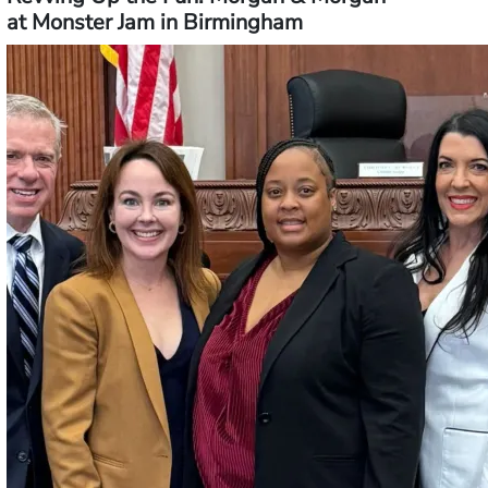
at Monster Jam in Birmingham