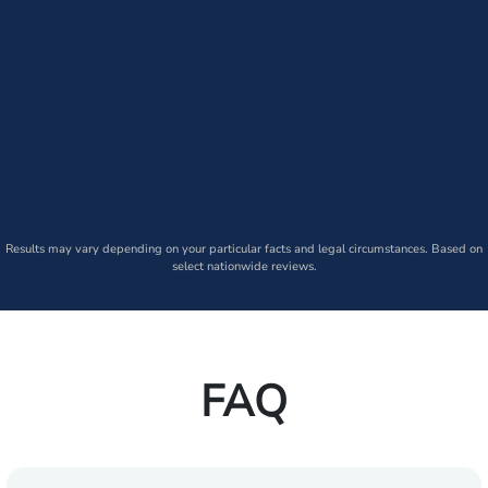
Results may vary depending on your particular facts and legal circumstances. Based on
select nationwide reviews.
FAQ