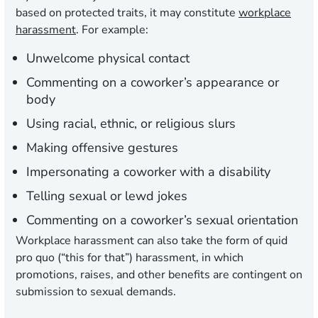
based on protected traits, it may constitute
workplace
harassment
. For example:
Unwelcome physical contact
Commenting on a coworker’s appearance or
body
Using racial, ethnic, or religious slurs
Making offensive gestures
Impersonating a coworker with a disability
Telling sexual or lewd jokes
Commenting on a coworker’s sexual orientation
Workplace harassment can also take the form of quid
pro quo (“this for that”) harassment, in which
promotions, raises, and other benefits are contingent on
submission to sexual demands.