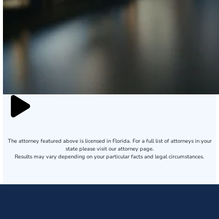
The attorney featured above is licensed in Florida. For a full list of attorneys in your
state please visit our attorney page.
Results may vary depending on your particular facts and legal circumstances.