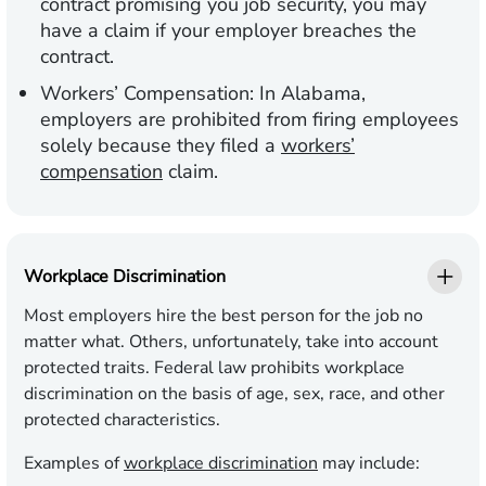
contract promising you job security, you may
have a claim if your employer breaches the
contract.
Workers’ Compensation:
In Alabama,
employers are prohibited from firing employees
solely because they filed a
workers’
compensation
claim.
Workplace Discrimination
Most employers hire the best person for the job no
matter what. Others, unfortunately, take into account
protected traits. Federal law prohibits workplace
discrimination on the basis of age, sex, race, and other
protected characteristics.
Examples of
workplace discrimination
may include: