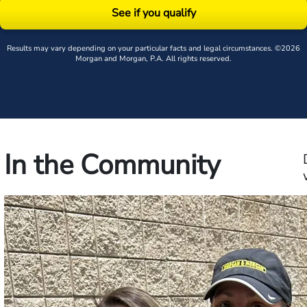
See if you qualify
Results may vary depending on your particular facts and legal circumstances. ©2026
Morgan and Morgan, P.A. All rights reserved.
In the Community