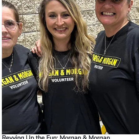
Revving Up the Fun: Morgan & Morgan