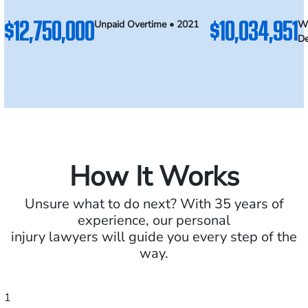
$12,750,000
$10,034,951
Unpaid Overtime • 2021
Wr
De
How It Works
Unsure what to do next? With 35 years of
experience, our personal
injury lawyers will guide you every step of the
way.
1