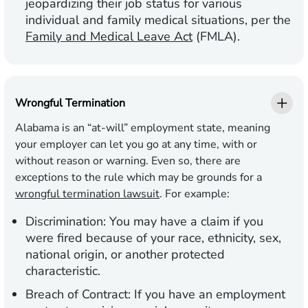
jeopardizing their job status for various
individual and family medical situations, per the
Family and Medical Leave Act
(FMLA).
Wrongful Termination
Alabama is an “at-will” employment state, meaning
your employer can let you go at any time, with or
without reason or warning. Even so, there are
exceptions to the rule which may be grounds for a
wrongful termination lawsuit
. For example:
Discrimination:
You may have a claim if you
were fired because of your race, ethnicity, sex,
national origin, or another protected
characteristic.
Breach of Contract:
If you have an employment