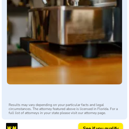
Results may vary depending on your particular facts and legal
circumstances. The attorney featured above is licensed in Florida. For a
full list of attorneys in your state please visit our attorney page.
See if you qualify