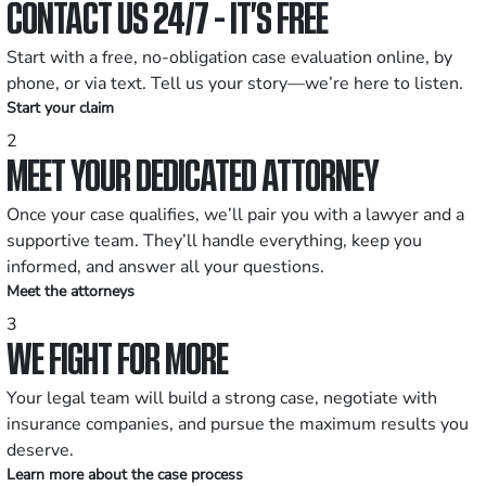
CONTACT US 24/7 - IT’S FREE
Start with a free, no-obligation case evaluation online, by
phone, or via text. Tell us your story—we’re here to listen.
Start your claim
2
MEET YOUR DEDICATED ATTORNEY
Once your case qualifies, we’ll pair you with a lawyer and a
supportive team. They’ll handle everything, keep you
informed, and answer all your questions.
Meet the attorneys
3
WE FIGHT FOR MORE
Your legal team will build a strong case, negotiate with
insurance companies, and pursue the maximum results you
deserve.
Learn more about the case process