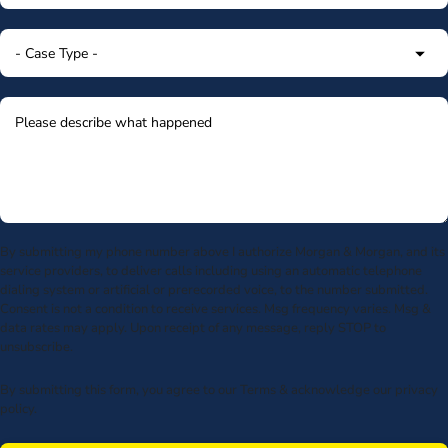
By submitting my phone number above I authorize Morgan & Morgan, and its
service providers, to deliver calls including using an automatic telephone
dialing system or artificial or prerecorded voice, to the number submitted.
Consent is not a condition to receive services. Msg frequency varies. Msg &
data rates may apply. Upon receipt of any message, reply STOP to
unsubscribe.
By submitting this form, you agree to our
Terms
& acknowledge our
privacy
policy
.