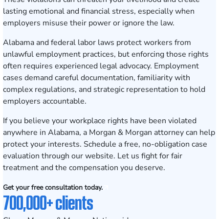
lasting emotional and financial stress, especially when
employers misuse their power or ignore the law.
Alabama and federal labor laws protect workers from
unlawful employment practices, but enforcing those rights
often requires experienced legal advocacy. Employment
cases demand careful documentation, familiarity with
complex regulations, and strategic representation to hold
employers accountable.
If you believe your workplace rights have been violated
anywhere in Alabama, a Morgan & Morgan attorney can help
protect your interests.
Schedule a free, no-obligation case
evaluation
through our website. Let us fight for fair
treatment and the compensation you deserve.
Get your free consultation today.
700,000+ clients