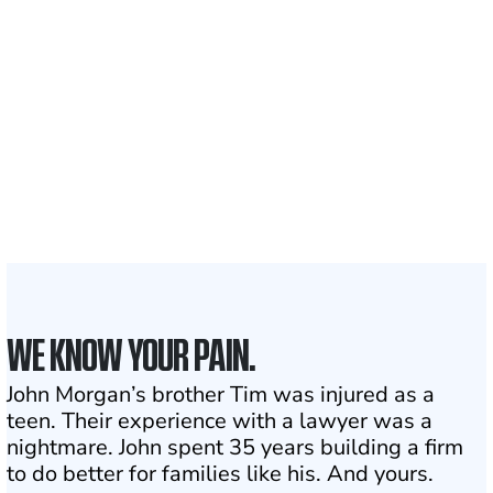
700,000+
Clients and families
served
1,100+
Attorneys across
the country
1
Click may change your life
WE KNOW YOUR PAIN.
John Morgan’s brother Tim was injured as a
teen. Their experience with a lawyer was a
nightmare. John spent 35 years building a firm
to do better for families like his. And yours.