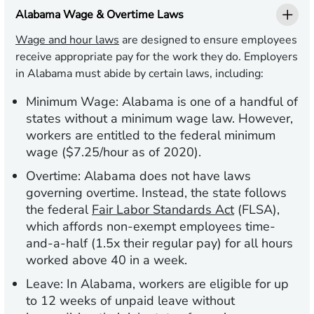
Alabama Wage & Overtime Laws
Wage and hour laws
are designed to ensure employees
receive appropriate pay for the work they do. Employers
in Alabama must abide by certain laws, including:
Minimum Wage:
Alabama is one of a handful of
states without a minimum wage law. However,
workers are entitled to the federal minimum
wage ($7.25/hour as of 2020).
Overtime:
Alabama does not have laws
governing overtime. Instead, the state follows
the federal
Fair Labor Standards Act
(FLSA),
which affords non-exempt employees time-
and-a-half (1.5x their regular pay) for all hours
worked above 40 in a week.
Leave:
In Alabama, workers are eligible for up
to 12 weeks of unpaid leave without