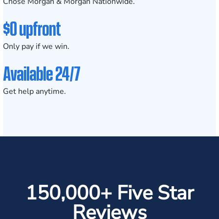
Chose Morgan & Morgan Nationwide.
$0 upfront
Only pay if we win.
Available 24/7
Get help anytime.
150,000+ Five Star
Reviews