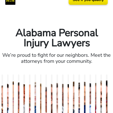
Alabama Personal
Injury Lawyers
We’re proud to fight for our neighbors. Meet the
attorneys from your community.