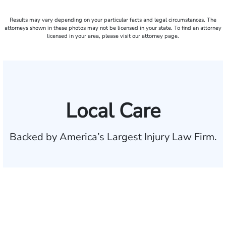
Results may vary depending on your particular facts and legal circumstances. The
attorneys shown in these photos may not be licensed in your state. To find an attorney
licensed in your area, please visit our attorney page.
Local Care
Backed by America’s Largest Injury Law Firm.
$35 BILLION
Recovered for clients
nationwide