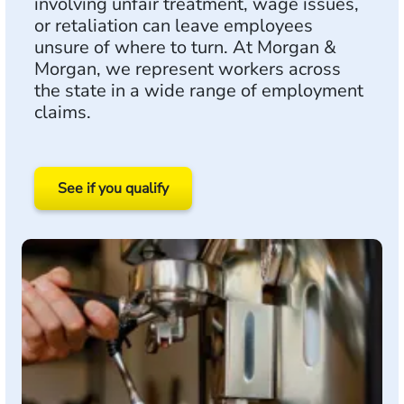
involving unfair treatment, wage issues,
or retaliation can leave employees
unsure of where to turn. At Morgan &
Morgan, we represent workers across
the state in a wide range of employment
claims.
See if you qualify