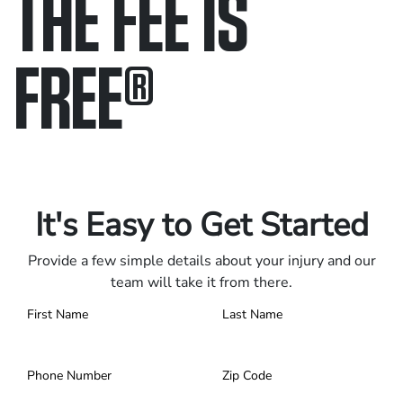
THE FEE IS
FREE
®
Only pay if we win.
Contact us 24/7.
It's Easy to Get Started
Provide a few simple details about your injury and our
team will take it from there.