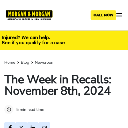
Skip
to
main
content
Injured? We can help.
See if you qualify for a case
Home
Blog
Newsroom
The Week in Recalls:
November 8th, 2024
5 min read time