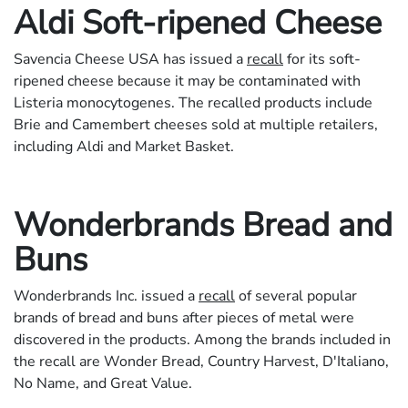
Aldi Soft-ripened Cheese
Savencia Cheese USA has issued a
recall
for its soft-
ripened cheese because it may be contaminated with
Listeria monocytogenes. The recalled products include
Brie and Camembert cheeses sold at multiple retailers,
including Aldi and Market Basket.
Wonderbrands Bread and
Buns
Wonderbrands Inc. issued a
recall
of several popular
brands of bread and buns after pieces of metal were
discovered in the products. Among the brands included in
the recall are Wonder Bread, Country Harvest, D'Italiano,
No Name, and Great Value.