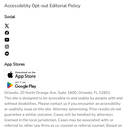
Accessibility
Opt-out
Editorial Policy
Social
App Stores
Orlando: 20 North Orange Ave, Suite 1600, Orlando, FL 32801
This site is designed to be accessible to and usable by people with and
without disabilities. Please contact us if you encounter an accessibility
or usability issue on this site. Attorney advertising. Prior results do not
guarantee a similar outcome. Cases will be handled by attorneys
licensed in the local jurisdiction. Cases may be associated with, or
referred to, other law firms as co-counsel or referral counsel. Based on