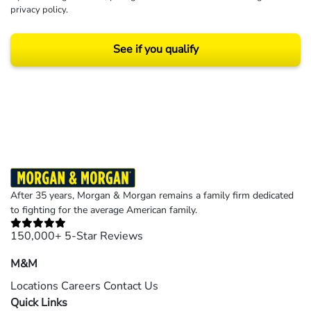
privacy policy
.
See if you qualify
Results may vary depending on your particular facts and legal circumstances.
©2026 Morgan and Morgan, P.A. All rights reserved.
After 35 years, Morgan & Morgan remains a family firm dedicated
to fighting for the average American family.
150,000+ 5-Star Reviews
M&M
Locations
Careers
Contact Us
Quick Links