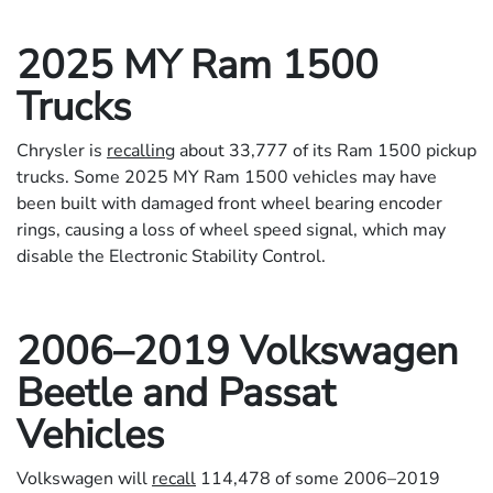
2025 MY Ram 1500
Trucks
Chrysler is
recalling
about 33,777 of its Ram 1500 pickup
trucks. Some 2025 MY Ram 1500 vehicles may have
been built with damaged front wheel bearing encoder
rings, causing a loss of wheel speed signal, which may
disable the Electronic Stability Control.
2006–2019 Volkswagen
Beetle and Passat
Vehicles
Volkswagen will
recall
114,478 of some 2006–2019