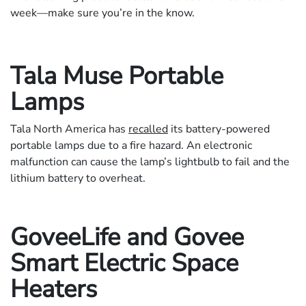
week—make sure you’re in the know.
Tala Muse Portable
Lamps
Tala North America has
recalled
its battery-powered
portable lamps due to a fire hazard. An electronic
malfunction can cause the lamp’s lightbulb to fail and the
lithium battery to overheat.
GoveeLife and Govee
Smart Electric Space
Heaters