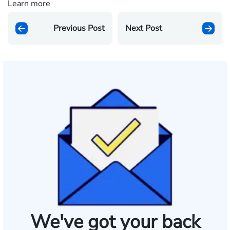
Learn more
Previous Post
Next Post
We've got your back