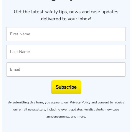
Get the latest safety tips, news and case updates
delivered to your inbox!
Subscribe
By submitting this form, you agree to our
Privacy Policy
and consent to receive
our email newsletters, including event updates, verdict alerts, new case
announcements, and more.