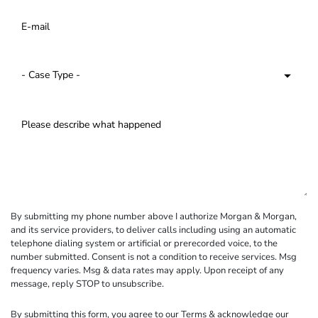
By submitting my phone number above I authorize Morgan & Morgan,
and its service providers, to deliver calls including using an automatic
telephone dialing system or artificial or prerecorded voice, to the
number submitted. Consent is not a condition to receive services. Msg
frequency varies. Msg & data rates may apply. Upon receipt of any
message, reply STOP to unsubscribe.
By submitting this form, you agree to our
Terms
& acknowledge our