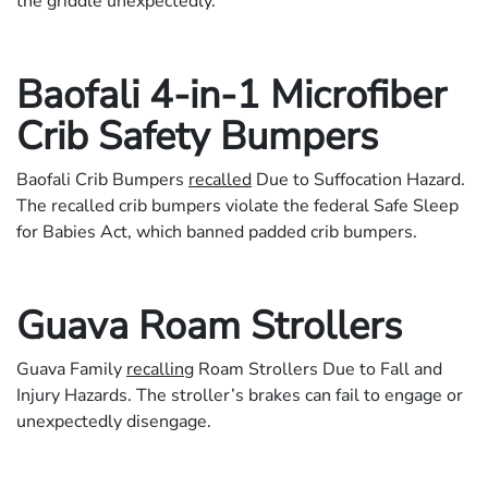
the griddle unexpectedly.
Baofali 4-in-1 Microfiber
Crib Safety Bumpers
Baofali Crib Bumpers
recalled
Due to Suffocation Hazard.
The recalled crib bumpers violate the federal Safe Sleep
for Babies Act, which banned padded crib bumpers.
Guava Roam Strollers
Guava Family
recalling
Roam Strollers Due to Fall and
Injury Hazards. The stroller’s brakes can fail to engage or
unexpectedly disengage.