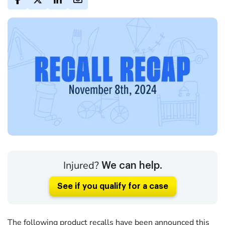
Injured?
We can help.
See if you qualify for a case
The following product recalls have been announced this