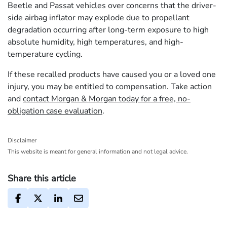
Beetle and Passat vehicles over concerns that the driver-
side airbag inflator may explode due to propellant
degradation occurring after long-term exposure to high
absolute humidity, high temperatures, and high-
temperature cycling.
If these recalled products have caused you or a loved one
injury, you may be entitled to compensation. Take action
and
contact Morgan & Morgan today for a free, no-
obligation case evaluation
.
Disclaimer
This website is meant for general information and not legal advice.
Share this article