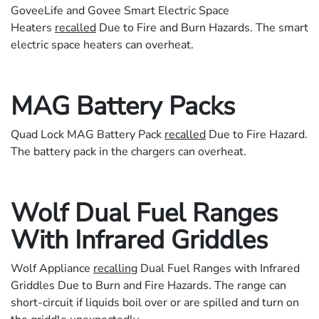
GoveeLife and Govee Smart Electric Space
Heaters
recalled
Due to Fire and Burn Hazards. The smart
electric space heaters can overheat.
MAG Battery Packs
Quad Lock MAG Battery Pack
recalled
Due to Fire Hazard.
The battery pack in the chargers can overheat.
Wolf Dual Fuel Ranges
With Infrared Griddles
Wolf Appliance
recalling
Dual Fuel Ranges with Infrared
Griddles Due to Burn and Fire Hazards. The range can
short-circuit if liquids boil over or are spilled and turn on