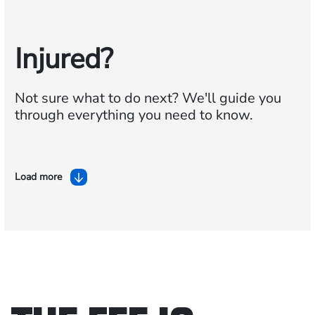
Injured?
Not sure what to do next?
We'll guide you
through everything you need to know.
Load more