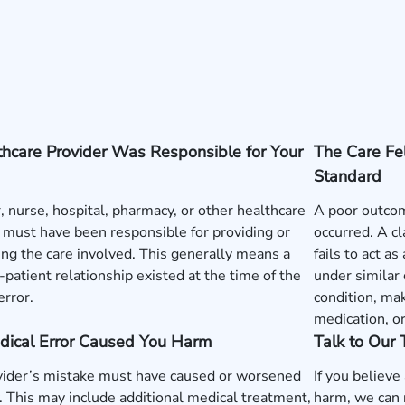
hcare Provider Was Responsible for Your
The Care Fe
Standard
, nurse, hospital, pharmacy, or other healthcare
A poor outcom
 must have been responsible for providing or
occurred. A c
ng the care involved. This generally means a
fails to act a
-patient relationship existed at the time of the
under similar
error.
condition, mak
medication, o
dical Error Caused You Harm
Talk to Our
vider’s mistake must have caused or worsened
If you believe
y. This may include additional medical treatment,
harm, we can 