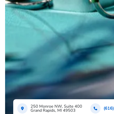
250 Monroe NW, Suite 400
(616
Grand Rapids, MI 49503