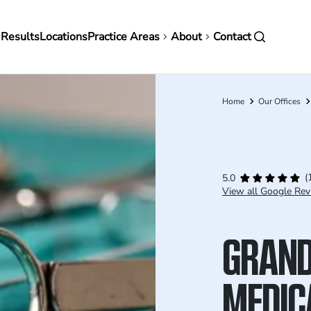
in
 Results
Locations
Practice Areas
About
Contact
vigation
Home
Our Offices
Breadcrumb
(
5.0
View all Google Rev
GRAND
MEDIC