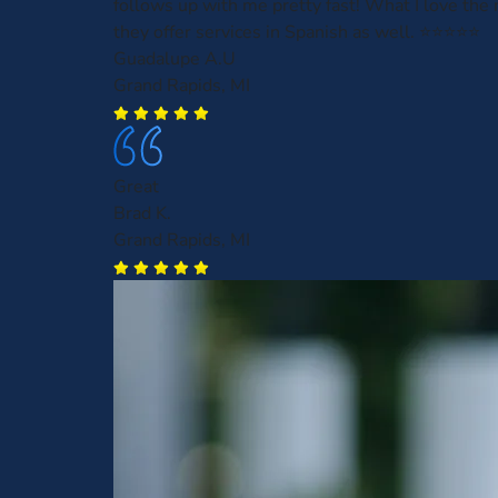
follows up with me pretty fast! What I love the 
they offer services in Spanish as well. ⭐️⭐️⭐️⭐️⭐️
Guadalupe A.U
Grand Rapids, MI
Great
Brad K.
Grand Rapids, MI