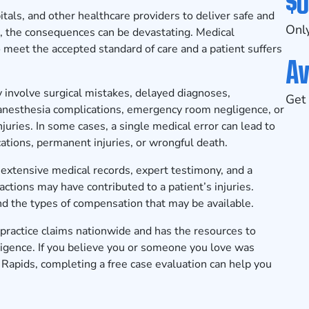
$0
itals, and other healthcare providers to deliver safe and
Only
, the consequences can be devastating. Medical
 meet the accepted standard of care and a patient suffers
Av
 involve surgical mistakes, delayed diagnoses,
Get 
, anesthesia complications, emergency room negligence, or
njuries. In some cases, a single medical error can lead to
ations, permanent injuries, or wrongful death.
extensive medical records, expert testimony, and a
ctions may have contributed to a patient’s injuries.
nd the types of compensation that may be available.
actice claims nationwide and has the resources to
ligence. If you believe you or someone you love was
 Rapids, completing a
free case evaluation
can help you