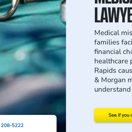
LAWY
Medical mis
families fa
financial ch
healthcare 
Rapids cau
& Morgan ma
understand 
See if you 
) 208-5222