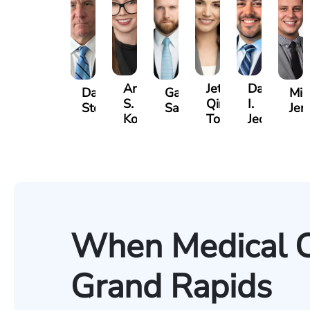
Anna
Jeta
Daniel
David
Gary
Mic
S.
Qinami
I.
Stechow
Safir
Jer
Kozak
Topalli
Jedell
When Medical C
Grand Rapids