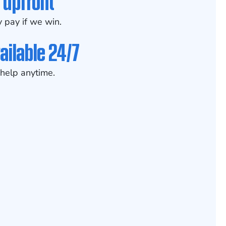
 upfront
 pay if we win.
ailable 24/7
help anytime.