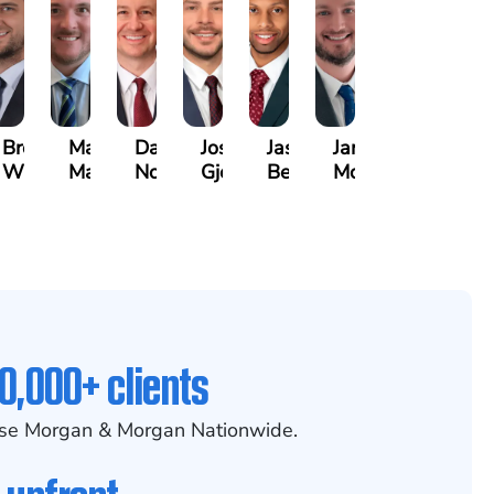
Brett
Marco
David
Joseph
Jason
James
Windecker
Masciulli
Noble
Gjelaj
Beavers
McCoy
0,000+ clients
se Morgan & Morgan Nationwide.