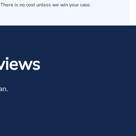
 There is no cost unless we win your case.
views
an.