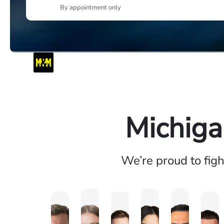
By appointment only
Michiga
We’re proud to fig