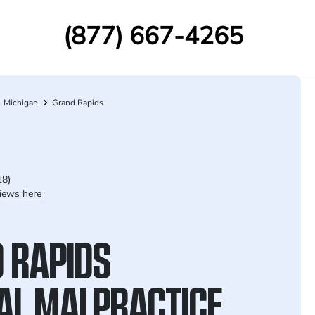
(877) 667-4265
Michigan
Grand Rapids
18)
iews here
 RAPIDS
AL MALPRACTICE