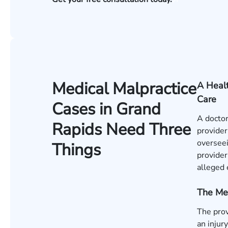
Medical Malpractice
A Healt
Care
Cases in Grand
A doctor
Rapids Need Three
provider
overseei
Things
provider
alleged 
The Me
The pro
an injur