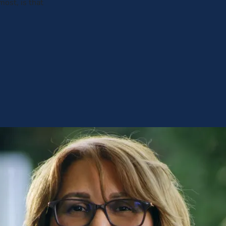
most, is that