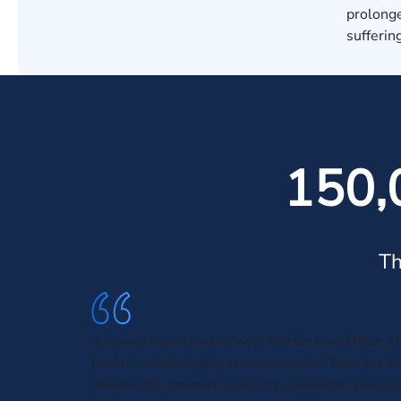
prolonge
sufferin
150,
Th
It is very easy to work with Marvin Law Office, t
professionals, highly recommended! They are dir
always get answers to all my questions, plus t