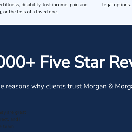
d illness, disability, lost income, pain and
legal options.
g, or the loss of a loved one.
000+ Five Star Re
e reasons why clients trust Morgan & Morg
hey are great
ect, and I
he team