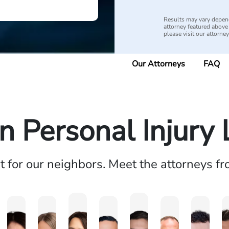
Results may vary depend
attorney featured above i
please visit our attorne
Our Attorneys
FAQ
n Personal Injury
ht for our neighbors. Meet the attorneys f