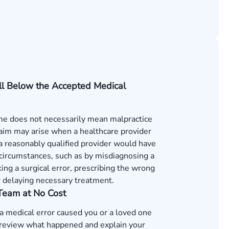
ll Below the Accepted Medical
e does not necessarily mean malpractice
laim may arise when a healthcare provider
s a reasonably qualified provider would have
 circumstances, such as by misdiagnosing a
ing a surgical error, prescribing the wrong
r delaying necessary treatment.
 Team at No Cost
 a medical error caused you or a loved one
review what happened and explain your