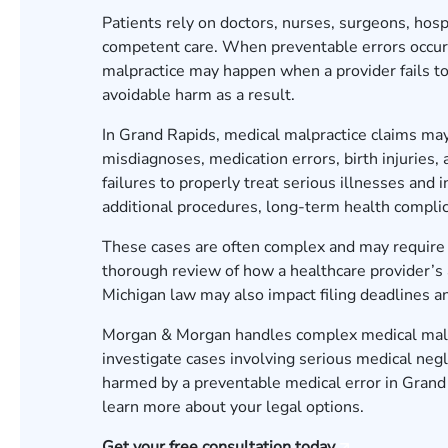
Patients rely on doctors, nurses, surgeons, hosp
competent care. When preventable errors occur
malpractice may happen when a provider fails to
avoidable harm as a result.
In Grand Rapids, medical malpractice claims may
misdiagnoses, medication errors, birth injuries
failures to properly treat serious illnesses and i
additional procedures, long-term health complic
These cases are often complex and may require 
thorough review of how a healthcare provider’s a
Michigan law may also impact filing deadlines a
Morgan & Morgan handles complex medical malpr
investigate cases involving serious medical neg
harmed by a preventable medical error in Grand
learn more about your legal options.
Get your free consultation today.