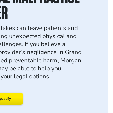
ER
takes can leave patients and
cing unexpected physical and
allenges. If you believe a
provider’s negligence in Grand
sed preventable harm, Morgan
y be able to help you
your legal options.
qualify