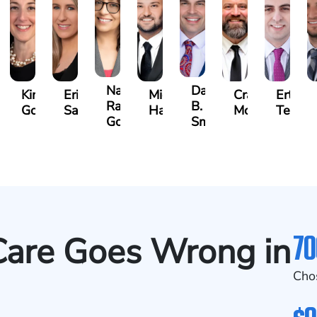
Nadia
Daniel
hael
Kimberly
Erin
Michael
Craig
Ertis
Ragheb
B.
nukian
Goodman
Sacks
Hanna
McAra
Tereziu
Gonzalez
Smith
70
are Goes Wrong in
Cho