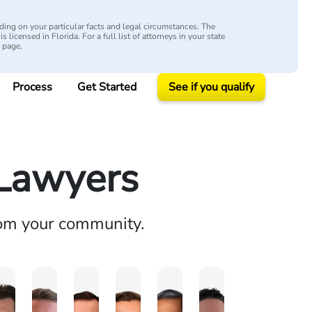
ing on your particular facts and legal circumstances. The
s licensed in Florida. For a full list of attorneys in your state
y page.
Process
Get Started
See if you qualify
 Lawyers
rom your community.