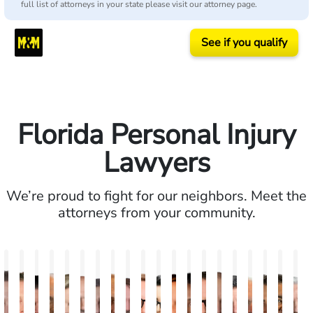
full list of attorneys in your state please visit our attorney page.
See if you qualify
Florida Personal Injury
Lawyers
We’re proud to fight for our neighbors. Meet the
attorneys from your community.