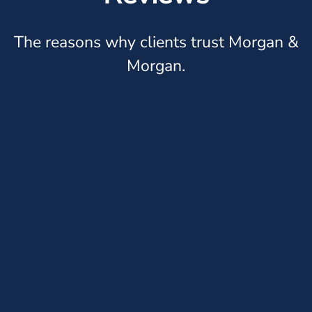
The reasons why clients trust Morgan &
Morgan.