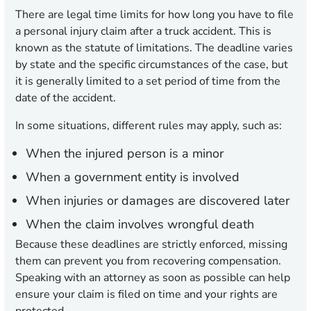
There are legal time limits for how long you have to file
a personal injury claim after a truck accident. This is
known as the statute of limitations. The deadline varies
by state and the specific circumstances of the case, but
it is generally limited to a set period of time from the
date of the accident.
In some situations, different rules may apply, such as:
When the injured person is a minor
When a government entity is involved
When injuries or damages are discovered later
When the claim involves wrongful death
Because these deadlines are strictly enforced, missing
them can prevent you from recovering compensation.
Speaking with an attorney as soon as possible can help
ensure your claim is filed on time and your rights are