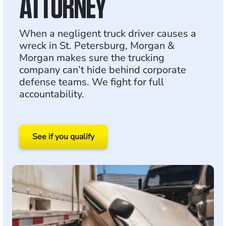
ATTORNEY
When a negligent truck driver causes a
wreck in St. Petersburg, Morgan &
Morgan makes sure the trucking
company can’t hide behind corporate
defense teams. We fight for full
accountability.
See if you qualify