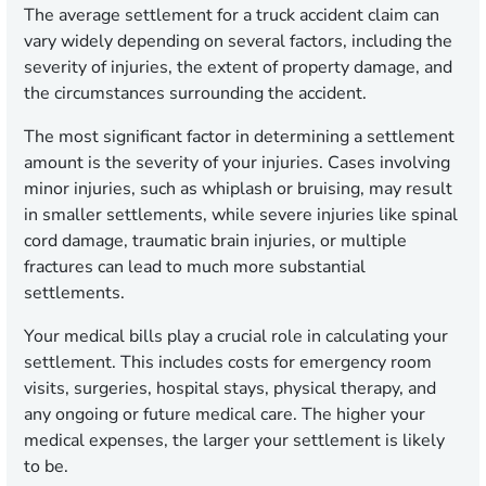
The average settlement for a truck accident claim can
vary widely depending on several factors, including the
severity of injuries, the extent of property damage, and
the circumstances surrounding the accident.
The most significant factor in determining a settlement
amount is the severity of your injuries. Cases involving
minor injuries, such as whiplash or bruising, may result
in smaller settlements, while severe injuries like spinal
cord damage, traumatic brain injuries, or multiple
fractures can lead to much more substantial
settlements.
Your medical bills play a crucial role in calculating your
settlement. This includes costs for emergency room
visits, surgeries, hospital stays, physical therapy, and
any ongoing or future medical care. The higher your
medical expenses, the larger your settlement is likely
to be.