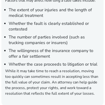
Factors that may affect how long a case takes include:
The extent of your injuries and the length of
medical treatment
Whether the fault is clearly established or
contested
The number of parties involved (such as
trucking companies or insurers)
The willingness of the insurance company to
offer a fair settlement
Whether the case proceeds to litigation or trial
While it may take time to reach a resolution, moving
too quickly can sometimes result in accepting less than
the full value of your claim. An attorney can help guide
the process, protect your rights, and work toward a
resolution that reflects the full extent of your losses.