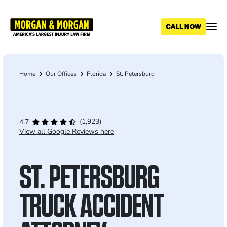
Skip
to
main
content
Home
Our Offices
Florida
St. Petersburg
Breadcrumb
(1,923)
4.7
View all Google Reviews here
ST. PETERSBURG
TRUCK ACCIDENT