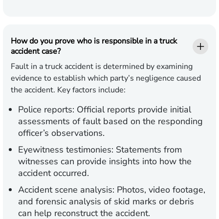
How do you prove who is responsible in a truck
accident case?
Fault in a truck accident is determined by examining
evidence to establish which party’s negligence caused
the accident. Key factors include:
Police reports:
Official reports provide initial
assessments of fault based on the responding
officer’s observations.
Eyewitness testimonies:
Statements from
witnesses can provide insights into how the
accident occurred.
Accident scene analysis:
Photos, video footage,
and forensic analysis of skid marks or debris
can help reconstruct the accident.