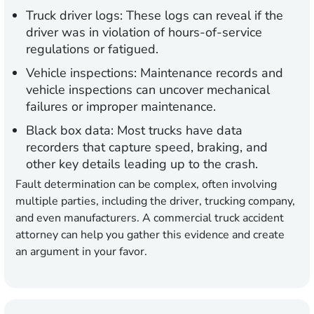
Truck driver logs:
These logs can reveal if the
driver was in violation of hours-of-service
regulations or fatigued.
Vehicle inspections:
Maintenance records and
vehicle inspections can uncover mechanical
failures or improper maintenance.
Black box data:
Most trucks have data
recorders that capture speed, braking, and
other key details leading up to the crash.
Fault determination can be complex, often involving
multiple parties, including the driver, trucking company,
and even manufacturers. A commercial truck accident
attorney can help you gather this evidence and create
an argument in your favor.