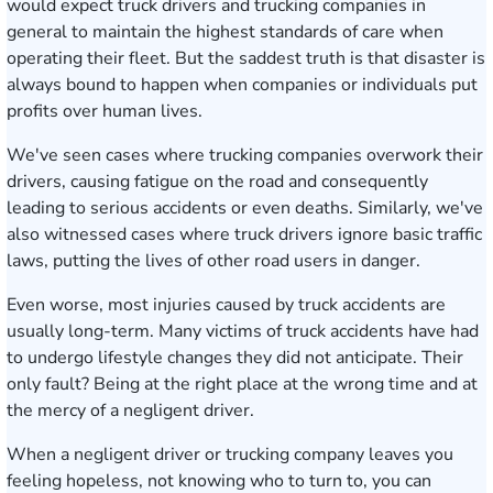
would expect truck drivers and trucking companies in
general to maintain the highest standards of care when
operating their fleet. But the saddest truth is that disaster is
always bound to happen when companies or individuals put
profits over human lives.
We've seen cases where trucking companies overwork their
drivers, causing fatigue on the road and consequently
leading to serious accidents or even deaths. Similarly, we've
also witnessed cases where truck drivers ignore basic traffic
laws, putting the lives of other road users in danger.
Even worse, most injuries caused by truck accidents are
usually long-term. Many victims of truck accidents have had
to undergo lifestyle changes they did not anticipate. Their
only fault? Being at the right place at the wrong time and at
the mercy of a negligent driver.
When a negligent driver or trucking company leaves you
feeling hopeless, not knowing who to turn to, you can