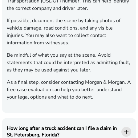
Transportation (USDOT) number. This can help identify
the correct company and driver later.
If possible, document the scene by taking photos of
vehicle damage, road conditions, and any visible
injuries. You may also want to collect contact
information from witnesses.
Be mindful of what you say at the scene. Avoid
statements that could be interpreted as admitting fault,
as they may be used against you later.
As a final step, consider contacting Morgan & Morgan. A
free case evaluation can help you better understand
your legal options and what to do next.
How long after a truck accident can I file a claim in
St. Petersburg, Florida?