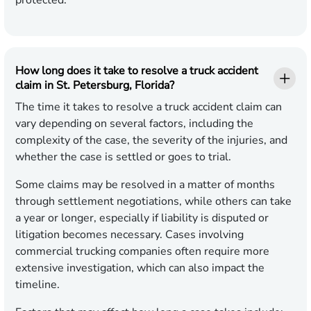
protected.
How long does it take to resolve a truck accident
claim in St. Petersburg, Florida?
The time it takes to resolve a truck accident claim can
vary depending on several factors, including the
complexity of the case, the severity of the injuries, and
whether the case is settled or goes to trial.
Some claims may be resolved in a matter of months
through settlement negotiations, while others can take
a year or longer, especially if liability is disputed or
litigation becomes necessary. Cases involving
commercial trucking companies often require more
extensive investigation, which can also impact the
timeline.