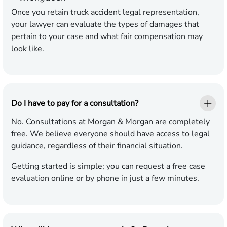
Once you retain truck accident legal representation,
your lawyer can evaluate the types of damages that
pertain to your case and what fair compensation may
look like.
Do I have to pay for a consultation?
No. Consultations at Morgan & Morgan are completely
free. We believe everyone should have access to legal
guidance, regardless of their financial situation.
Getting started is simple; you can request a free case
evaluation online or by phone in just a few minutes.