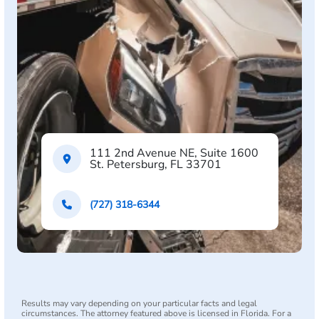
111 2nd Avenue NE, Suite 1600
St. Petersburg, FL 33701
(727) 318-6344
Results may vary depending on your particular facts and legal
circumstances. The attorney featured above is licensed in Florida. For a