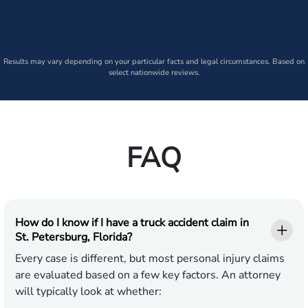
Results may vary depending on your particular facts and legal circumstances. Based on
select nationwide reviews.
FAQ
How do I know if I have a truck accident claim in
St. Petersburg, Florida?
Every case is different, but most personal injury claims
are evaluated based on a few key factors. An attorney
will typically look at whether: