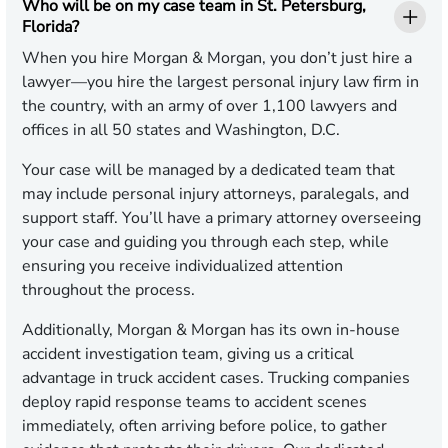
Who will be on my case team in St. Petersburg,
Florida?
When you hire Morgan & Morgan, you don’t just hire a
lawyer—you hire the largest personal injury law firm in
the country, with an army of over 1,100 lawyers and
offices in all 50 states and Washington, D.C.
Your case will be managed by a dedicated team that
may include personal injury attorneys, paralegals, and
support staff. You’ll have a primary attorney overseeing
your case and guiding you through each step, while
ensuring you receive individualized attention
throughout the process.
Additionally, Morgan & Morgan has its own in-house
accident investigation team, giving us a critical
advantage in truck accident cases. Trucking companies
deploy rapid response teams to accident scenes
immediately, often arriving before police, to gather