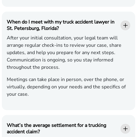
When do I meet with my truck accident lawyer in
St. Petersburg, Florida?
After your initial consultation, your legal team will
arrange regular check-ins to review your case, share
updates, and help you prepare for any next steps.
Communication is ongoing, so you stay informed
throughout the process.
Meetings can take place in person, over the phone, or
virtually, depending on your needs and the specifics of
your case.
What’s the average settlement for a trucking
accident claim?