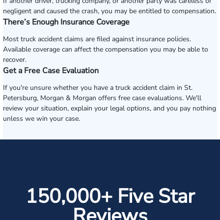
If another driver, trucking company, or another party was careless or
negligent and caused the crash, you may be entitled to compensation.
There’s Enough Insurance Coverage
Most truck accident claims are filed against insurance policies.
Available coverage can affect the compensation you may be able to
recover.
Get a Free Case Evaluation
If you're unsure whether you have a truck accident claim in St.
Petersburg, Morgan & Morgan offers free case evaluations. We'll
review your situation, explain your legal options, and you pay nothing
unless we win your case.
150,000+ Five Star
Reviews