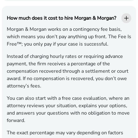
How much does it cost to hire Morgan & Morgan?
Morgan & Morgan works on a contingency fee basis,
which means you don’t pay anything up front. The Fee Is
Free™; you only pay if your case is successful.
Instead of charging hourly rates or requiring advance
payment, the firm receives a percentage of the
compensation recovered through a settlement or court
award. If no compensation is recovered, you don’t owe
attorney’s fees.
You can also start with a free case evaluation, where an
attorney reviews your situation, explains your options,
and answers your questions with no obligation to move
forward.
The exact percentage may vary depending on factors