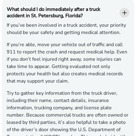
What should I do immediately after a truck
accident in St. Petersburg, Florida?
If you’ve been involved in a truck accident, your priority
should be your safety and getting medical attention.
If you’re able, move your vehicle out of traffic and call
911 to report the crash and request medical help. Even
if you don’t feel injured right away, some injuries can
take time to appear. Getting evaluated not only
protects your health but also creates medical records
that may support your claim.
Try to gather key information from the truck driver,
including their name, contact details, insurance
information, trucking company, and license plate
number. Because commercial trucks are often owned or
leased by third parties, it’s also helpful to take a photo
of the driver’s door showing the U.S. Department of