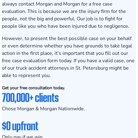
always contact Morgan and Morgan for a free case
evaluation. This is because we are the injury firm for the
people, not the big and powerful. Our job is to fight for
people like you who have been injured due to negligence.
However, to present the best possible case on your behalf
or even determine whether you have grounds to take legal
action in the first place, it's important that you fill out our
free case evaluation form today
. If you have a valid case, one
of our truck accident attorneys in St. Petersburg might be
able to represent you.
Get your free consultation today.
700,000+ clients
Chose Morgan & Morgan Nationwide.
$0 upfront
Only pay if we win.