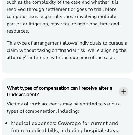
such as the complexity of the case and whether it is
resolved through settlement or goes to trial. More
complex cases, especially those involving multiple
parties or litigation, may require additional time and
resources.
This type of arrangement allows individuals to pursue a
claim without taking on financial risk, while aligning the
attorney’s interests with the outcome of the case.
What types of compensation can I receive after a
truck accident?
Victims of truck accidents may be entitled to various
types of compensation, including:
Medical expenses:
Coverage for current and
future medical bills, including hospital stays,