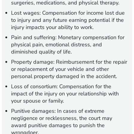
surgeries, medications, and physical therapy.
Lost wages:
Compensation for income lost due
to injury and any future earning potential if the
injury impacts your ability to work.
Pain and suffering:
Monetary compensation for
physical pain, emotional distress, and
diminished quality of life.
Property damage:
Reimbursement for the repair
or replacement of your vehicle and other
personal property damaged in the accident.
Loss of consortium:
Compensation for the
impact of the injury on your relationship with
your spouse or family.
Punitive damages:
In cases of extreme
negligence or recklessness, the court may
award punitive damages to punish the
wrongdoer.