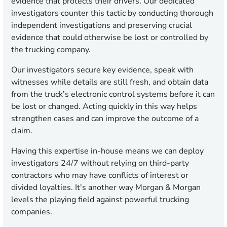
evidence that protects their drivers. Our dedicated
investigators counter this tactic by conducting thorough
independent investigations and preserving crucial
evidence that could otherwise be lost or controlled by
the trucking company.
Our investigators secure key evidence, speak with
witnesses while details are still fresh, and obtain data
from the truck’s electronic control systems before it can
be lost or changed. Acting quickly in this way helps
strengthen cases and can improve the outcome of a
claim.
Having this expertise in-house means we can deploy
investigators 24/7 without relying on third-party
contractors who may have conflicts of interest or
divided loyalties. It's another way Morgan & Morgan
levels the playing field against powerful trucking
companies.