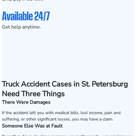
Available 24/7
Get help anytime.
Truck Accident Cases in St. Petersburg
Need Three Things
There Were Damages
If the accident left you with medical bills, lost income, pain and
suffering, or other significant losses, you may have a claim.
Someone Else Was at Fault