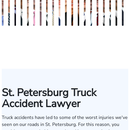
Andrew
Scott
Jack
Craig
Teresa
Albert
Richard
Grant
Charles
Brooke
Rebecca
Kristy
Malaak
Hector
G.
Scott
Scott
Antoni
Hect
J
Knopf
Mitchell
T.
R.
Arnold-
J.
W.
A.
T.
Charlan
Williamson
Vancore
Abdulrazzak
Buigas
William
M.
T.
Luciano
A.
T
Fischer
Cook
Stevens
Simmons
Ferrera
Bates
Kuvin
Moore
Lazenby
Whitley
Borders
Jr.
Mor
IV
St. Petersburg Truck
Accident Lawyer
Truck accidents have led to some of the worst injuries we've
seen on our roads in St. Petersburg. For this reason, you