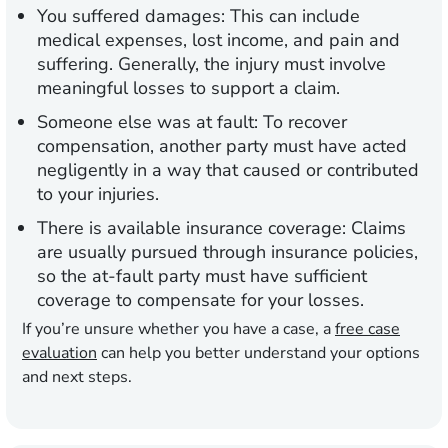
You suffered damages:
This can include
medical expenses, lost income, and pain and
suffering. Generally, the injury must involve
meaningful losses to support a claim.
Someone else was at fault:
To recover
compensation, another party must have acted
negligently in a way that caused or contributed
to your injuries.
There is available insurance coverage:
Claims
are usually pursued through insurance policies,
so the at-fault party must have sufficient
coverage to compensate for your losses.
If you’re unsure whether you have a case, a
free case
evaluation
can help you better understand your options
and next steps.