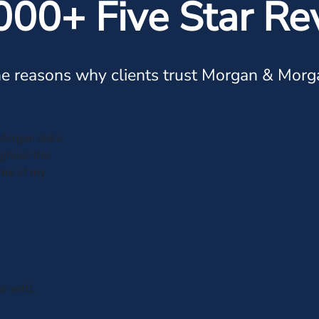
000+ Five Star Re
e reasons why clients trust Morgan & Morg
Morgan did a
ughout the
ome of my
s well.