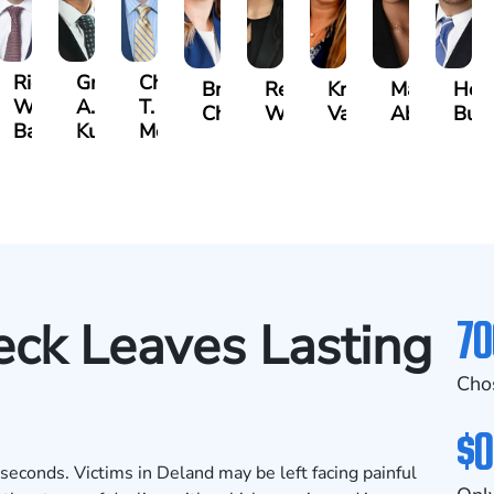
t
Richard
Grant
Charles
Brooke
Rebecca
Kristy
Malaak
Hect
W.
A.
T.
Charlan
Williamson
Vancore
Abdulrazza
Bui
ra
Bates
Kuvin
Moore
70
ck Leaves Lasting
Cho
$0
n seconds. Victims in Deland may be left facing painful