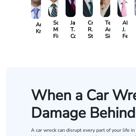
Scott
Jack
Craig
Teresa
Alber
Andrew
Mitchell
T.
R.
Arnold-
J.
Knopf
Fischer
Cook
Stevens
Simmons
Ferre
When a Car Wre
Damage Behind
A car wreck can disrupt every part of your life i