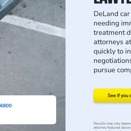
DeLand car 
needing im
treatment d
attorneys 
quickly to i
negotiations
pursue com
See if you 
-6800
Results may vary depend
attorney featured above i