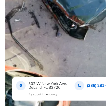
302 W New York Ave.
(386) 281
DeLand, FL 32720
By appointment only