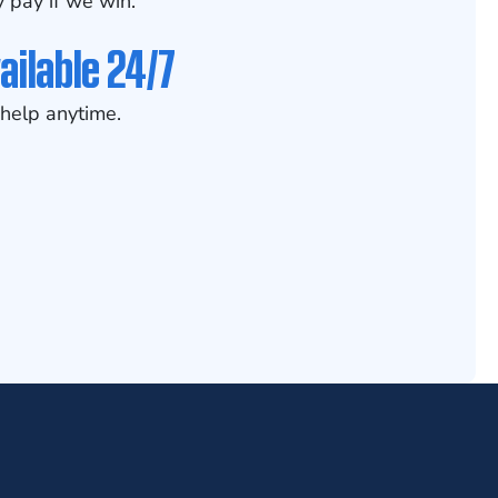
 pay if we win.
ailable 24/7
help anytime.