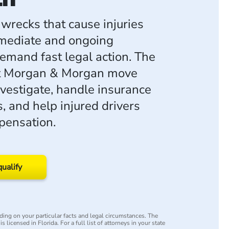
wrecks that cause injuries
mediate and ongoing
emand fast legal action. The
at Morgan & Morgan move
nvestigate, handle insurance
, and help injured drivers
pensation.
qualify
ing on your particular facts and legal circumstances. The
s licensed in Florida. For a full list of attorneys in your state