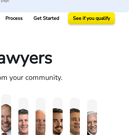
y page.
Process
Get Started
See if you qualify
Lawyers
rom your community.