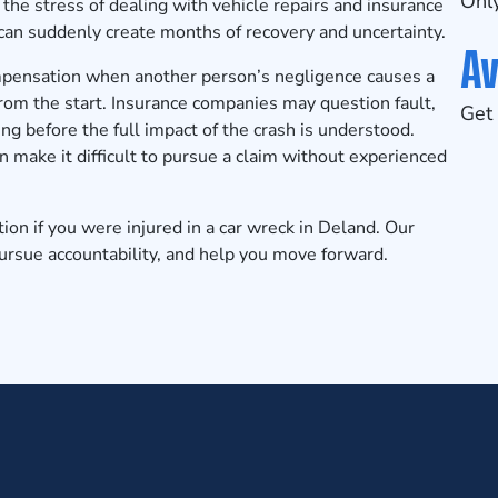
Only
the stress of dealing with vehicle repairs and insurance
can suddenly create months of recovery and uncertainty.
Av
ompensation when another person’s negligence causes a
from the start. Insurance companies may question fault,
Get 
ing before the full impact of the crash is understood.
 make it difficult to pursue a claim without experienced
tion
if you were injured in a car wreck in Deland. Our
 pursue accountability, and help you move forward.