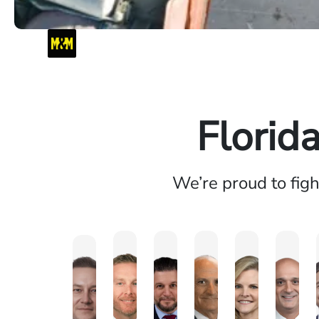
Florid
We’re proud to fig