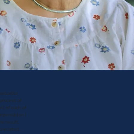
nvaluable
process of
t of each of
ompensation I
he result.
preciated.