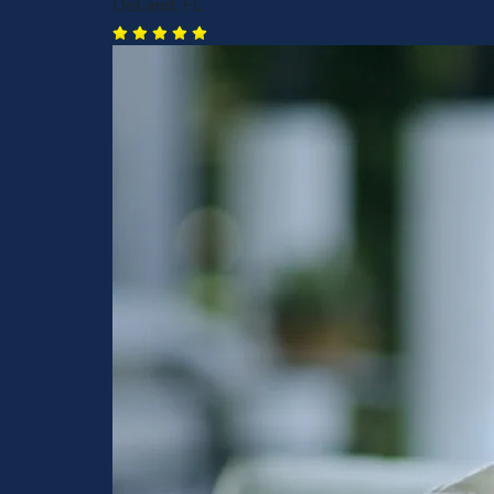
DeLand, FL