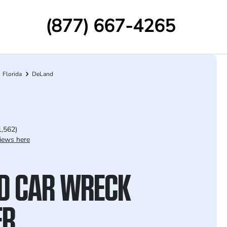
(877) 667-4265
Florida
DeLand
1,562)
iews here
D CAR WRECK
ER