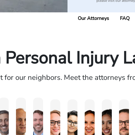
please visit our attorne
Our Attorneys
FAQ
a Personal Injury 
ht for our neighbors. Meet the attorneys f