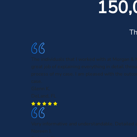
150,
Th
The individuals that I worked with at Morgan & 
great job of explaining everything in detail thro
process of my case. I am pleased with the outc
case.
Glenn K.
DeLand, FL
Very informative and understandable. Detailed a
Noreen J.