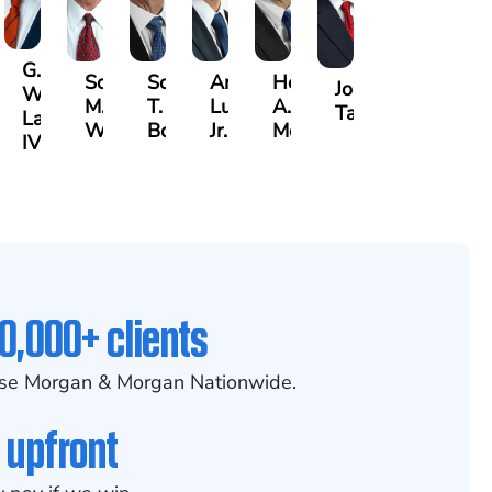
G.
Scott
Scott
Antonio
Hector
or
Joe
William
M.
T.
Luciano,
A.
k
gas
Taraska
Lazenby
Whitley
Borders
Jr.
Moré
IV
0,000+ clients
se Morgan & Morgan Nationwide.
 upfront