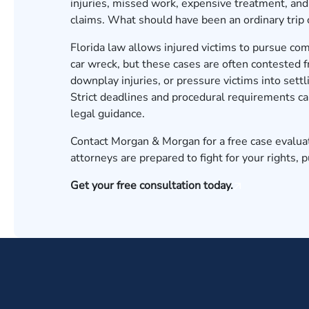
injuries, missed work, expensive treatment, and 
claims. What should have been an ordinary trip 
Florida law allows injured victims to pursue c
car wreck, but these cases are often contested 
downplay injuries, or pressure victims into settl
Strict deadlines and procedural requirements can
legal guidance.
Contact Morgan & Morgan for a free case evalua
attorneys are prepared to fight for your rights,
Get your free consultation today.