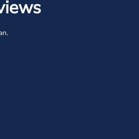
views
an.