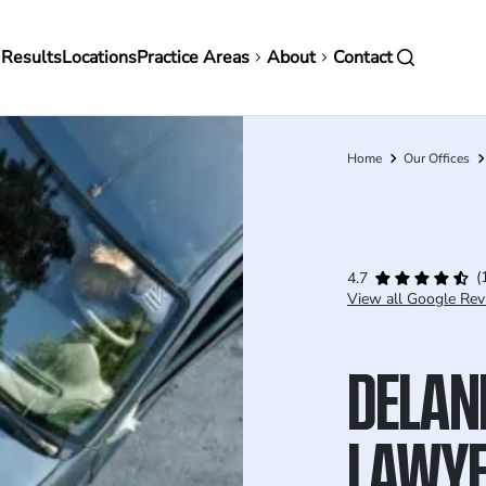
in
 Results
Locations
Practice Areas
About
Contact
vigation
Home
Our Offices
Breadcrumb
(
4.7
View all Google Rev
DELAN
LAWY