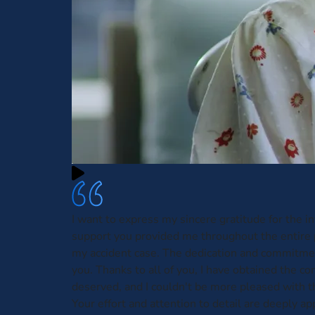
I want to express my sincere gratitude for the i
support you provided me throughout the entire 
my accident case. The dedication and commitmen
you. Thanks to all of you, I have obtained the c
deserved, and I couldn't be more pleased with t
Your effort and attention to detail are deeply ap