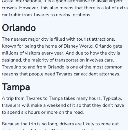
Ocala International, it is a good alternative to avoid airport
crowds. However, this also means that there is a lot of extra
car traffic from Tavares to nearby locations.
Orlando
The nearest major city is filled with tourist attractions.
Known for being the home of Disney World, Orlando gets
millions of visitors every year. And due to how the city is
designed, the majority of transportation involves cars.
Traveling to and from Orlando is one of the most common
reasons that people need Tavares car accident attorneys.
Tampa
A trip from Tavares to Tampa takes many hours. Typically,
travelers will make a weekend of it so that they don’t have
to spend six hours or more on the road.
Because the trip is so long, drivers are likely to zone out