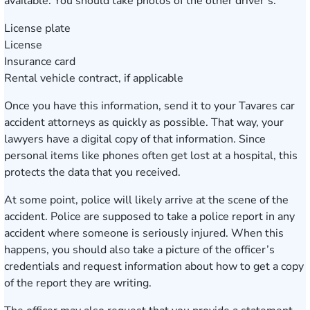
available. You should take photos of the other driver’s:
License plate
License
Insurance card
Rental vehicle contract, if applicable
Once you have this information, send it to your Tavares car
accident attorneys as quickly as possible. That way, your
lawyers have a digital copy of that information. Since
personal items like phones often get lost at a hospital, this
protects the data that you received.
At some point, police will likely arrive at the scene of the
accident. Police are supposed to take a police report in any
accident where someone is seriously injured. When this
happens, you should also take a picture of the officer’s
credentials and request information about how to get a copy
of the report they are writing.