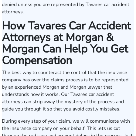
denied unless you are represented by Tavares car accident
attorneys.
How Tavares Car Accident
Attorneys at Morgan &
Morgan Can Help You Get
Compensation
The best way to counteract the control that the insurance
company has over the claims process is to be represented
by an experienced Morgan and Morgan lawyer that
understands how it works. Our Tavares car accident
attorneys can strip away the mystery of the process and
guide you through it so that you avoid costly mistakes.
During every step of your claim, we will communicate with
the insurance company on your behalf. This lets us cut
through the red tape and prevent delays in the process. Just