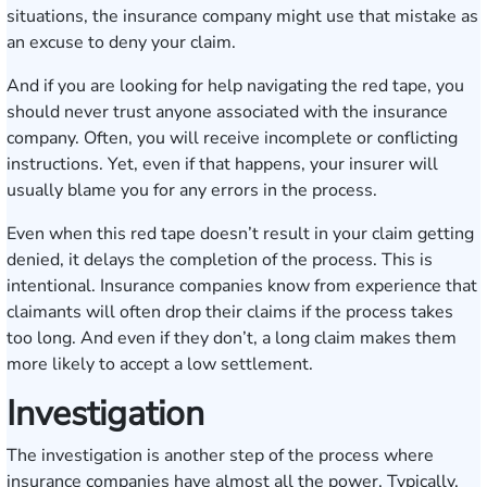
situations, the insurance company might use that mistake as
an excuse to deny your claim.
And if you are looking for help navigating the red tape, you
should never trust anyone associated with the insurance
company. Often, you will receive incomplete or conflicting
instructions. Yet, even if that happens, your insurer will
usually blame you for any errors in the process.
Even when this red tape doesn’t result in your claim getting
denied, it delays the completion of the process. This is
intentional. Insurance companies know from experience that
claimants will often drop their claims if the process takes
too long. And even if they don’t, a long claim makes them
more likely to accept a low settlement.
Investigation
The investigation is another step of the process where
insurance companies have almost all the power. Typically,