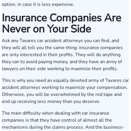
option, in case it is less expensive.
Insurance Companies Are
Never on Your Side
Ask any Tavares car accident attorneys you can find, and
they will all tell you the same thing: insurance companies
are only interested in their profits. They will do anything
they can to avoid paying money, and they have an army of
lawyers on their side working to maximize their profits.
This is why you need an equally devoted army of Tavares car
accident attorneys working to maximize your compensation.
Otherwise, you will be overwhelmed by the red tape and
end up receiving less money than you deserve.
The main difficulty when dealing with car insurance
companies is that they have control of almost all the
mechanisms during the claims process. And the business-