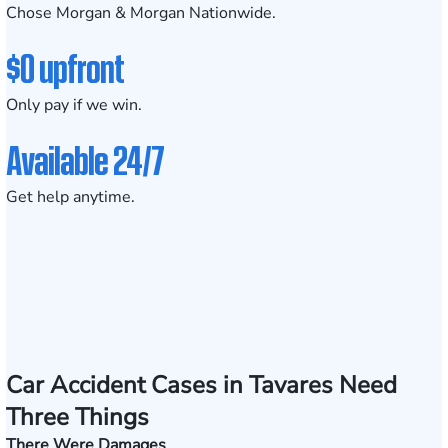
Chose Morgan & Morgan Nationwide.
$0 upfront
Only pay if we win.
Available 24/7
Get help anytime.
Car Accident Cases in Tavares Need
Three Things
There Were Damages