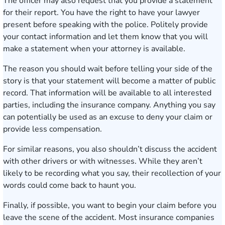
The officer may also request that you provide a statement
for their report. You have the right to have your lawyer
present before speaking with the police. Politely provide
your contact information and let them know that you will
make a statement when your attorney is available.
The reason you should wait before telling your side of the
story is that your statement will become a matter of public
record. That information will be available to all interested
parties, including the insurance company. Anything you say
can potentially be used as an excuse to deny your claim or
provide less compensation.
For similar reasons, you also shouldn’t discuss the accident
with other drivers or with witnesses. While they aren’t
likely to be recording what you say, their recollection of your
words could come back to haunt you.
Finally, if possible, you want to begin your claim before you
leave the scene of the accident. Most insurance companies