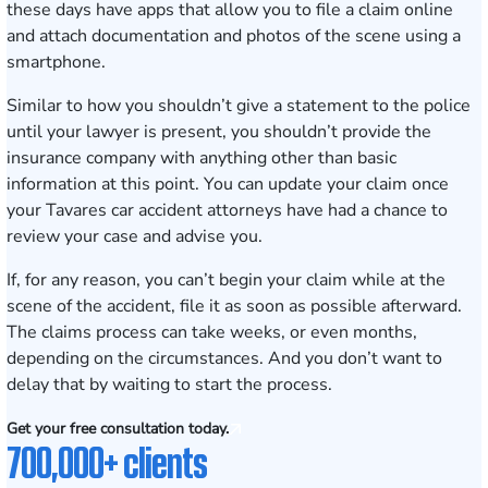
these days have apps that allow you to file a claim online
and attach documentation and photos of the scene using a
smartphone.
Similar to how you shouldn’t give a statement to the police
until your lawyer is present, you shouldn’t provide the
insurance company with anything other than basic
information at this point. You can update your claim once
your Tavares car accident attorneys have had a chance to
review your case and advise you.
If, for any reason, you can’t begin your claim while at the
scene of the accident, file it as soon as possible afterward.
The claims process can take weeks, or even months,
depending on the circumstances. And you don’t want to
delay that by waiting to start the process.
Get your free consultation today.
700,000+ clients