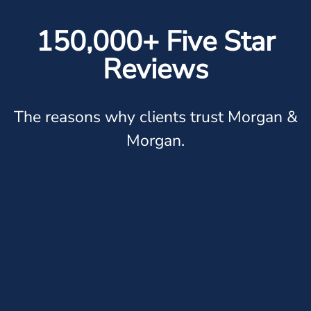
150,000+ Five Star
Reviews
The reasons why clients trust Morgan &
Morgan.