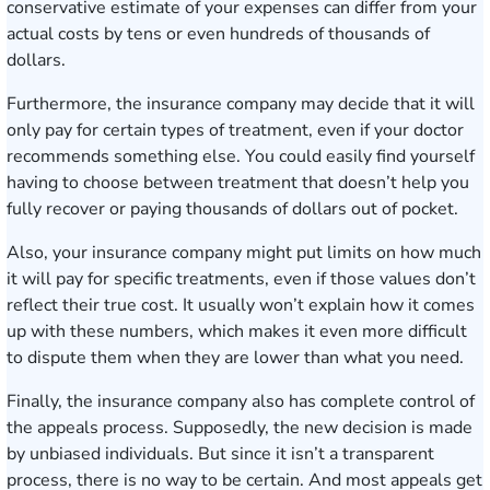
conservative estimate of your expenses can differ from your
actual costs by tens or even hundreds of thousands of
dollars.
Furthermore, the insurance company may decide that it will
only pay for certain types of treatment, even if your doctor
recommends something else. You could easily find yourself
having to choose between treatment that doesn’t help you
fully recover or paying thousands of dollars out of pocket.
Also, your insurance company might put limits on how much
it will pay for specific treatments, even if those values don’t
reflect their true cost. It usually won’t explain how it comes
up with these numbers, which makes it even more difficult
to dispute them when they are lower than what you need.
Finally, the insurance company also has complete control of
the appeals process. Supposedly, the new decision is made
by unbiased individuals. But since it isn’t a transparent
process, there is no way to be certain. And most appeals get