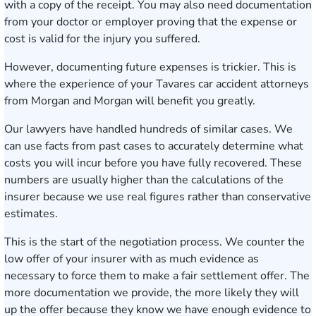
with a copy of the receipt. You may also need documentation
from your doctor or employer proving that the expense or
cost is valid for the injury you suffered.
However, documenting future expenses is trickier. This is
where the experience of your Tavares car accident attorneys
from Morgan and Morgan will benefit you greatly.
Our lawyers have handled hundreds of similar cases. We
can use facts from past cases to accurately determine what
costs you will incur before you have fully recovered. These
numbers are usually higher than the calculations of the
insurer because we use real figures rather than conservative
estimates.
This is the start of the negotiation process. We counter the
low offer of your insurer with as much evidence as
necessary to force them to make a fair settlement offer. The
more documentation we provide, the more likely they will
up the offer because they know we have enough evidence to