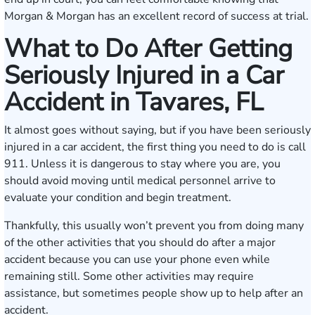
Morgan & Morgan has an excellent record of success at trial.
What to Do After Getting
Seriously Injured in a Car
Accident in Tavares, FL
It almost goes without saying, but if you have been seriously
injured in a car accident, the first thing you need to do is call
911. Unless it is dangerous to stay where you are, you
should avoid moving until medical personnel arrive to
evaluate your condition and begin treatment.
Thankfully, this usually won’t prevent you from doing many
of the other activities that you should do after a major
accident because you can use your phone even while
remaining still. Some other activities may require
assistance, but sometimes people show up to help after an
accident.