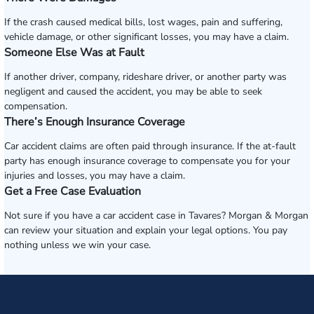
If the crash caused medical bills, lost wages, pain and suffering,
vehicle damage, or other significant losses, you may have a claim.
Someone Else Was at Fault
If another driver, company, rideshare driver, or another party was
negligent and caused the accident, you may be able to seek
compensation.
There’s Enough Insurance Coverage
Car accident claims are often paid through insurance. If the at-fault
party has enough insurance coverage to compensate you for your
injuries and losses, you may have a claim.
Get a Free Case Evaluation
Not sure if you have a car accident case in Tavares? Morgan & Morgan
can review your situation and explain your legal options. You pay
nothing unless we win your case.