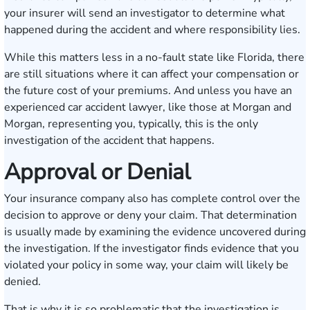
your insurer will send an investigator to determine what
happened during the accident and where responsibility lies.
While this matters less in a no-fault state like Florida, there
are still situations where it can affect your compensation or
the future cost of your premiums. And unless you have an
experienced car accident lawyer, like those at Morgan and
Morgan, representing you, typically, this is the only
investigation of the accident that happens.
Approval or Denial
Your insurance company also has complete control over the
decision to approve or deny your claim. That determination
is usually made by examining the evidence uncovered during
the investigation. If the investigator finds evidence that you
violated your policy in some way, your claim will likely be
denied.
That is why it is so problematic that the investigation is