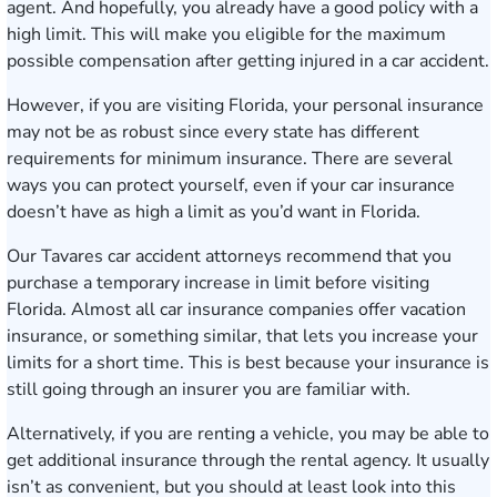
agent. And hopefully, you already have a good policy with a
high limit. This will make you eligible for the maximum
possible compensation after getting injured in a car accident.
However, if you are visiting Florida, your personal insurance
may not be as robust since every state has different
requirements for minimum insurance. There are several
ways you can protect yourself, even if your car insurance
doesn’t have as high a limit as you’d want in Florida.
Our Tavares car accident attorneys recommend that you
purchase a temporary increase in limit before visiting
Florida. Almost all car insurance companies offer vacation
insurance, or something similar, that lets you increase your
limits for a short time. This is best because your insurance is
still going through an insurer you are familiar with.
Alternatively, if you are renting a vehicle, you may be able to
get additional insurance through the rental agency. It usually
isn’t as convenient, but you should at least look into this