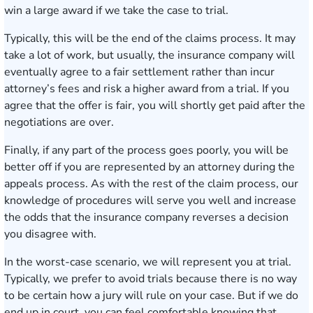
win a large award if we take the case to trial.
Typically, this will be the end of the claims process. It may
take a lot of work, but usually, the insurance company will
eventually agree to a fair settlement rather than incur
attorney’s fees and risk a higher award from a trial. If you
agree that the offer is fair, you will shortly get paid after the
negotiations are over.
Finally, if any part of the process goes poorly, you will be
better off if you are represented by an attorney during the
appeals process. As with the rest of the claim process, our
knowledge of procedures will serve you well and increase
the odds that the insurance company reverses a decision
you disagree with.
In the worst-case scenario, we will represent you at trial.
Typically, we prefer to avoid trials because there is no way
to be certain how a jury will rule on your case. But if we do
end up in court, you can feel comfortable knowing that