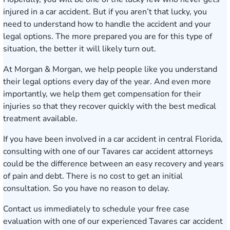
injured in a car accident. But if you aren’t that lucky, you
need to understand how to handle the accident and your
legal options. The more prepared you are for this type of
situation, the better it will likely turn out.
At Morgan & Morgan, we help people like you understand
their legal options every day of the year. And even more
importantly, we help them get compensation for their
injuries so that they recover quickly with the best medical
treatment available.
If you have been involved in a car accident in central Florida,
consulting with one of our Tavares car accident attorneys
could be the difference between an easy recovery and years
of pain and debt. There is no cost to get an initial
consultation. So you have no reason to delay.
Contact us immediately
to schedule your free case
evaluation with one of our experienced Tavares car accident