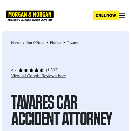
Skip
to
main
content
Home
Our Offices
Florida
Tavares
Breadcrumb
(1,302)
4.7
View all Google Reviews here
TAVARES CAR
ACCIDENT ATTORNEY