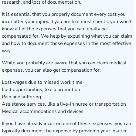
research, and lots of documentation.
It is essential that you properly document every cost you
incur after your injury. If you are like most clients, you won’t
know all of the expenses that you can legally be
compensated for. We help by explaining what you can claim
and how to document those expenses in the most effective
way.
While you probably are aware that you can claim medical
expenses, you can also get compensation for:
Lost wages due to missed work time
Lost opportunities, like a promotion
Pain and suffering
Assistance services, like a live-in nurse or transportation
Medical accommodations and devices
If you have already incurred one of these expenses, you can
typically document the expense by providing your insurer