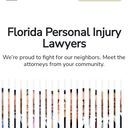
Florida Personal Injury
Lawyers
We’re proud to fight for our neighbors. Meet the
attorneys from your community.