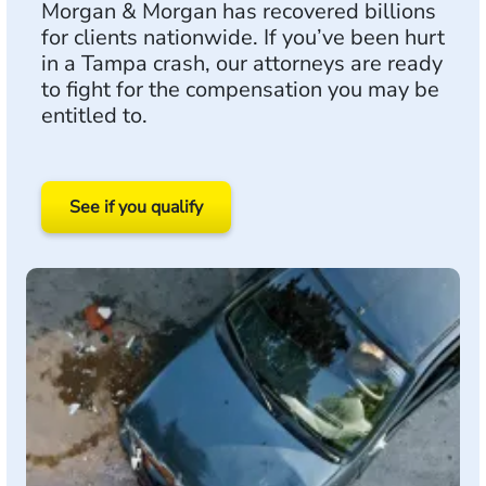
Morgan & Morgan has recovered billions
for clients nationwide. If you’ve been hurt
in a Tampa crash, our attorneys are ready
to fight for the compensation you may be
entitled to.
See if you qualify