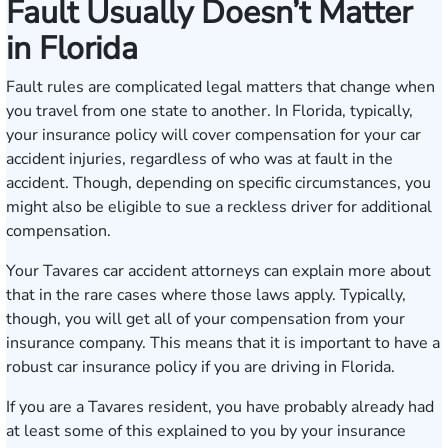
Fault Usually Doesn’t Matter
in Florida
Fault rules are complicated legal matters that change when
you travel from one state to another. In Florida, typically,
your insurance policy will cover compensation for your car
accident injuries, regardless of who was at fault in the
accident. Though, depending on specific circumstances, you
might also be eligible to sue a reckless driver for additional
compensation.
Your Tavares car accident attorneys can explain more about
that in the rare cases where those laws apply. Typically,
though, you will get all of your compensation from your
insurance company. This means that it is important to have a
robust car insurance policy if you are driving in Florida.
If you are a Tavares resident, you have probably already had
at least some of this explained to you by your insurance