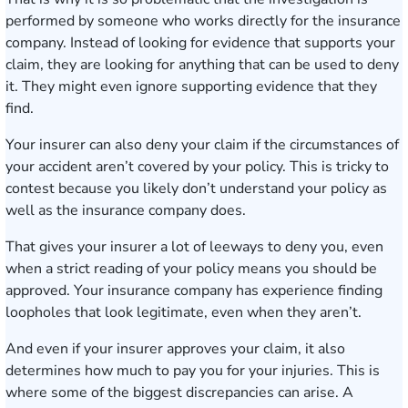
performed by someone who works directly for the insurance
company. Instead of looking for evidence that supports your
claim, they are looking for anything that can be used to deny
it. They might even ignore supporting evidence that they
find.
Your insurer can also deny your claim if the circumstances of
your accident aren’t covered by your policy. This is tricky to
contest because you likely don’t understand your policy as
well as the insurance company does.
That gives your insurer a lot of leeways to deny you, even
when a strict reading of your policy means you should be
approved. Your insurance company has experience finding
loopholes that look legitimate, even when they aren’t.
And even if your insurer approves your claim, it also
determines how much to pay you for your injuries. This is
where some of the biggest discrepancies can arise. A