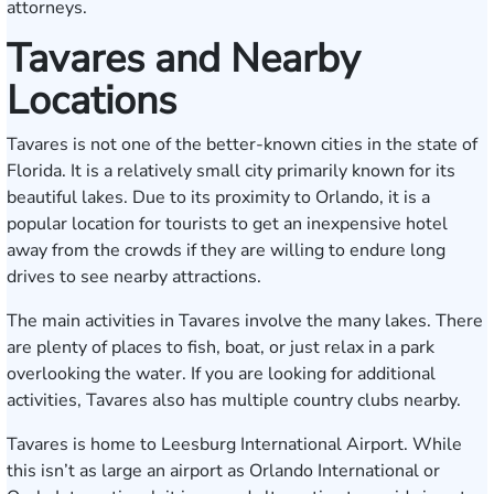
attorneys.
Tavares and Nearby
Locations
Tavares is not one of the better-known cities in the state of
Florida. It is a relatively small city primarily known for its
beautiful lakes. Due to its proximity to Orlando, it is a
popular location for tourists to get an inexpensive hotel
away from the crowds if they are willing to endure long
drives to see nearby attractions.
The main activities in Tavares involve the many lakes. There
are plenty of places to fish, boat, or just relax in a park
overlooking the water. If you are looking for additional
activities, Tavares also has multiple country clubs nearby.
Tavares is home to Leesburg International Airport. While
this isn’t as large an airport as Orlando International or