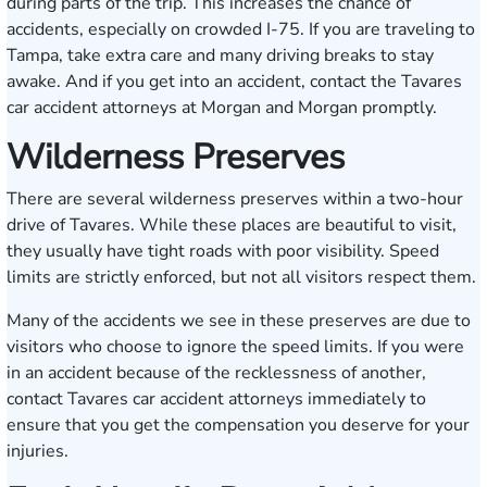
during parts of the trip. This increases the chance of
accidents, especially on crowded I-75. If you are traveling to
Tampa, take extra care and many driving breaks to stay
awake. And if you get into an accident, contact the Tavares
car accident attorneys at Morgan and Morgan promptly.
Wilderness Preserves
There are several wilderness preserves within a two-hour
drive of Tavares. While these places are beautiful to visit,
they usually have tight roads with poor visibility. Speed
limits are strictly enforced, but not all visitors respect them.
Many of the accidents we see in these preserves are due to
visitors who choose to ignore the speed limits. If you were
in an accident because of the recklessness of another,
contact Tavares car accident attorneys immediately to
ensure that you get the compensation you deserve for your
injuries.