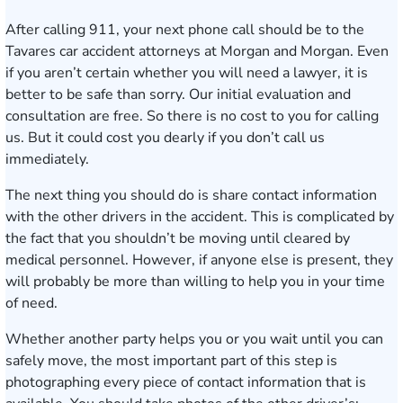
After calling 911, your next phone call should be to the
Tavares car accident attorneys at Morgan and Morgan. Even
if you aren’t certain whether you will need a lawyer, it is
better to be safe than sorry. Our initial evaluation and
consultation are free. So there is no cost to you for calling
us. But it could cost you dearly if you don’t call us
immediately.
The next thing you should do is share contact information
with the other drivers in the accident. This is complicated by
the fact that you shouldn’t be moving until cleared by
medical personnel. However, if anyone else is present, they
will probably be more than willing to help you in your time
of need.
Whether another party helps you or you wait until you can
safely move, the most important part of this step is
photographing every piece of contact information that is