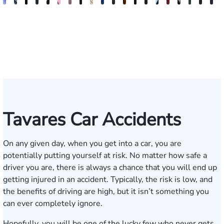
Andrew
Scott
Jack
Craig
Teresa
Albert
Richard
Grant
Charles
Brooke
Rebecca
Kristy
Malaak
Hector
G.
Scott
Scott
Antoni
Hect
J
Knopf
Mitchell
T.
R.
Arnold-
J.
W.
A.
T.
Charlan
Williamson
Vancore
Abdulrazzak
Buigas
William
M.
T.
Luciano
A.
T
Fischer
Cook
Stevens
Simmons
Ferrera
Bates
Kuvin
Moore
Lazenby
Whitley
Borders
Jr.
Mor
IV
Tavares Car Accidents
On any given day, when you get into a car, you are
potentially putting yourself at risk. No matter how safe a
driver you are, there is always a chance that you will end up
getting injured in an accident. Typically, the risk is low, and
the benefits of driving are high, but it isn’t something you
can ever completely ignore.
Hopefully, you will be one of the lucky few who never gets