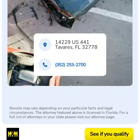
14229 US 441
Tavares, FL 32778
(352) 253-2700
Results may vary depending on your particular facts and legal
circumstances. The attorney featured above is licensed in Florida. For a
full list of attorneys in your state please visit our attorney page.
See if you qualify