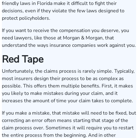
friendly laws in Florida make it difficult to fight their
decisions, even if they violate the few laws designed to
protect policyholders.
If you want to receive the compensation you deserve, you
need lawyers, like those at Morgan & Morgan, that
understand the ways insurance companies work against you.
Red Tape
Unfortunately, the claims process is rarely simple. Typically,
most insurers design their process to be as complex as
possible. This offers them multiple benefits. First, it makes
you likely to make mistakes during your claim, and it
increases the amount of time your claim takes to complete.
If you make a mistake, that mistake will need to be fixed, but
correcting an error often means starting that stage of the
claim process over. Sometimes it will require you to restart
the entire process from the beginning. And in other