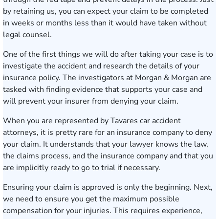
by retaining us, you can expect your claim to be completed
in weeks or months less than it would have taken without
legal counsel.
One of the first things we will do after taking your case is to
investigate the accident and research the details of your
insurance policy. The investigators at Morgan & Morgan are
tasked with finding evidence that supports your case and
will prevent your insurer from denying your claim.
When you are represented by Tavares car accident
attorneys, it is pretty rare for an insurance company to deny
your claim. It understands that your lawyer knows the law,
the claims process, and the insurance company and that you
are implicitly ready to go to trial if necessary.
Ensuring your claim is approved is only the beginning. Next,
we need to ensure you get the maximum possible
compensation for your injuries. This requires experience,