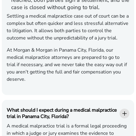
reached, both parties sign a settlement, and the
case is closed without going to trial.
Settling a medical malpractice case out of court can be a
complex but often quicker and less stressful alternative
to litigation. It allows both parties to control the
outcome without the unpredictability of a jury trial.
At Morgan & Morgan in Panama City, Florida, our
medical malpractice attorneys are prepared to go to
trial if necessary, and we never take the easy way out if
you aren’t getting the full and fair compensation you
deserve.
What should I expect during a medical malpractice
trial in Panama City, Florida?
A medical malpractice trial is a formal legal proceeding
in which a judge or jury examines the evidence to