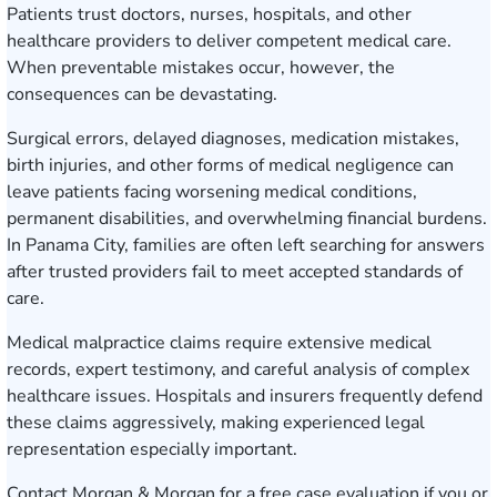
Patients trust doctors, nurses, hospitals, and other
healthcare providers to deliver competent medical care.
When preventable mistakes occur, however, the
consequences can be devastating.
Surgical errors, delayed diagnoses, medication mistakes,
birth injuries, and other forms of medical negligence can
leave patients facing worsening medical conditions,
permanent disabilities, and overwhelming financial burdens.
In Panama City, families are often left searching for answers
after trusted providers fail to meet accepted standards of
care.
Medical malpractice claims require extensive medical
records, expert testimony, and careful analysis of complex
healthcare issues. Hospitals and insurers frequently defend
these claims aggressively, making experienced legal
representation especially important.
Contact Morgan & Morgan for a free case evaluation
if you or