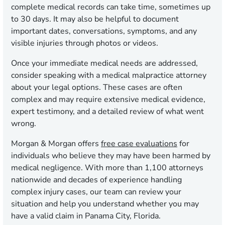
complete medical records can take time, sometimes up
to 30 days. It may also be helpful to document
important dates, conversations, symptoms, and any
visible injuries through photos or videos.
Once your immediate medical needs are addressed,
consider speaking with a medical malpractice attorney
about your legal options. These cases are often
complex and may require extensive medical evidence,
expert testimony, and a detailed review of what went
wrong.
Morgan & Morgan offers
free case evaluations
for
individuals who believe they may have been harmed by
medical negligence. With more than 1,100 attorneys
nationwide and decades of experience handling
complex injury cases, our team can review your
situation and help you understand whether you may
have a valid claim in Panama City, Florida.