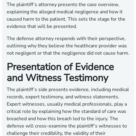
The plaintiff’s attorney presents the case overview,
explaining the alleged medical negligence and how it
caused harm to the patient. This sets the stage for the
evidence that will be presented.
The defense attorney responds with their perspective,
outlining why they believe the healthcare provider was
not negligent or that the negligence did not cause harm.
Presentation of Evidence
and Witness Testimony
The plaintiff’s side presents evidence, including medical
records, expert testimony, and witness statements.
Expert witnesses, usually medical professionals, play a
critical role by explaining how the standard of care was
breached and how this breach led to the injury. The
defense will cross-examine the plaintiff’s witnesses to
challenge their credibility, the validity of their