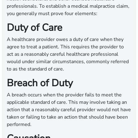
professionals. To establish a medical malpractice claim,
you generally must prove four elements:
Duty of Care
A healthcare provider owes a duty of care when they
agree to treat a patient. This requires the provider to
act as a reasonably careful healthcare professional
would under similar circumstances, commonly referred
to as the standard of care.
Breach of Duty
A breach occurs when the provider fails to meet the
applicable standard of care. This may involve taking an
action that a reasonably careful provider would not have
taken or failing to take an action that should have been
performed.