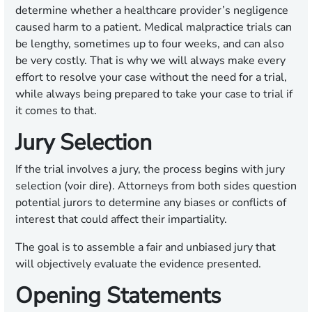
determine whether a healthcare provider’s negligence
caused harm to a patient. Medical malpractice trials can
be lengthy, sometimes up to four weeks, and can also
be very costly. That is why we will always make every
effort to resolve your case without the need for a trial,
while always being prepared to take your case to trial if
it comes to that.
Jury Selection
If the trial involves a jury, the process begins with jury
selection (voir dire). Attorneys from both sides question
potential jurors to determine any biases or conflicts of
interest that could affect their impartiality.
The goal is to assemble a fair and unbiased jury that
will objectively evaluate the evidence presented.
Opening Statements