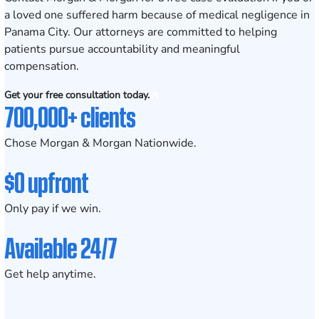
a loved one suffered harm because of medical negligence in
Panama City. Our attorneys are committed to helping
patients pursue accountability and meaningful
compensation.
Get your free consultation today.
700,000+ clients
Chose Morgan & Morgan Nationwide.
$0 upfront
Only pay if we win.
Available 24/7
Get help anytime.