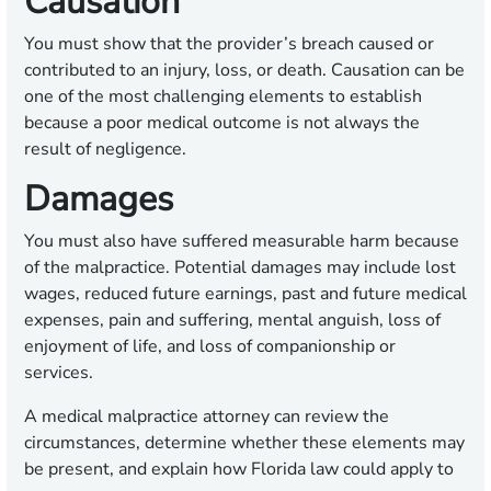
Causation
You must show that the provider’s breach caused or
contributed to an injury, loss, or death. Causation can be
one of the most challenging elements to establish
because a poor medical outcome is not always the
result of negligence.
Damages
You must also have suffered measurable harm because
of the malpractice. Potential damages may include lost
wages, reduced future earnings, past and future medical
expenses, pain and suffering, mental anguish, loss of
enjoyment of life, and loss of companionship or
services.
A medical malpractice attorney can review the
circumstances, determine whether these elements may
be present, and explain how Florida law could apply to