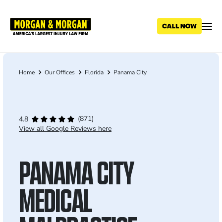
Skip
to
main
content
Home
Our Offices
Florida
Panama City
Breadcrumb
(871)
4.8
View all Google Reviews here
PANAMA CITY
MEDICAL