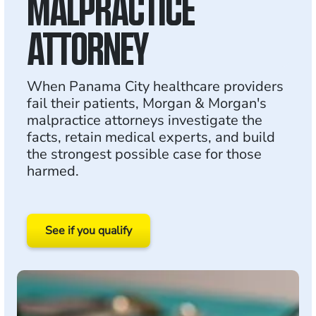
MALPRACTICE
ATTORNEY
When Panama City healthcare providers
fail their patients, Morgan & Morgan's
malpractice attorneys investigate the
facts, retain medical experts, and build
the strongest possible case for those
harmed.
See if you qualify