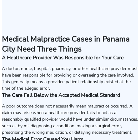
Medical Malpractice Cases in Panama
City Need Three Things
A Healthcare Provider Was Responsible for Your Care
A doctor, nurse, hospital, pharmacy, or other healthcare provider must
have been responsible for providing or overseeing the care involved.
This generally means a provider-patient relationship existed at the
time of the alleged error.
The Care Fell Below the Accepted Medical Standard
A poor outcome does not necessarily mean malpractice occurred. A
claim may arise when a healthcare provider fails to act as a
reasonably qualified provider would have under similar circumstances,
such as by misdiagnosing a condition, making a surgical error,
prescribing the wrong medication, or delaying necessary treatment.
The Medical Error Caused You Harm