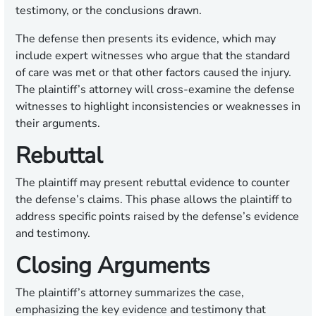
testimony, or the conclusions drawn.
The defense then presents its evidence, which may
include expert witnesses who argue that the standard
of care was met or that other factors caused the injury.
The plaintiff’s attorney will cross-examine the defense
witnesses to highlight inconsistencies or weaknesses in
their arguments.
Rebuttal
The plaintiff may present rebuttal evidence to counter
the defense’s claims. This phase allows the plaintiff to
address specific points raised by the defense’s evidence
and testimony.
Closing Arguments
The plaintiff’s attorney summarizes the case,
emphasizing the key evidence and testimony that