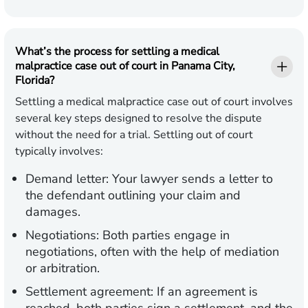
What’s the process for settling a medical
malpractice case out of court in Panama City,
Florida?
Settling a medical malpractice case out of court involves
several key steps designed to resolve the dispute
without the need for a trial. Settling out of court
typically involves:
Demand letter:
Your lawyer sends a letter to
the defendant outlining your claim and
damages.
Negotiations:
Both parties engage in
negotiations, often with the help of mediation
or arbitration.
Settlement agreement:
If an agreement is