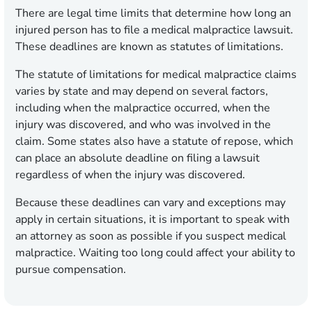
There are legal time limits that determine how long an
injured person has to file a medical malpractice lawsuit.
These deadlines are known as statutes of limitations.
The statute of limitations for medical malpractice claims
varies by state and may depend on several factors,
including when the malpractice occurred, when the
injury was discovered, and who was involved in the
claim. Some states also have a statute of repose, which
can place an absolute deadline on filing a lawsuit
regardless of when the injury was discovered.
Because these deadlines can vary and exceptions may
apply in certain situations, it is important to speak with
an attorney as soon as possible if you suspect medical
malpractice. Waiting too long could affect your ability to
pursue compensation.