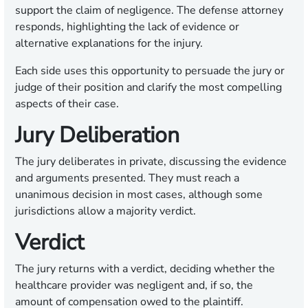
support the claim of negligence. The defense attorney
responds, highlighting the lack of evidence or
alternative explanations for the injury.
Each side uses this opportunity to persuade the jury or
judge of their position and clarify the most compelling
aspects of their case.
Jury Deliberation
The jury deliberates in private, discussing the evidence
and arguments presented. They must reach a
unanimous decision in most cases, although some
jurisdictions allow a majority verdict.
Verdict
The jury returns with a verdict, deciding whether the
healthcare provider was negligent and, if so, the
amount of compensation owed to the plaintiff.