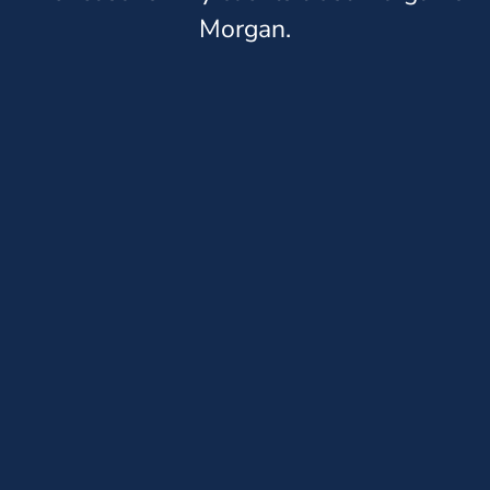
Morgan.