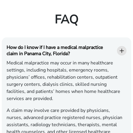
FAQ
How do I know if I have a medical malpractice
claim in Panama City, Florida?
Medical malpractice may occur in many healthcare
settings, including hospitals, emergency rooms,
physicians’ offices, rehabilitation centers, outpatient
surgery centers, dialysis clinics, skilled nursing
facilities, and patients’ homes when home healthcare
services are provided.
A claim may involve care provided by physicians,
nurses, advanced practice registered nurses, physician
assistants, radiology technicians, therapists, mental
health counselors, and other licensed healthcare