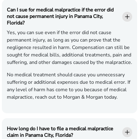
Can I sue for medical malpractice if the error did
not cause permanent injury in Panama City,
Florida?
Yes, you can sue even if the error did not cause
permanent injury, as long as you can prove that the
negligence resulted in harm. Compensation can still be
sought for medical bills, additional treatments, pain and
suffering, and other damages caused by the malpractice.
No medical treatment should cause you unnecessary
suffering or additional expenses due to medical error. If
any level of harm has come to you because of medical
malpractice, reach out to Morgan & Morgan today.
How long do I have to file a medical malpractice
claim in Panama City, Florida?