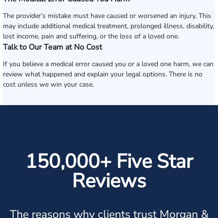
The provider’s mistake must have caused or worsened an injury. This
may include additional medical treatment, prolonged illness, disability,
lost income, pain and suffering, or the loss of a loved one.
Talk to Our Team at No Cost
If you believe a medical error caused you or a loved one harm, we can
review what happened and explain your legal options. There is no
cost unless we win your case.
150,000+ Five Star
Reviews
The reasons why clients trust Morgan &