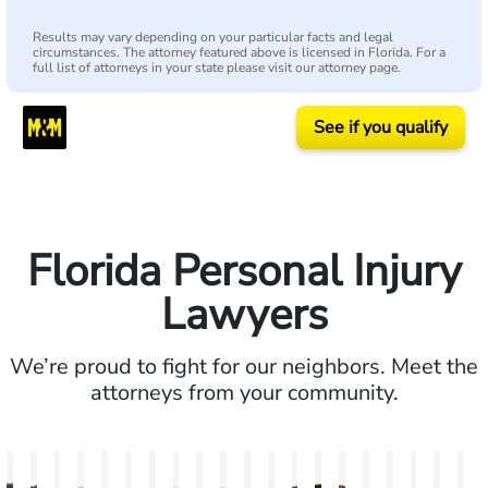
Results may vary depending on your particular facts and legal
circumstances. The attorney featured above is licensed in Florida. For a
full list of attorneys in your state please visit our attorney page.
See if you qualify
Florida Personal Injury
Lawyers
We’re proud to fight for our neighbors. Meet the
attorneys from your community.