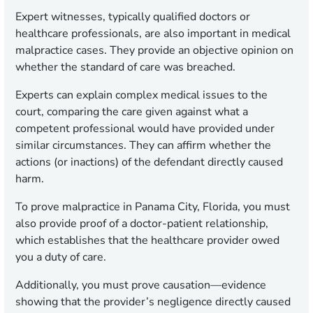
Expert witnesses, typically qualified doctors or
healthcare professionals, are also important in medical
malpractice cases. They provide an objective opinion on
whether the standard of care was breached.
Experts can explain complex medical issues to the
court, comparing the care given against what a
competent professional would have provided under
similar circumstances. They can affirm whether the
actions (or inactions) of the defendant directly caused
harm.
To prove malpractice in Panama City, Florida, you must
also provide proof of a doctor-patient relationship,
which establishes that the healthcare provider owed
you a duty of care.
Additionally, you must prove causation—evidence
showing that the provider’s negligence directly caused