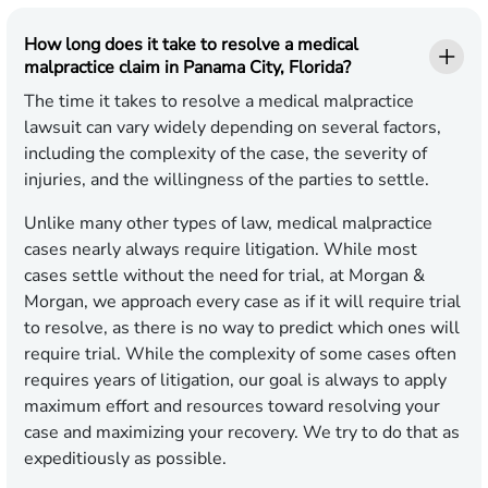
How long does it take to resolve a medical
malpractice claim in Panama City, Florida?
The time it takes to resolve a medical malpractice
lawsuit can vary widely depending on several factors,
including the complexity of the case, the severity of
injuries, and the willingness of the parties to settle.
Unlike many other types of law, medical malpractice
cases nearly always require litigation. While most
cases settle without the need for trial, at Morgan &
Morgan, we approach every case as if it will require trial
to resolve, as there is no way to predict which ones will
require trial. While the complexity of some cases often
requires years of litigation, our goal is always to apply
maximum effort and resources toward resolving your
case and maximizing your recovery. We try to do that as
expeditiously as possible.