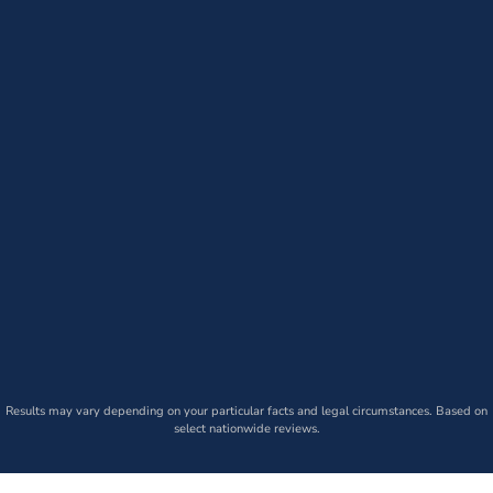
Results may vary depending on your particular facts and legal circumstances. Based on
select nationwide reviews.