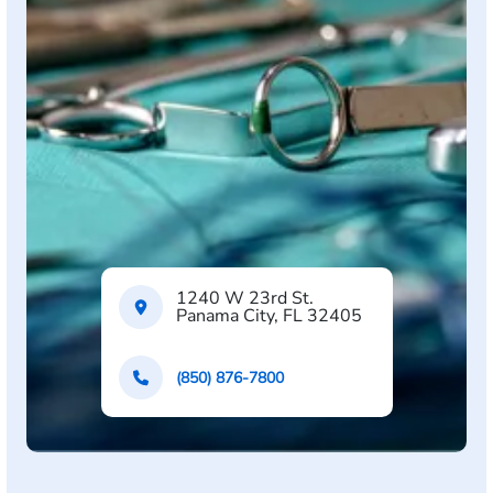
1240 W 23rd St.
Panama City, FL 32405
(850) 876-7800