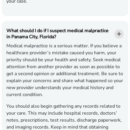
your case.
What should I do if I suspect medical malpractice
in Panama City, Florida?
Medical malpractice is a serious matter. If you believe a
healthcare provider’s mistake caused you harm, your
priority should be your health and safety. Seek medical
attention from another provider as soon as possible to
get a second opinion or additional treatment. Be sure to
explain your concerns and share what happened so your
new provider understands your medical history and
current condition.
You should also begin gathering any records related to
your care. This may include hospital records, doctors’
notes, prescriptions, test results, discharge paperwork,
and imaging records. Keep in mind that obtaining