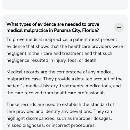
What types of evidence are needed to prove
medical malpractice in Panama City, Florida?
To prove medical malpractice, a patient must present
evidence that shows that the healthcare providers were
negligent in their care and treatment and that such
negligence resulted in injury, loss, or death.
Medical records are the cornerstone of any medical
malpractice case. They provide a detailed account of the
patient’s medical history, treatments, medications, and
the care received from healthcare professionals.
These records are used to establish the standard of
care provided and identify any deviations. They can
highlight discrepancies, such as improper dosages,
missed diagnoses, or incorrect procedures.