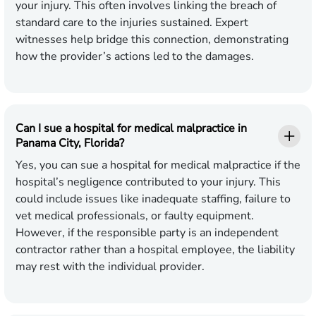
your injury. This often involves linking the breach of
standard care to the injuries sustained. Expert
witnesses help bridge this connection, demonstrating
how the provider’s actions led to the damages.
Can I sue a hospital for medical malpractice in
Panama City, Florida?
Yes, you can sue a hospital for medical malpractice if the
hospital’s negligence contributed to your injury. This
could include issues like inadequate staffing, failure to
vet medical professionals, or faulty equipment.
However, if the responsible party is an independent
contractor rather than a hospital employee, the liability
may rest with the individual provider.