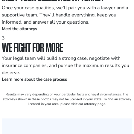
Once your case qualifies, we’ll pair you with a lawyer and a
supportive team. They’ll handle everything, keep you
informed, and answer all your questions.
Meet the attorneys
3
WE FIGHT FOR MORE
Your legal team will build a strong case, negotiate with
insurance companies, and pursue the maximum results you
deserve.
Learn more about the case process
Results may vary depending on your particular facts and legal circumstances. The
attorneys shown in these photos may not be licensed in your state. To find an attorney
licensed in your area, please visit our attorney page.