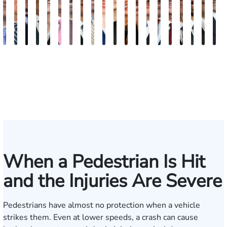
Andrew
Scott
Jack
Craig
Teresa
Albert
Richard
Grant
Charles
Brooke
Rebecca
Kristy
Malaak
Hector
G.
Scott
Scott
Antoni
Hect
J
Knopf
Mitchell
T.
R.
Arnold-
J.
W.
A.
T.
Charlan
Williamson
Vancore
Abdulrazzak
Buigas
William
M.
T.
Luciano
A.
T
Fischer
Cook
Stevens
Simmons
Ferrera
Bates
Kuvin
Moore
Lazenby
Whitley
Borders
Jr.
Mor
IV
When a Pedestrian Is Hit
and the Injuries Are Severe
Pedestrians have almost no protection when a vehicle
strikes them. Even at lower speeds, a crash can cause