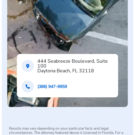
444 Seabreeze Boulevard, Suite
100
Daytona Beach, FL 32118
(386) 947-9959
Results may vary depending on your particular facts and legal
circumstances. The attorney featured above is licensed in Florida. For a