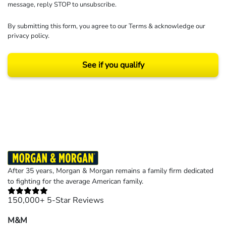
message, reply STOP to unsubscribe.
By submitting this form, you agree to our
Terms
& acknowledge our
privacy policy
.
See if you qualify
Results may vary depending on your particular facts and legal circumstances.
©2026 Morgan and Morgan, P.A. All rights reserved.
After 35 years, Morgan & Morgan remains a family firm dedicated
to fighting for the average American family.
150,000+ 5-Star Reviews
M&M