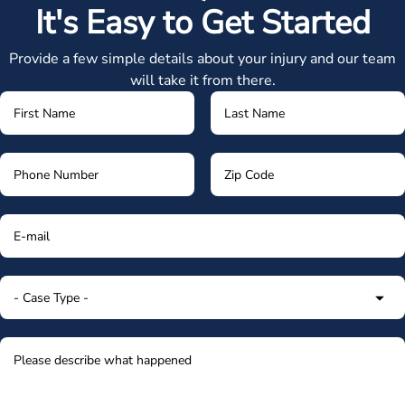
It's Easy to Get Started
Provide a few simple details about your injury and our team
will take it from there.