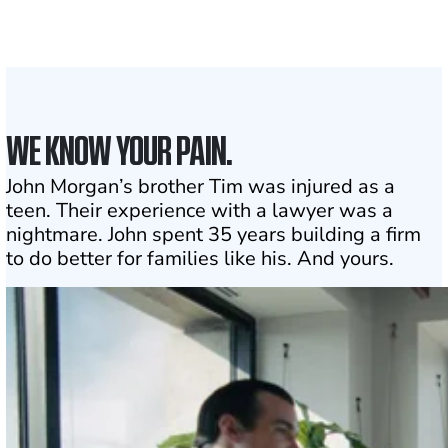
1
Click may change your life
WE KNOW YOUR PAIN.
John Morgan’s brother Tim was injured as a
teen. Their experience with a lawyer was a
nightmare. John spent 35 years building a firm
to do better for families like his. And yours.