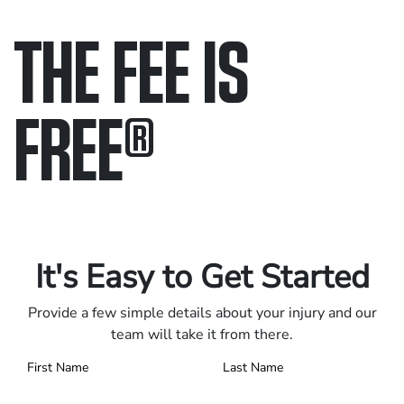
THE FEE IS
FREE
®
Only pay if we win.
Contact us 24/7.
It's Easy to Get Started
Provide a few simple details about your injury and our
team will take it from there.