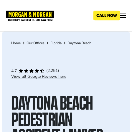
Skip
to
main
content
Home
Our Offices
Florida
Daytona Beach
Breadcrumb
(2,251)
4.7
View all Google Reviews here
DAYTONA BEACH
PEDESTRIAN