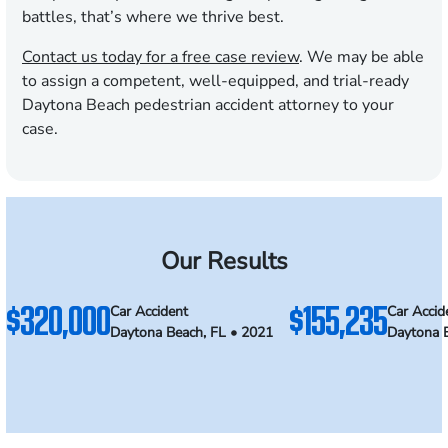
battles, that’s where we thrive best.
Contact us today for a free case review
. We may be able
to assign a competent, well-equipped, and trial-ready
Daytona Beach pedestrian accident attorney to your
case.
Our Results
$320,000
$155,235
Car Accident
Car Accid
Daytona Beach, FL • 2021
Daytona 