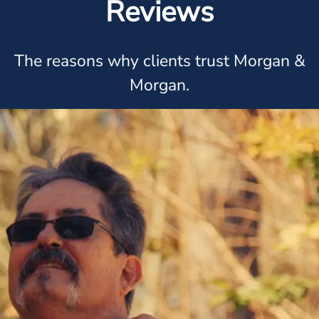
Reviews
The reasons why clients trust Morgan &
Morgan.