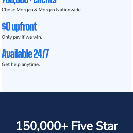
Chose Morgan & Morgan Nationwide.
$0 upfront
Only pay if we win.
Available 24/7
Get help anytime.
150,000+ Five Star