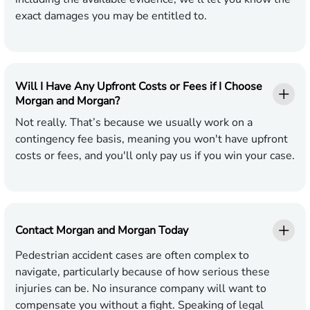
exact damages you may be entitled to.
Will I Have Any Upfront Costs or Fees if I Choose
Morgan and Morgan?
Not really. That’s because we usually work on a
contingency fee basis, meaning you won't have upfront
costs or fees, and you'll only pay us if you win your case.
Contact Morgan and Morgan Today
Pedestrian accident cases are often complex to
navigate, particularly because of how serious these
injuries can be. No insurance company will want to
compensate you without a fight. Speaking of legal