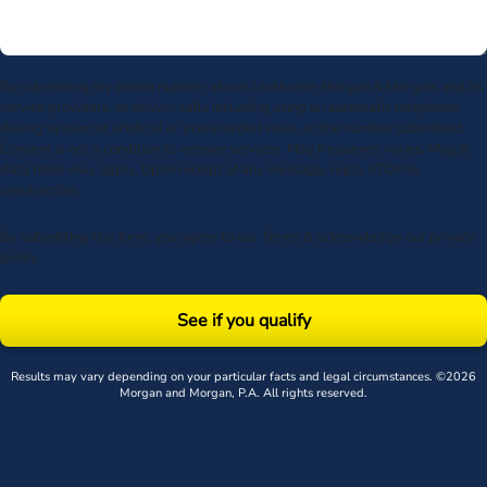
By submitting my phone number above I authorize Morgan & Morgan, and its
service providers, to deliver calls including using an automatic telephone
dialing system or artificial or prerecorded voice, to the number submitted.
Consent is not a condition to receive services. Msg frequency varies. Msg &
data rates may apply. Upon receipt of any message, reply STOP to
unsubscribe.
By submitting this form, you agree to our
Terms
& acknowledge our
privacy
policy
.
See if you qualify
Results may vary depending on your particular facts and legal circumstances. ©2026
Morgan and Morgan, P.A. All rights reserved.