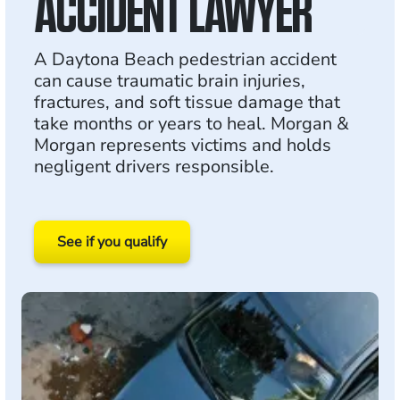
ACCIDENT LAWYER
A Daytona Beach pedestrian accident
can cause traumatic brain injuries,
fractures, and soft tissue damage that
take months or years to heal. Morgan &
Morgan represents victims and holds
negligent drivers responsible.
See if you qualify