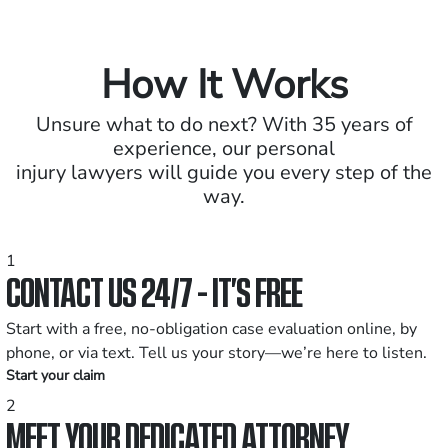
How It Works
Unsure what to do next? With 35 years of
experience, our personal
injury lawyers will guide you every step of the
way.
1
CONTACT US 24/7 - IT’S FREE
Start with a free, no-obligation case evaluation online, by
phone, or via text. Tell us your story—we’re here to listen.
Start your claim
2
MEET YOUR DEDICATED ATTORNEY