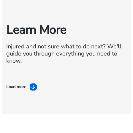
Learn More
Injured and not sure what to do next?
We'll
guide you through everything you need to
know.
Load more