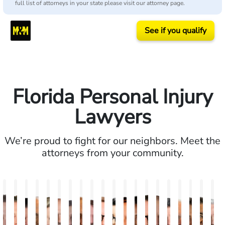
full list of attorneys in your state please visit our attorney page.
See if you qualify
Florida Personal Injury
Lawyers
We’re proud to fight for our neighbors. Meet the
attorneys from your community.