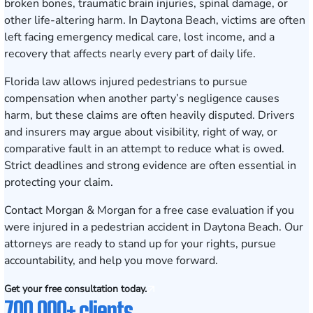
broken bones, traumatic brain injuries, spinal damage, or
other life-altering harm. In Daytona Beach, victims are often
left facing emergency medical care, lost income, and a
recovery that affects nearly every part of daily life.
Florida law allows injured pedestrians to pursue
compensation when another party’s negligence causes
harm, but these claims are often heavily disputed. Drivers
and insurers may argue about visibility, right of way, or
comparative fault in an attempt to reduce what is owed.
Strict deadlines and strong evidence are often essential in
protecting your claim.
Contact Morgan & Morgan for a free case evaluation
if you
were injured in a pedestrian accident in Daytona Beach. Our
attorneys are ready to stand up for your rights, pursue
accountability, and help you move forward.
Get your free consultation today.
700,000+ clients