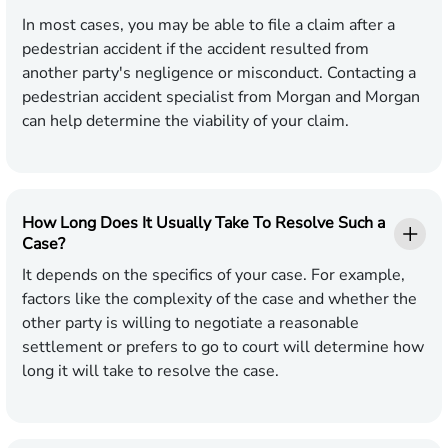
In most cases, you may be able to file a claim after a
pedestrian accident if the accident resulted from
another party's negligence or misconduct. Contacting a
pedestrian accident specialist from Morgan and Morgan
can help determine the viability of your claim.
How Long Does It Usually Take To Resolve Such a
Case?
It depends on the specifics of your case. For example,
factors like the complexity of the case and whether the
other party is willing to negotiate a reasonable
settlement or prefers to go to court will determine how
long it will take to resolve the case.