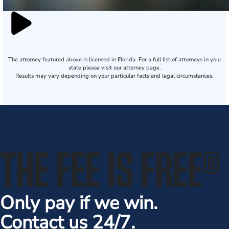
The attorney featured above is licensed in Florida. For a full list of attorneys in your
state please visit our attorney page.
Results may vary depending on your particular facts and legal circumstances.
THE FEE IS FREE
®
Only pay if we win.
Contact us 24/7.