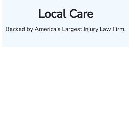
Local Care
Backed by America’s Largest Injury Law Firm.
$35 BILLION
Recovered for clients
nationwide
700,000+
Clients and families
served
1,100+
Attorneys across
the country