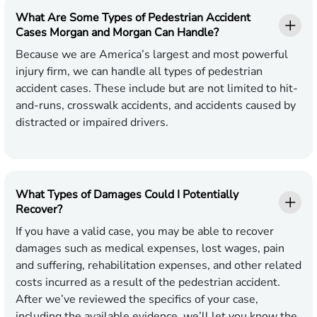
What Are Some Types of Pedestrian Accident
Cases Morgan and Morgan Can Handle?
Because we are America’s largest and most powerful
injury firm, we can handle all types of pedestrian
accident cases. These include but are not limited to hit-
and-runs, crosswalk accidents, and accidents caused by
distracted or impaired drivers.
What Types of Damages Could I Potentially
Recover?
If you have a valid case, you may be able to recover
damages such as medical expenses, lost wages, pain
and suffering, rehabilitation expenses, and other related
costs incurred as a result of the pedestrian accident.
After we’ve reviewed the specifics of your case,
including the available evidence, we’ll let you know the