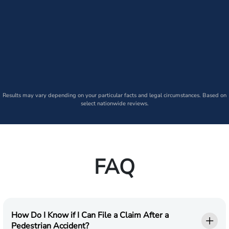
Results may vary depending on your particular facts and legal circumstances. Based on
select nationwide reviews.
FAQ
How Do I Know if I Can File a Claim After a
Pedestrian Accident?