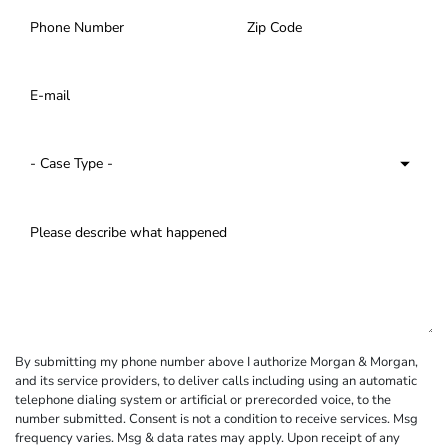
By submitting my phone number above I authorize Morgan & Morgan,
and its service providers, to deliver calls including using an automatic
telephone dialing system or artificial or prerecorded voice, to the
number submitted. Consent is not a condition to receive services. Msg
frequency varies. Msg & data rates may apply. Upon receipt of any