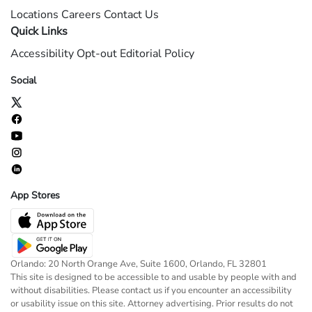
Locations
Careers
Contact Us
Quick Links
Accessibility
Opt-out
Editorial Policy
Social
App Stores
Orlando: 20 North Orange Ave, Suite 1600, Orlando, FL 32801
This site is designed to be accessible to and usable by people with and
without disabilities. Please contact us if you encounter an accessibility
or usability issue on this site. Attorney advertising. Prior results do not