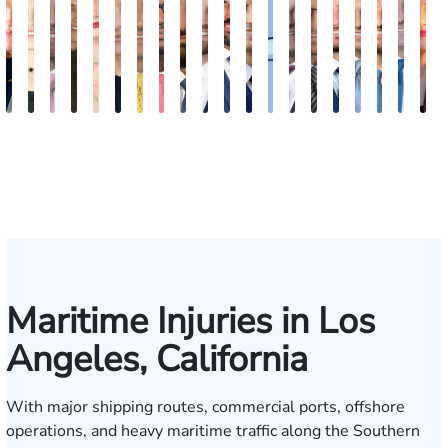
Kimberly
Nineli
Ryan
Roxane
Tatevik
Katherine
Adrian
Stefon
Max
Michael
Jared
Eitan
Donya
Andrew
Arthur
Justin
Arthur
Tyler
Edga
M
Horsley
Sarkissian
Rudd
Ferdows
"Vicki"
Smith
M.
Jackson
Hantel
Sigall
M.
J.
Rashidi
Parker
Bailin
Hodges
Petrousia
R.
Grig
A
Gasparyan
Mendiondo
Wise
Goldrosen
Felix
Kobylin
Maritime Injuries in Los
Angeles, California
With major shipping routes, commercial ports, offshore
operations, and heavy maritime traffic along the Southern