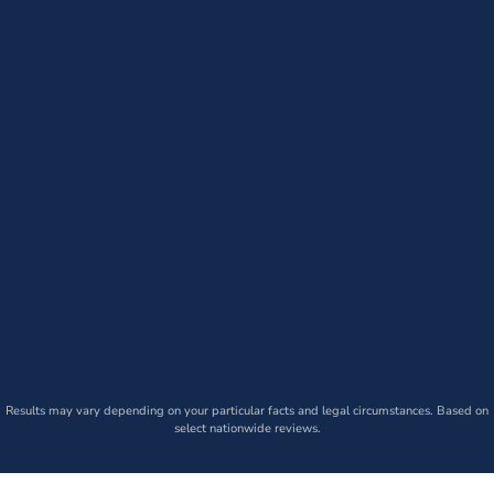
Results may vary depending on your particular facts and legal circumstances. Based on
select nationwide reviews.