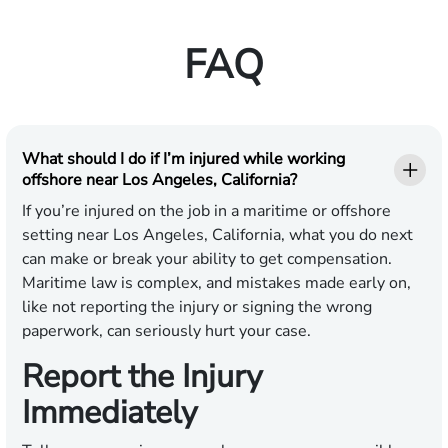
FAQ
What should I do if I’m injured while working
offshore near Los Angeles, California?
If you’re injured on the job in a maritime or offshore
setting near Los Angeles, California, what you do next
can make or break your ability to get compensation.
Maritime law is complex, and mistakes made early on,
like not reporting the injury or signing the wrong
paperwork, can seriously hurt your case.
Report the Injury
Immediately