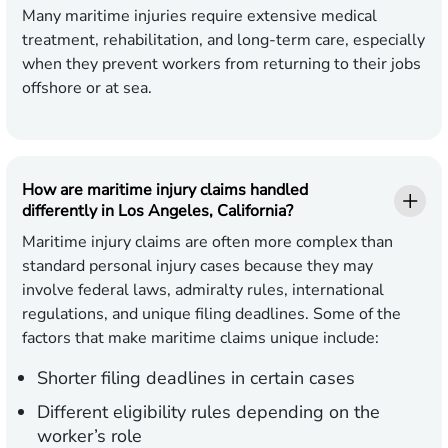
Many maritime injuries require extensive medical
treatment, rehabilitation, and long-term care, especially
when they prevent workers from returning to their jobs
offshore or at sea.
How are maritime injury claims handled
differently in Los Angeles, California?
Maritime injury claims are often more complex than
standard personal injury cases because they may
involve federal laws, admiralty rules, international
regulations, and unique filing deadlines. Some of the
factors that make maritime claims unique include:
Shorter filing deadlines in certain cases
Different eligibility rules depending on the
worker’s role