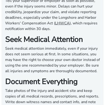
Tell your supervisor or employer as soon as possible,
even if the injury seems minor. Delays can hurt your
credibility, jeopardize your claim, and violate reporting
deadlines, especially under the Longshore and Harbor
Workers' Compensation Act (
LHWCA
), which requires
notification within 30 days.
Seek Medical Attention
Seek medical attention immediately, even if your injury
does not seem serious at first. In some situations, you
may have the right to choose your own doctor instead of
using the one recommended by your employer. Be sure
all injuries and symptoms are thoroughly documented.
Document Everything
Take photos of the injury and accident site and keep
copies of all medical records, prescriptions, and reports.
Write down witness names and contact info, and note