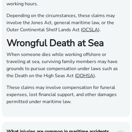
working hours.
Depending on the circumstances, these claims may
involve the Jones Act, general maritime law, or the
Outer Continental Shelf Lands Act (
OCSLA
).
Wrongful Death at Sea
When someone dies while working offshore or
traveling at sea, surviving family members may have
grounds to pursue compensation under laws such as
the Death on the High Seas Act (
DOHSA
).
These claims may involve compensation for funeral
expenses, lost financial support, and other damages
permitted under maritime law.
What injuries are common in maritime accidents