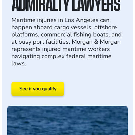
ADMIRALTY LAWYERS
Maritime injuries in Los Angeles can
happen aboard cargo vessels, offshore
platforms, commercial fishing boats, and
at busy port facilities. Morgan & Morgan
represents injured maritime workers
navigating complex federal maritime
laws.
See if you qualify