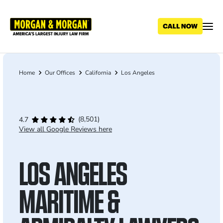
Skip
to
main
content
Home
Our Offices
California
Los Angeles
Breadcrumb
(8,501)
4.7
View all Google Reviews here
LOS ANGELES
MARITIME &