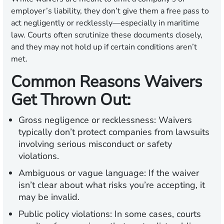
employer’s liability, they don’t give them a free pass to
act negligently or recklessly—especially in maritime
law. Courts often scrutinize these documents closely,
and they may not hold up if certain conditions aren’t
met.
Common Reasons Waivers
Get Thrown Out:
Gross negligence or recklessness:
Waivers
typically don’t protect companies from lawsuits
involving serious misconduct or safety
violations.
Ambiguous or vague language:
If the waiver
isn’t clear about what risks you’re accepting, it
may be invalid.
Public policy violations:
In some cases, courts