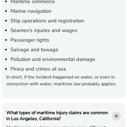
Maritime commerce
Marine navigation
Ship operations and registration
Seamen’s injuries and wages
Passenger rights
Salvage and towage
Pollution and environmental damage
Piracy and crimes at sea
In short, if the incident happened on water, or even in
connection with water, maritime law probably applies.
What types of maritime injury claims are common
in Los Angeles, California?