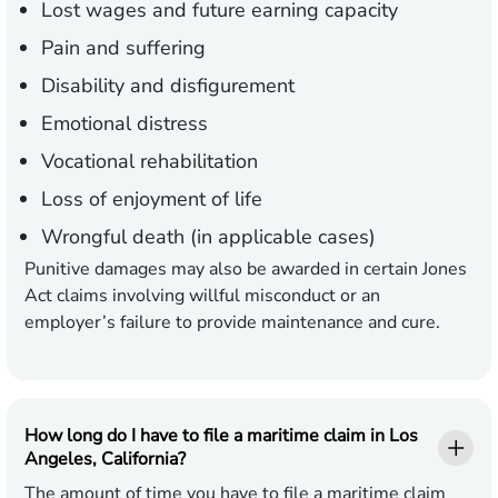
Lost wages and future earning capacity
Pain and suffering
Disability and disfigurement
Emotional distress
Vocational rehabilitation
Loss of enjoyment of life
Wrongful death (in applicable cases)
Punitive damages may also be awarded in certain Jones
Act claims involving willful misconduct or an
employer’s failure to provide maintenance and cure.
How long do I have to file a maritime claim in Los
Angeles, California?
The amount of time you have to file a maritime claim