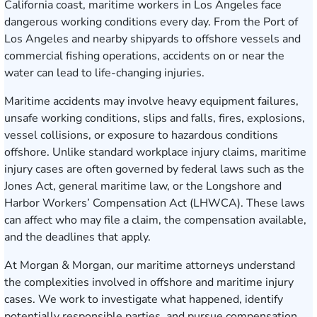
California coast, maritime workers in Los Angeles face
dangerous working conditions every day. From the Port of
Los Angeles and nearby shipyards to offshore vessels and
commercial fishing operations, accidents on or near the
water can lead to life-changing injuries.
Maritime accidents may involve heavy equipment failures,
unsafe working conditions, slips and falls, fires, explosions,
vessel collisions, or exposure to hazardous conditions
offshore. Unlike standard workplace injury claims, maritime
injury cases are often governed by federal laws such as the
Jones Act, general maritime law, or the Longshore and
Harbor Workers’ Compensation Act (LHWCA). These laws
can affect who may file a claim, the compensation available,
and the deadlines that apply.
At Morgan & Morgan, our maritime attorneys understand
the complexities involved in offshore and maritime injury
cases. We work to investigate what happened, identify
potentially responsible parties, and pursue compensation