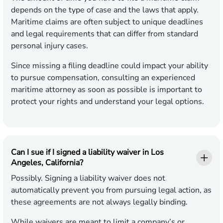
depends on the type of case and the laws that apply.
Maritime claims are often subject to unique deadlines
and legal requirements that can differ from standard
personal injury cases.
Since missing a filing deadline could impact your ability
to pursue compensation, consulting an experienced
maritime attorney as soon as possible is important to
protect your rights and understand your legal options.
Can I sue if I signed a liability waiver in Los
Angeles, California?
Possibly. Signing a liability waiver does not
automatically prevent you from pursuing legal action, as
these agreements are not always legally binding.
While waivers are meant to limit a company’s or