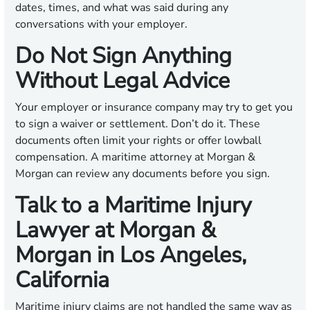
dates, times, and what was said during any
conversations with your employer.
Do Not Sign Anything
Without Legal Advice
Your employer or insurance company may try to get you
to sign a waiver or settlement. Don’t do it. These
documents often limit your rights or offer lowball
compensation. A maritime attorney at Morgan &
Morgan can review any documents before you sign.
Talk to a Maritime Injury
Lawyer at Morgan &
Morgan in Los Angeles,
California
Maritime injury claims are not handled the same way as