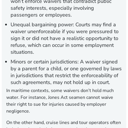
won’t enforce waivers that contradict public
safety interests, especially involving
passengers or employees.
Unequal bargaining power:
Courts may find a
waiver unenforceable if you were pressured to
sign it or did not have a realistic opportunity to
refuse, which can occur in some employment
situations.
Minors or certain jurisdictions:
A waiver signed
by a parent for a child, or one governed by laws
in jurisdictions that restrict the enforceability of
such agreements, may not hold up in court.
In maritime contexts, some waivers don’t hold much
water. For instance, Jones Act seamen cannot waive
their right to sue for injuries caused by employer
negligence.
On the other hand, cruise lines and tour operators often