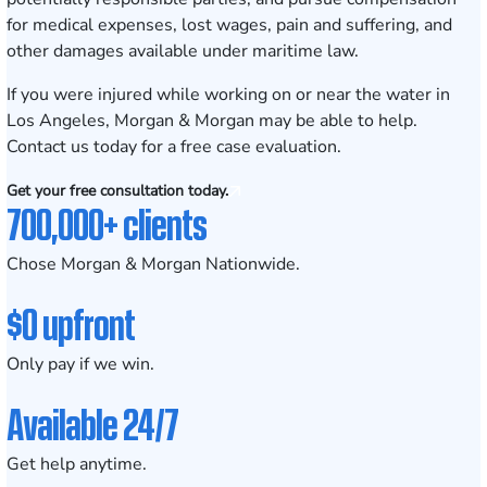
for medical expenses, lost wages, pain and suffering, and
other damages available under maritime law.
If you were injured while working on or near the water in
Los Angeles, Morgan & Morgan may be able to help.
Contact us today for a
free case evaluation
.
Get your free consultation today.
700,000+ clients
Chose Morgan & Morgan Nationwide.
$0 upfront
Only pay if we win.
Available 24/7
Get help anytime.