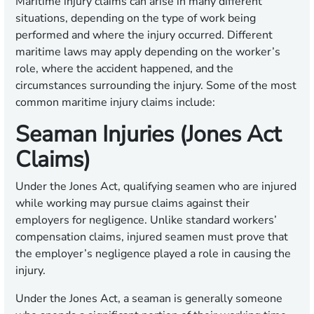
Maritime injury claims can arise in many different
situations, depending on the type of work being
performed and where the injury occurred. Different
maritime laws may apply depending on the worker’s
role, where the accident happened, and the
circumstances surrounding the injury. Some of the most
common maritime injury claims include:
Seaman Injuries (Jones Act
Claims)
Under the Jones Act, qualifying seamen who are injured
while working may pursue claims against their
employers for negligence. Unlike standard workers’
compensation claims, injured seamen must prove that
the employer’s negligence played a role in causing the
injury.
Under the Jones Act, a seaman is generally someone