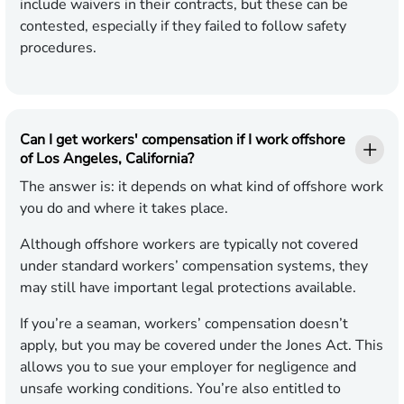
include waivers in their contracts, but these can be
contested, especially if they failed to follow safety
procedures.
Can I get workers' compensation if I work offshore
of Los Angeles, California?
The answer is: it depends on what kind of offshore work
you do and where it takes place.
Although offshore workers are typically not covered
under standard workers’ compensation systems, they
may still have important legal protections available.
If you’re a seaman, workers’ compensation doesn’t
apply, but you may be covered under the Jones Act. This
allows you to sue your employer for negligence and
unsafe working conditions. You’re also entitled to