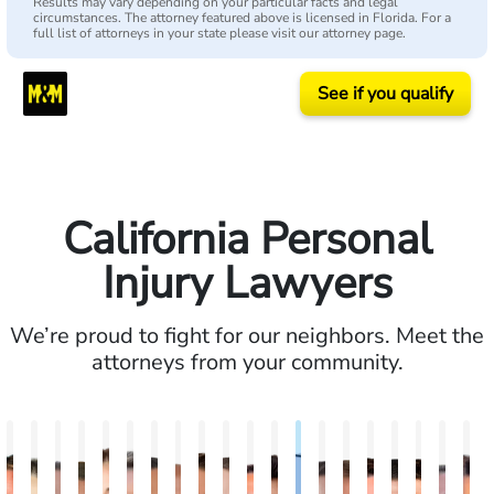
Results may vary depending on your particular facts and legal
circumstances. The attorney featured above is licensed in Florida. For a
full list of attorneys in your state please visit our attorney page.
See if you qualify
California Personal
Injury Lawyers
We’re proud to fight for our neighbors. Meet the
attorneys from your community.