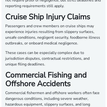
not require proof of negligence, but strict deadlines and
reporting requirements still apply.
Cruise Ship Injury Claims
Passengers and crew members on cruise ships may
experience injuries resulting from slippery surfaces,
unsafe conditions, negligent security, foodborne illness
outbreaks, or onboard medical negligence.
These cases can be especially complex due to
jurisdiction disputes, contractual restrictions, and
unique filing deadlines.
Commercial Fishing and
Offshore Accidents
Commercial fishermen and offshore workers often face
dangerous conditions, including severe weather,
hazardous equipment, slippery surfaces, and long