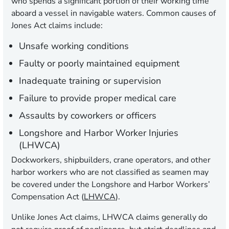
who spends a significant portion of their working time
aboard a vessel in navigable waters. Common causes of
Jones Act claims include:
Unsafe working conditions
Faulty or poorly maintained equipment
Inadequate training or supervision
Failure to provide proper medical care
Assaults by coworkers or officers
Longshore and Harbor Worker Injuries
(LHWCA)
Dockworkers, shipbuilders, crane operators, and other
harbor workers who are not classified as seamen may
be covered under the Longshore and Harbor Workers’
Compensation Act (
LHWCA
).
Unlike Jones Act claims, LHWCA claims generally do