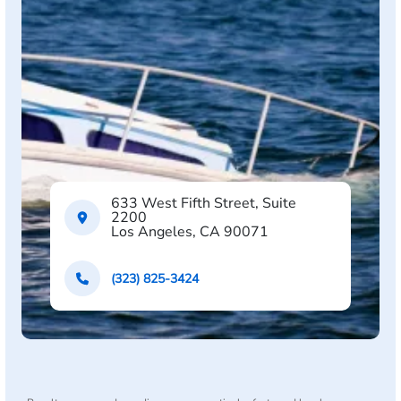
633 West Fifth Street, Suite
2200
Los Angeles, CA 90071
(323) 825-3424