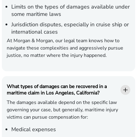
Limits on the types of damages available under
some maritime laws
Jurisdiction disputes, especially in cruise ship or
international cases
At Morgan & Morgan, our legal team knows how to
navigate these complexities and aggressively pursue
justice, no matter where the injury happened.
What types of damages can be recovered in a
maritime claim in Los Angeles, California?
The damages available depend on the specific law
governing your case, but generally, maritime injury
victims can pursue compensation for:
Medical expenses