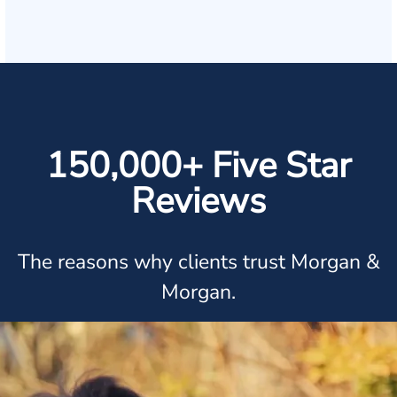
150,000+ Five Star
Reviews
The reasons why clients trust Morgan &
Morgan.