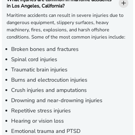
in Los Angeles, California?
Maritime accidents can result in severe injuries due to
dangerous equipment, slippery surfaces, heavy
machinery, fires, explosions, and harsh offshore
conditions. Some of the most common injuries include:
Broken bones and fractures
Spinal cord injuries
Traumatic brain injuries
Burns and electrocution injuries
Crush injuries and amputations
Drowning and near-drowning injuries
Repetitive stress injuries
Hearing or vision loss
Emotional trauma and PTSD