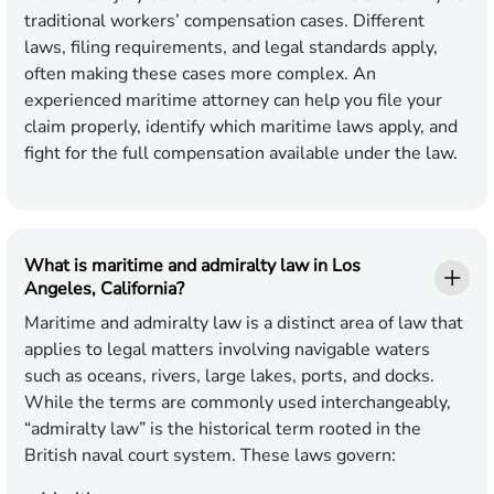
traditional workers’ compensation cases. Different
laws, filing requirements, and legal standards apply,
often making these cases more complex. An
experienced maritime attorney can help you file your
claim properly, identify which maritime laws apply, and
fight for the full compensation available under the law.
What is maritime and admiralty law in Los
Angeles, California?
Maritime and admiralty law is a distinct area of law that
applies to legal matters involving navigable waters
such as oceans, rivers, large lakes, ports, and docks.
While the terms are commonly used interchangeably,
“admiralty law” is the historical term rooted in the
British naval court system. These laws govern: