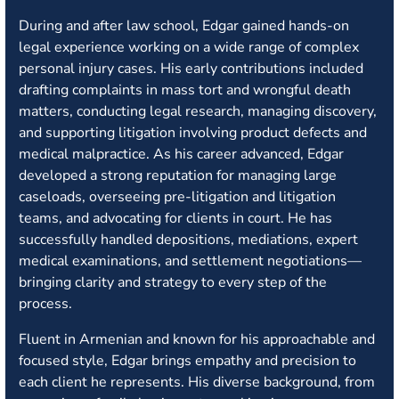
During and after law school, Edgar gained hands-on
legal experience working on a wide range of complex
personal injury cases. His early contributions included
drafting complaints in mass tort and wrongful death
matters, conducting legal research, managing discovery,
and supporting litigation involving product defects and
medical malpractice. As his career advanced, Edgar
developed a strong reputation for managing large
caseloads, overseeing pre-litigation and litigation
teams, and advocating for clients in court. He has
successfully handled depositions, mediations, expert
medical examinations, and settlement negotiations—
bringing clarity and strategy to every step of the
process.
Fluent in Armenian and known for his approachable and
focused style, Edgar brings empathy and precision to
each client he represents. His diverse background, from