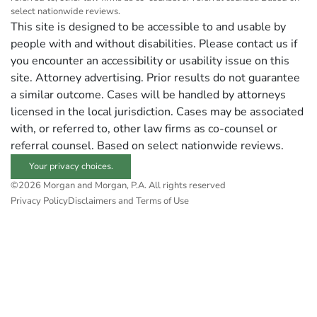
select nationwide reviews.
This site is designed to be accessible to and usable by
people with and without disabilities. Please contact us if
you encounter an accessibility or usability issue on this
site. Attorney advertising. Prior results do not guarantee
a similar outcome. Cases will be handled by attorneys
licensed in the local jurisdiction. Cases may be associated
with, or referred to, other law firms as co-counsel or
referral counsel. Based on select nationwide reviews.
Your privacy choices.
©2026 Morgan and Morgan, P.A. All rights reserved
Privacy Policy
Disclaimers and Terms of Use