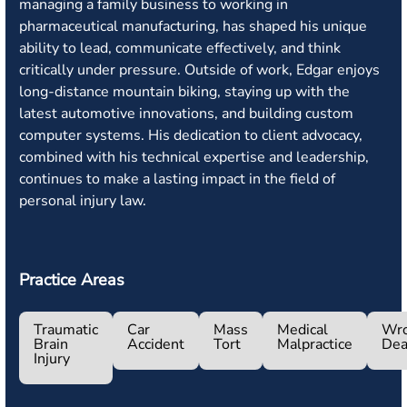
managing a family business to working in
pharmaceutical manufacturing, has shaped his unique
ability to lead, communicate effectively, and think
critically under pressure. Outside of work, Edgar enjoys
long-distance mountain biking, staying up with the
latest automotive innovations, and building custom
computer systems. His dedication to client advocacy,
combined with his technical expertise and leadership,
continues to make a lasting impact in the field of
personal injury law.
Practice Areas
Traumatic
Car
Mass
Medical
Wro
Brain
Accident
Tort
Malpractice
Dea
Injury