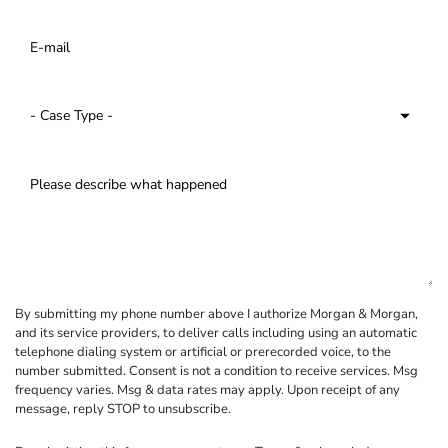
By submitting my phone number above I authorize Morgan & Morgan,
and its service providers, to deliver calls including using an automatic
telephone dialing system or artificial or prerecorded voice, to the
number submitted. Consent is not a condition to receive services. Msg
frequency varies. Msg & data rates may apply. Upon receipt of any
message, reply STOP to unsubscribe.