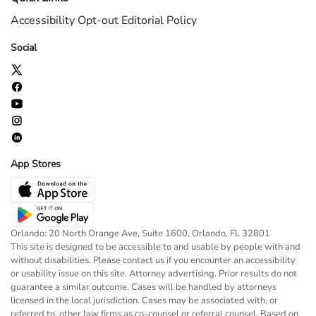
Accessibility
Opt-out
Editorial Policy
Social
App Stores
Orlando: 20 North Orange Ave, Suite 1600, Orlando, FL 32801
This site is designed to be accessible to and usable by people with and
without disabilities. Please contact us if you encounter an accessibility
or usability issue on this site. Attorney advertising. Prior results do not
guarantee a similar outcome. Cases will be handled by attorneys
licensed in the local jurisdiction. Cases may be associated with, or
referred to, other law firms as co-counsel or referral counsel. Based on