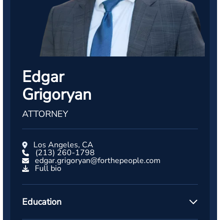
Edgar
Grigoryan
ATTORNEY
Los Angeles, CA
(213) 260-1798
edgar.grigoryan@forthepeople.com
Full bio
Education