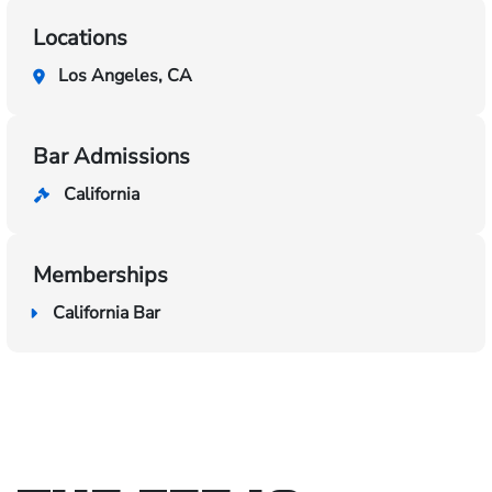
Locations
Los Angeles, CA
Bar Admissions
California
Memberships
California Bar