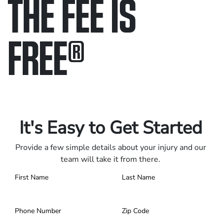
THE FEE IS
FREE
®
Only pay if we win.
Contact us 24/7.
It's Easy to Get Started
Provide a few simple details about your injury and our
team will take it from there.