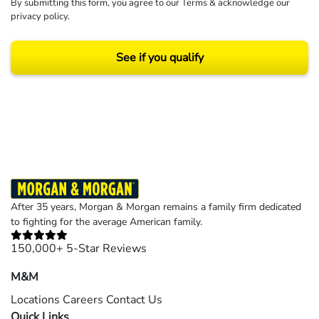
By submitting this form, you agree to our
Terms
& acknowledge our
privacy policy
.
See if you qualify
Results may vary depending on your particular facts and legal circumstances.
©2026 Morgan and Morgan, P.A. All rights reserved.
After 35 years, Morgan & Morgan remains a family firm dedicated
to fighting for the average American family.
150,000+ 5-Star Reviews
M&M
Locations
Careers
Contact Us
Quick Links