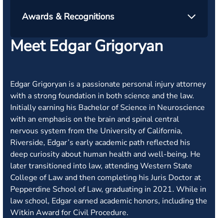
Awards & Recognitions
Meet Edgar Grigoryan
Edgar Grigoryan is a passionate personal injury attorney
with a strong foundation in both science and the law.
Initially earning his Bachelor of Science in Neuroscience
with an emphasis on the brain and spinal central
nervous system from the University of California,
Riverside, Edgar’s early academic path reflected his
deep curiosity about human health and well-being. He
later transitioned into law, attending Western State
College of Law and then completing his Juris Doctor at
Pepperdine School of Law, graduating in 2021. While in
law school, Edgar earned academic honors, including the
Witkin Award for Civil Procedure.