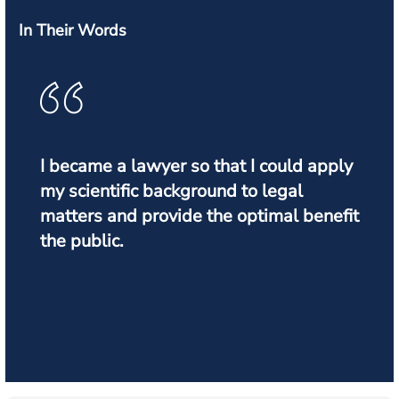
In Their Words
I became a lawyer so that I could apply
my scientific background to legal
matters and provide the optimal benefit
the public.