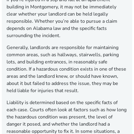
building in Montgomery, it may not be immediately
clear whether your landlord can be held legally
responsible. Whether you’re able to pursue a claim
depends on Alabama law and the specific facts
surrounding the incident.
Generally, landlords are responsible for maintaining
common areas, such as hallways, stairwells, parking
lots, and building entrances, in reasonably safe
condition. If a hazardous condition exists in one of these
areas and the landlord knew, or should have known,
about it but failed to address the issue, they may be
held liable for injuries that result.
Liability is determined based on the specific facts of
each case. Courts often look at factors such as how long
the hazardous condition was present, the level of
danger it posed, and whether the landlord had a
reasonable opportunity to fix it. In some situations, a