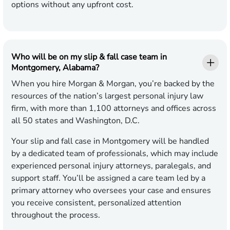
options without any upfront cost.
Who will be on my slip & fall case team in
Montgomery, Alabama?
When you hire Morgan & Morgan, you’re backed by the
resources of the nation’s largest personal injury law
firm, with more than 1,100 attorneys and offices across
all 50 states and Washington, D.C.
Your slip and fall case in Montgomery will be handled
by a dedicated team of professionals, which may include
experienced personal injury attorneys, paralegals, and
support staff. You’ll be assigned a care team led by a
primary attorney who oversees your case and ensures
you receive consistent, personalized attention
throughout the process.