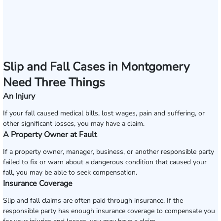
Slip and Fall Cases in Montgomery
Need Three Things
An Injury
If your fall caused medical bills, lost wages, pain and suffering, or
other significant losses, you may have a claim.
A Property Owner at Fault
If a property owner, manager, business, or another responsible party
failed to fix or warn about a dangerous condition that caused your
fall, you may be able to seek compensation.
Insurance Coverage
Slip and fall claims are often paid through insurance. If the
responsible party has enough insurance coverage to compensate you