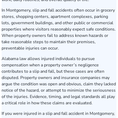
In Montgomery, slip and fall accidents often occur in grocery
stores, shopping centers, apartment complexes, parking
lots, government buildings, and other public or commercial
properties where visitors reasonably expect safe conditions.
When property owners fail to address known hazards or
take reasonable steps to maintain their premises,
preventable injuries can occur.
Alabama law allows injured individuals to pursue
compensation when a property owner’s negligence
contributes to a slip and fall, but these cases are often
disputed. Property owners and insurance companies may
argue the condition was open and obvious, claim they lacked
notice of the hazard, or attempt to minimize the seriousness
of the injuries. Evidence, timing, and legal standards all play
a critical role in how these claims are evaluated.
If you were injured in a slip and fall accident in Montgomery,