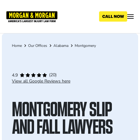
Skip
to
main
content
Home
Our Offices
Alabama
Montgomery
Breadcrumb
(20)
4.9
View all Google Reviews here
MONTGOMERY SLIP
AND FALL LAWYERS