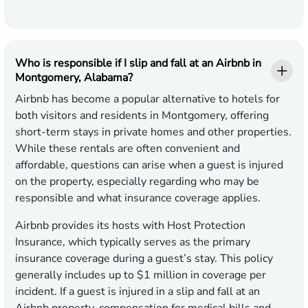
Who is responsible if I slip and fall at an Airbnb in
Montgomery, Alabama?
Airbnb has become a popular alternative to hotels for
both visitors and residents in Montgomery, offering
short-term stays in private homes and other properties.
While these rentals are often convenient and
affordable, questions can arise when a guest is injured
on the property, especially regarding who may be
responsible and what insurance coverage applies.
Airbnb provides its hosts with Host Protection
Insurance, which typically serves as the primary
insurance coverage during a guest’s stay. This policy
generally includes up to $1 million in coverage per
incident. If a guest is injured in a slip and fall at an