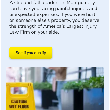
A slip and fall accident in Montgomery
can leave you facing painful injuries and
unexpected expenses. If you were hurt
on someone else’s property, you deserve
the strength of America’s Largest Injury
Law Firm on your side.
See if you qualify