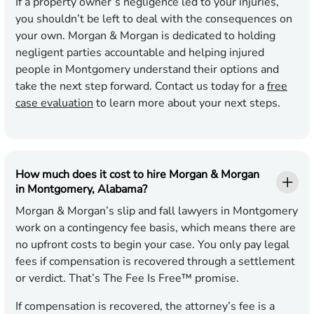
If a property owner’s negligence led to your injuries,
you shouldn’t be left to deal with the consequences on
your own. Morgan & Morgan is dedicated to holding
negligent parties accountable and helping injured
people in Montgomery understand their options and
take the next step forward. Contact us today for a
free
case evaluation
to learn more about your next steps.
How much does it cost to hire Morgan & Morgan
in Montgomery, Alabama?
Morgan & Morgan’s slip and fall lawyers in Montgomery
work on a contingency fee basis, which means there are
no upfront costs to begin your case. You only pay legal
fees if compensation is recovered through a settlement
or verdict. That’s The Fee Is Free™ promise.
If compensation is recovered, the attorney’s fee is a