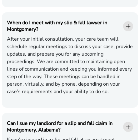
When do I meet with my slip & fall lawyer in
Montgomery?
After your initial consultation, your care team will
schedule regular meetings to discuss your case, provide
updates, and prepare you for any upcoming
proceedings. We are committed to maintaining open
lines of communication and keeping you informed every
step of the way. These meetings can be handled in
person, virtually, and by phone, depending on your
case’s requirements and your ability to do so.
Can I sue my landlord for a slip and fall claim in
Montgomery, Alabama?
If you’re injured in a slip and fall at an apartment