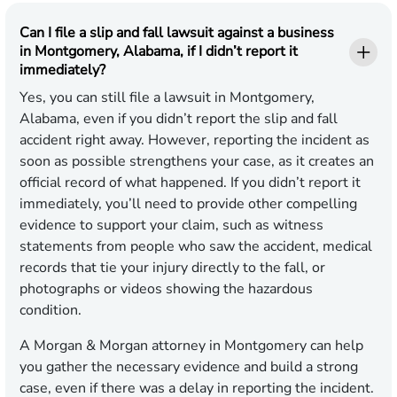
Can I file a slip and fall lawsuit against a business
in Montgomery, Alabama, if I didn’t report it
immediately?
Yes, you can still file a lawsuit in Montgomery,
Alabama, even if you didn’t report the slip and fall
accident right away. However, reporting the incident as
soon as possible strengthens your case, as it creates an
official record of what happened. If you didn’t report it
immediately, you’ll need to provide other compelling
evidence to support your claim, such as witness
statements from people who saw the accident, medical
records that tie your injury directly to the fall, or
photographs or videos showing the hazardous
condition.
A Morgan & Morgan attorney in Montgomery can help
you gather the necessary evidence and build a strong
case, even if there was a delay in reporting the incident.