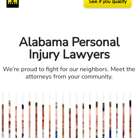
See if you qualify
Alabama Personal
Injury Lawyers
We’re proud to fight for our neighbors. Meet the
attorneys from your community.