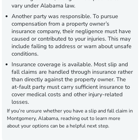
vary under Alabama law.
Another party was responsible.
To pursue
compensation from a property owner’s
insurance company, their negligence must have
caused or contributed to your injuries. This may
include failing to address or warn about unsafe
conditions.
Insurance coverage is available.
Most slip and
fall claims are handled through insurance rather
than directly against the property owner. The
at-fault party must carry sufficient insurance to
cover medical costs and other injury-related
losses.
If you’re unsure whether you have a slip and fall claim in
Montgomery, Alabama, reaching out to learn more
about your options can be a helpful next step.