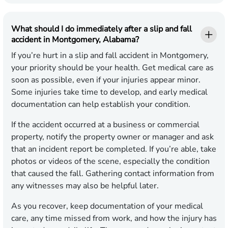
What should I do immediately after a slip and fall
accident in Montgomery, Alabama?
If you’re hurt in a slip and fall accident in Montgomery,
your priority should be your health. Get medical care as
soon as possible, even if your injuries appear minor.
Some injuries take time to develop, and early medical
documentation can help establish your condition.
If the accident occurred at a business or commercial
property, notify the property owner or manager and ask
that an incident report be completed. If you’re able, take
photos or videos of the scene, especially the condition
that caused the fall. Gathering contact information from
any witnesses may also be helpful later.
As you recover, keep documentation of your medical
care, any time missed from work, and how the injury has