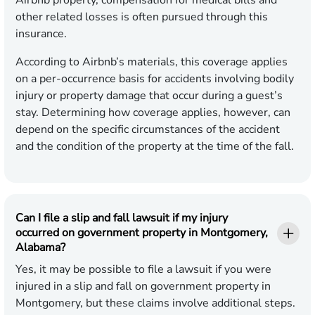
Airbnb property, compensation for medical bills and
other related losses is often pursued through this
insurance.
According to Airbnb’s materials, this coverage applies
on a per-occurrence basis for accidents involving bodily
injury or property damage that occur during a guest’s
stay. Determining how coverage applies, however, can
depend on the specific circumstances of the accident
and the condition of the property at the time of the fall.
Can I file a slip and fall lawsuit if my injury
occurred on government property in Montgomery,
Alabama?
Yes, it may be possible to file a lawsuit if you were
injured in a slip and fall on government property in
Montgomery, but these claims involve additional steps.