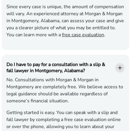
Since every case is unique, the amount of compensation
will vary. An experienced attorney at Morgan & Morgan
in Montgomery, Alabama, can assess your case and give
you a clearer picture of what you may be entitled to.
You can learn more with a
free case evaluation
.
Do I have to pay for a consultation with a slip &
fall lawyer in Montgomery, Alabama?
No. Consultations with Morgan & Morgan in
Montgomery are completely free. We believe access to
legal guidance should be available regardless of
someone’s financial situation.
Getting started is easy. You can speak with a slip and
fall lawyer by completing a free case evaluation online
or over the phone, allowing you to learn about your