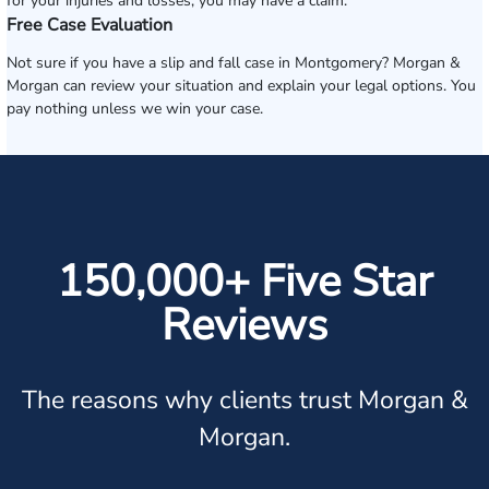
for your injuries and losses, you may have a claim.
Free Case Evaluation
Not sure if you have a slip and fall case in Montgomery? Morgan &
Morgan can review your situation and explain your legal options. You
pay nothing unless we win your case.
150,000+ Five Star
Reviews
The reasons why clients trust Morgan &
Morgan.