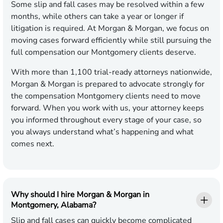
Some slip and fall cases may be resolved within a few
months, while others can take a year or longer if
litigation is required. At Morgan & Morgan, we focus on
moving cases forward efficiently while still pursuing the
full compensation our Montgomery clients deserve.
With more than 1,100 trial-ready attorneys nationwide,
Morgan & Morgan is prepared to advocate strongly for
the compensation Montgomery clients need to move
forward. When you work with us, your attorney keeps
you informed throughout every stage of your case, so
you always understand what’s happening and what
comes next.
Why should I hire Morgan & Morgan in
Montgomery, Alabama?
Slip and fall cases can quickly become complicated