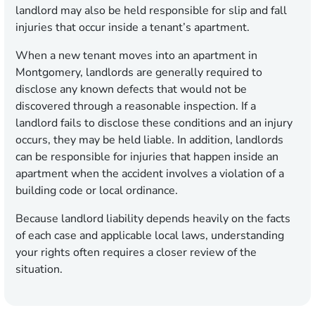
landlord may also be held responsible for slip and fall
injuries that occur inside a tenant’s apartment.
When a new tenant moves into an apartment in
Montgomery, landlords are generally required to
disclose any known defects that would not be
discovered through a reasonable inspection. If a
landlord fails to disclose these conditions and an injury
occurs, they may be held liable. In addition, landlords
can be responsible for injuries that happen inside an
apartment when the accident involves a violation of a
building code or local ordinance.
Because landlord liability depends heavily on the facts
of each case and applicable local laws, understanding
your rights often requires a closer review of the
situation.