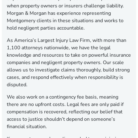
when property owners or insurers challenge liability.
Morgan & Morgan has experience representing
Montgomery clients in these situations and works to
hold negligent parties accountable.
As America’s Largest Injury Law Firm, with more than
1,100 attorneys nationwide, we have the legal
knowledge and resources to take on powerful insurance
companies and negligent property owners. Our scale
allows us to investigate claims thoroughly, build strong
cases, and respond effectively when responsibility is
disputed.
We also work on a contingency fee basis, meaning
there are no upfront costs. Legal fees are only paid if
compensation is recovered, reflecting our belief that
access to justice shouldn’t depend on someone’s
financial situation.