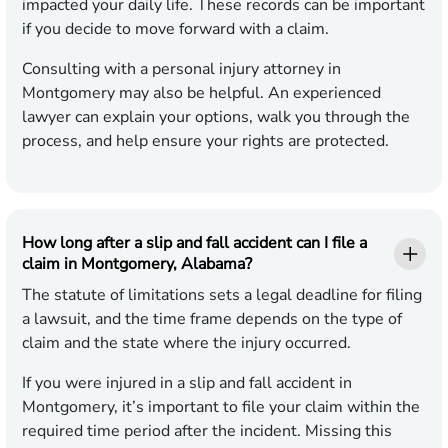
impacted your daily life. These records can be important
if you decide to move forward with a claim.
Consulting with a personal injury attorney in
Montgomery may also be helpful. An experienced
lawyer can explain your options, walk you through the
process, and help ensure your rights are protected.
How long after a slip and fall accident can I file a
claim in Montgomery, Alabama?
The statute of limitations sets a legal deadline for filing
a lawsuit, and the time frame depends on the type of
claim and the state where the injury occurred.
If you were injured in a slip and fall accident in
Montgomery, it’s important to file your claim within the
required time period after the incident. Missing this