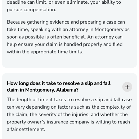
deadline can limit, or even eliminate, your ability to
pursue compensation.
Because gathering evidence and preparing a case can
take time, speaking with an attorney in Montgomery as
soon as possible is often beneficial. An attorney can
help ensure your claim is handled properly and filed
within the appropriate time limits.
How long does it take to resolve a slip and fall
claim in Montgomery, Alabama?
The length of time it takes to resolve a slip and fall case
can vary depending on factors such as the complexity of
the claim, the severity of the injuries, and whether the
property owner’s insurance company is willing to reach
a fair settlement.