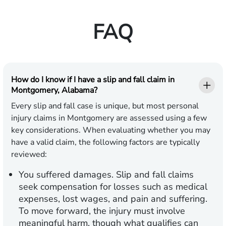
FAQ
How do I know if I have a slip and fall claim in
Montgomery, Alabama?
Every slip and fall case is unique, but most personal
injury claims in Montgomery are assessed using a few
key considerations. When evaluating whether you may
have a valid claim, the following factors are typically
reviewed:
You suffered damages.
Slip and fall claims
seek compensation for losses such as medical
expenses, lost wages, and pain and suffering.
To move forward, the injury must involve
meaningful harm, though what qualifies can