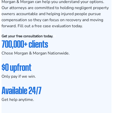
Morgan & Morgan can help you understand your options.
Our attorneys are committed to holding negligent property
owners accountable and helping injured people pursue
compensation so they can focus on recovery and moving
forward. Fill out a
free case evaluation
today.
Get your free consultation today.
700,000+ clients
Chose Morgan & Morgan Nationwide.
$0 upfront
Only pay if we win.
Available 24/7
Get help anytime.