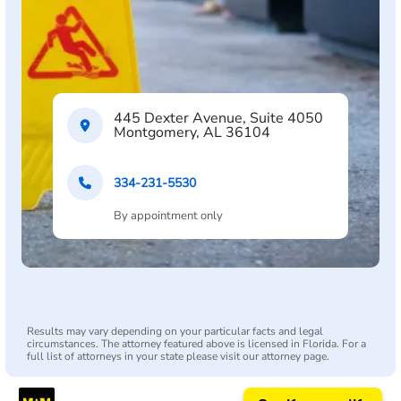
445 Dexter Avenue, Suite 4050
Montgomery, AL 36104
334-231-5530
By appointment only
Results may vary depending on your particular facts and legal
circumstances. The attorney featured above is licensed in Florida. For a
full list of attorneys in your state please visit our attorney page.