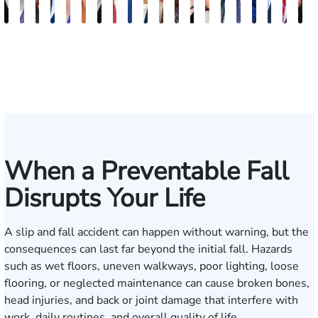
Evans
Erby
Juan
Robert
Lisa
Charles
J.
Jason
Leslie
McKenzie
Celeste
Lindsay
Anna
Virginia
Grant
Brian
Hanna
Jake
Mik
V
Brittain
J.
Ortega
Arnwine
Bailey
Greene
Craig
Terry
A.
Parker
Larson
Hewitt
Tullar
Gambacurta
Patterson
Park
B.
Jondle
Bow
D
Fischer
Lewis
Caldwell
Milam
When a Preventable Fall
Disrupts Your Life
A slip and fall accident can happen without warning, but the
consequences can last far beyond the initial fall. Hazards
such as wet floors, uneven walkways, poor lighting, loose
flooring, or neglected maintenance can cause broken bones,
head injuries, and back or joint damage that interfere with
work, daily routines, and overall quality of life.