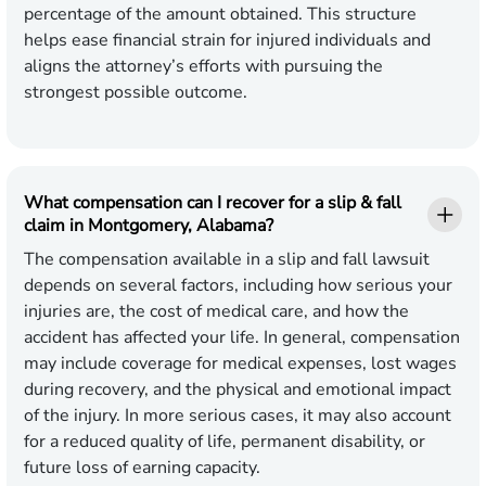
percentage of the amount obtained. This structure
helps ease financial strain for injured individuals and
aligns the attorney’s efforts with pursuing the
strongest possible outcome.
What compensation can I recover for a slip & fall
claim in Montgomery, Alabama?
The compensation available in a slip and fall lawsuit
depends on several factors, including how serious your
injuries are, the cost of medical care, and how the
accident has affected your life. In general, compensation
may include coverage for medical expenses, lost wages
during recovery, and the physical and emotional impact
of the injury. In more serious cases, it may also account
for a reduced quality of life, permanent disability, or
future loss of earning capacity.