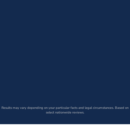
Results may vary depending on your particular facts and legal circumstances. Based on
select nationwide reviews.