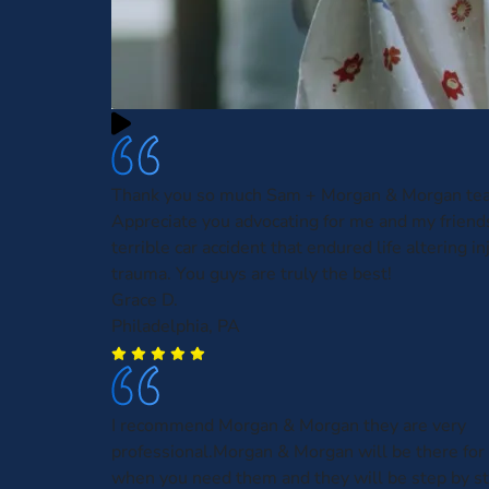
Thank you so much Sam + Morgan & Morgan te
Appreciate you advocating for me and my friends
terrible car accident that endured life altering in
trauma. You guys are truly the best!
Grace D.
Philadelphia, PA
I recommend Morgan & Morgan they are very
professional.Morgan & Morgan will be there for 
when you need them and they will be step by s