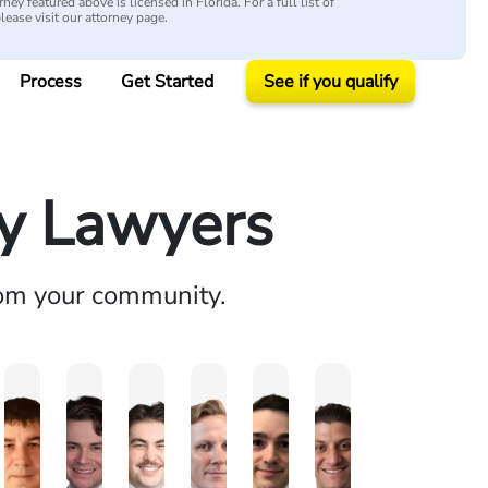
ey featured above is licensed in Florida. For a full list of
please visit our attorney page.
Process
Get Started
See if you qualify
ry Lawyers
rom your community.