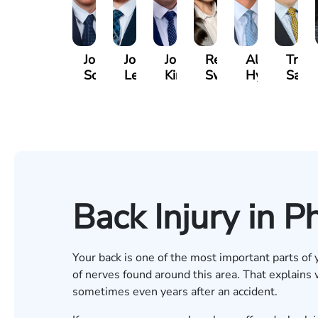
Jordan
Joshua
Joshua
Rebecca
Alexander
Travi
Solarz
Levy
Kirsch
Sweeney
Hyder
Savoi
Back Injury in P
Your back is one of the most important parts of y
of nerves found around this area. That explains
sometimes even years after an accident.