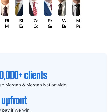
othy
Richard
Stephen
Zachary
Robert
William
Michael
k
Maurer
Edwards
Cotter
Goggin
Booth
Pungitore
0,000+ clients
se Morgan & Morgan Nationwide.
 upfront
 pay if we win.