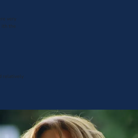
ere very
 ith the
d relatively