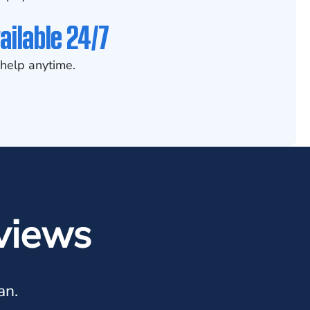
ailable 24/7
help anytime.
views
an.