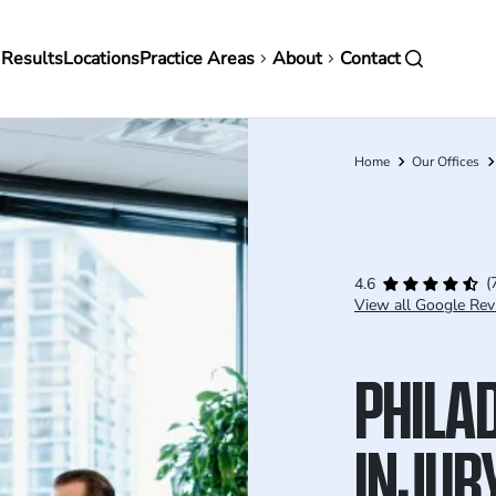
in
 Results
Locations
Practice Areas
About
Contact
vigation
Home
Our Offices
Breadcrumb
(
4.6
View all Google Rev
PHILA
INJUR