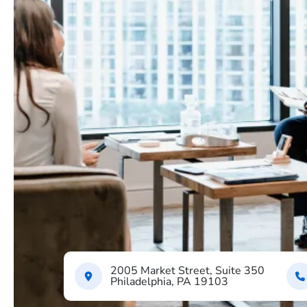
2005 Market Street, Suite 350
Philadelphia, PA 19103