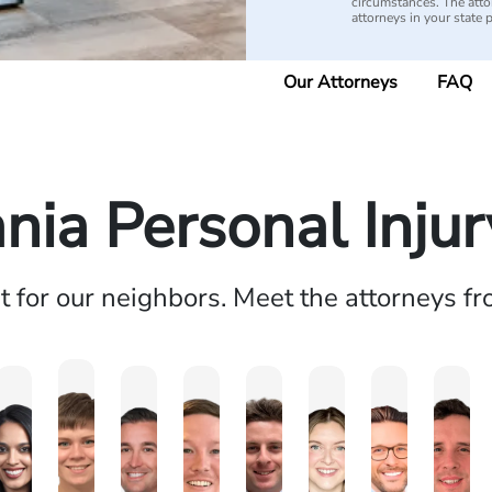
circumstances. The attorn
attorneys in your state 
Our Attorneys
FAQ
nia Personal Inju
ht for our neighbors. Meet the attorneys f