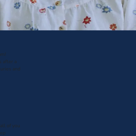
am!
 after a
juries and
all of you
tep