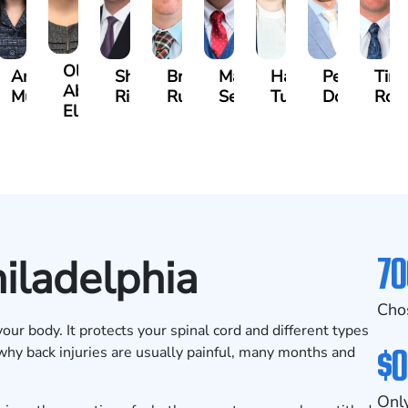
Olivia
s
Angeli
Shawn
Brian
Matthew
Hailey
Peter
Tim
Abed
a
Murthy
Ricci
Ruditys
Segal
Tutton
Dorn
Roc
Elrazaq
70
hiladelphia
Cho
our body. It protects your spinal cord and different types
$0
 why back injuries are usually painful, many months and
Only