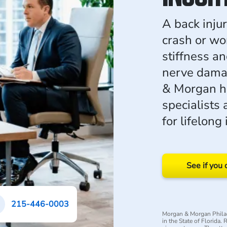
A back inju
crash or wo
stiffness a
nerve dama
& Morgan he
specialists
for lifelong
See if you 
215-446-0003
Morgan & Morgan Philad
in the State of Florida.