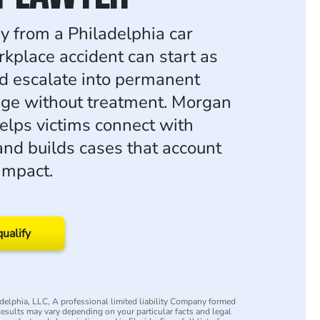
ry from a Philadelphia car
rkplace accident can start as
nd escalate into permanent
ge without treatment. Morgan
lps victims connect with
 and builds cases that account
 impact.
qualify
elphia, LLC, A professional limited liability Company formed
 Results may vary depending on your particular facts and legal