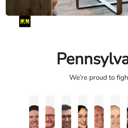
Pennsylva
We’re proud to fig