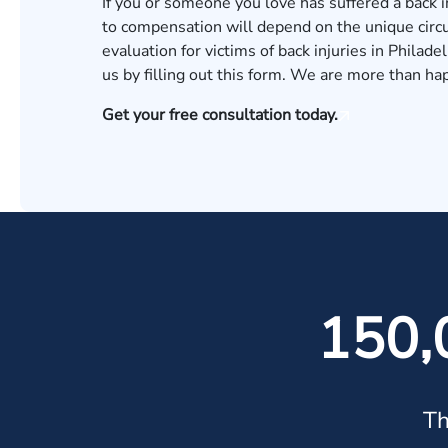
If you or someone you love has suffered a back i
to compensation will depend on the unique circu
evaluation for victims of back injuries in Philade
us by
filling out this form
. We are more than hap
Get your free consultation today.
150,
Th