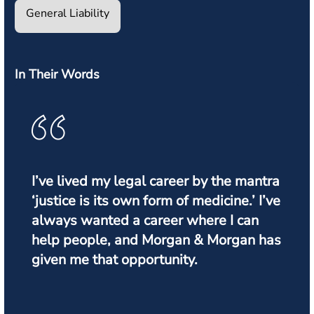
General Liability
In Their Words
I’ve lived my legal career by the mantra
‘justice is its own form of medicine.’ I’ve
always wanted a career where I can
help people, and Morgan & Morgan has
given me that opportunity.