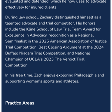
evaluated and defended, which he now uses to advocate
effectively for injured clients.
During law school, Zachary distinguished himself as a
talented advocate and trial competitor. His honors
include the Kline School of Law Trial Team Award for
Excellence in Advocacy, recognition as a Regional
Semifinalist in the 2025 American Association of Justice
Trial Competition, Best Closing Argument at the 2024
Buffalo Niagara Trial Competition, and National
Champion of UCLA’s 2023 The Verdict Trial
Competition.
In his free time, Zach enjoys exploring Philadelphia and
supporting women’s sports and athletes.
Practice Areas