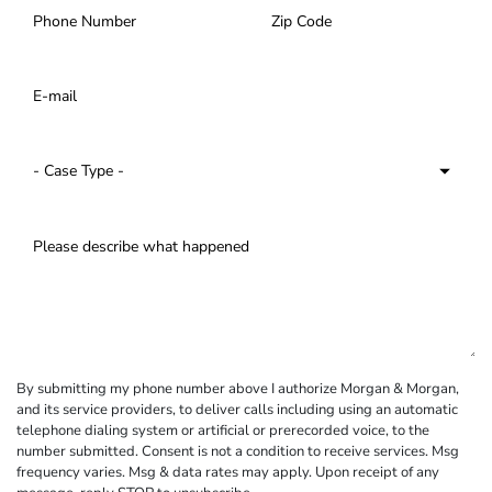
By submitting my phone number above I authorize Morgan & Morgan,
and its service providers, to deliver calls including using an automatic
telephone dialing system or artificial or prerecorded voice, to the
number submitted. Consent is not a condition to receive services. Msg
frequency varies. Msg & data rates may apply. Upon receipt of any