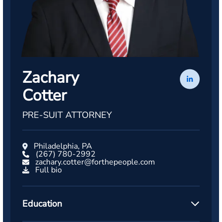
Zachary
Cotter
PRE-SUIT ATTORNEY
Philadelphia, PA
(267) 780-2992
zachary.cotter@forthepeople.com
Full bio
Education