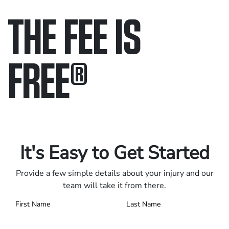
THE FEE IS
FREE
®
Only pay if we win.
Contact us 24/7.
It's Easy to Get Started
Provide a few simple details about your injury and our
team will take it from there.