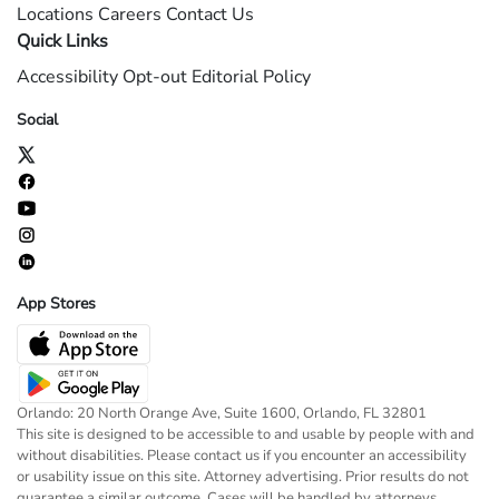
Locations
Careers
Contact Us
Quick Links
Accessibility
Opt-out
Editorial Policy
Social
App Stores
Orlando: 20 North Orange Ave, Suite 1600, Orlando, FL 32801
This site is designed to be accessible to and usable by people with and
without disabilities. Please contact us if you encounter an accessibility
or usability issue on this site. Attorney advertising. Prior results do not
guarantee a similar outcome. Cases will be handled by attorneys