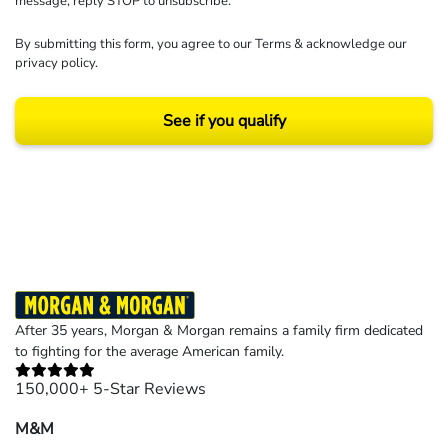
message, reply STOP to unsubscribe.
By submitting this form, you agree to our
Terms
& acknowledge our
privacy policy
.
See if you qualify
Results may vary depending on your particular facts and legal circumstances.
©2026 Morgan and Morgan, P.A. All rights reserved.
After 35 years, Morgan & Morgan remains a family firm dedicated
to fighting for the average American family.
150,000+ 5-Star Reviews
M&M