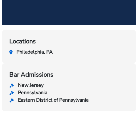
Locations
Philadelphia, PA
Bar Admissions
New Jersey
Pennsylvania
Eastern District of Pennsylvania