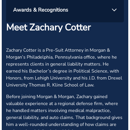
Awards & Recognitions
Meet Zachary Cotter
Zachary Cotter is a Pre-Suit Attorney in Morgan &
Morgan’s Philadelphia, Pennsylvania office, where he
represents clients in general liability matters. He
earned his Bachelor’s degree in Political Science, with
Honors, from Lehigh University and his J.D. from Drexel
University Thomas R. Kline School of Law.
Before joining Morgan & Morgan, Zachary gained
valuable experience at a regional defense firm, where
he handled matters involving medical malpractice,
general liability, and auto claims. That background gives
him a well-rounded understanding of how claims are