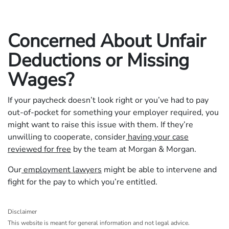
Concerned About Unfair
Deductions or Missing
Wages?
If your paycheck doesn’t look right or you’ve had to pay
out-of-pocket for something your employer required, you
might want to raise this issue with them. If they’re
unwilling to cooperate, consider
having your case
reviewed for free
by the team at Morgan & Morgan.
Our
employment lawyers
might be able to intervene and
fight for the pay to which you’re entitled.
Disclaimer
This website is meant for general information and not legal advice.