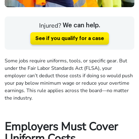
Injured?
We can help.
See if you qualify for a case
Some jobs require uniforms, tools, or specific gear. But
under the Fair Labor Standards Act (FLSA), your
employer can’t deduct those costs if doing so would push
your pay below minimum wage or reduce your overtime
earnings. This rule applies across the board—no matter
the industry.
Employers Must Cover
Uniform Costs