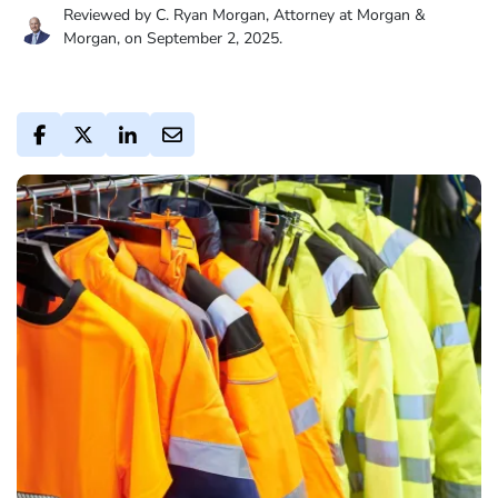
Reviewed by C. Ryan Morgan, Attorney at Morgan &
Morgan, on September 2, 2025.