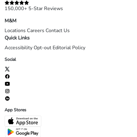
150,000+ 5-Star Reviews
M&M
Locations
Careers
Contact Us
Quick Links
Accessibility
Opt-out
Editorial Policy
Social
App Stores