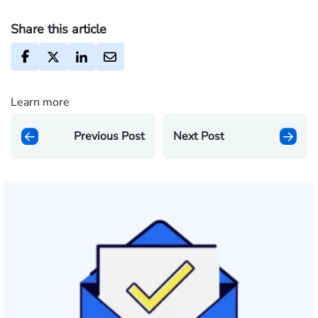
Share this article
Learn more
Previous Post
Next Post