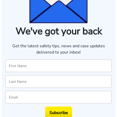
We've got your back
Get the latest safety tips, news and case updates
delivered to your inbox!
Subscribe