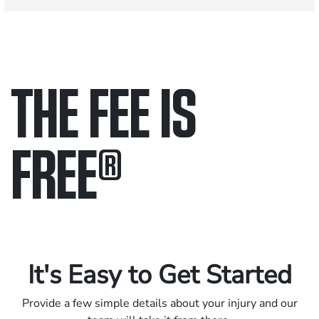
THE FEE IS
FREE
®
Only pay if we win.
Contact us 24/7.
It's Easy to Get Started
Provide a few simple details about your injury and our