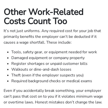
Other Work-Related
Costs Count Too
It’s not just uniforms. Any required cost for your job that
primarily benefits the employer can’t be deducted if it
causes a wage shortfall. These include:
Tools, safety gear, or equipment needed for work
Damaged equipment or company property
Register shortages or unpaid customer bills
Walkouts or dine-and-dash losses
Theft (even if the employer suspects you)
Required background checks or medical exams
Even if you accidentally break something, your employer
can’t pass that cost on to you if it violates minimum wage
or overtime laws. Honest mistakes don’t change the law.