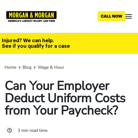
Skip
to
main
content
Injured? We can help.
See if you qualify for a case
Home
Blog
Wage & Hour
Can Your Employer
Deduct Uniform Costs
from Your Paycheck?
3 min read time