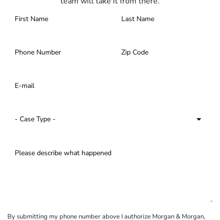
team will take it from there.
By submitting my phone number above I authorize Morgan & Morgan,