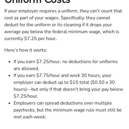
If your employer requires a uniform, they can’t count that
cost as part of your wages. Specifically, they cannot
deduct for the uniform or its cleaning if it drops your
average pay below the federal minimum wage, which is
currently $7.25 per hour.
Here’s how it works:
If you earn $7.25/hour, no deductions for uniforms
are allowed.
If you earn $7.75/hour and work 30 hours, your
employer can deduct up to $15 total ($0.50 x 30
hours)—but only if that doesn’t bring your pay below
$7.25/hour.
Employers can spread deductions over multiple
paychecks, but the minimum wage rule must still be
met each week.