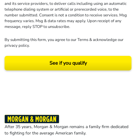
and its service providers, to deliver calls including using an automatic
telephone dialing system or artificial or prerecorded voice, to the
number submitted. Consent is not a condition to receive services. Msg
frequency varies. Msg & data rates may apply. Upon receipt of any
message, reply STOP to unsubscribe.
By submitting this form, you agree to our
Terms
& acknowledge our
privacy policy
.
See if you qualify
Results may vary depending on your particular facts and legal circumstances.
©2026 Morgan and Morgan, P.A. All rights reserved.
After 35 years, Morgan & Morgan remains a family firm dedicated
to fighting for the average American family.