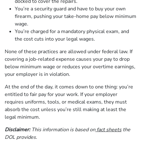
docked to cover the repairs.
You’re a security guard and have to buy your own
firearm, pushing your take-home pay below minimum
wage.
You’re charged for a mandatory physical exam, and
the cost cuts into your legal wages.
None of these practices are allowed under federal law. If
covering a job-related expense causes your pay to drop
below minimum wage or reduces your overtime earnings,
your employer is in violation.
At the end of the day, it comes down to one thing: you’re
entitled to fair pay for your work. If your employer
requires uniforms, tools, or medical exams, they must
absorb the cost unless you’re still making at least the
legal minimum.
Disclaimer:
This information is based on
fact sheets
the
DOL provides.