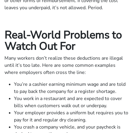
or other forms of reimbursement. If covering the cost
leaves you underpaid, it’s not allowed. Period.
Real-World Problems to
Watch Out For
Many workers don’t realize these deductions are illegal
until it’s too late. Here are some common examples
where employers often cross the line:
You’re a cashier earning minimum wage and are told
to pay back the company for a register shortage.
You work in a restaurant and are expected to cover
bills when customers walk out or underpay.
Your employer provides a uniform but requires you to
pay for it and regular dry cleaning.
You crash a company vehicle, and your paycheck is