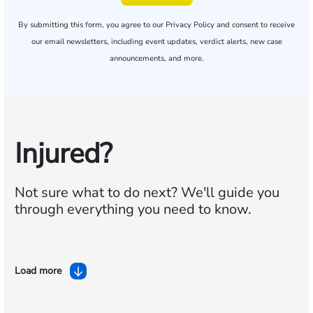
By submitting this form, you agree to our
Privacy Policy
and consent to receive
our email newsletters, including event updates, verdict alerts, new case
announcements, and more.
Injured?
Not sure what to do next?
We'll guide you
through everything you need to know.
Load more