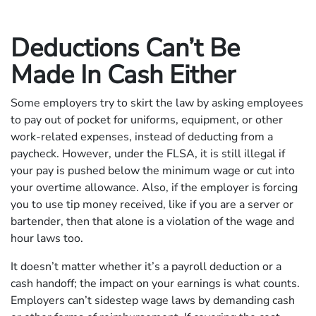
Deductions Can’t Be
Made In Cash Either
Some employers try to skirt the law by asking employees
to pay out of pocket for uniforms, equipment, or other
work-related expenses, instead of deducting from a
paycheck. However, under the FLSA, it is still illegal if
your pay is pushed below the minimum wage or cut into
your overtime allowance. Also, if the employer is forcing
you to use tip money received, like if you are a server or
bartender, then that alone is a violation of the wage and
hour laws too.
It doesn’t matter whether it’s a payroll deduction or a
cash handoff; the impact on your earnings is what counts.
Employers can’t sidestep wage laws by demanding cash