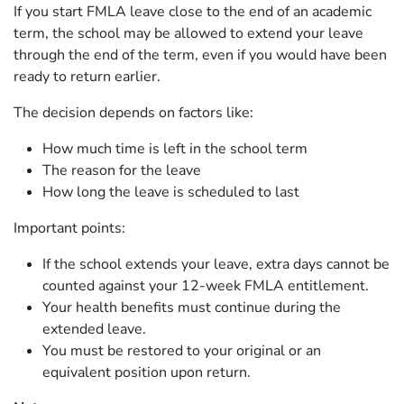
If you start FMLA leave close to the end of an academic
term, the school may be allowed to extend your leave
through the end of the term, even if you would have been
ready to return earlier.
The decision depends on factors like:
How much time is left in the school term
The reason for the leave
How long the leave is scheduled to last
Important points:
If the school extends your leave, extra days cannot be
counted against your 12-week FMLA entitlement.
Your health benefits must continue during the
extended leave.
You must be restored to your original or an
equivalent position upon return.