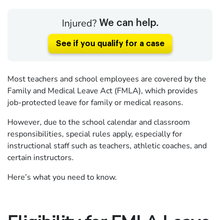
Injured?
We can help.
See if you qualify for a case
Most teachers and school employees are covered by the
Family and Medical Leave Act (FMLA), which provides
job-protected leave for family or medical reasons.
However, due to the school calendar and classroom
responsibilities, special rules apply, especially for
instructional staff such as teachers, athletic coaches, and
certain instructors.
Here’s what you need to know.