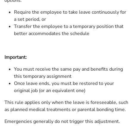
options:
Require the employee to take leave continuously for
a set period, or
Transfer the employee to a temporary position that
better accommodates the schedule
Important:
You must receive the same pay and benefits during
this temporary assignment
Once leave ends, you must be restored to your
original job (or an equivalent one)
This rule applies only when the leave is foreseeable, such
as planned medical treatments or parental bonding time.
Emergencies generally do not trigger this adjustment.