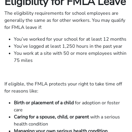
Eligibility for FMLA Leave
The eligibility requirements for school employees are
generally the same as for other workers. You may qualify
for FMLA leave if:
You’ve worked for your school for at least 12 months
You’ve logged at least 1,250 hours in the past year
You work at a site with 50 or more employees within
75 miles
If eligible, the FMLA protects your right to take time off
for reasons like:
Birth or placement of a child
for adoption or foster
care
Caring for a spouse, child, or parent
with a serious
health condition
Managing your own serious health condition