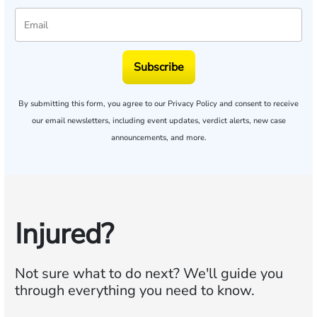
Subscribe
By submitting this form, you agree to our
Privacy Policy
and consent to receive
our email newsletters, including event updates, verdict alerts, new case
announcements, and more.
Injured?
Not sure what to do next?
We'll guide you
through everything you need to know.