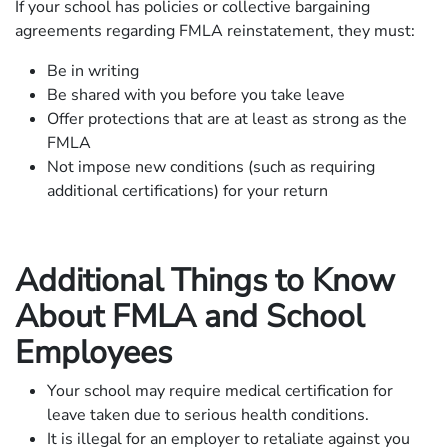
If your school has policies or collective bargaining
agreements regarding FMLA reinstatement, they must:
Be in writing
Be shared with you before you take leave
Offer protections that are at least as strong as the
FMLA
Not impose new conditions (such as requiring
additional certifications) for your return
Additional Things to Know
About FMLA and School
Employees
Your school may require medical certification for
leave taken due to serious health conditions.
It is illegal for an employer to retaliate against you