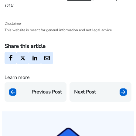
DOL.
Disclaimer
This website is meant for general information and not legal advice.
Share this article
Learn more
Previous Post
Next Post