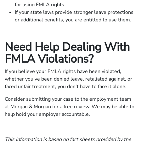
for using FMLA rights.
If your state laws provide stronger leave protections
or additional benefits, you are entitled to use them.
Need Help Dealing With
FMLA Violations?
If you believe your FMLA rights have been violated,
whether you’ve been denied leave, retaliated against, or
faced unfair treatment, you don't have to face it alone.
Consider
submitting your case
to the
employment team
at Morgan & Morgan for a free review. We may be able to
help hold your employer accountable.
This information is based on
fact sheets
provided by the