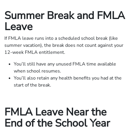
Summer Break and FMLA
Leave
If FMLA leave runs into a scheduled school break (like
summer vacation), the break does not count against your
12-week FMLA entitlement.
You’ll still have any unused FMLA time available
when school resumes.
You’ll also retain any health benefits you had at the
start of the break.
FMLA Leave Near the
End of the School Year