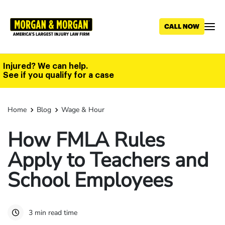
Skip
to
main
content
Injured? We can help.
See if you qualify for a case
Home
Blog
Wage & Hour
How FMLA Rules
Apply to Teachers and
School Employees
3 min read time