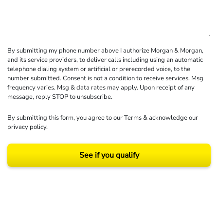
By submitting my phone number above I authorize Morgan & Morgan,
and its service providers, to deliver calls including using an automatic
telephone dialing system or artificial or prerecorded voice, to the
number submitted. Consent is not a condition to receive services. Msg
frequency varies. Msg & data rates may apply. Upon receipt of any
message, reply STOP to unsubscribe.
By submitting this form, you agree to our
Terms
& acknowledge our
privacy policy
.
See if you qualify
Results may vary depending on your particular facts and legal circumstances.
©2026 Morgan and Morgan, P.A. All rights reserved.