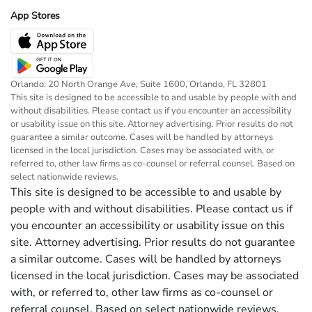
App Stores
Orlando: 20 North Orange Ave, Suite 1600, Orlando, FL 32801
This site is designed to be accessible to and usable by people with and
without disabilities. Please contact us if you encounter an accessibility
or usability issue on this site. Attorney advertising. Prior results do not
guarantee a similar outcome. Cases will be handled by attorneys
licensed in the local jurisdiction. Cases may be associated with, or
referred to, other law firms as co-counsel or referral counsel. Based on
select nationwide reviews.
This site is designed to be accessible to and usable by
people with and without disabilities. Please contact us if
you encounter an accessibility or usability issue on this
site. Attorney advertising. Prior results do not guarantee
a similar outcome. Cases will be handled by attorneys
licensed in the local jurisdiction. Cases may be associated
with, or referred to, other law firms as co-counsel or
referral counsel. Based on select nationwide reviews.