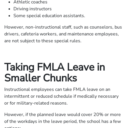
Athletic coaches
Driving instructors
Some special education assistants.
However, non-instructional staff, such as counselors, bus
drivers, cafeteria workers, and maintenance employees,
are not subject to these special rules.
Taking FMLA Leave in
Smaller Chunks
Instructional employees can take FMLA leave on an
intermittent or reduced schedule if medically necessary
or for military-related reasons.
However, if the planned leave would cover 20% or more
of the workdays in the leave period, the school has a few