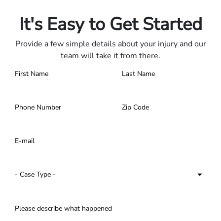
Contact us 24/7.
It's Easy to Get Started
Provide a few simple details about your injury and our
team will take it from there.