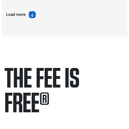
Load more
THE FEE IS
FREE
®
Only pay if we win.