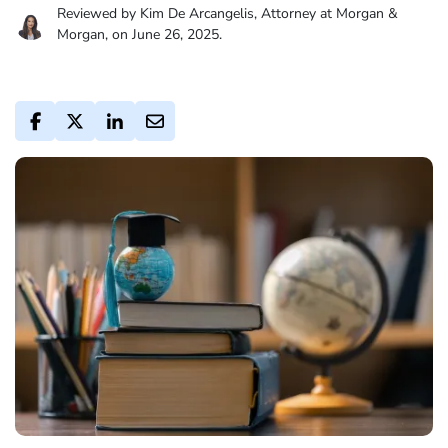
Reviewed by Kim De Arcangelis, Attorney at Morgan &
Morgan, on June 26, 2025.