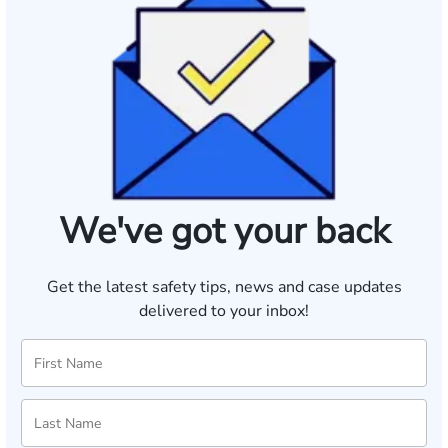
We've got your back
Get the latest safety tips, news and case updates
delivered to your inbox!