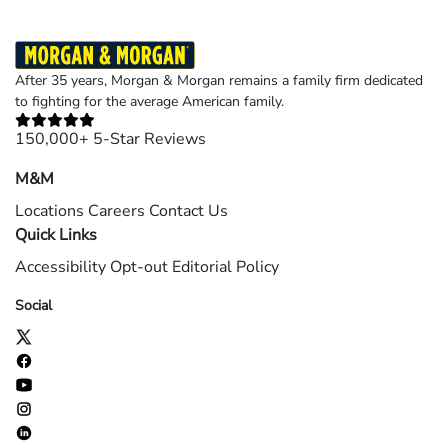
After 35 years, Morgan & Morgan remains a family firm dedicated
to fighting for the average American family.
150,000+ 5-Star Reviews
M&M
Locations
Careers
Contact Us
Quick Links
Accessibility
Opt-out
Editorial Policy
Social