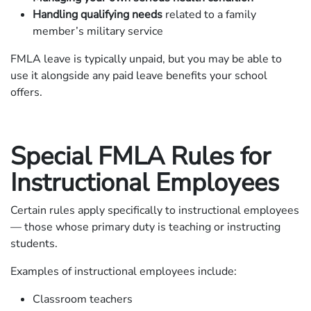
Handling qualifying needs
related to a family
member’s military service
FMLA leave is typically unpaid, but you may be able to
use it alongside any paid leave benefits your school
offers.
Special FMLA Rules for
Instructional Employees
Certain rules apply specifically to instructional employees
— those whose primary duty is teaching or instructing
students.
Examples of instructional employees include:
Classroom teachers