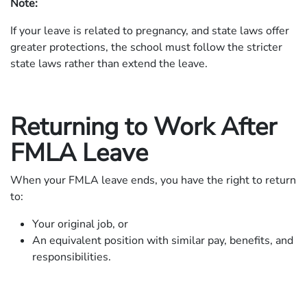
Note:
If your leave is related to pregnancy, and state laws offer
greater protections, the school must follow the stricter
state laws rather than extend the leave.
Returning to Work After
FMLA Leave
When your FMLA leave ends, you have the right to return
to:
Your original job, or
An equivalent position with similar pay, benefits, and
responsibilities.