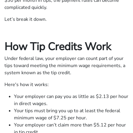
$30 per month in tips; the payment rules can become
complicated quickly.
Let’s break it down.
How Tip Credits Work
Under federal law, your employer can count part of your
tips toward meeting the minimum wage requirements, a
system known as the tip credit.
Here's how it works:
Your employer can pay you as little as $2.13 per hour
in direct wages.
Your tips must bring you up to at least the federal
minimum wage of $7.25 per hour.
Your employer can’t claim more than $5.12 per hour
in tip credit.