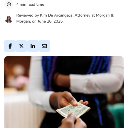
4 min read time
Reviewed by Kim De Arcangelis, Attorney at Morgan &
Morgan, on June 26, 2025.