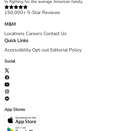
to fighting for the average American family.
150,000+ 5-Star Reviews
M&M
Locations
Careers
Contact Us
Quick Links
Accessibility
Opt-out
Editorial Policy
Social
App Stores