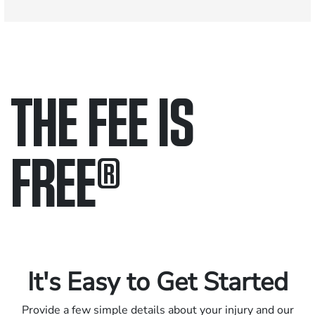
THE FEE IS
FREE
®
Only pay if we win.
Contact us 24/7.
It's Easy to Get Started
Provide a few simple details about your injury and our