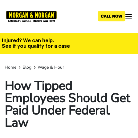
Skip
to
main
content
Injured? We can help.
See if you qualify for a case
Home
Blog
Wage & Hour
How Tipped
Employees Should Get
Paid Under Federal
Law