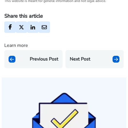
This website is meant for general information and not legal advice.
Share this article
Learn more
Previous Post
Next Post