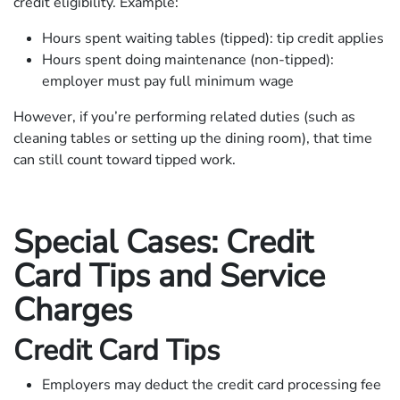
credit eligibility. Example:
Hours spent waiting tables (tipped): tip credit applies
Hours spent doing maintenance (non-tipped):
employer must pay full minimum wage
However, if you’re performing related duties (such as
cleaning tables or setting up the dining room), that time
can still count toward tipped work.
Special Cases: Credit
Card Tips and Service
Charges
Credit Card Tips
Employers may deduct the credit card processing fee