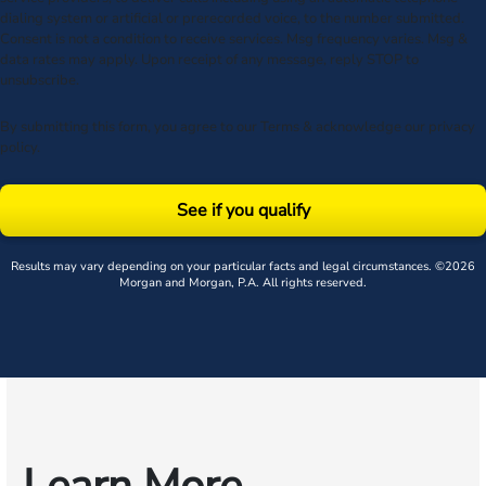
dialing system or artificial or prerecorded voice, to the number submitted.
Consent is not a condition to receive services. Msg frequency varies. Msg &
data rates may apply. Upon receipt of any message, reply STOP to
unsubscribe.
By submitting this form, you agree to our
Terms
& acknowledge our
privacy
policy
.
See if you qualify
Results may vary depending on your particular facts and legal circumstances. ©2026
Morgan and Morgan, P.A. All rights reserved.