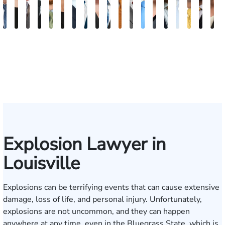
David
Kaleigh
Tyler
Richard
Paul
Danielle
Scott
Frederick
Scarlette
J.
Ward
John
Jason
Sarah
Blake
James
Adrian
She
B
V.
Zurschmiede
Mastin
A.
Chumbley
R.
A.
Washington
Kelty
Gregory
Ballerstedt
W.
Swinney
Beth
Nolan
Craft
M.
W.
D
Dufour,
Vitale
Blandford
Wallitsch
Moore
Frye
Spies
Hackman
Mendio
Conl
Jr.
III
Explosion Lawyer in
Louisville
Explosions can be terrifying events that can cause extensive
damage, loss of life, and personal injury. Unfortunately,
explosions are not uncommon, and they can happen
anywhere at any time, even in the Bluegrass State, which is