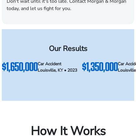
Don't wait until it's too late. Contact Morgan & Morgan
today, and let us fight for you.
Our Results
$1,650,000
$1,350,000
Car Accident
Car Accid
Louisville, KY • 2023
Louisvill
How It Works