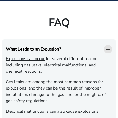
FAQ
What Leads to an Explosion?
Explosions can occur
for several different reasons,
including gas leaks, electrical malfunctions, and
chemical reactions.
Gas leaks are among the most common reasons for
explosions, and they can be the result of improper
installation, damage to the gas line, or the neglect of
gas safety regulations.
Electrical malfunctions can also cause explosions.