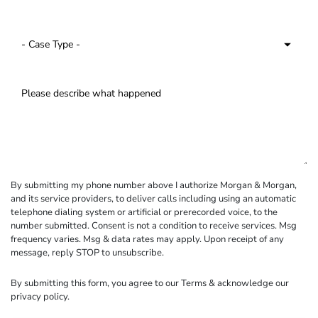
By submitting my phone number above I authorize Morgan & Morgan,
and its service providers, to deliver calls including using an automatic
telephone dialing system or artificial or prerecorded voice, to the
number submitted. Consent is not a condition to receive services. Msg
frequency varies. Msg & data rates may apply. Upon receipt of any
message, reply STOP to unsubscribe.
By submitting this form, you agree to our
Terms
& acknowledge our
privacy policy
.