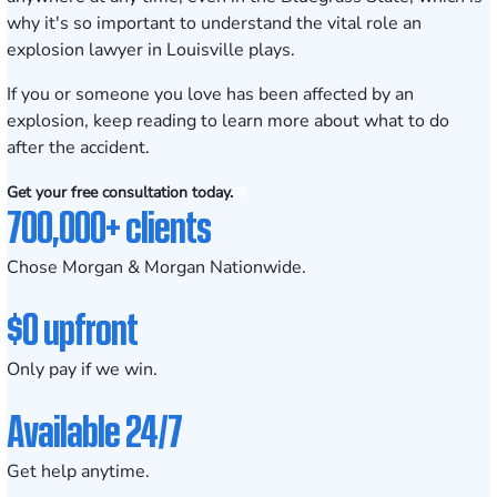
why it's so important to understand the vital role an
explosion lawyer in Louisville plays.
If you or someone you love has been affected by an
explosion, keep reading to learn more about what to do
after the accident.
Get your free consultation today.
700,000+ clients
Chose Morgan & Morgan Nationwide.
$0 upfront
Only pay if we win.
Available 24/7
Get help anytime.