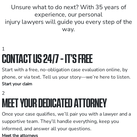
Unsure what to do next? With 35 years of
experience, our personal
injury lawyers will guide you every step of the
way.
1
CONTACT US 24/7 - IT’S FREE
Start with a free, no-obligation case evaluation online, by
phone, or via text. Tell us your story—we’re here to listen.
Start your claim
2
MEET YOUR DEDICATED ATTORNEY
Once your case qualifies, we’ll pair you with a lawyer and a
supportive team. They’ll handle everything, keep you
informed, and answer all your questions.
Meet the attorneys