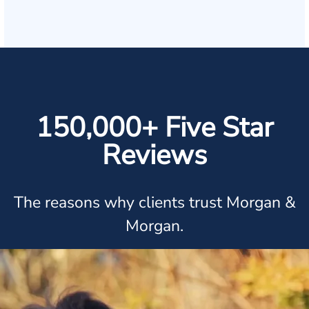
150,000+ Five Star
Reviews
The reasons why clients trust Morgan &
Morgan.