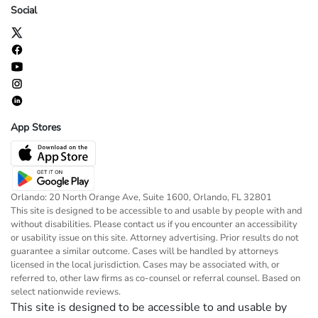
Social
App Stores
Orlando: 20 North Orange Ave, Suite 1600, Orlando, FL 32801
This site is designed to be accessible to and usable by people with and
without disabilities. Please contact us if you encounter an accessibility
or usability issue on this site. Attorney advertising. Prior results do not
guarantee a similar outcome. Cases will be handled by attorneys
licensed in the local jurisdiction. Cases may be associated with, or
referred to, other law firms as co-counsel or referral counsel. Based on
select nationwide reviews.
This site is designed to be accessible to and usable by