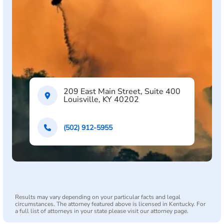
209 East Main Street, Suite 400
Louisville, KY 40202
(502) 912-5955
Results may vary depending on your particular facts and legal
circumstances. The attorney featured above is licensed in Kentucky. For
a full list of attorneys in your state please visit our attorney page.