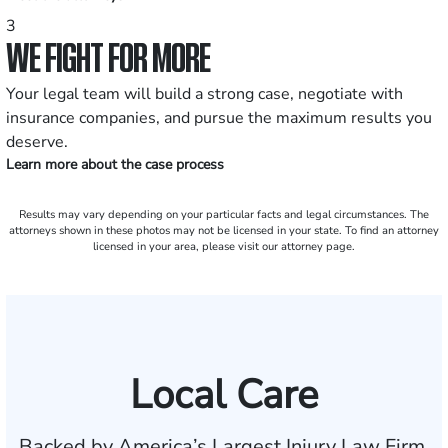
3
WE FIGHT FOR MORE
Your legal team will build a strong case, negotiate with
insurance companies, and pursue the maximum results you
deserve.
Learn more about the case process
Results may vary depending on your particular facts and legal circumstances. The
attorneys shown in these photos may not be licensed in your state. To find an attorney
licensed in your area, please visit our attorney page.
Local Care
Backed by America’s Largest Injury Law Firm.