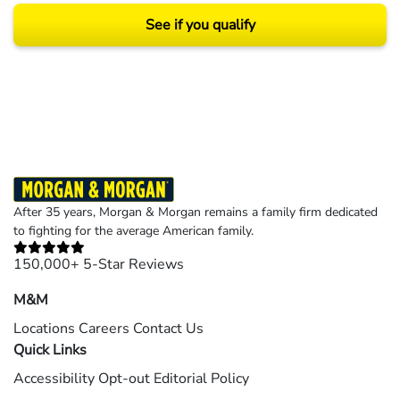
See if you qualify
Results may vary depending on your particular facts and legal circumstances.
©2026 Morgan and Morgan, P.A. All rights reserved.
After 35 years, Morgan & Morgan remains a family firm dedicated
to fighting for the average American family.
150,000+ 5-Star Reviews
M&M
Locations
Careers
Contact Us
Quick Links
Accessibility
Opt-out
Editorial Policy