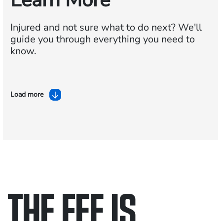
Learn More
Injured and not sure what to do next?
We'll
guide you through everything you need to
know.
Load more
THE FEE IS