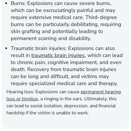
Burns
: Explosions can cause severe burns,
which can be excruciatingly painful and may
require extensive medical care. Third-degree
burns can be particularly debilitating, requiring
skin grafting and potentially leading to
permanent scarring and disability.
Traumatic brain injuries
: Explosions can also
result in
traumatic brain injuries
, which can lead
to chronic pain, cognitive impairment, and even
death. Recovery from traumatic brain injuries
can be long and difficult, and victims may
require specialized medical care and therapy.
Hearing loss
: Explosions can cause
permanent hearing
loss or tinnitus
, a ringing in the ears. Ultimately, this
can lead to social isolation, depression, and financial
hardship if the victim is unable to work.