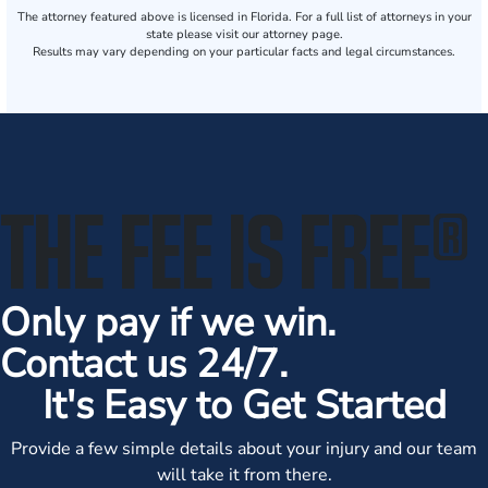
The attorney featured above is licensed in Florida. For a full list of attorneys in your
state please visit our attorney page.
Results may vary depending on your particular facts and legal circumstances.
THE FEE IS FREE
®
Only pay if we win.
Contact us 24/7.
It's Easy to Get Started
Provide a few simple details about your injury and our team
will take it from there.