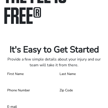
FREE
®
Only pay if we win.
Contact us 24/7.
It's Easy to Get Started
Provide a few simple details about your injury and our
team will take it from there.