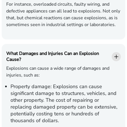
For instance, overloaded circuits, faulty wiring, and
defective appliances can all lead to explosions. Not only
that, but chemical reactions can cause explosions, as is
sometimes seen in industrial settings or laboratories.
What Damages and Injuries Can an Explosion
Cause?
Explosions can cause a wide range of damages and
injuries, such as:
Property damage
: Explosions can cause
significant damage to structures, vehicles, and
other property. The cost of repairing or
replacing damaged property can be extensive,
potentially costing tens or hundreds of
thousands of dollars.