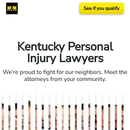
See if you qualify
Kentucky Personal
Injury Lawyers
We’re proud to fight for our neighbors. Meet the
attorneys from your community.