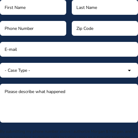
By submitting my phone number above I authorize Morgan & Morgan, and its
service providers, to deliver calls including using an automatic telephone