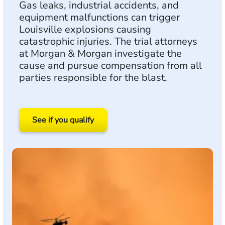
Gas leaks, industrial accidents, and
equipment malfunctions can trigger
Louisville explosions causing
catastrophic injuries. The trial attorneys
at Morgan & Morgan investigate the
cause and pursue compensation from all
parties responsible for the blast.
See if you qualify