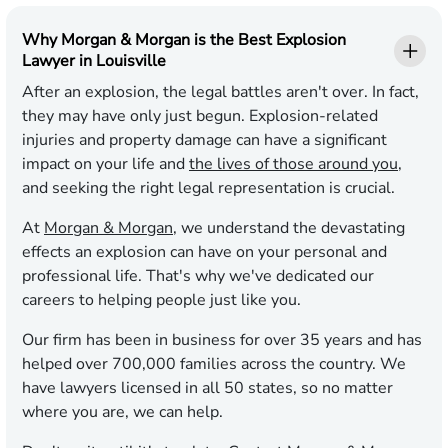
Why Morgan & Morgan is the Best Explosion
Lawyer in Louisville
After an explosion, the legal battles aren't over. In fact,
they may have only just begun. Explosion-related
injuries and property damage can have a significant
impact on your life and
the lives of those around you
,
and seeking the right legal representation is crucial.
At
Morgan & Morgan
, we understand the devastating
effects an explosion can have on your personal and
professional life. That's why we've dedicated our
careers to helping people just like you.
Our firm has been in business for over 35 years and has
helped over 700,000 families across the country. We
have lawyers licensed in all 50 states, so no matter
where you are, we can help.