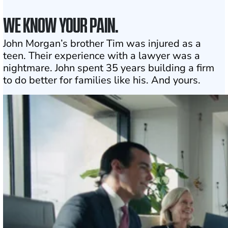
WE KNOW YOUR PAIN.
John Morgan’s brother Tim was injured as a
teen. Their experience with a lawyer was a
nightmare. John spent 35 years building a firm
to do better for families like his. And yours.