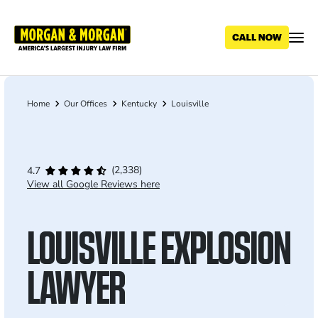
Skip
to
main
content
Home
Our Offices
Kentucky
Louisville
Breadcrumb
(2,338)
4.7
View all Google Reviews here
LOUISVILLE EXPLOSION
LAWYER