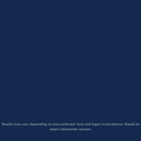
Results may vary depending on your particular facts and legal circumstances. Based on
select nationwide reviews.