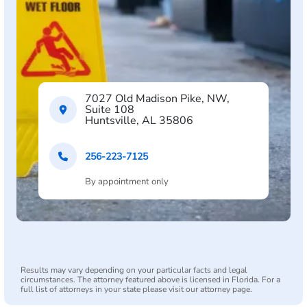
7027 Old Madison Pike, NW,
Suite 108
Huntsville, AL 35806
256-223-7125
By appointment only
Results may vary depending on your particular facts and legal
circumstances. The attorney featured above is licensed in Florida. For a
full list of attorneys in your state please visit our attorney page.