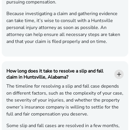
pursuing compensation.
Because investigating a claim and gathering evidence
can take time, it’s wise to consult with a Huntsville
personal injury attorney as soon as possible. An
attorney can help ensure all necessary steps are taken
and that your claim is filed properly and on time.
How long does it take to resolve a slip and fall
claim in Huntsville, Alabama?
The timeline for resolving a slip and fall case depends
on different factors, such as the complexity of your case,
the severity of your injuries, and whether the property
owner’s insurance company is willing to settle for the
full and fair compensation you deserve.
Some slip and fall cases are resolved in a few months,