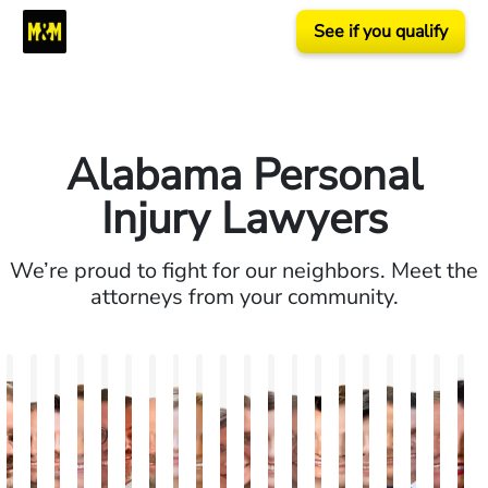
See if you qualify
Alabama Personal
Injury Lawyers
We’re proud to fight for our neighbors. Meet the
attorneys from your community.