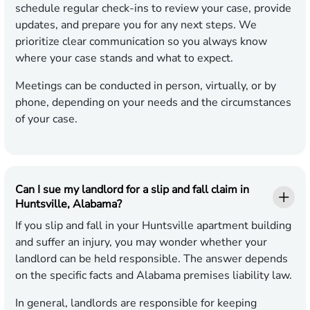
schedule regular check-ins to review your case, provide
updates, and prepare you for any next steps. We
prioritize clear communication so you always know
where your case stands and what to expect.
Meetings can be conducted in person, virtually, or by
phone, depending on your needs and the circumstances
of your case.
Can I sue my landlord for a slip and fall claim in
Huntsville, Alabama?
If you slip and fall in your Huntsville apartment building
and suffer an injury, you may wonder whether your
landlord can be held responsible. The answer depends
on the specific facts and Alabama premises liability law.
In general, landlords are responsible for keeping