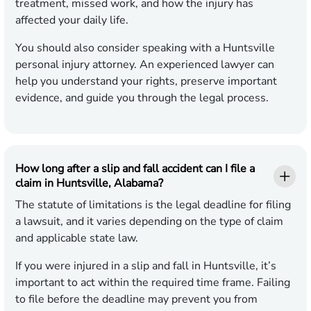
treatment, missed work, and how the injury has
affected your daily life.
You should also consider speaking with a Huntsville
personal injury attorney. An experienced lawyer can
help you understand your rights, preserve important
evidence, and guide you through the legal process.
How long after a slip and fall accident can I file a
claim in Huntsville, Alabama?
The statute of limitations is the legal deadline for filing
a lawsuit, and it varies depending on the type of claim
and applicable state law.
If you were injured in a slip and fall in Huntsville, it’s
important to act within the required time frame. Failing
to file before the deadline may prevent you from