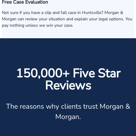
Free Case Evaluation
Not sure if you have a slip and fall case in Huntsville? Morgan &
Morgan can review your situation and explain your legal options. You
pay nothing unless we win your case.
150,000+ Five Star
Reviews
The reasons why clients trust Morgan &
Morgan.