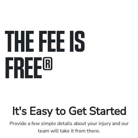
THE FEE IS
FREE
®
Only pay if we win.
Contact us 24/7.
It's Easy to Get Started
Provide a few simple details about your injury and our
team will take it from there.