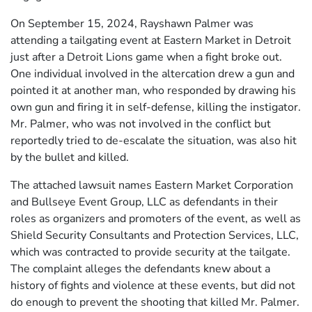
On September 15, 2024, Rayshawn Palmer was
attending a tailgating event at Eastern Market in Detroit
just after a Detroit Lions game when a fight broke out.
One individual involved in the altercation drew a gun and
pointed it at another man, who responded by drawing his
own gun and firing it in self-defense, killing the instigator.
Mr. Palmer, who was not involved in the conflict but
reportedly tried to de-escalate the situation, was also hit
by the bullet and killed.
The attached lawsuit names Eastern Market Corporation
and Bullseye Event Group, LLC as defendants in their
roles as organizers and promoters of the event, as well as
Shield Security Consultants and Protection Services, LLC,
which was contracted to provide security at the tailgate.
The complaint alleges the defendants knew about a
history of fights and violence at these events, but did not
do enough to prevent the shooting that killed Mr. Palmer.