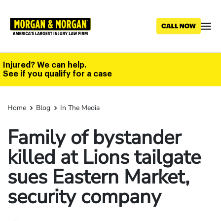
Skip
to
main
content
Injured? We can help.
See if you qualify for a case
Home
Blog
In The Media
Family of bystander
killed at Lions tailgate
sues Eastern Market,
security company