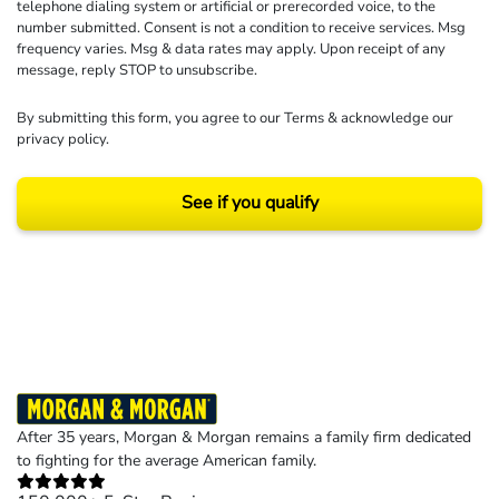
telephone dialing system or artificial or prerecorded voice, to the
number submitted. Consent is not a condition to receive services. Msg
frequency varies. Msg & data rates may apply. Upon receipt of any
message, reply STOP to unsubscribe.
By submitting this form, you agree to our
Terms
& acknowledge our
privacy policy
.
See if you qualify
Results may vary depending on your particular facts and legal circumstances.
©2026 Morgan and Morgan, P.A. All rights reserved.
After 35 years, Morgan & Morgan remains a family firm dedicated
to fighting for the average American family.