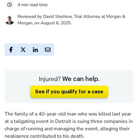
4 min read time
Reviewed by David Stechow, Trial Attorney at Morgan &
Morgan, on August 6, 2025.
Injured?
We can help.
See if you qualify for a case
The family of a 40-year-old man who was killed last year
at a tailgating event in Detroit is suing three companies in
charge of running and managing the event, alleging their
negligence contributed to his death.