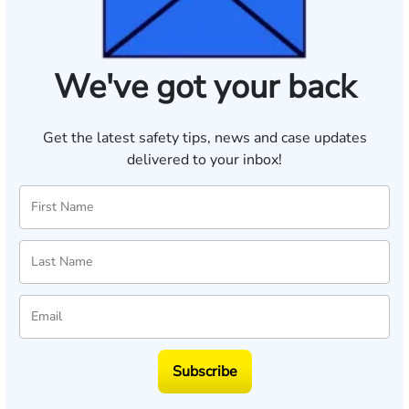
We've got your back
Get the latest safety tips, news and case updates
delivered to your inbox!
Subscribe