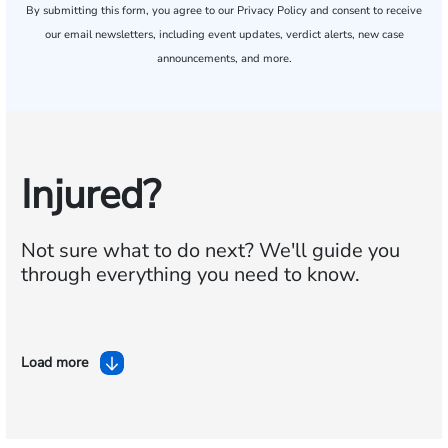
By submitting this form, you agree to our
Privacy Policy
and consent to receive
our email newsletters, including event updates, verdict alerts, new case
announcements, and more.
Injured?
Not sure what to do next?
We'll guide you
through everything you need to know.
Load more