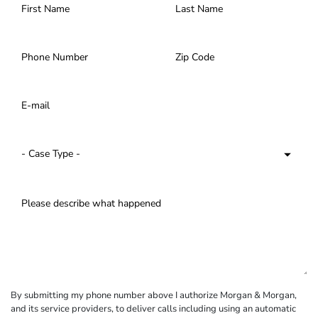
By submitting my phone number above I authorize Morgan & Morgan,
and its service providers, to deliver calls including using an automatic