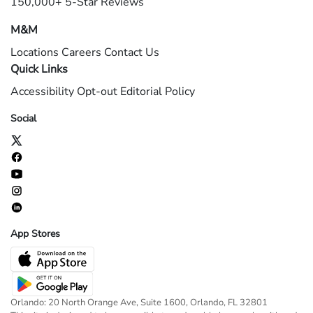
150,000+ 5-Star Reviews
M&M
Locations
Careers
Contact Us
Quick Links
Accessibility
Opt-out
Editorial Policy
Social
App Stores
Orlando: 20 North Orange Ave, Suite 1600, Orlando, FL 32801