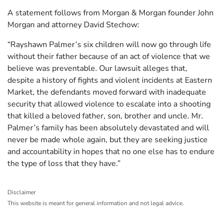
A statement follows from Morgan & Morgan founder John
Morgan and attorney David Stechow:
“Rayshawn Palmer’s six children will now go through life
without their father because of an act of violence that we
believe was preventable. Our lawsuit alleges that,
despite a history of fights and violent incidents at Eastern
Market, the defendants moved forward with inadequate
security that allowed violence to escalate into a shooting
that killed a beloved father, son, brother and uncle. Mr.
Palmer’s family has been absolutely devastated and will
never be made whole again, but they are seeking justice
and accountability in hopes that no one else has to endure
the type of loss that they have.”
Disclaimer
This website is meant for general information and not legal advice.