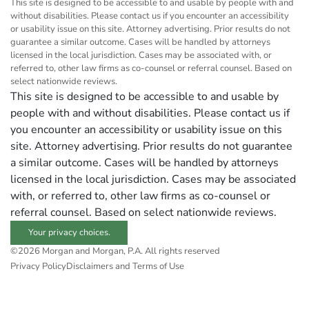
This site is designed to be accessible to and usable by people with and
without disabilities. Please contact us if you encounter an accessibility
or usability issue on this site. Attorney advertising. Prior results do not
guarantee a similar outcome. Cases will be handled by attorneys
licensed in the local jurisdiction. Cases may be associated with, or
referred to, other law firms as co-counsel or referral counsel. Based on
select nationwide reviews.
This site is designed to be accessible to and usable by
people with and without disabilities. Please contact us if
you encounter an accessibility or usability issue on this
site. Attorney advertising. Prior results do not guarantee
a similar outcome. Cases will be handled by attorneys
licensed in the local jurisdiction. Cases may be associated
with, or referred to, other law firms as co-counsel or
referral counsel. Based on select nationwide reviews.
Your privacy choices.
©2026 Morgan and Morgan, P.A. All rights reserved
Privacy Policy
Disclaimers and Terms of Use