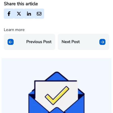
Share this article
Learn more
Previous Post
Next Post