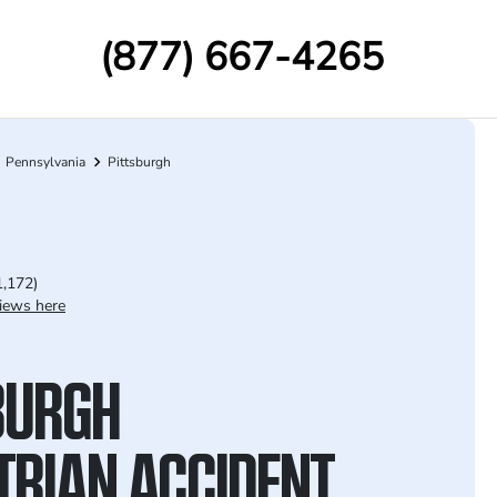
(877) 667-4265
Pennsylvania
Pittsburgh
1,172)
iews here
BURGH
TRIAN ACCIDENT