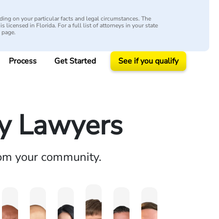
ing on your particular facts and legal circumstances. The
s licensed in Florida. For a full list of attorneys in your state
y page.
Process
Get Started
See if you qualify
ry Lawyers
rom your community.