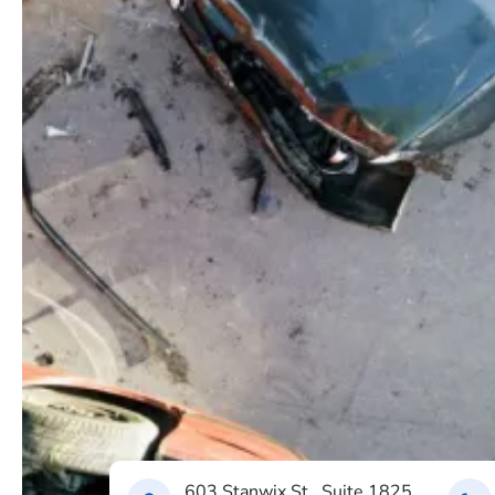
603 Stanwix St., Suite 1825