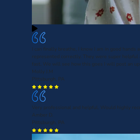
I can finally breathe, I know I am in good hands 
represented correctly. They were super helpful
fast. We will see how this goes I will post an up
Molly J.M
Pittsburgh, PA
Very professional and helpful. Would highly r
Amber D.
Pittsburgh, PA