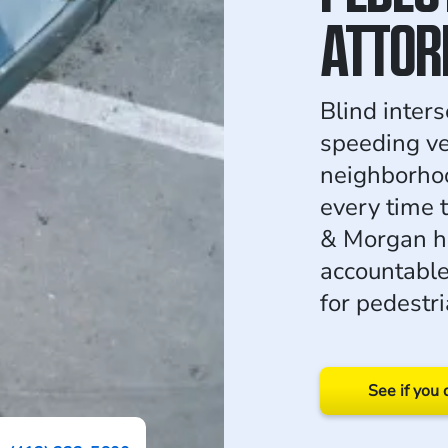
ATTOR
Blind inter
speeding ve
neighborhoo
every time 
& Morgan ho
accountabl
for pedestri
See if you 