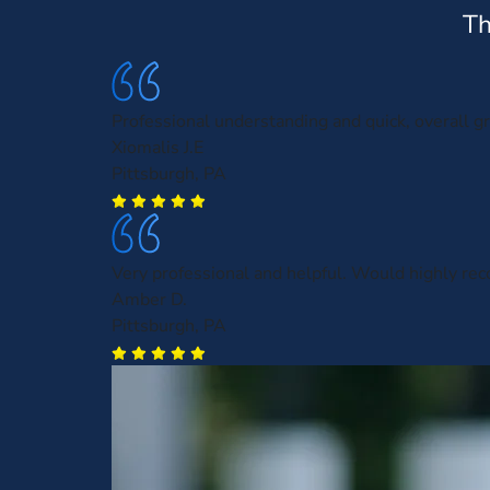
Th
Professional understanding and quick, overall gr
Xiomalis J.E
Pittsburgh, PA
Very professional and helpful. Would highly r
Amber D.
Pittsburgh, PA