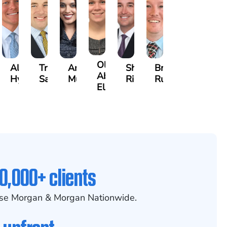
Olivia
ecca
Alexander
Travis
Angeli
Shawn
Brian
Abed
eney
Hyder
Savoia
Murthy
Ricci
Ruditys
Elrazaq
0,000+ clients
se Morgan & Morgan Nationwide.