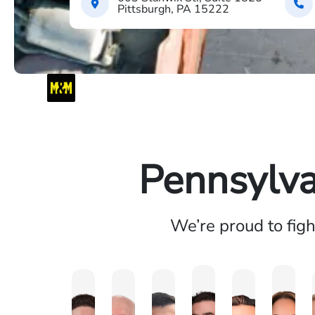
Pittsburgh, PA 15222
Pennsylva
We’re proud to fig