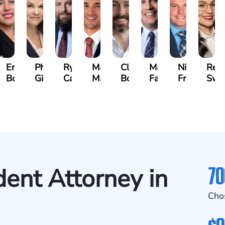
beth
Erin
Phoebe
Ryan
Mark
Clancy
Matthew
Nicholas
Reb
vich
Bock
Gilmore
Carroll
Malone
Boylan
Faher
Frost
Swe
se)
70
dent Attorney in
Cho