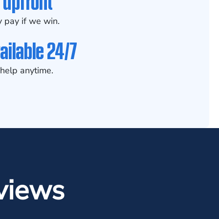
 upfront
 pay if we win.
ailable 24/7
help anytime.
views