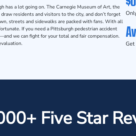
$0
rgh has a lot going on. The Carnegie Museum of Art, the
Only
raw residents and visitors to the city, and don’t forget
wn, streets and sidewalks are packed with fans. With all
Av
fortunate. If you need a Pittsburgh pedestrian accident
and we can fight for your total and fair compensation.
evaluation.
Get 
000+ Five Star Re