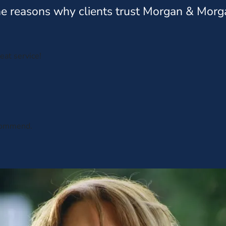
e reasons why clients trust Morgan & Morg
eat service!
ecommend.