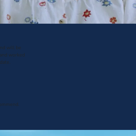
and will be
 and worked
date.
ecommend.