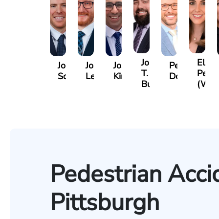
Jordan
Eliza
Jordan
Joshua
Joshua
Peter
T.
Petro
Solarz
Levy
Kirsch
Dorn
Bush
(Wie
Pedestrian Acci
Pittsburgh