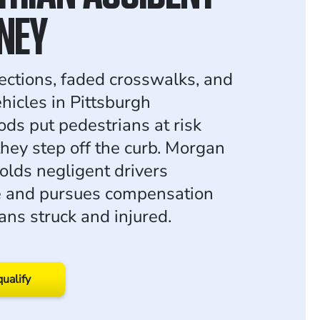
NEY
sections, faded crosswalks, and
hicles in Pittsburgh
ds put pedestrians at risk
they step off the curb. Morgan
lds negligent drivers
e and pursues compensation
ans struck and injured.
qualify