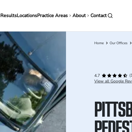
in
 Results
Locations
Practice Areas
About
Contact
vigation
Home
Our Offices
Breadcrumb
(
4.7
View all Google Rev
PITTS
PEDES