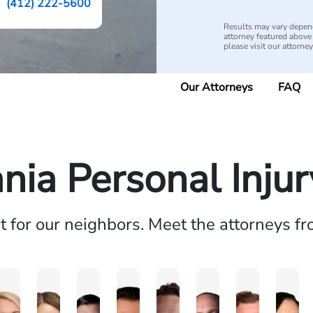
(412) 222-5600
Results may vary depend
attorney featured above i
please visit our attorne
Our Attorneys
FAQ
nia Personal Inju
ht for our neighbors. Meet the attorneys f