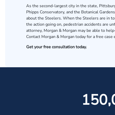
As the second-largest city in the state, Pittsbu
Phipps Conservatory, and the Botanical Gardens d
about the Steelers. When the Steelers are in to
the action going on, pedestrian accidents are un
attorney, Morgan & Morgan may be able to help—
Contact Morgan & Morgan today for a free case 
Get your free consultation today.
150,