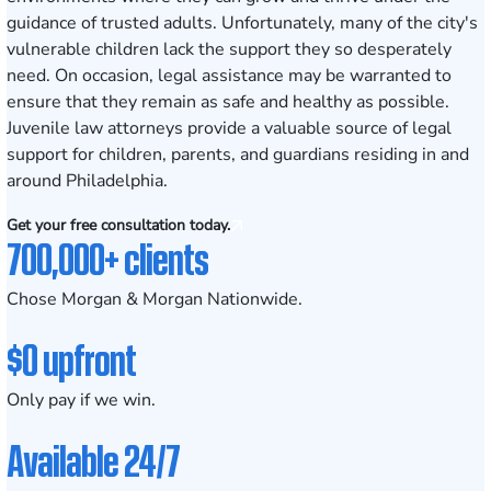
guidance of trusted adults. Unfortunately, many of the city's
vulnerable children lack the support they so desperately
need. On occasion, legal assistance may be warranted to
ensure that they remain as safe and healthy as possible.
Juvenile law attorneys provide a valuable source of legal
support for children, parents, and guardians residing in and
around Philadelphia.
Get your free consultation today.
700,000+ clients
Chose Morgan & Morgan Nationwide.
$0 upfront
Only pay if we win.
Available 24/7