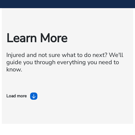
Learn More
Injured and not sure what to do next?
We'll
guide you through everything you need to
know.
Load more