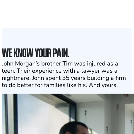
the country
1
Click may change your life
WE KNOW YOUR PAIN.
John Morgan’s brother Tim was injured as a
teen. Their experience with a lawyer was a
nightmare. John spent 35 years building a firm
to do better for families like his. And yours.