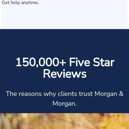
Get help anytime.
150,000+ Five Star
Reviews
The reasons why clients trust Morgan &
Morgan.