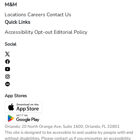
M&M
Locations
Careers
Contact Us
Quick Links
Accessibility
Opt-out
Editorial Policy
Social
App Stores
Orlando: 20 North Orange Ave, Suite 1600, Orlando, FL 32801
This site is designed to be accessible to and usable by people with and
without disabilities. Please contact us if you encounter an accessibility