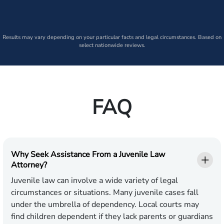
Results may vary depending on your particular facts and legal circumstances. Based on
select nationwide reviews.
FAQ
Why Seek Assistance From a Juvenile Law
Attorney?
Juvenile law can involve a wide variety of legal
circumstances or situations. Many juvenile cases fall
under the umbrella of dependency. Local courts may
find children dependent if they lack parents or guardians