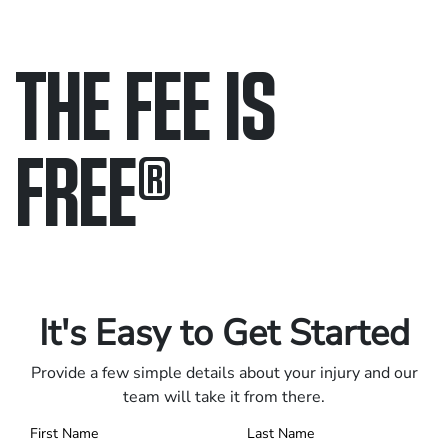
THE FEE IS
FREE
®
Only pay if we win.
Contact us 24/7.
It's Easy to Get Started
Provide a few simple details about your injury and our
team will take it from there.