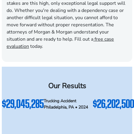
stakes are this high, only exceptional legal support will
do. Whether you're dealing with a dependency case or
another difficult legal situation, you cannot afford to
move forward without proper representation. The
attorneys of Morgan & Morgan understand your
situation and are ready to help. Fill out a
free case
evaluation
today.
Our Results
$29,045,285
$26,202,500
Trucking Accident
Philadelphia, PA • 2024