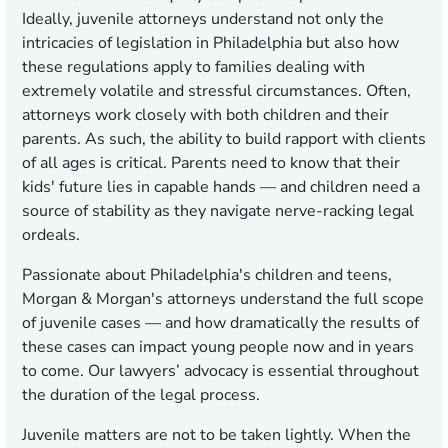
Ideally, juvenile attorneys understand not only the
intricacies of legislation in Philadelphia but also how
these regulations apply to families dealing with
extremely volatile and stressful circumstances. Often,
attorneys work closely with both children and their
parents. As such, the ability to build rapport with clients
of all ages is critical. Parents need to know that their
kids' future lies in capable hands — and children need a
source of stability as they navigate nerve-racking legal
ordeals.
Passionate about Philadelphia's children and teens,
Morgan & Morgan's attorneys understand the full scope
of juvenile cases — and how dramatically the results of
these cases can impact young people now and in years
to come. Our lawyers’ advocacy is essential throughout
the duration of the legal process.
Juvenile matters are not to be taken lightly. When the