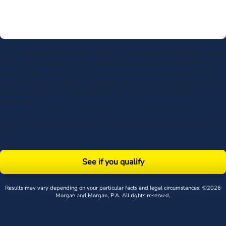
By submitting my phone number above I authorize Morgan & Morgan, and its
service providers, to deliver calls including using an automatic telephone
dialing system or artificial or prerecorded voice, to the number submitted.
Consent is not a condition to receive services. Msg frequency varies. Msg &
data rates may apply. Upon receipt of any message, reply STOP to
unsubscribe.
By submitting this form, you agree to our
Terms
& acknowledge our
privacy
policy
.
See if you qualify
Results may vary depending on your particular facts and legal circumstances. ©2026
Morgan and Morgan, P.A. All rights reserved.