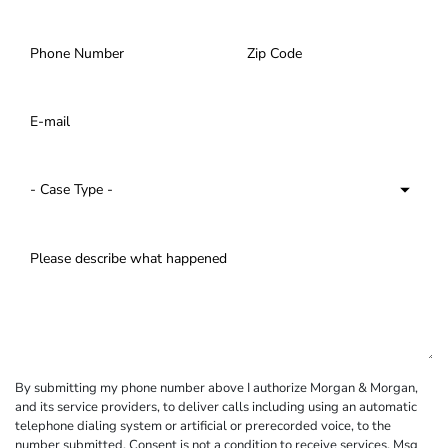
By submitting my phone number above I authorize Morgan & Morgan,
and its service providers, to deliver calls including using an automatic
telephone dialing system or artificial or prerecorded voice, to the
number submitted. Consent is not a condition to receive services. Msg