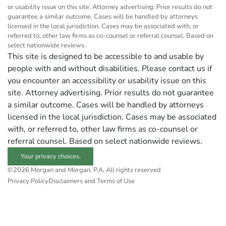
or usability issue on this site. Attorney advertising. Prior results do not
guarantee a similar outcome. Cases will be handled by attorneys
licensed in the local jurisdiction. Cases may be associated with, or
referred to, other law firms as co-counsel or referral counsel. Based on
select nationwide reviews.
This site is designed to be accessible to and usable by
people with and without disabilities. Please contact us if
you encounter an accessibility or usability issue on this
site. Attorney advertising. Prior results do not guarantee
a similar outcome. Cases will be handled by attorneys
licensed in the local jurisdiction. Cases may be associated
with, or referred to, other law firms as co-counsel or
referral counsel. Based on select nationwide reviews.
Your privacy choices.
©2026 Morgan and Morgan, P.A. All rights reserved
Privacy Policy
Disclaimers and Terms of Use