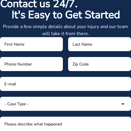
Contact us 24/7.
It's Easy to Get Started
Provide a few simple details about your injury and our team
will take it from there.