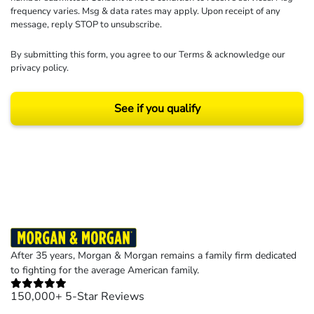
frequency varies. Msg & data rates may apply. Upon receipt of any
message, reply STOP to unsubscribe.
By submitting this form, you agree to our
Terms
& acknowledge our
privacy policy
.
See if you qualify
Results may vary depending on your particular facts and legal circumstances.
©2026 Morgan and Morgan, P.A. All rights reserved.
After 35 years, Morgan & Morgan remains a family firm dedicated
to fighting for the average American family.
150,000+ 5-Star Reviews