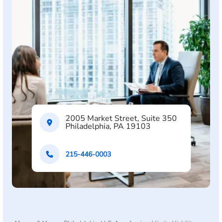
2005 Market Street, Suite 350
Philadelphia, PA 19103
215-446-0003