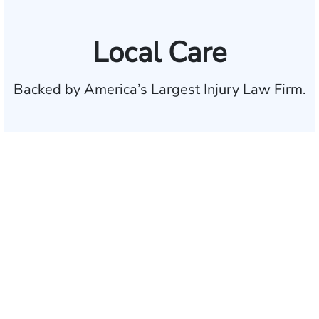
Local Care
Backed by America’s Largest Injury Law Firm.
$35 BILLION
Recovered for clients
nationwide
700,000+
Clients and families
served
1,100+
Attorneys across