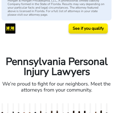
Morgan & Morgan Philadelphia, LLC, A professional limited liability
Company formed in the State of Florida. Results may vary depending on
your particular facts and legal circumstances. The attorney featured
above is licensed in Florida. For a full list of attorneys in your state
please visit our attorney page.
See if you qualify
Pennsylvania Personal
Injury Lawyers
We’re proud to fight for our neighbors. Meet the
attorneys from your community.