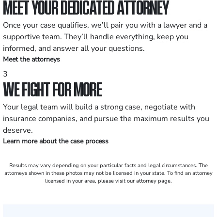
MEET YOUR DEDICATED ATTORNEY
Once your case qualifies, we’ll pair you with a lawyer and a
supportive team. They’ll handle everything, keep you
informed, and answer all your questions.
Meet the attorneys
3
WE FIGHT FOR MORE
Your legal team will build a strong case, negotiate with
insurance companies, and pursue the maximum results you
deserve.
Learn more about the case process
Results may vary depending on your particular facts and legal circumstances. The
attorneys shown in these photos may not be licensed in your state. To find an attorney
licensed in your area, please visit our attorney page.