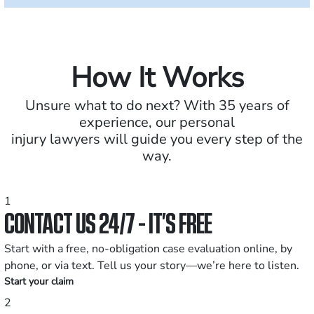
How It Works
Unsure what to do next? With 35 years of
experience, our personal
injury lawyers will guide you every step of the
way.
1
CONTACT US 24/7 - IT’S FREE
Start with a free, no-obligation case evaluation online, by
phone, or via text. Tell us your story—we’re here to listen.
Start your claim
2