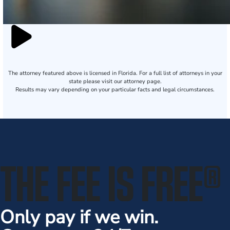
The attorney featured above is licensed in Florida. For a full list of attorneys in your
state please visit our attorney page.
Results may vary depending on your particular facts and legal circumstances.
THE FEE IS FREE
®
Only pay if we win.