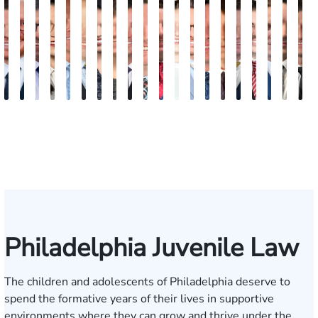
Jordan
Joshua
Joshua
Rebecca
Alexander
Travis
Angeli
Olivia
Shawn
Brian
Matthew
Hailey
Peter
Timothy
Richard
Stephen
Zachary
Robert
Will
M
Solarz
Levy
Kirsch
Sweeney
Hyder
Savoia
Murthy
Abed
Ricci
Ruditys
Segal
Tutton
Dorn
Rock
Maurer
Edwards
Cotter
Goggin
Boo
P
Elrazaq
Philadelphia Juvenile Law
The children and adolescents of Philadelphia deserve to
spend the formative years of their lives in supportive
environments where they can grow and thrive under the