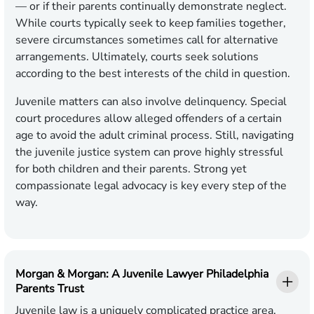
— or if their parents continually demonstrate neglect.
While courts typically seek to keep families together,
severe circumstances sometimes call for alternative
arrangements. Ultimately, courts seek solutions
according to the best interests of the child in question.
Juvenile matters can also involve delinquency. Special
court procedures allow alleged offenders of a certain
age to avoid the adult criminal process. Still, navigating
the juvenile justice system can prove highly stressful
for both children and their parents. Strong yet
compassionate legal advocacy is key every step of the
way.
Morgan & Morgan: A Juvenile Lawyer Philadelphia
Parents Trust
Juvenile law is a uniquely complicated practice area.