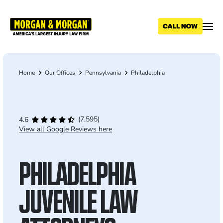
Skip
to
main
content
Home
Our Offices
Pennsylvania
Philadelphia
Breadcrumb
(7,595)
4.6
View all Google Reviews here
PHILADELPHIA
JUVENILE LAW