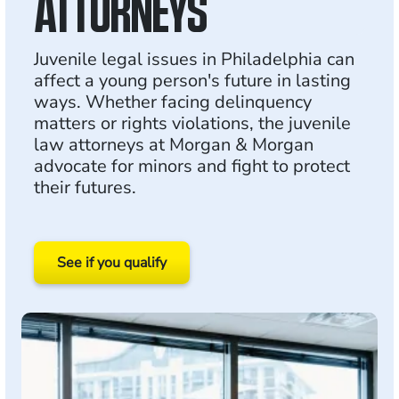
ATTORNEYS
Juvenile legal issues in Philadelphia can
affect a young person's future in lasting
ways. Whether facing delinquency
matters or rights violations, the juvenile
law attorneys at Morgan & Morgan
advocate for minors and fight to protect
their futures.
See if you qualify