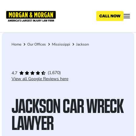
Skip
to
main
content
Home
Our Offices
Mississippi
Jackson
Breadcrumb
(1,670)
4.7
View all Google Reviews here
JACKSON CAR WRECK
LAWYER