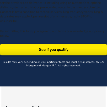
service providers, to deliver calls including using an automatic telephone
dialing system or artificial or prerecorded voice, to the number submitted.
Consent is not a condition to receive services. Msg frequency varies. Msg &
data rates may apply. Upon receipt of any message, reply STOP to
unsubscribe.
By submitting this form, you agree to our
Terms
& acknowledge our
privacy
policy
.
See if you qualify
Results may vary depending on your particular facts and legal circumstances. ©2026
Morgan and Morgan, P.A. All rights reserved.