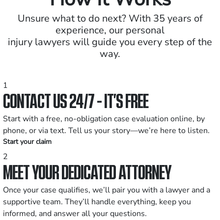
Unsure what to do next? With 35 years of
experience, our personal
injury lawyers will guide you every step of the
way.
1
CONTACT US 24/7 - IT’S FREE
Start with a free, no-obligation case evaluation online, by
phone, or via text. Tell us your story—we’re here to listen.
Start your claim
2
MEET YOUR DEDICATED ATTORNEY
Once your case qualifies, we’ll pair you with a lawyer and a
supportive team. They’ll handle everything, keep you
informed, and answer all your questions.