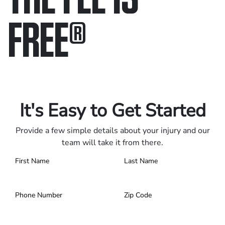
FREE
®
Only pay if we win.
Contact us 24/7.
It's Easy to Get Started
Provide a few simple details about your injury and our
team will take it from there.