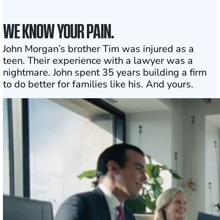
WE KNOW YOUR PAIN.
John Morgan’s brother Tim was injured as a
teen. Their experience with a lawyer was a
nightmare. John spent 35 years building a firm
to do better for families like his. And yours.