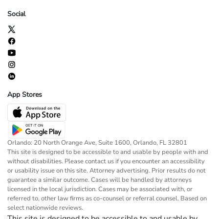
Social
App Stores
Orlando: 20 North Orange Ave, Suite 1600, Orlando, FL 32801
This site is designed to be accessible to and usable by people with and
without disabilities. Please contact us if you encounter an accessibility
or usability issue on this site. Attorney advertising. Prior results do not
guarantee a similar outcome. Cases will be handled by attorneys
licensed in the local jurisdiction. Cases may be associated with, or
referred to, other law firms as co-counsel or referral counsel. Based on
select nationwide reviews.
This site is designed to be accessible to and usable by