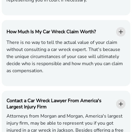
representing you in court if necessary.
How Much Is My Car Wreck Claim Worth?
There is no way to tell the actual value of your claim
without consulting a car wreck expert. That's because
the unique circumstances of your case will ultimately
decide who is responsible and how much you can claim
as compensation.
Contact a Car Wreck Lawyer From America's
Largest Injury Firm
Attorneys from Morgan and Morgan, America's largest
injury firm, may be able to represent you if you got
injured in a car wreck in Jackson. Besides offering a free