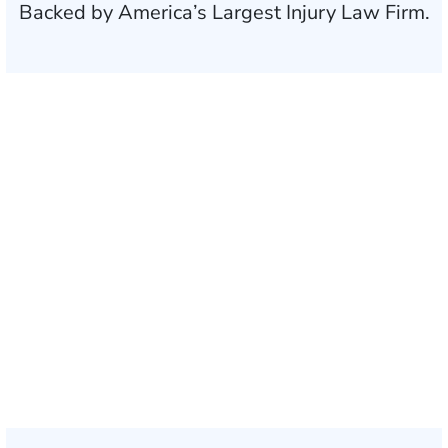
Backed by America’s Largest Injury Law Firm.
$35 BILLION
Recovered for clients
nationwide
700,000+
Clients and families
served
1,100+
Attorneys across
the country
1
Click may change your life