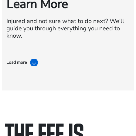
Learn More
Injured and not sure what to do next?
We'll
guide you through everything you need to
know.
Load more
THE FEE IS