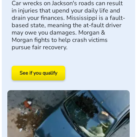
Car wrecks on Jackson's roads can result
in injuries that upend your daily life and
drain your finances. Mississippi is a fault-
based state, meaning the at-fault driver
may owe you damages. Morgan &
Morgan fights to help crash victims
pursue fair recovery.
See if you qualify