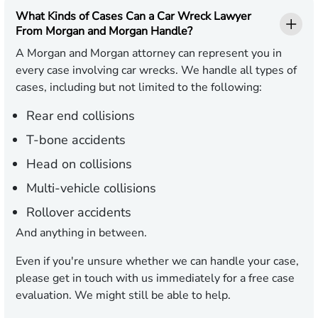
What Kinds of Cases Can a Car Wreck Lawyer
From Morgan and Morgan Handle?
A Morgan and Morgan attorney can represent you in
every case involving car wrecks. We handle all types of
cases, including but not limited to the following:
Rear end collisions
T-bone accidents
Head on collisions
Multi-vehicle collisions
Rollover accidents
And anything in between.
Even if you're unsure whether we can handle your case,
please get in touch with us immediately for a free case
evaluation. We might still be able to help.