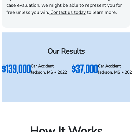
case evaluation, we might be able to represent you for
free unless you win.
Contact us today
to learn more.
Our Results
$139,000
$37,000
Car Accident
Car Accident
Jackson, MS • 2022
Jackson, MS • 20
How It Works