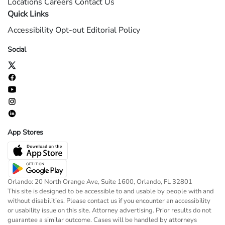
Locations
Careers
Contact Us
Quick Links
Accessibility
Opt-out
Editorial Policy
Social
App Stores
Orlando: 20 North Orange Ave, Suite 1600, Orlando, FL 32801
This site is designed to be accessible to and usable by people with and
without disabilities. Please contact us if you encounter an accessibility
or usability issue on this site. Attorney advertising. Prior results do not
guarantee a similar outcome. Cases will be handled by attorneys