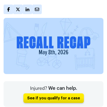
Injured?
We can help.
See if you qualify for a case