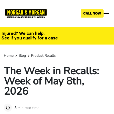
Skip
to
main
content
Injured? We can help.
See if you qualify for a case
Home
Blog
Product Recalls
The Week in Recalls:
Week of May 8th,
2026
3 min read time