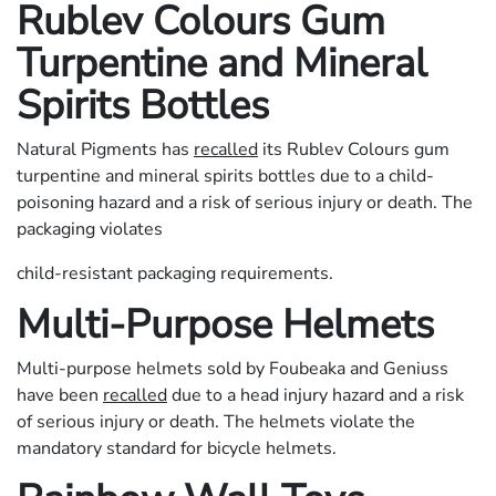
Rublev Colours Gum
Turpentine and Mineral
Spirits Bottles
Natural Pigments has
recalled
its Rublev Colours gum
turpentine and mineral spirits bottles due to a child-
poisoning hazard and a risk of serious injury or death. The
packaging violates
child-resistant packaging requirements.
Multi-Purpose Helmets
Multi-purpose helmets sold by Foubeaka and Geniuss
have been
recalled
due to a head injury hazard and a risk
of serious injury or death. The helmets violate the
mandatory standard for bicycle helmets.