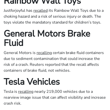
Rainbow Wall Toys
Justforjoyful has
recalled
its Rainbow Wall Toys due to a
choking hazard and a risk of serious injury or death. The
toys violate the mandatory standard for children’s toys.
General Motors Brake
Fluid
General Motors is
recalling
certain brake fluid containers
due to sediment contamination that could increase the
risk of a crash. Reuters reported that the recall affects
containers of brake fluid, not vehicles.
Tesla Vehicles
Tesla is
recalling
nearly 219,000 vehicles due to a
rearview image issue that can affect visibility and increase
crash risk.