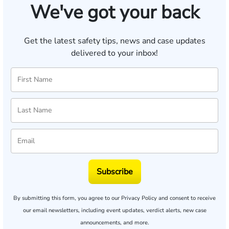
We've got your back
Get the latest safety tips, news and case updates
delivered to your inbox!
Subscribe
By submitting this form, you agree to our
Privacy Policy
and consent to receive
our email newsletters, including event updates, verdict alerts, new case
announcements, and more.