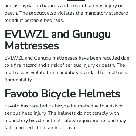
and asphyxiation hazards and a risk of serious injury or
death. The product also violates the mandatory standard
for adult portable bed rails.
EVLWZL and Gunugu
Mattresses
EVLWZL and Gunugu mattresses have been
recalled
due
to a fire hazard and a risk of serious injury or death. The
mattresses violate the mandatory standard for mattress
flammability.
Favoto Bicycle Helmets
Favoto has
recalled
its bicycle helmets due to a risk of
serious head injury. The helmets do not comply with
mandatory bicycle helmet safety requirements and may
fail to protect the user in a crash.