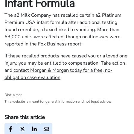
Infant Formula
The a2 Milk Company has
recalled
certain a2 Platinum
Premium USA infant formula after additional testing
found cereulide, a toxin linked to vomiting. More than
63,000 units were affected, though no illnesses were
reported in the Fox Business report.
If these recalled products have caused you or a loved one
injury, you may be entitled to compensation. Take action
and
contact Morgan & Morgan today for a free, no-
obligation case evaluation
.
Disclaimer
This website is meant for general information and not legal advice.
Share this article