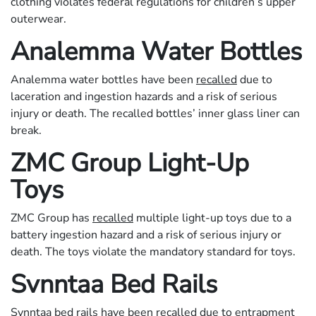
clothing violates federal regulations for children’s upper
outerwear.
Analemma Water Bottles
Analemma water bottles have been
recalled
due to
laceration and ingestion hazards and a risk of serious
injury or death. The recalled bottles’ inner glass liner can
break.
ZMC Group Light-Up
Toys
ZMC Group has
recalled
multiple light-up toys due to a
battery ingestion hazard and a risk of serious injury or
death. The toys violate the mandatory standard for toys.
Svnntaa Bed Rails
Svnntaa bed rails have been
recalled
due to entrapment