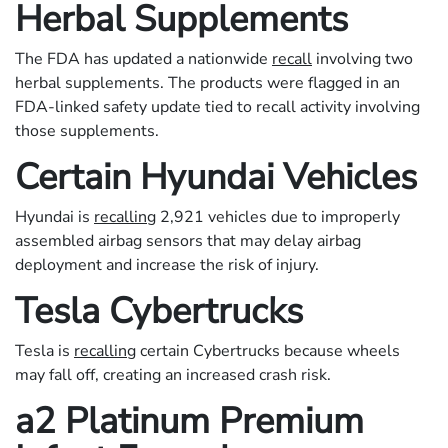
Herbal Supplements
The FDA has updated a nationwide
recall
involving two
herbal supplements. The products were flagged in an
FDA-linked safety update tied to recall activity involving
those supplements.
Certain Hyundai Vehicles
Hyundai is
recalling
2,921 vehicles due to improperly
assembled airbag sensors that may delay airbag
deployment and increase the risk of injury.
Tesla Cybertrucks
Tesla is
recalling
certain Cybertrucks because wheels
may fall off, creating an increased crash risk.
a2 Platinum Premium