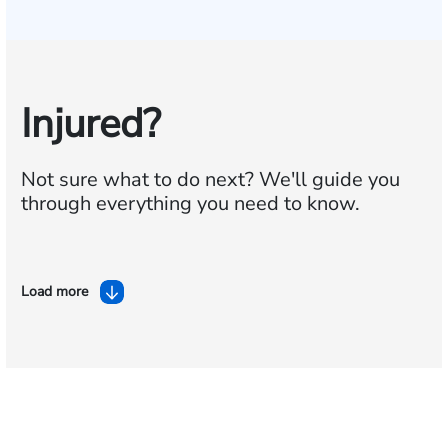
Injured?
Not sure what to do next?
We'll guide you
through everything you need to know.
Load more