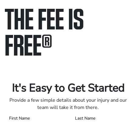
THE FEE IS
FREE
®
Only pay if we win.
Contact us 24/7.
It's Easy to Get Started
Provide a few simple details about your injury and our
team will take it from there.