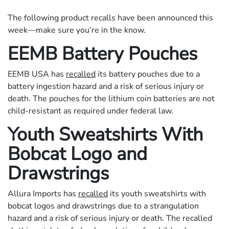
The following product recalls have been announced this
week—make sure you’re in the know.
EEMB Battery Pouches
EEMB USA has
recalled
its battery pouches due to a
battery ingestion hazard and a risk of serious injury or
death. The pouches for the lithium coin batteries are not
child-resistant as required under federal law.
Youth Sweatshirts With
Bobcat Logo and
Drawstrings
Allura Imports has
recalled
its youth sweatshirts with
bobcat logos and drawstrings due to a strangulation
hazard and a risk of serious injury or death. The recalled