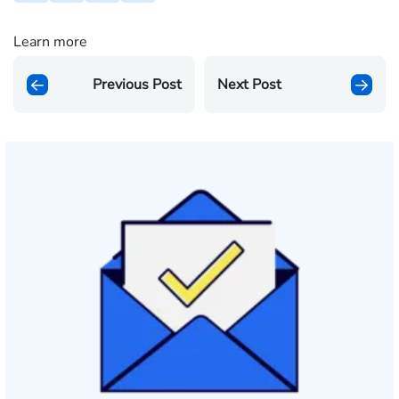
Learn more
Previous Post
Next Post