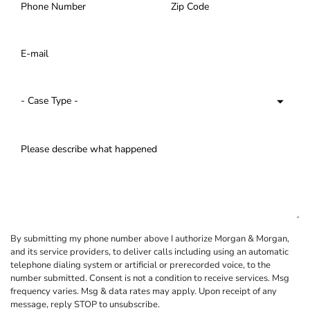
By submitting my phone number above I authorize Morgan & Morgan,
and its service providers, to deliver calls including using an automatic
telephone dialing system or artificial or prerecorded voice, to the
number submitted. Consent is not a condition to receive services. Msg
frequency varies. Msg & data rates may apply. Upon receipt of any
message, reply STOP to unsubscribe.