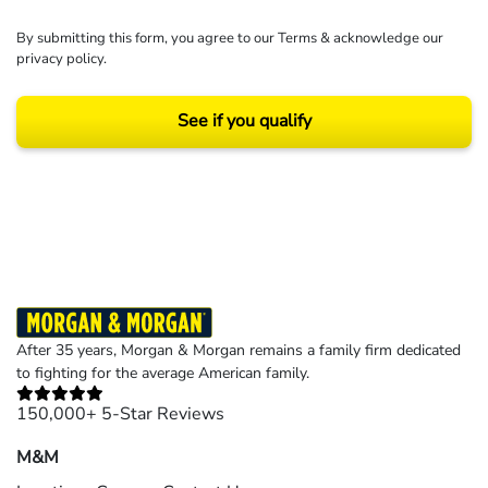
By submitting this form, you agree to our
Terms
& acknowledge our
privacy policy
.
See if you qualify
Results may vary depending on your particular facts and legal circumstances.
©2026 Morgan and Morgan, P.A. All rights reserved.
After 35 years, Morgan & Morgan remains a family firm dedicated
to fighting for the average American family.
150,000+ 5-Star Reviews
M&M