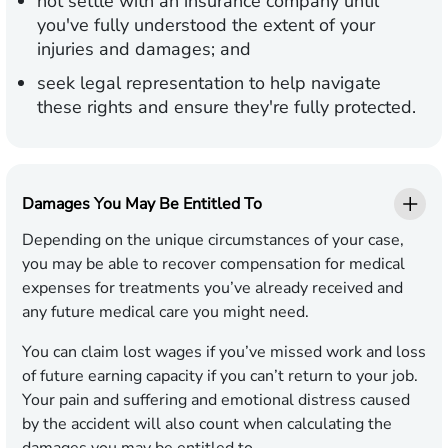
not settle with an insurance company until
you've fully understood the extent of your
injuries and damages; and
seek legal representation to help navigate
these rights and ensure they're fully protected.
Damages You May Be Entitled To
Depending on the unique circumstances of your case,
you may be able to recover compensation for medical
expenses for treatments you’ve already received and
any future medical care you might need.
You can claim lost wages if you’ve missed work and loss
of future earning capacity if you can’t return to your job.
Your pain and suffering and emotional distress caused
by the accident will also count when calculating the