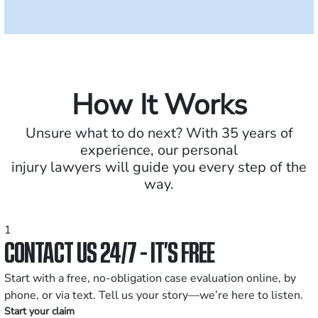
How It Works
Unsure what to do next? With 35 years of
experience, our personal
injury lawyers will guide you every step of the
way.
1
CONTACT US 24/7 - IT’S FREE
Start with a free, no-obligation case evaluation online, by
phone, or via text. Tell us your story—we’re here to listen.
Start your claim