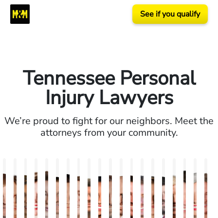
See if you qualify
Tennessee Personal
Injury Lawyers
We’re proud to fight for our neighbors. Meet the
attorneys from your community.