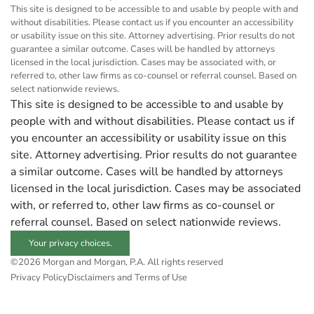
This site is designed to be accessible to and usable by people with and
without disabilities. Please contact us if you encounter an accessibility
or usability issue on this site. Attorney advertising. Prior results do not
guarantee a similar outcome. Cases will be handled by attorneys
licensed in the local jurisdiction. Cases may be associated with, or
referred to, other law firms as co-counsel or referral counsel. Based on
select nationwide reviews.
This site is designed to be accessible to and usable by
people with and without disabilities. Please contact us if
you encounter an accessibility or usability issue on this
site. Attorney advertising. Prior results do not guarantee
a similar outcome. Cases will be handled by attorneys
licensed in the local jurisdiction. Cases may be associated
with, or referred to, other law firms as co-counsel or
referral counsel. Based on select nationwide reviews.
Your privacy choices.
©2026 Morgan and Morgan, P.A. All rights reserved
Privacy Policy
Disclaimers and Terms of Use