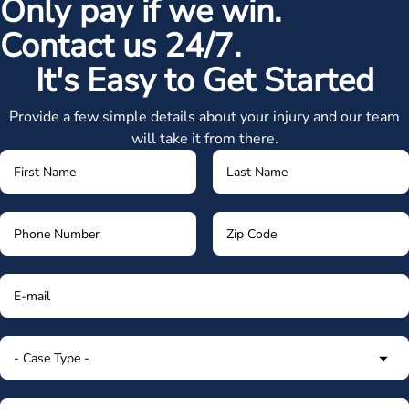
Only pay if we win.
Contact us 24/7.
It's Easy to Get Started
Provide a few simple details about your injury and our team
will take it from there.