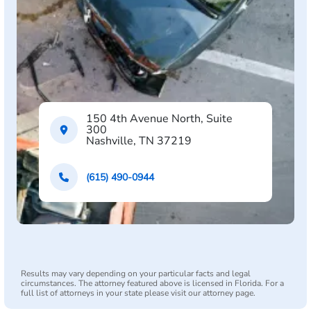
150 4th Avenue North, Suite
300
Nashville, TN 37219
(615) 490-0944
Results may vary depending on your particular facts and legal
circumstances. The attorney featured above is licensed in Florida. For a
full list of attorneys in your state please visit our attorney page.