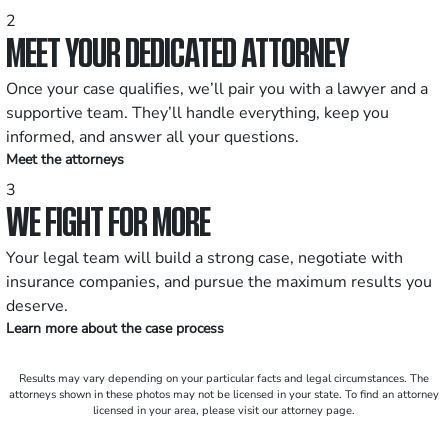
2
MEET YOUR DEDICATED ATTORNEY
Once your case qualifies, we’ll pair you with a lawyer and a
supportive team. They’ll handle everything, keep you
informed, and answer all your questions.
Meet the attorneys
3
WE FIGHT FOR MORE
Your legal team will build a strong case, negotiate with
insurance companies, and pursue the maximum results you
deserve.
Learn more about the case process
Results may vary depending on your particular facts and legal circumstances. The
attorneys shown in these photos may not be licensed in your state. To find an attorney
licensed in your area, please visit our attorney page.