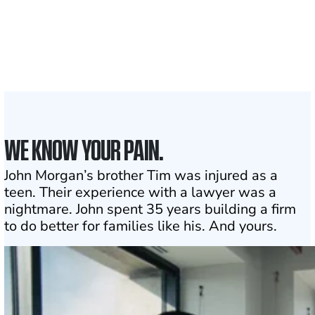
Attorneys across
the country
1
Click may change your life
WE KNOW YOUR PAIN.
John Morgan’s brother Tim was injured as a
teen. Their experience with a lawyer was a
nightmare. John spent 35 years building a firm
to do better for families like his. And yours.