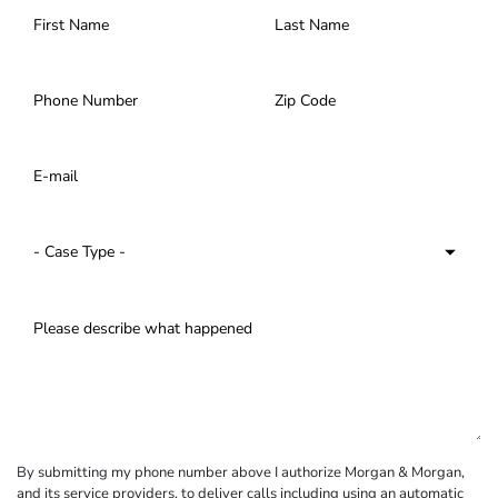
By submitting my phone number above I authorize Morgan & Morgan,
and its service providers, to deliver calls including using an automatic