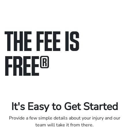
THE FEE IS
FREE
®
Only pay if we win.
Contact us 24/7.
It's Easy to Get Started
Provide a few simple details about your injury and our
team will take it from there.