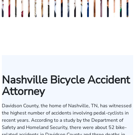
Burke
Kristi
Marion
Susan
Sydney
Adam
Kenneth
Matthew
Brian
Marshelle
Christopher
Dale
David
Michael
Carrie
Jonathan
Lauren
Shelby
Jenn
K
Keaty
Roberts
Danielle
Neal
Pierce
Brock-
Frederick
Strong
Griffith
Brooks
Coyne
Krout
Ward
Small
LaBrec
Louis
Ray
Patrick
S.
S
Seitz
Wiley
Dagnan
Major
May
Keat
Nashville Bicycle Accident
Attorney
Davidson County, the home of
Nashville
, TN, has witnessed
the highest number of accidents involving pedal-cyclists in
recent years. According to a study by the Department of
Safety and Homeland Security, there were about 52 bike-
related accidents in Davidson County and three deaths in