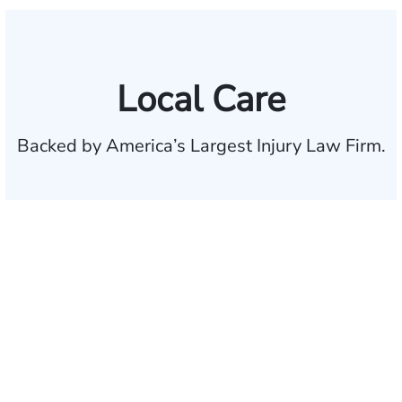
Local Care
Backed by America’s Largest Injury Law Firm.
$35 BILLION
Recovered for clients
nationwide
700,000+
Clients and families
served
1,100+