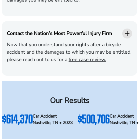
damages you may be entitled to.
Contact the Nation’s Most Powerful Injury Firm
Now that you understand your rights after a bicycle
accident and the damages to which you may be entitled,
please reach out to us for a
free case review.
Our Results
$614,370
$500,706
Car Accident
Car Accident
Nashville, TN • 2023
Nashville, TN 