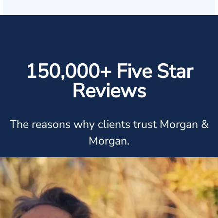
150,000+ Five Star
Reviews
The reasons why clients trust Morgan &
Morgan.