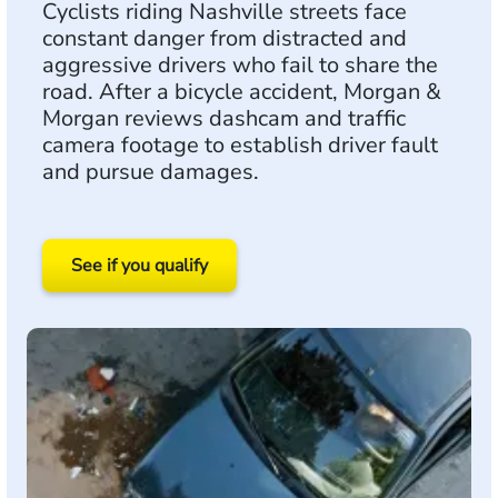
Cyclists riding Nashville streets face
constant danger from distracted and
aggressive drivers who fail to share the
road. After a bicycle accident, Morgan &
Morgan reviews dashcam and traffic
camera footage to establish driver fault
and pursue damages.
See if you qualify