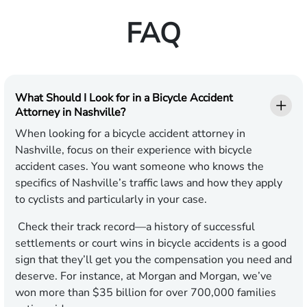
FAQ
What Should I Look for in a Bicycle Accident
Attorney in Nashville?
When looking for a bicycle accident attorney in
Nashville, focus on their experience with bicycle
accident cases. You want someone who knows the
specifics of Nashville’s traffic laws and how they apply
to cyclists and particularly in your case.
Check their track record—a history of successful
settlements or court wins in bicycle accidents is a good
sign that they’ll get you the compensation you need and
deserve. For instance, at Morgan and Morgan, we’ve
won more than $35 billion for over 700,000 families