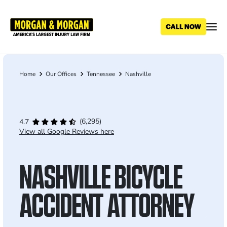
Skip
to
main
content
Home
Our Offices
Tennessee
Nashville
Breadcrumb
(6,295)
4.7
View all Google Reviews here
NASHVILLE BICYCLE
ACCIDENT ATTORNEY