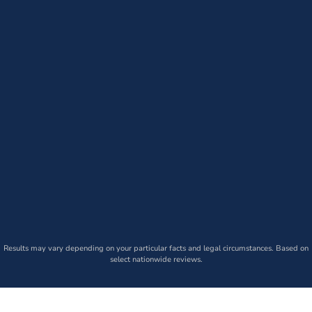
Results may vary depending on your particular facts and legal circumstances. Based on
select nationwide reviews.