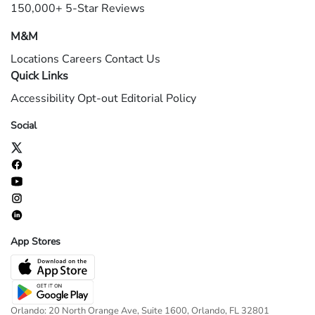
150,000+ 5-Star Reviews
M&M
Locations
Careers
Contact Us
Quick Links
Accessibility
Opt-out
Editorial Policy
Social
App Stores
Orlando: 20 North Orange Ave, Suite 1600, Orlando, FL 32801