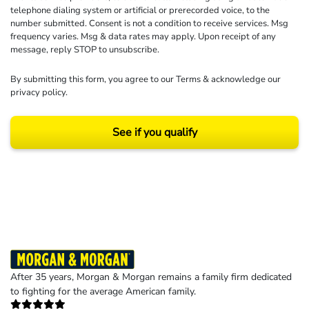
telephone dialing system or artificial or prerecorded voice, to the
number submitted. Consent is not a condition to receive services. Msg
frequency varies. Msg & data rates may apply. Upon receipt of any
message, reply STOP to unsubscribe.
By submitting this form, you agree to our
Terms
& acknowledge our
privacy policy
.
See if you qualify
Results may vary depending on your particular facts and legal circumstances.
©2026 Morgan and Morgan, P.A. All rights reserved.
After 35 years, Morgan & Morgan remains a family firm dedicated
to fighting for the average American family.