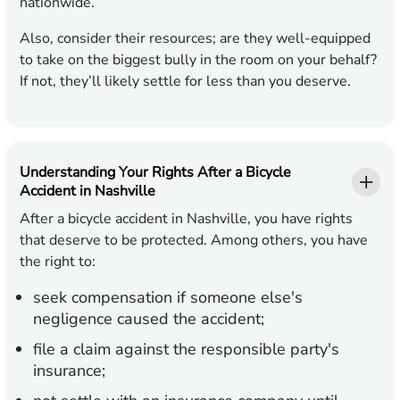
nationwide.
Also, consider their resources; are they well-equipped
to take on the biggest bully in the room on your behalf?
If not, they’ll likely settle for less than you deserve.
Understanding Your Rights After a Bicycle
Accident in Nashville
After a bicycle accident in Nashville, you have rights
that deserve to be protected. Among others, you have
the right to:
seek compensation if someone else's
negligence caused the accident;
file a claim against the responsible party's
insurance;