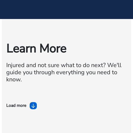
Learn More
Injured and not sure what to do next?
We'll
guide you through everything you need to
know.
Load more