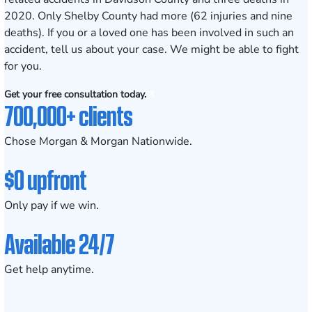
2020. Only Shelby County had more (62 injuries and nine
deaths). If you or a loved one has been involved in such an
accident,
tell us about your case
. We might be able to fight
for you.
Get your free consultation today.
700,000+ clients
Chose Morgan & Morgan Nationwide.
$0 upfront
Only pay if we win.
Available 24/7
Get help anytime.