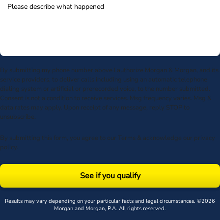
By submitting my phone number above I authorize Morgan & Morgan, and its
service providers, to deliver calls including using an automatic telephone
dialing system or artificial or prerecorded voice, to the number submitted.
Consent is not a condition to receive services. Msg frequency varies. Msg &
data rates may apply. Upon receipt of any message, reply STOP to
unsubscribe.
By submitting this form, you agree to our
Terms
& acknowledge our
privacy
policy
.
See if you qualify
Results may vary depending on your particular facts and legal circumstances. ©2026
Morgan and Morgan, P.A. All rights reserved.