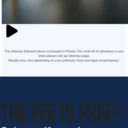
The attorney featured above is licensed in Florida. For a full list of attorneys in your
state please visit our attorney page.
Results may vary depending on your particular facts and legal circumstances.
THE FEE IS FREE
®