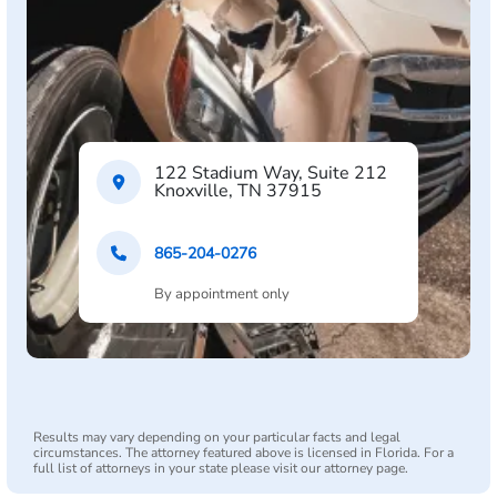
122 Stadium Way, Suite 212
Knoxville, TN 37915
865-204-0276
By appointment only
Results may vary depending on your particular facts and legal
circumstances. The attorney featured above is licensed in Florida. For a
full list of attorneys in your state please visit our attorney page.