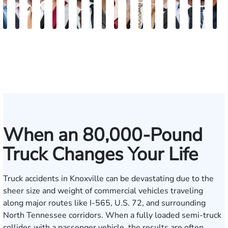
Jake
Burke
Ryan
Rachel
Kristi
Mohammed
William
Quinton
Marion
Susan
Sydney
Adam
Kenneth
Matthew
Brian
Justin
Stev
M
Brown
Keaty
Michael
Cohen
Roberts
Farraj,
Hackett
E.
Danielle
Neal
Pierce
Brock-
Frederick
Strong
Griffith
Griffin
Bect
B
Skertich
Esq.
Thompson
Seitz
Wiley
Dagnan
Major
When an 80,000-Pound
Truck Changes Your Life
Truck accidents in Knoxville can be devastating due to the
sheer size and weight of commercial vehicles traveling
along major routes like I-565, U.S. 72, and surrounding
North Tennessee corridors. When a fully loaded semi-truck
collides with a passenger vehicle, the results are often