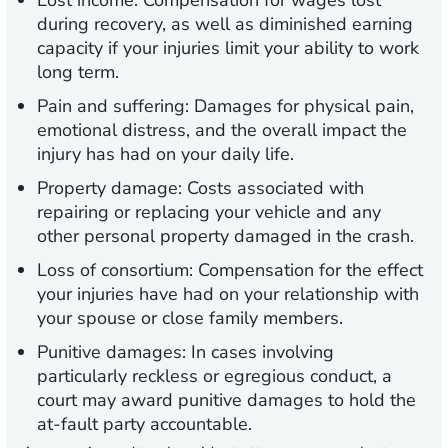
Lost income:
Compensation for wages lost
during recovery, as well as diminished earning
capacity if your injuries limit your ability to work
long term.
Pain and suffering:
Damages for physical pain,
emotional distress, and the overall impact the
injury has had on your daily life.
Property damage:
Costs associated with
repairing or replacing your vehicle and any
other personal property damaged in the crash.
Loss of consortium:
Compensation for the effect
your injuries have had on your relationship with
your spouse or close family members.
Punitive damages:
In cases involving
particularly reckless or egregious conduct, a
court may award punitive damages to hold the
at-fault party accountable.