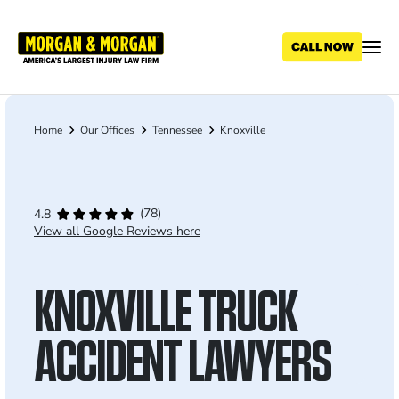
Skip
to
main
content
Home
Our Offices
Tennessee
Knoxville
Breadcrumb
(78)
4.8
View all Google Reviews here
KNOXVILLE TRUCK
ACCIDENT LAWYERS