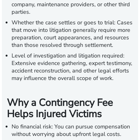
company, maintenance providers, or other third
parties.
Whether the case settles or goes to trial:
Cases
that move into litigation generally require more
preparation, court appearances, and resources
than those resolved through settlement.
Level of investigation and litigation required:
Extensive evidence gathering, expert testimony,
accident reconstruction, and other legal efforts
may influence the overall scope of work.
Why a Contingency Fee
Helps Injured Victims
No financial risk:
You can pursue compensation
without worrying about upfront legal costs.