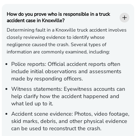
How do you prove who is responsible in a truck
accident case in Knoxville?
Determining fault in a Knoxville truck accident involves
closely reviewing evidence to identify whose
negligence caused the crash. Several types of
information are commonly examined, including:
Police reports:
Official accident reports often
include initial observations and assessments
made by responding officers.
Witness statements:
Eyewitness accounts can
help clarify how the accident happened and
what led up to it.
Accident scene evidence:
Photos, video footage,
skid marks, debris, and other physical evidence
can be used to reconstruct the crash.