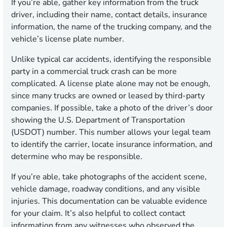
If you’re able, gather key information from the truck
driver, including their name, contact details, insurance
information, the name of the trucking company, and the
vehicle’s license plate number.
Unlike typical car accidents, identifying the responsible
party in a commercial truck crash can be more
complicated. A license plate alone may not be enough,
since many trucks are owned or leased by third-party
companies. If possible, take a photo of the driver’s door
showing the U.S. Department of Transportation
(USDOT) number. This number allows your legal team
to identify the carrier, locate insurance information, and
determine who may be responsible.
If you’re able, take photographs of the accident scene,
vehicle damage, roadway conditions, and any visible
injuries. This documentation can be valuable evidence
for your claim. It’s also helpful to collect contact
information from any witnesses who observed the