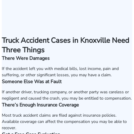
Truck Accident Cases in Knoxville Need
Three Things
There Were Damages
If the accident left you with medical bills, lost income, pain and
suffering, or other significant losses, you may have a claim.
Someone Else Was at Fault
If another driver, trucking company, or another party was careless or
negligent and caused the crash, you may be entitled to compensation.
There’s Enough Insurance Coverage
Most truck accident claims are filed against insurance policies.
Available coverage can affect the compensation you may be able to
recover.