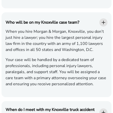
Who will be on my Knoxville case team?
When you hire Morgan & Morgan, Knoxville, you don’t
just hire a lawyer; you hire the largest personal injury
law firm in the country with an army of 1,100 lawyers
and offices in all 50 states and Washington, D.C.
Your case will be handled by a dedicated team of
professionals, including personal injury lawyers,
paralegals, and support staff. You will be assigned a
care team with a primary attorney overseeing your case
and ensuring you receive personalized attention.
When do I meet with my Knoxville truck accident