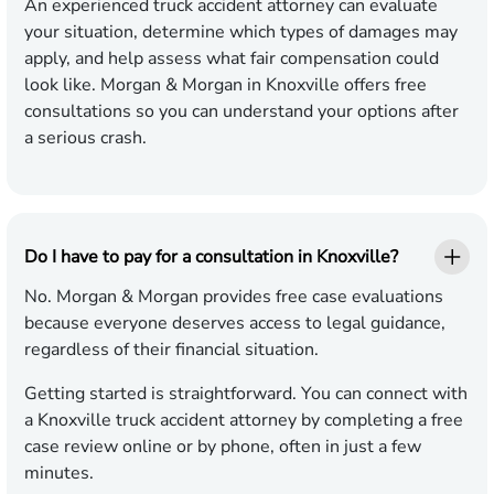
An experienced truck accident attorney can evaluate
your situation, determine which types of damages may
apply, and help assess what fair compensation could
look like. Morgan & Morgan in Knoxville offers free
consultations so you can understand your options after
a serious crash.
Do I have to pay for a consultation in Knoxville?
No. Morgan & Morgan provides free case evaluations
because everyone deserves access to legal guidance,
regardless of their financial situation.
Getting started is straightforward. You can connect with
a Knoxville truck accident attorney by completing a free
case review online or by phone, often in just a few
minutes.