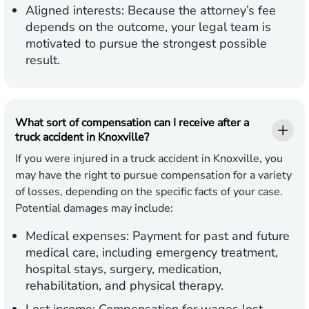
Aligned interests:
Because the attorney’s fee
depends on the outcome, your legal team is
motivated to pursue the strongest possible
result.
What sort of compensation can I receive after a
truck accident in Knoxville?
If you were injured in a truck accident in Knoxville, you
may have the right to pursue compensation for a variety
of losses, depending on the specific facts of your case.
Potential damages may include:
Medical expenses:
Payment for past and future
medical care, including emergency treatment,
hospital stays, surgery, medication,
rehabilitation, and physical therapy.