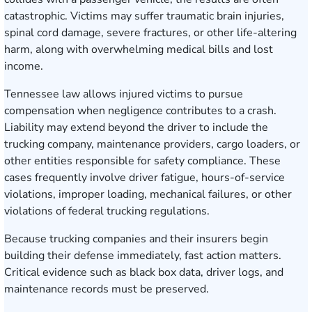
catastrophic. Victims may suffer traumatic brain injuries,
spinal cord damage, severe fractures, or other life-altering
harm, along with overwhelming medical bills and lost
income.
Tennessee law allows injured victims to pursue
compensation when negligence contributes to a crash.
Liability may extend beyond the driver to include the
trucking company, maintenance providers, cargo loaders, or
other entities responsible for safety compliance. These
cases frequently involve driver fatigue, hours-of-service
violations, improper loading, mechanical failures, or other
violations of federal trucking regulations.
Because trucking companies and their insurers begin
building their defense immediately, fast action matters.
Critical evidence such as black box data, driver logs, and
maintenance records must be preserved.