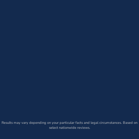
Results may vary depending on your particular facts and legal circumstances. Based on
select nationwide reviews.