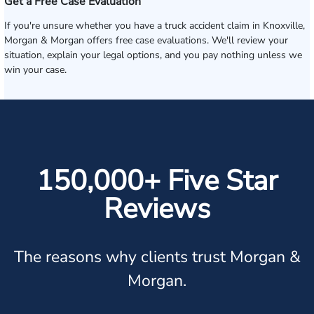
Get a Free Case Evaluation
If you're unsure whether you have a truck accident claim in Knoxville,
Morgan & Morgan offers free case evaluations. We'll review your
situation, explain your legal options, and you pay nothing unless we
win your case.
150,000+ Five Star
Reviews
The reasons why clients trust Morgan &
Morgan.