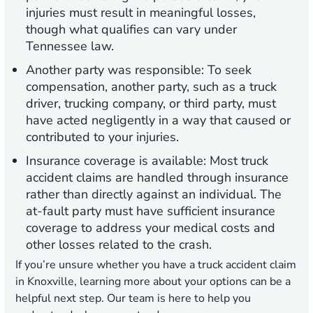
injuries must result in meaningful losses,
though what qualifies can vary under
Tennessee law.
Another party was responsible:
To seek
compensation, another party, such as a truck
driver, trucking company, or third party, must
have acted negligently in a way that caused or
contributed to your injuries.
Insurance coverage is available:
Most truck
accident claims are handled through insurance
rather than directly against an individual. The
at-fault party must have sufficient insurance
coverage to address your medical costs and
other losses related to the crash.
If you’re unsure whether you have a truck accident claim
in Knoxville, learning more about your options can be a
helpful next step. Our team is here to help you