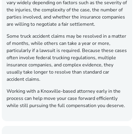
vary widely depending on factors such as the severity of
the injuries, the complexity of the case, the number of
parties involved, and whether the insurance companies
are willing to negotiate a fair settlement.
Some truck accident claims may be resolved in a matter
of months, while others can take a year or more,
particularly if a lawsuit is required. Because these cases
often involve federal trucking regulations, multiple
insurance companies, and complex evidence, they
usually take longer to resolve than standard car
accident claims.
Working with a Knoxville-based attorney early in the
process can help move your case forward efficiently
while still pursuing the full compensation you deserve.