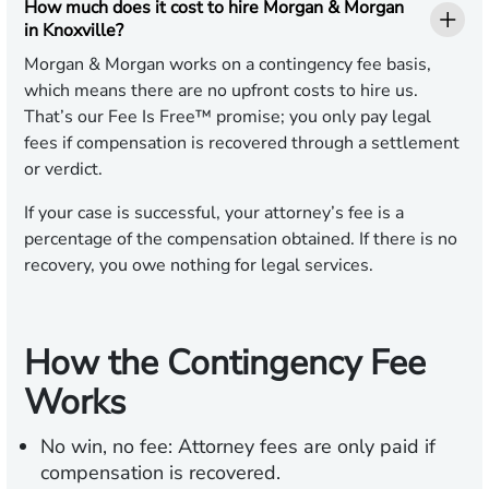
How much does it cost to hire Morgan & Morgan
in Knoxville?
Morgan & Morgan works on a contingency fee basis,
which means there are no upfront costs to hire us.
That’s our Fee Is Free™ promise; you only pay legal
fees if compensation is recovered through a settlement
or verdict.
If your case is successful, your attorney’s fee is a
percentage of the compensation obtained. If there is no
recovery, you owe nothing for legal services.
How the Contingency Fee
Works
No win, no fee:
Attorney fees are only paid if
compensation is recovered.