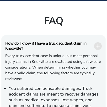
FAQ
How do I know if I have a truck accident claim in
Knoxville?
Every truck accident case is unique, but most personal
injury claims in Knoxville are evaluated using a few core
considerations. When determining whether you may
have a valid claim, the following factors are typically
reviewed:
You suffered compensable damages:
Truck
accident claims are meant to recover damages
such as medical expenses, lost wages, and
pain and suffering. To pursue a claim, your