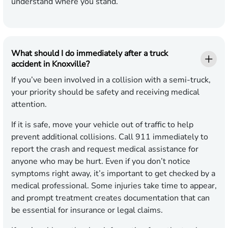
understand where you stand.
What should I do immediately after a truck
accident in Knoxville?
If you’ve been involved in a collision with a semi-truck,
your priority should be safety and receiving medical
attention.
If it is safe, move your vehicle out of traffic to help
prevent additional collisions. Call 911 immediately to
report the crash and request medical assistance for
anyone who may be hurt. Even if you don’t notice
symptoms right away, it’s important to get checked by a
medical professional. Some injuries take time to appear,
and prompt treatment creates documentation that can
be essential for insurance or legal claims.