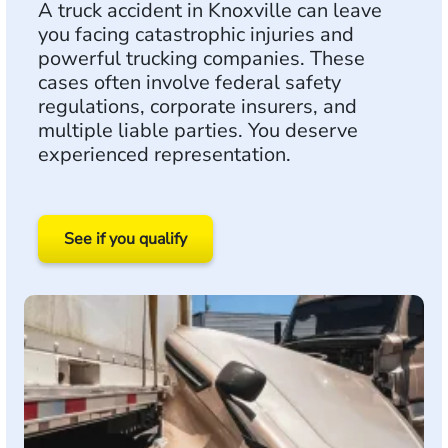
A truck accident in Knoxville can leave
you facing catastrophic injuries and
powerful trucking companies. These
cases often involve federal safety
regulations, corporate insurers, and
multiple liable parties. You deserve
experienced representation.
See if you qualify