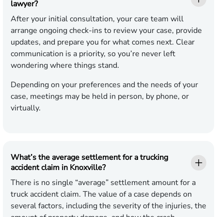
lawyer?
After your initial consultation, your care team will
arrange ongoing check-ins to review your case, provide
updates, and prepare you for what comes next. Clear
communication is a priority, so you’re never left
wondering where things stand.
Depending on your preferences and the needs of your
case, meetings may be held in person, by phone, or
virtually.
What’s the average settlement for a trucking
accident claim in Knoxville?
There is no single “average” settlement amount for a
truck accident claim. The value of a case depends on
several factors, including the severity of the injuries, the