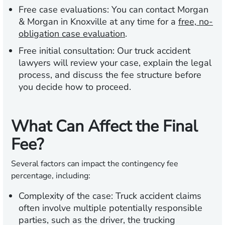
Free case evaluations:
You can contact Morgan
& Morgan in Knoxville at any time for a
free, no-
obligation case evaluation
.
Free initial consultation:
Our truck accident
lawyers will review your case, explain the legal
process, and discuss the fee structure before
you decide how to proceed.
What Can Affect the Final
Fee?
Several factors can impact the contingency fee
percentage, including:
Complexity of the case:
Truck accident claims
often involve multiple potentially responsible
parties, such as the driver, the trucking