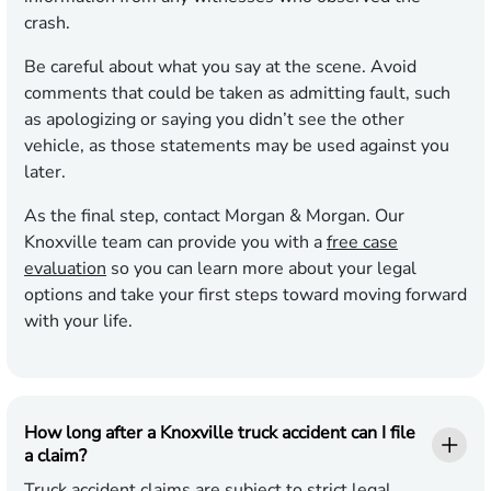
crash.
Be careful about what you say at the scene. Avoid
comments that could be taken as admitting fault, such
as apologizing or saying you didn’t see the other
vehicle, as those statements may be used against you
later.
As the final step, contact Morgan & Morgan. Our
Knoxville team can provide you with a
free case
evaluation
so you can learn more about your legal
options and take your first steps toward moving forward
with your life.
How long after a Knoxville truck accident can I file
a claim?
Truck accident claims are subject to strict legal