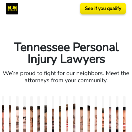
See if you qualify
Tennessee Personal
Injury Lawyers
We’re proud to fight for our neighbors. Meet the
attorneys from your community.