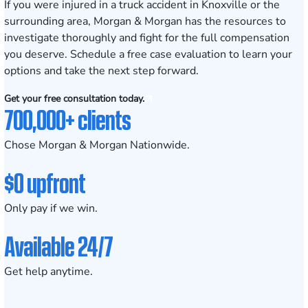
If you were injured in a truck accident in Knoxville or the
surrounding area, Morgan & Morgan has the resources to
investigate thoroughly and fight for the full compensation
you deserve. Schedule a
free case evaluation
to learn your
options and take the next step forward.
Get your free consultation today.
700,000+ clients
Chose Morgan & Morgan Nationwide.
$0 upfront
Only pay if we win.
Available 24/7
Get help anytime.