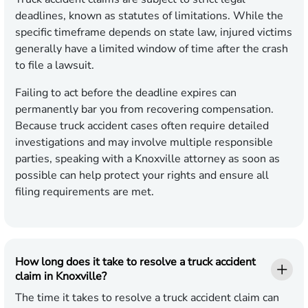
deadlines, known as statutes of limitations. While the
specific timeframe depends on state law, injured victims
generally have a limited window of time after the crash
to file a lawsuit.
Failing to act before the deadline expires can
permanently bar you from recovering compensation.
Because truck accident cases often require detailed
investigations and may involve multiple responsible
parties, speaking with a Knoxville attorney as soon as
possible can help protect your rights and ensure all
filing requirements are met.
How long does it take to resolve a truck accident
claim in Knoxville?
The time it takes to resolve a truck accident claim can