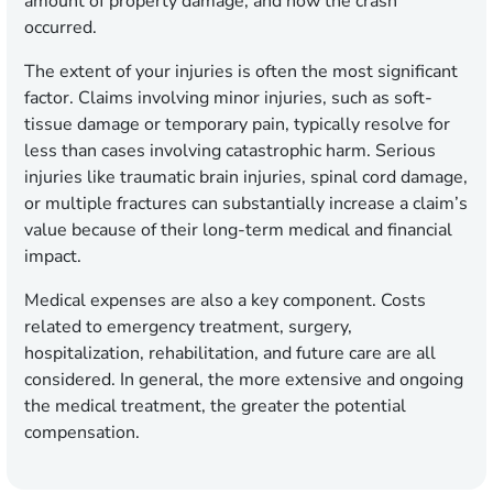
amount of property damage, and how the crash
occurred.
The extent of your injuries is often the most significant
factor. Claims involving minor injuries, such as soft-
tissue damage or temporary pain, typically resolve for
less than cases involving catastrophic harm. Serious
injuries like traumatic brain injuries, spinal cord damage,
or multiple fractures can substantially increase a claim’s
value because of their long-term medical and financial
impact.
Medical expenses are also a key component. Costs
related to emergency treatment, surgery,
hospitalization, rehabilitation, and future care are all
considered. In general, the more extensive and ongoing
the medical treatment, the greater the potential
compensation.