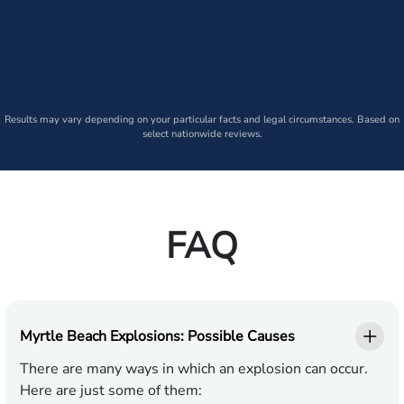
Results may vary depending on your particular facts and legal circumstances. Based on
select nationwide reviews.
FAQ
Myrtle Beach Explosions: Possible Causes
There are many ways in which an explosion can occur.
Here are just some of them: