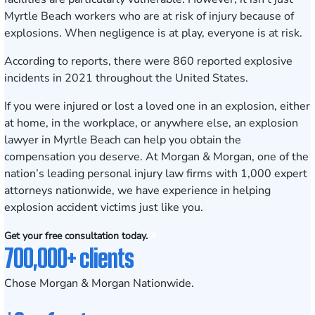
Myrtle Beach workers who are at risk of injury because of
explosions. When negligence is at play, everyone is at risk.
According to
reports
, there were 860 reported explosive
incidents in 2021 throughout the United States.
If you were injured or lost a loved one in an explosion, either
at home, in the workplace, or anywhere else, an explosion
lawyer in Myrtle Beach can help you obtain the
compensation you deserve. At
Morgan & Morgan
, one of the
nation’s leading personal injury law firms with 1,000 expert
attorneys nationwide, we have experience in helping
explosion accident victims just like you.
Get your free consultation today.
700,000+ clients
Chose Morgan & Morgan Nationwide.