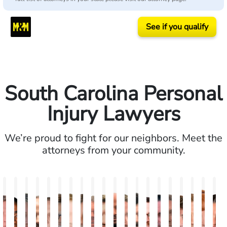
See if you qualify
South Carolina Personal
Injury Lawyers
We’re proud to fight for our neighbors. Meet the
attorneys from your community.