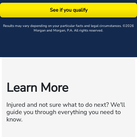
See if you qualify
Results may vary depending on your particular facts and legal circumstances. ©2026
Morgan and Morgan, P.A. All rights reserved.
Learn More
Injured and not sure what to do next?
We'll
guide you through everything you need to
know.