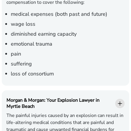
compensation to cover the following:
medical expenses (both past and future)
wage loss
diminished earning capacity
emotional trauma
pain
suffering
loss of consortium
Morgan & Morgan: Your Explosion Lawyer in
Myrtle Beach
The painful injuries caused by an explosion can result in
life-altering medical conditions that are painful and
traumatic and cause unwanted financial burdens for