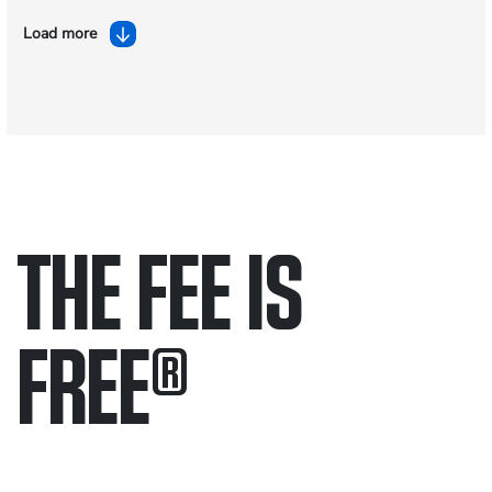
Load more
THE FEE IS
FREE
®
Only pay if we win.