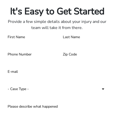
Contact us 24/7.
It's Easy to Get Started
Provide a few simple details about your injury and our
team will take it from there.