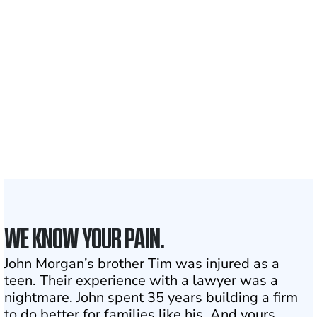
700,000+
Clients and families
served
1,100+
Attorneys across
the country
1
Click may change your life
WE KNOW YOUR PAIN.
John Morgan’s brother Tim was injured as a
teen. Their experience with a lawyer was a
nightmare. John spent 35 years building a firm
to do better for families like his. And yours.