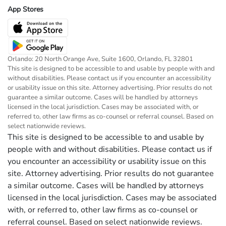
App Stores
Orlando: 20 North Orange Ave, Suite 1600, Orlando, FL 32801
This site is designed to be accessible to and usable by people with and
without disabilities. Please contact us if you encounter an accessibility
or usability issue on this site. Attorney advertising. Prior results do not
guarantee a similar outcome. Cases will be handled by attorneys
licensed in the local jurisdiction. Cases may be associated with, or
referred to, other law firms as co-counsel or referral counsel. Based on
select nationwide reviews.
This site is designed to be accessible to and usable by
people with and without disabilities. Please contact us if
you encounter an accessibility or usability issue on this
site. Attorney advertising. Prior results do not guarantee
a similar outcome. Cases will be handled by attorneys
licensed in the local jurisdiction. Cases may be associated
with, or referred to, other law firms as co-counsel or
referral counsel. Based on select nationwide reviews.