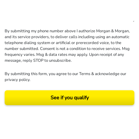
By submitting my phone number above I authorize Morgan & Morgan,
and its service providers, to deliver calls including using an automatic
telephone dialing system or artificial or prerecorded voice, to the
number submitted. Consent is not a condition to receive services. Msg
frequency varies. Msg & data rates may apply. Upon receipt of any
message, reply STOP to unsubscribe.
By submitting this form, you agree to our
Terms
& acknowledge our
privacy policy
.
See if you qualify
Results may vary depending on your particular facts and legal circumstances.
©2026 Morgan and Morgan, P.A. All rights reserved.