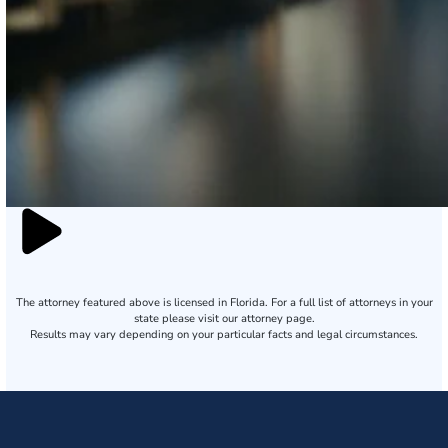
The attorney featured above is licensed in Florida. For a full list of attorneys in your
state please visit our attorney page.
Results may vary depending on your particular facts and legal circumstances.