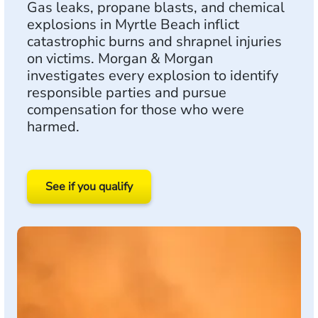
Gas leaks, propane blasts, and chemical
explosions in Myrtle Beach inflict
catastrophic burns and shrapnel injuries
on victims. Morgan & Morgan
investigates every explosion to identify
responsible parties and pursue
compensation for those who were
harmed.
See if you qualify