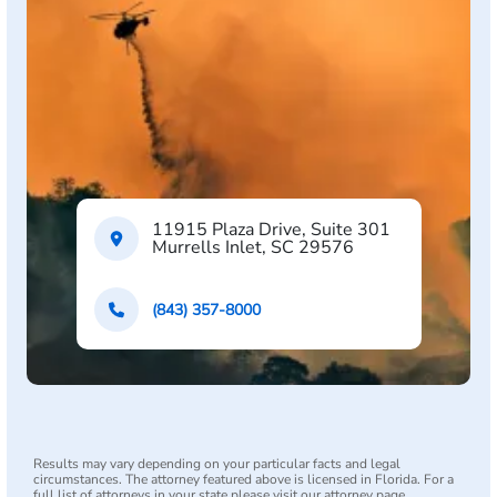
11915 Plaza Drive, Suite 301
Murrells Inlet, SC 29576
(843) 357-8000
Results may vary depending on your particular facts and legal
circumstances. The attorney featured above is licensed in Florida. For a
full list of attorneys in your state please visit our attorney page.