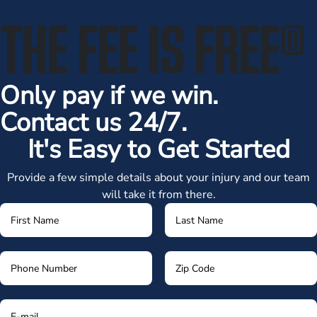
THE FEE IS FREE
®
Only pay if we win.
Contact us 24/7.
It's Easy to Get Started
Provide a few simple details about your injury and our team
will take it from there.