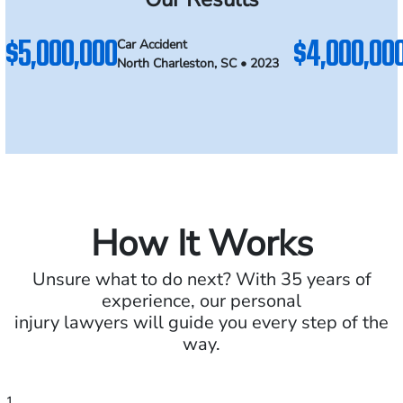
$5,000,000
$4,000,00
Car Accident
North Charleston, SC • 2023
How It Works
Unsure what to do next? With 35 years of
experience, our personal
injury lawyers will guide you every step of the
way.
1