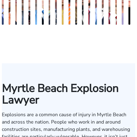
Kevin
Johnny
Tina
Jimmy
Arnold
Joe
James
Martin
Lee
Cooper
Julian
Lauren
Matthew
Jonathan
Brandon
Benjamin
Chandler
Chris
Mere
K
Anderson
Stewart
Abbasi
Powell
L.
Sandefur
G.
Stark
Gremillion
Klaasmeyer
Ferguson
Carroway
Seth
Graham
Boyle
Myers
Rowh
Usher
Keo
C
Ashley
Biggart
Paulk
Myrtle Beach Explosion
Lawyer
Explosions are a common cause of injury in Myrtle Beach
and across the nation. People who work in and around
construction sites, manufacturing plants, and warehousing
facilities are particularly vulnerable. However, it isn’t just