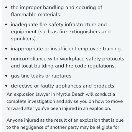
the improper handling and securing of
flammable materials.
inadequate fire safety infrastructure and
equipment (such as fire extinguishers and
sprinklers).
inappropriate or insufficient employee training.
noncompliance with workplace safety protocols
and local building and fire code regulations.
gas line leaks or ruptures
defective or faulty appliances and products
An explosion lawyer in Myrtle Beach will conduct a
complete investigation and advise you on how to move
forward after you’ve been injured in an explosion.
Anyone injured as the result of an explosion that is due
to the negligence of another party may be eligible for