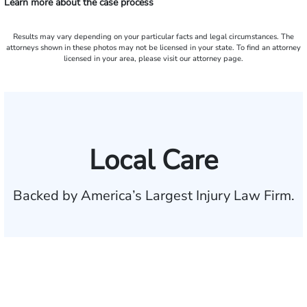
Learn more about the case process
Results may vary depending on your particular facts and legal circumstances. The
attorneys shown in these photos may not be licensed in your state. To find an attorney
licensed in your area, please visit our attorney page.
Local Care
Backed by America’s Largest Injury Law Firm.
$35 BILLION
Recovered for clients
nationwide