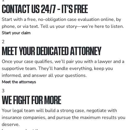
CONTACT US 24/7 - IT’S FREE
Start with a free, no-obligation case evaluation online, by
phone, or via text. Tell us your story—we’re here to listen.
Start your claim
2
MEET YOUR DEDICATED ATTORNEY
Once your case qualifies, we’ll pair you with a lawyer and a
supportive team. They’ll handle everything, keep you
informed, and answer all your questions.
Meet the attorneys
3
WE FIGHT FOR MORE
Your legal team will build a strong case, negotiate with
insurance companies, and pursue the maximum results you
deserve.