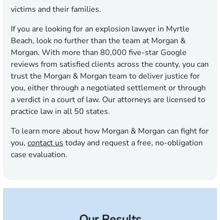
victims and their families.
If you are looking for an explosion lawyer in Myrtle
Beach, look no further than the team at Morgan &
Morgan. With more than 80,000 five-star Google
reviews from satisfied clients across the county, you can
trust the Morgan & Morgan team to deliver justice for
you, either through a negotiated settlement or through
a verdict in a court of law. Our attorneys are licensed to
practice law in all 50 states.
To learn more about how Morgan & Morgan can fight for
you,
contact us
today and request a free, no-obligation
case evaluation.
Our Results