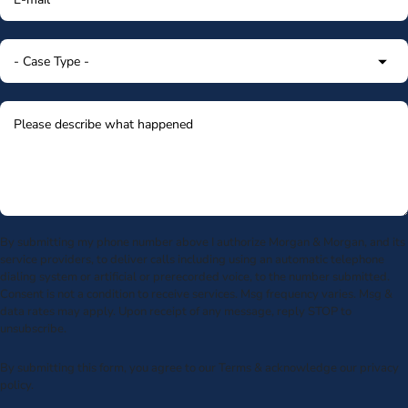
By submitting my phone number above I authorize Morgan & Morgan, and its
service providers, to deliver calls including using an automatic telephone
dialing system or artificial or prerecorded voice, to the number submitted.
Consent is not a condition to receive services. Msg frequency varies. Msg &
data rates may apply. Upon receipt of any message, reply STOP to
unsubscribe.
By submitting this form, you agree to our
Terms
& acknowledge our
privacy
policy
.