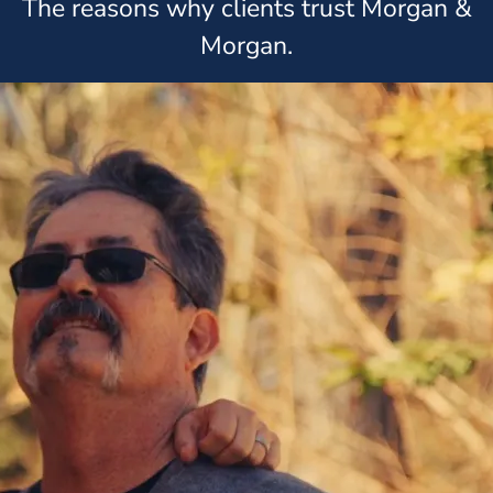
The reasons why clients trust Morgan &
Morgan.