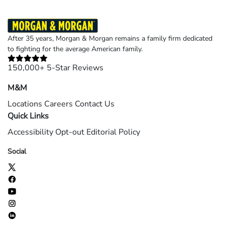
After 35 years, Morgan & Morgan remains a family firm dedicated
to fighting for the average American family.
150,000+ 5-Star Reviews
M&M
Locations
Careers
Contact Us
Quick Links
Accessibility
Opt-out
Editorial Policy
Social