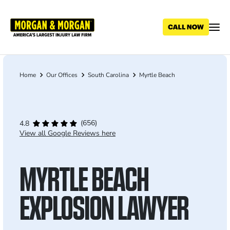
Skip
to
main
content
Home
Our Offices
South Carolina
Myrtle Beach
Breadcrumb
(656)
4.8
View all Google Reviews here
MYRTLE BEACH
EXPLOSION LAWYER