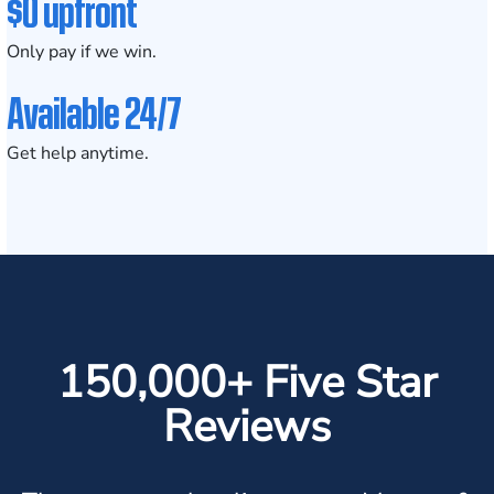
$0 upfront
Only pay if we win.
Available 24/7
Get help anytime.
150,000+ Five Star
Reviews