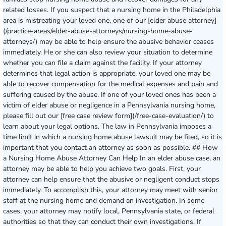
related losses. If you suspect that a nursing home in the Philadelphia
area is mistreating your loved one, one of our [elder abuse attorney]
(/practice-areas/elder-abuse-attorneys/nursing-home-abuse-
attorneys/) may be able to help ensure the abusive behavior ceases
immediately. He or she can also review your situation to determine
whether you can file a claim against the facility. If your attorney
determines that legal action is appropriate, your loved one may be
able to recover compensation for the medical expenses and pain and
suffering caused by the abuse. If one of your loved ones has been a
victim of elder abuse or negligence in a Pennsylvania nursing home,
please fill out our [free case review form](/free-case-evaluation/) to
learn about your legal options. The law in Pennsylvania imposes a
time limit in which a nursing home abuse lawsuit may be filed, so it is
important that you contact an attorney as soon as possible. ## How
a Nursing Home Abuse Attorney Can Help In an elder abuse case, an
attorney may be able to help you achieve two goals. First, your
attorney can help ensure that the abusive or negligent conduct stops
immediately. To accomplish this, your attorney may meet with senior
staff at the nursing home and demand an investigation. In some
cases, your attorney may notify local, Pennsylvania state, or federal
authorities so that they can conduct their own investigations. If