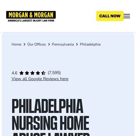
Skip
to
main
content
Home
Our Offices
Pennsylvania
Philadelphia
Breadcrumb
(7,595)
4.6
View all Google Reviews here
PHILADELPHIA
NURSING HOME