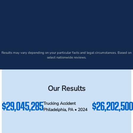
Results may vary depending on your particular facts and legal circumstances. Based on
select nationwide reviews.
Our Results
$29,045,285
$26,202,500
Trucking Accident
Philadelphia, PA • 2024