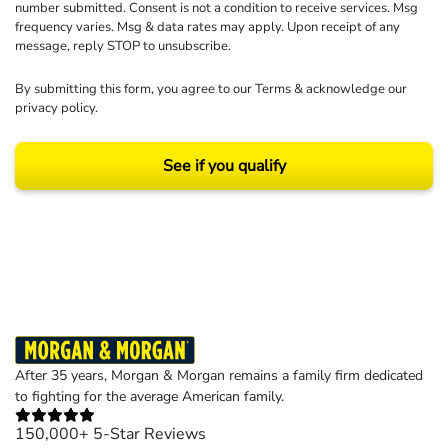
number submitted. Consent is not a condition to receive services. Msg
frequency varies. Msg & data rates may apply. Upon receipt of any
message, reply STOP to unsubscribe.
By submitting this form, you agree to our
Terms
& acknowledge our
privacy policy
.
See if you qualify
Results may vary depending on your particular facts and legal circumstances.
©2026 Morgan and Morgan, P.A. All rights reserved.
After 35 years, Morgan & Morgan remains a family firm dedicated
to fighting for the average American family.
150,000+ 5-Star Reviews