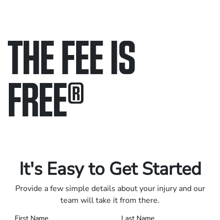
THE FEE IS
FREE
®
Only pay if we win.
Contact us 24/7.
It's Easy to Get Started
Provide a few simple details about your injury and our
team will take it from there.