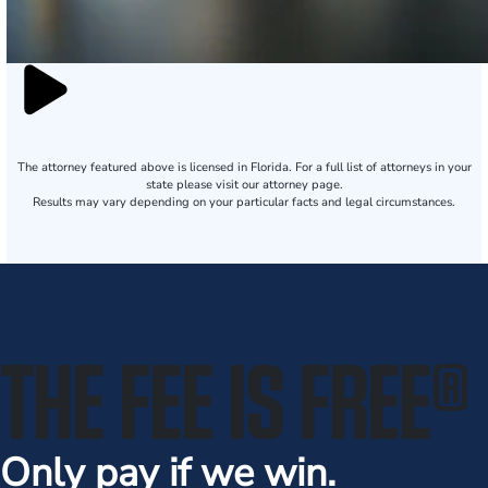
The attorney featured above is licensed in Florida. For a full list of attorneys in your
state please visit our attorney page.
Results may vary depending on your particular facts and legal circumstances.
THE FEE IS FREE
®
Only pay if we win.