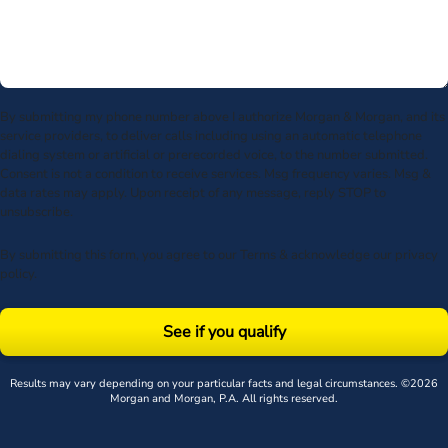
By submitting my phone number above I authorize Morgan & Morgan, and its
service providers, to deliver calls including using an automatic telephone
dialing system or artificial or prerecorded voice, to the number submitted.
Consent is not a condition to receive services. Msg frequency varies. Msg &
data rates may apply. Upon receipt of any message, reply STOP to
unsubscribe.
By submitting this form, you agree to our
Terms
& acknowledge our
privacy
policy
.
See if you qualify
Results may vary depending on your particular facts and legal circumstances. ©2026
Morgan and Morgan, P.A. All rights reserved.