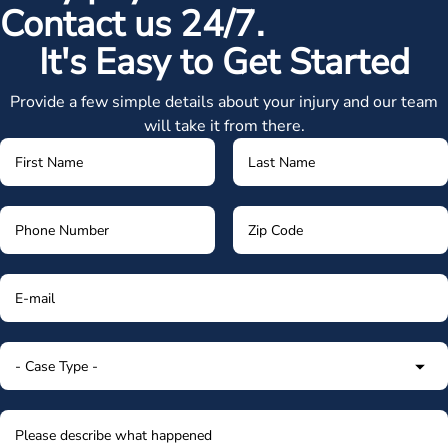
Contact us 24/7.
It's Easy to Get Started
Provide a few simple details about your injury and our team
will take it from there.