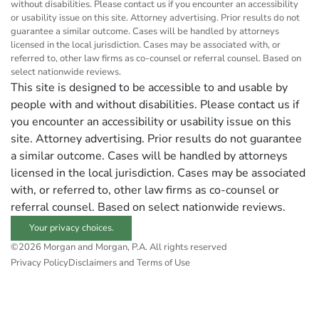
without disabilities. Please contact us if you encounter an accessibility
or usability issue on this site. Attorney advertising. Prior results do not
guarantee a similar outcome. Cases will be handled by attorneys
licensed in the local jurisdiction. Cases may be associated with, or
referred to, other law firms as co-counsel or referral counsel. Based on
select nationwide reviews.
This site is designed to be accessible to and usable by
people with and without disabilities. Please contact us if
you encounter an accessibility or usability issue on this
site. Attorney advertising. Prior results do not guarantee
a similar outcome. Cases will be handled by attorneys
licensed in the local jurisdiction. Cases may be associated
with, or referred to, other law firms as co-counsel or
referral counsel. Based on select nationwide reviews.
Your privacy choices.
©2026 Morgan and Morgan, P.A. All rights reserved
Privacy Policy
Disclaimers and Terms of Use