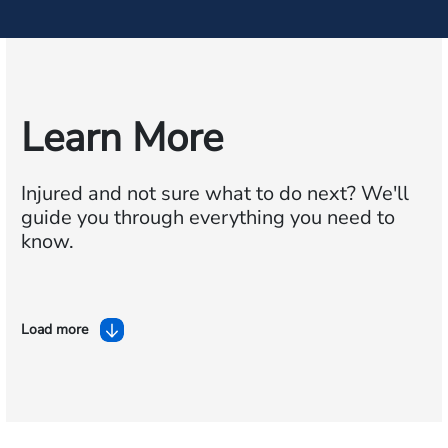
Learn More
Injured and not sure what to do next?
We'll
guide you through everything you need to
know.
Load more