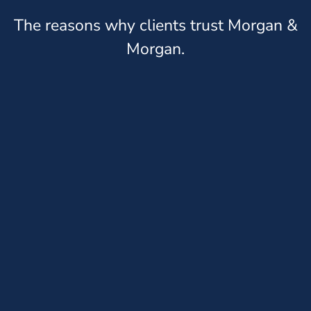
The reasons why clients trust Morgan &
Morgan.