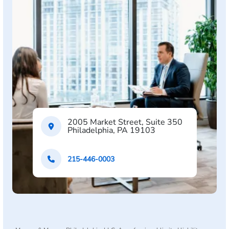
2005 Market Street, Suite 350
Philadelphia, PA 19103
215-446-0003