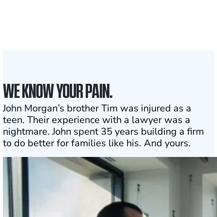
the country
1
Click may change your life
WE KNOW YOUR PAIN.
John Morgan’s brother Tim was injured as a
teen. Their experience with a lawyer was a
nightmare. John spent 35 years building a firm
to do better for families like his. And yours.