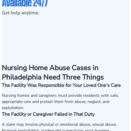
Available 24/7
Get help anytime.
Nursing Home Abuse Cases in
Philadelphia Need Three Things
The Facility Was Responsible for Your Loved One’s Care
Nursing homes and caregivers must provide residents with safe,
appropriate care and protect them from abuse, neglect, and
exploitation.
The Facility or Caregiver Failed in That Duty
A claim may involve physical or emotional abuse, sexual abuse,
financial exploitation, inadequate supervision, poor hygiene,