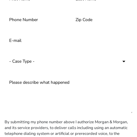
By submitting my phone number above I authorize Morgan & Morgan,
and its service providers, to deliver calls including using an automatic
telephone dialing system or artificial or prerecorded voice, to the