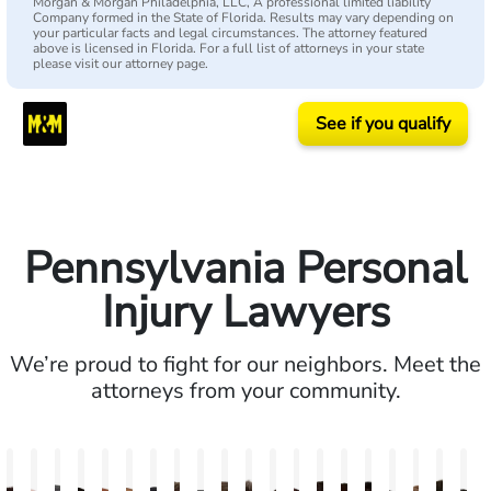
Morgan & Morgan Philadelphia, LLC, A professional limited liability
Company formed in the State of Florida. Results may vary depending on
your particular facts and legal circumstances. The attorney featured
above is licensed in Florida. For a full list of attorneys in your state
please visit our attorney page.
See if you qualify
Pennsylvania Personal
Injury Lawyers
We’re proud to fight for our neighbors. Meet the
attorneys from your community.