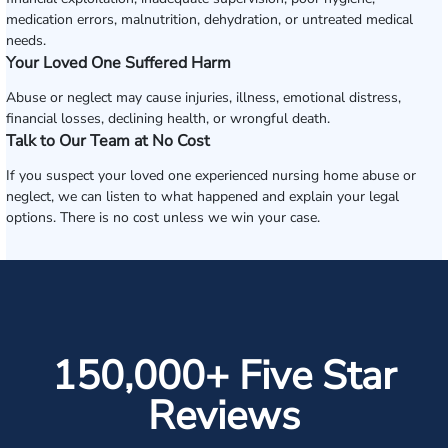
medication errors, malnutrition, dehydration, or untreated medical
needs.
Your Loved One Suffered Harm
Abuse or neglect may cause injuries, illness, emotional distress,
financial losses, declining health, or wrongful death.
Talk to Our Team at No Cost
If you suspect your loved one experienced nursing home abuse or
neglect, we can listen to what happened and explain your legal
options. There is no cost unless we win your case.
150,000+ Five Star
Reviews