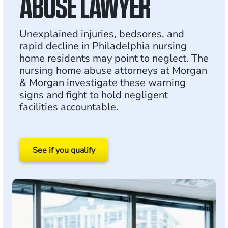
ABUSE LAWYER
Unexplained injuries, bedsores, and
rapid decline in Philadelphia nursing
home residents may point to neglect. The
nursing home abuse attorneys at Morgan
& Morgan investigate these warning
signs and fight to hold negligent
facilities accountable.
See if you qualify