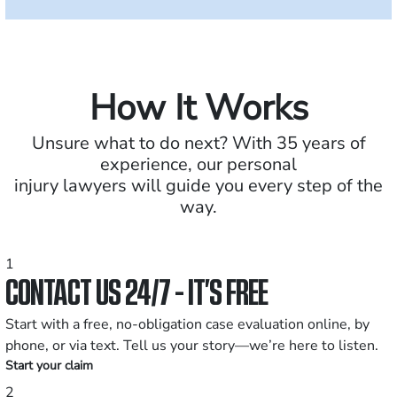
How It Works
Unsure what to do next? With 35 years of
experience, our personal
injury lawyers will guide you every step of the
way.
1
CONTACT US 24/7 - IT’S FREE
Start with a free, no-obligation case evaluation online, by
phone, or via text. Tell us your story—we’re here to listen.
Start your claim
2