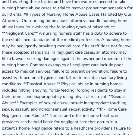
and thwarting these tactics and have the resources needed to take
nursing home abuse cases to trial to recover proper compensation for
our clients. ## Types of Nursing Home Abuse Cases Handled By Our
Attorneys Our nursing home abuse attorneys handle nursing home
abuse lawsuits involving the following types of misconduct:
**Negligent Care:** A nursing home’s staff has a duty to adhere to
the established standards of the medical profession. A nursing home
may be negligently providing medical care if its staff does not follow
these accepted standards. In negligent care cases, an attorney may
file a lawsuit seeking damages against the owner and operator of the
nursing home. Common examples of negligent care include poor
access to medical services, failure to prevent dehydration, failure to
assist with personal hygiene, and failure to maintain sanitary living
conditions. **Physical Abuse:** Physical abuse in nursing homes
includes hitting, shoving, force-feeding, forcing residents to stay in
their rooms, and inappropriately using physical restraint. **Sexual
Abuse:** Examples of sexual abuse include inappropriate touching,
sexual assault, and nonconsensual sexual activity. **In-Home Care
Negligence and Abuse:** Nurses and other in-home healthcare
providers can be held liable for negligent care that occurs in a
patient’s home. Negligence refers to a healthcare provider’s failure to
adhere to the accepted standards of medical care with regard to the