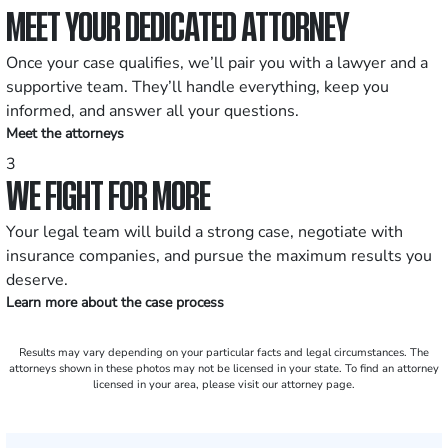
MEET YOUR DEDICATED ATTORNEY
Once your case qualifies, we’ll pair you with a lawyer and a
supportive team. They’ll handle everything, keep you
informed, and answer all your questions.
Meet the attorneys
3
WE FIGHT FOR MORE
Your legal team will build a strong case, negotiate with
insurance companies, and pursue the maximum results you
deserve.
Learn more about the case process
Results may vary depending on your particular facts and legal circumstances. The
attorneys shown in these photos may not be licensed in your state. To find an attorney
licensed in your area, please visit our attorney page.