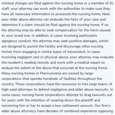
criminal charges are filed against the nursing home or a member of its
staff, your attorney can work with the authorities to make sure they
have all necessary information to prosecute the nursing home. Next,
your elder abuse attorney can evaluate the facts of your case and
determine if a claim should be filed against the nursing home. If so,
the attorney may be able to seek compensation for the harm caused
to your loved one. In addition, in cases involving particularly
egregious conduct, the attorney may seek punitive damages, which
are designed to punish the facility and discourage other nursing
homes from engaging in similar types of misconduct. In cases
involving negligent care or physical abuse, your attorney may evaluate
the resident’s medical records and work with a medical expert to
analyze the extent of the abuse that occurred at the nursing home.
Many nursing homes in Pennsylvania are owned by large
corporations that operate hundreds of facilities throughout the
country. These corporations have the resources to hire large teams of
high-paid attorneys to defend negligence and elder abuse lawsuits. In
some cases, nursing home corporations attempt to drag lawsuits out
for years with the intention of wearing down the plaintiff and
convincing him or her to accept a low settlement amount. Our firm’s
elder abuse attorneys have decades of combined experience opposing