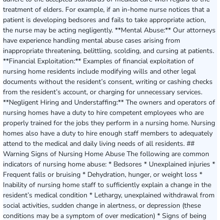
treatment of elders. For example, if an in-home nurse notices that a
patient is developing bedsores and fails to take appropriate action,
the nurse may be acting negligently. **Mental Abuse:** Our attorneys
have experience handling mental abuse cases arising from
inappropriate threatening, belittling, scolding, and cursing at patients.
**Financial Exploitation:** Examples of financial exploitation of
nursing home residents include modifying wills and other legal
documents without the resident’s consent, writing or cashing checks
from the resident’s account, or charging for unnecessary services.
**Negligent Hiring and Understaffing:** The owners and operators of
nursing homes have a duty to hire competent employees who are
properly trained for the jobs they perform in a nursing home. Nursing
homes also have a duty to hire enough staff members to adequately
attend to the medical and daily living needs of all residents. ##
Warning Signs of Nursing Home Abuse The following are common
indicators of nursing home abuse: * Bedsores * Unexplained injuries *
Frequent falls or bruising * Dehydration, hunger, or weight loss *
Inability of nursing home staff to sufficiently explain a change in the
resident’s medical condition * Lethargy, unexplained withdrawal from
social activities, sudden change in alertness, or depression (these
conditions may be a symptom of over medication) * Signs of being