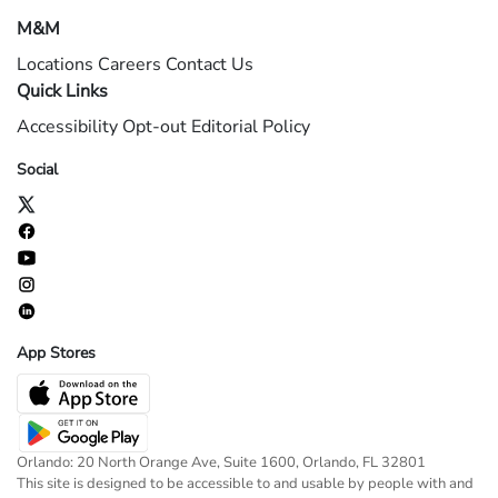
M&M
Locations
Careers
Contact Us
Quick Links
Accessibility
Opt-out
Editorial Policy
Social
App Stores
Orlando: 20 North Orange Ave, Suite 1600, Orlando, FL 32801
This site is designed to be accessible to and usable by people with and