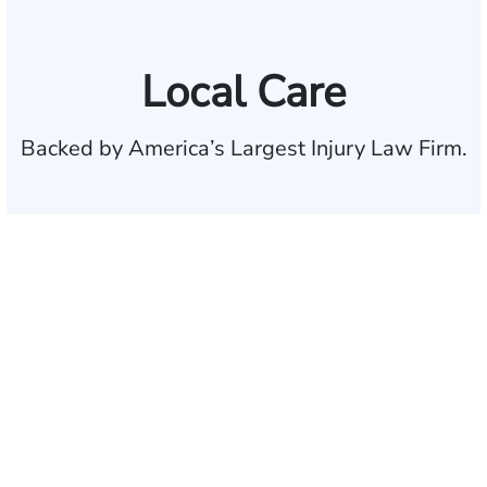
Local Care
Backed by America’s Largest Injury Law Firm.
$35 BILLION
Recovered for clients
nationwide
700,000+
Clients and families
served
1,100+
Attorneys across