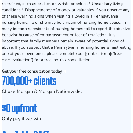
restrained, such as bruises on wrists or ankles * Unsanitary living
conditions * Disappearance of money or valuables If you observe any
of these warning signs when visiting a loved in a Pennsylvania
nursing home, he or she may be a victim of nursing home abuse. In
many instances, residents of nursing homes fail to report the abusive
behavior because of embarrassment or fear of retaliation. It is
important that family members remain aware of potential signs of
abuse. If you suspect that a Pennsylvania nursing home is mistreating
one of your loved ones, please complete our [contact form](/free-
case-evaluation/) for a free, no-risk consultation.
Get your free consultation today.
700,000+ clients
Chose Morgan & Morgan Nationwide.
$0 upfront
Only pay if we win.