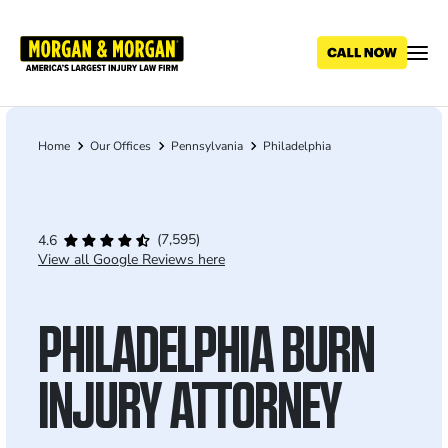
Skip
to
main
content
Home
Our Offices
Pennsylvania
Philadelphia
Breadcrumb
(7,595)
4.6
View all Google Reviews here
PHILADELPHIA BURN
INJURY ATTORNEY