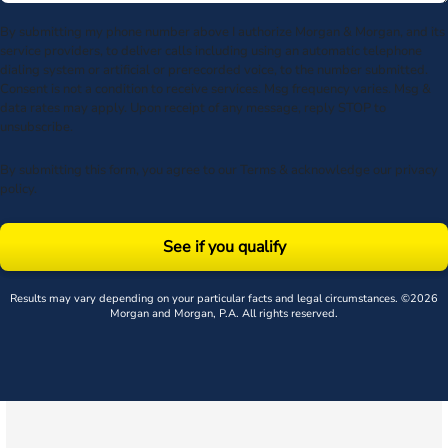
By submitting my phone number above I authorize Morgan & Morgan, and its
service providers, to deliver calls including using an automatic telephone
dialing system or artificial or prerecorded voice, to the number submitted.
Consent is not a condition to receive services. Msg frequency varies. Msg &
data rates may apply. Upon receipt of any message, reply STOP to
unsubscribe.
By submitting this form, you agree to our
Terms
& acknowledge our
privacy
policy
.
See if you qualify
Results may vary depending on your particular facts and legal circumstances. ©2026
Morgan and Morgan, P.A. All rights reserved.