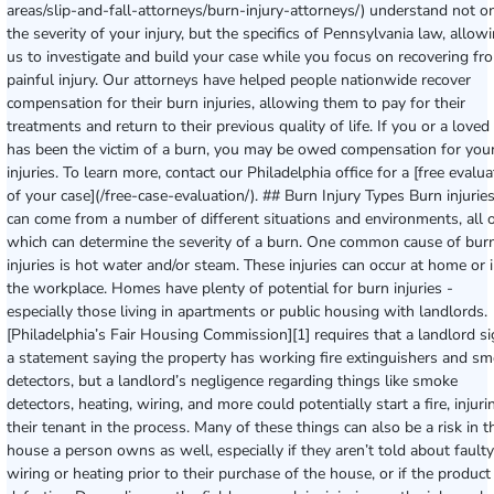
areas/slip-and-fall-attorneys/burn-injury-attorneys/) understand not o
the severity of your injury, but the specifics of Pennsylvania law, allow
us to investigate and build your case while you focus on recovering fr
painful injury. Our attorneys have helped people nationwide recover
compensation for their burn injuries, allowing them to pay for their
treatments and return to their previous quality of life. If you or a loved
has been the victim of a burn, you may be owed compensation for you
injuries. To learn more, contact our Philadelphia office for a [free evalua
of your case](/free-case-evaluation/). ## Burn Injury Types Burn injurie
can come from a number of different situations and environments, all 
which can determine the severity of a burn. One common cause of bur
injuries is hot water and/or steam. These injuries can occur at home or 
the workplace. Homes have plenty of potential for burn injuries -
especially those living in apartments or public housing with landlords.
[Philadelphia’s Fair Housing Commission][1] requires that a landlord s
a statement saying the property has working fire extinguishers and s
detectors, but a landlord’s negligence regarding things like smoke
detectors, heating, wiring, and more could potentially start a fire, injuri
their tenant in the process. Many of these things can also be a risk in t
house a person owns as well, especially if they aren’t told about faulty
wiring or heating prior to their purchase of the house, or if the product 