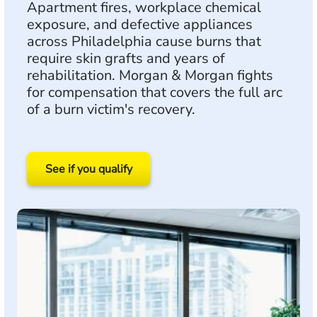
Apartment fires, workplace chemical
exposure, and defective appliances
across Philadelphia cause burns that
require skin grafts and years of
rehabilitation. Morgan & Morgan fights
for compensation that covers the full arc
of a burn victim's recovery.
See if you qualify