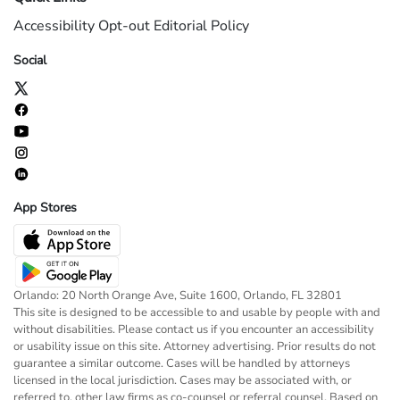
Accessibility
Opt-out
Editorial Policy
Social
App Stores
Orlando: 20 North Orange Ave, Suite 1600, Orlando, FL 32801
This site is designed to be accessible to and usable by people with and
without disabilities. Please contact us if you encounter an accessibility
or usability issue on this site. Attorney advertising. Prior results do not
guarantee a similar outcome. Cases will be handled by attorneys
licensed in the local jurisdiction. Cases may be associated with, or
referred to, other law firms as co-counsel or referral counsel. Based on