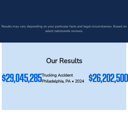
Results may vary depending on your particular facts and legal circumstances. Based on
select nationwide reviews.
Our Results
$29,045,285
$26,202,500
Trucking Accident
Philadelphia, PA • 2024