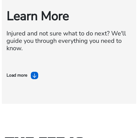
Learn More
Injured and not sure what to do next?
We'll
guide you through everything you need to
know.
Load more