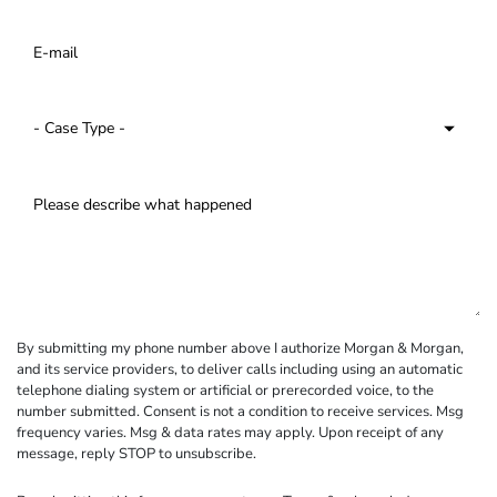
By submitting my phone number above I authorize Morgan & Morgan,
and its service providers, to deliver calls including using an automatic
telephone dialing system or artificial or prerecorded voice, to the
number submitted. Consent is not a condition to receive services. Msg
frequency varies. Msg & data rates may apply. Upon receipt of any
message, reply STOP to unsubscribe.