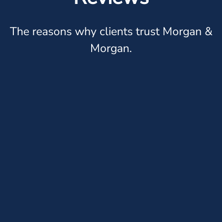
The reasons why clients trust Morgan &
Morgan.