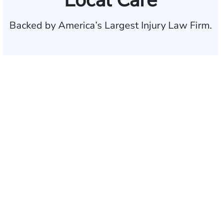
Local Care
Backed by America’s Largest Injury Law Firm.
$35 BILLION
Recovered for clients
nationwide
700,000+
Clients and families
served
1,100+
Attorneys across
the country
1