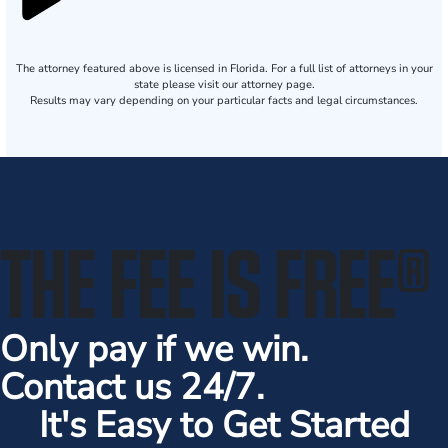
The attorney featured above is licensed in Florida. For a full list of attorneys in your
state please visit our attorney page.
Results may vary depending on your particular facts and legal circumstances.
THE FEE IS FREE
®
Only pay if we win.
Contact us 24/7.
It's Easy to Get Started