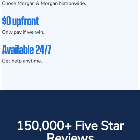
Chose Morgan & Morgan Nationwide.
$0 upfront
Only pay if we win.
Available 24/7
Get help anytime.
150,000+ Five Star
Reviews