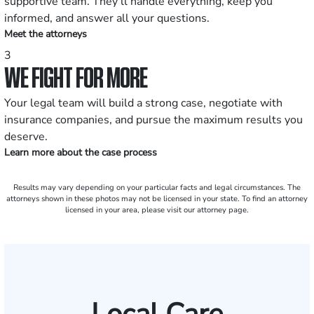
supportive team. They’ll handle everything, keep you
informed, and answer all your questions.
Meet the attorneys
3
WE FIGHT FOR MORE
Your legal team will build a strong case, negotiate with
insurance companies, and pursue the maximum results you
deserve.
Learn more about the case process
Results may vary depending on your particular facts and legal circumstances. The
attorneys shown in these photos may not be licensed in your state. To find an attorney
licensed in your area, please visit our attorney page.