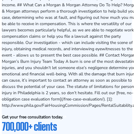
income. ## What Can a Morgan & Morgan Attorney Do To Help? Morg
& Morgan attorneys perform a thorough investigation to help build yo
case, determining who was at fault, and figuring out how much you m
be able to receive in compensation. This is where the versatility of our
lawyers becomes particularly helpful, as we are able to negotiate work
compensation claims or help you file a lawsuit against the party
responsible. Our investigation - which can include visiting the scene of
injury, obtaining medical records, and interviewing eyewitnesses to the
event - allows us to present the best case possible. ## Contact Morga
Morgan’s Burn Injury Team Today A burn is one of the most devastati
injuries, and you shouldn’t let someone else’s negligence determine yo
emotional and financial well-being. With all the damage that burn injur
can cause, it’s important to contact an attorney as soon as possible to
discuss the potential of your case. The statute of limitations for person
injury in Philadelphia is 2 years, so don’t hesitate. Fill out our [free, no-
obligation case evaluation form](/free-case-evaluation/). [1]:
http://www.phila.gov/FairHousingCommission/Pages/RentalSuitability.
Get your free consultation today.
700,000+ clients