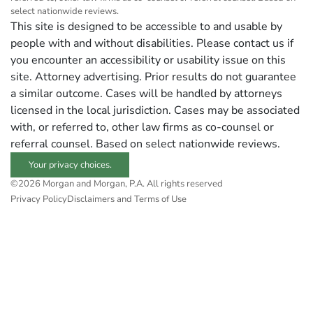
select nationwide reviews.
This site is designed to be accessible to and usable by
people with and without disabilities. Please contact us if
you encounter an accessibility or usability issue on this
site. Attorney advertising. Prior results do not guarantee
a similar outcome. Cases will be handled by attorneys
licensed in the local jurisdiction. Cases may be associated
with, or referred to, other law firms as co-counsel or
referral counsel. Based on select nationwide reviews.
Your privacy choices.
©2026 Morgan and Morgan, P.A. All rights reserved
Privacy Policy
Disclaimers and Terms of Use