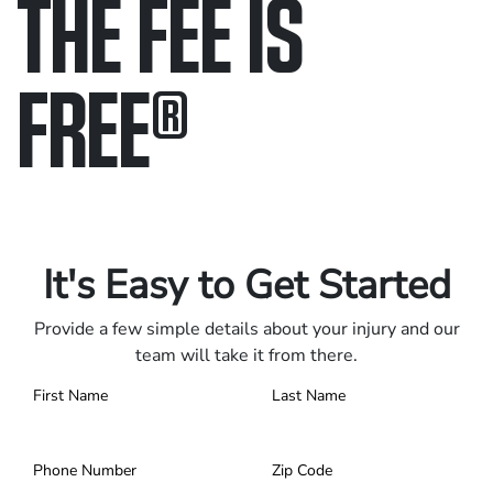
THE FEE IS
FREE
®
Only pay if we win.
Contact us 24/7.
It's Easy to Get Started
Provide a few simple details about your injury and our
team will take it from there.