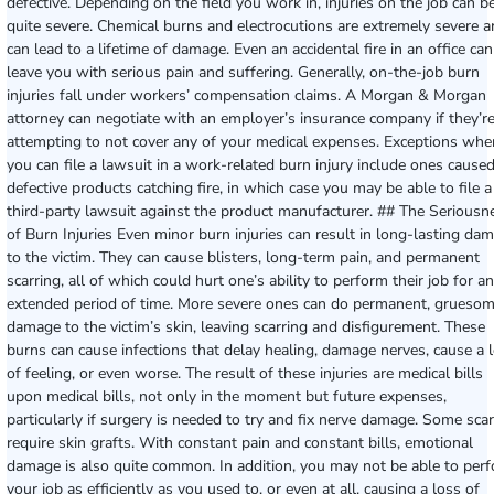
defective. Depending on the field you work in, injuries on the job can b
quite severe. Chemical burns and electrocutions are extremely severe 
can lead to a lifetime of damage. Even an accidental fire in an office can
leave you with serious pain and suffering. Generally, on-the-job burn
injuries fall under workers’ compensation claims. A Morgan & Morgan
attorney can negotiate with an employer’s insurance company if they’r
attempting to not cover any of your medical expenses. Exceptions whe
you can file a lawsuit in a work-related burn injury include ones cause
defective products catching fire, in which case you may be able to file a
third-party lawsuit against the product manufacturer. ## The Seriousn
of Burn Injuries Even minor burn injuries can result in long-lasting da
to the victim. They can cause blisters, long-term pain, and permanent
scarring, all of which could hurt one’s ability to perform their job for an
extended period of time. More severe ones can do permanent, grueso
damage to the victim’s skin, leaving scarring and disfigurement. These
burns can cause infections that delay healing, damage nerves, cause a 
of feeling, or even worse. The result of these injuries are medical bills
upon medical bills, not only in the moment but future expenses,
particularly if surgery is needed to try and fix nerve damage. Some sca
require skin grafts. With constant pain and constant bills, emotional
damage is also quite common. In addition, you may not be able to per
your job as efficiently as you used to, or even at all, causing a loss of