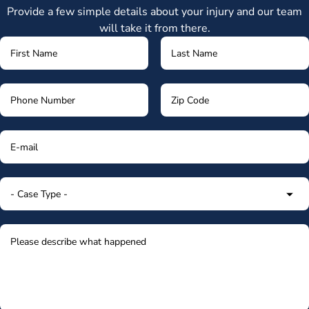
Provide a few simple details about your injury and our team
will take it from there.