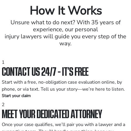
How It Works
Unsure what to do next? With 35 years of
experience, our personal
injury lawyers will guide you every step of the
way.
1
CONTACT US 24/7 - IT’S FREE
Start with a free, no-obligation case evaluation online, by
phone, or via text. Tell us your story—we’re here to listen.
Start your claim
2
MEET YOUR DEDICATED ATTORNEY
Once your case qualifies, we’ll pair you with a lawyer and a