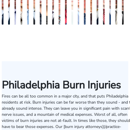
Jordan
Joshua
Joshua
Rebecca
Alexander
Travis
Angeli
Olivia
Shawn
Brian
Matthew
Hailey
Peter
Timothy
Richard
Stephen
Zachary
Robert
Will
M
Solarz
Levy
Kirsch
Sweeney
Hyder
Savoia
Murthy
Abed
Ricci
Ruditys
Segal
Tutton
Dorn
Rock
Maurer
Edwards
Cotter
Goggin
Boo
P
Elrazaq
Philadelphia Burn Injuries
Fires can be all too common in a major city, and that puts Philadelphia
residents at risk. Burn injuries can be far worse than they sound - and 
already sound intense. They can leave you in significant pain with scarr
nerve issues, and a mountain of medical expenses. Worst of all, often
victims of burn injuries are not at-fault. In times like those, they should
have to bear those expenses. Our [burn injury attorneys](/practice-