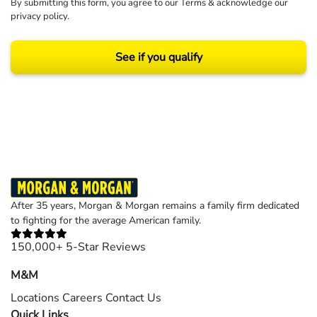
By submitting this form, you agree to our
Terms
& acknowledge our
privacy policy
.
See if you qualify
Results may vary depending on your particular facts and legal circumstances.
©2026 Morgan and Morgan, P.A. All rights reserved.
After 35 years, Morgan & Morgan remains a family firm dedicated
to fighting for the average American family.
150,000+ 5-Star Reviews
M&M
Locations
Careers
Contact Us
Quick Links