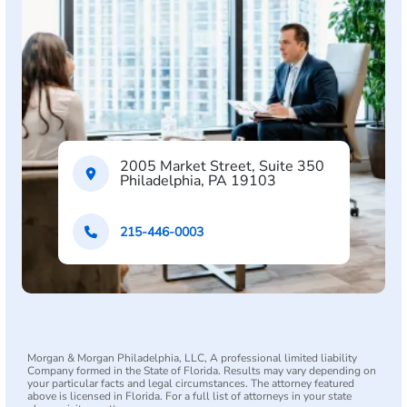
2005 Market Street, Suite 350
Philadelphia, PA 19103
215-446-0003
Morgan & Morgan Philadelphia, LLC, A professional limited liability
Company formed in the State of Florida. Results may vary depending on
your particular facts and legal circumstances. The attorney featured
above is licensed in Florida. For a full list of attorneys in your state