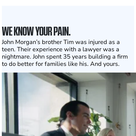
Click may change your life
WE KNOW YOUR PAIN.
John Morgan’s brother Tim was injured as a
teen. Their experience with a lawyer was a
nightmare. John spent 35 years building a firm
to do better for families like his. And yours.