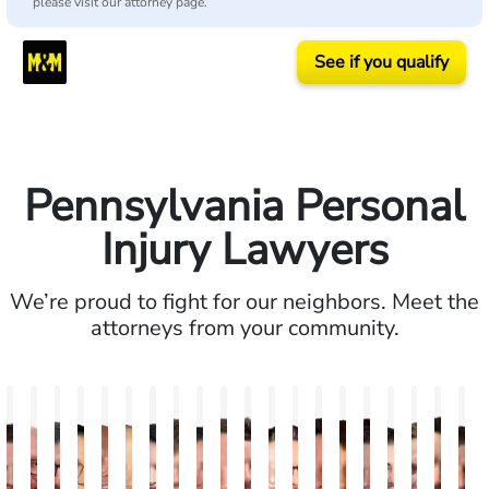
please visit our attorney page.
See if you qualify
Pennsylvania Personal
Injury Lawyers
We’re proud to fight for our neighbors. Meet the
attorneys from your community.