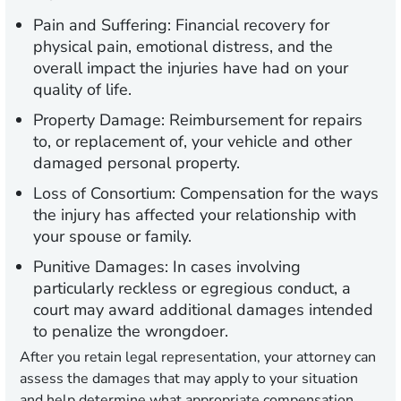
Pain and Suffering:
Financial recovery for
physical pain, emotional distress, and the
overall impact the injuries have had on your
quality of life.
Property Damage:
Reimbursement for repairs
to, or replacement of, your vehicle and other
damaged personal property.
Loss of Consortium:
Compensation for the ways
the injury has affected your relationship with
your spouse or family.
Punitive Damages:
In cases involving
particularly reckless or egregious conduct, a
court may award additional damages intended
to penalize the wrongdoer.
After you retain legal representation, your attorney can
assess the damages that may apply to your situation
and help determine what appropriate compensation