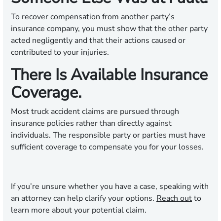
To recover compensation from another party’s
insurance company, you must show that the other party
acted negligently and that their actions caused or
contributed to your injuries.
There Is Available Insurance
Coverage.
Most truck accident claims are pursued through
insurance policies rather than directly against
individuals. The responsible party or parties must have
sufficient coverage to compensate you for your losses.
If you’re unsure whether you have a case, speaking with
an attorney can help clarify your options.
Reach out
to
learn more about your potential claim.