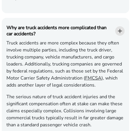
Why are truck accidents more complicated than
car accidents?
Truck accidents are more complex because they often
involve multiple parties, including the truck driver,
trucking company, vehicle manufacturers, and cargo
loaders. Additionally, trucking companies are governed
by federal regulations, such as those set by the Federal
Motor Carrier Safety Administration (
FMCSA
), which
adds another layer of legal considerations.
The serious nature of truck accident injuries and the
significant compensation often at stake can make these
claims especially complex. Collisions involving large
commercial trucks typically result in far greater damage
than a standard passenger vehicle crash.