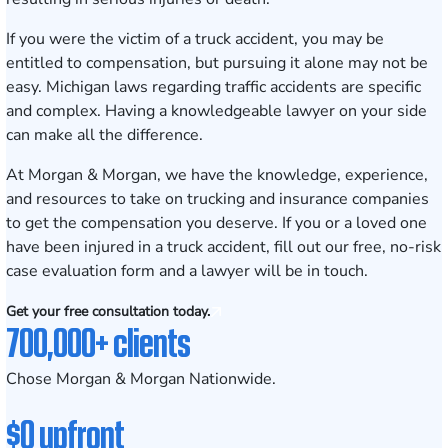
If you were the victim of a truck accident, you may be
entitled to compensation, but pursuing it alone may not be
easy. Michigan laws regarding traffic accidents are specific
and complex. Having a knowledgeable lawyer on your side
can make all the difference.
At Morgan & Morgan, we have the knowledge, experience,
and resources to take on trucking and insurance companies
to get the compensation you deserve. If you or a loved one
have been injured in a truck accident, fill out our free, no-risk
case evaluation form
and a lawyer will be in touch.
Get your free consultation today.
700,000+ clients
Chose Morgan & Morgan Nationwide.
$0 upfront