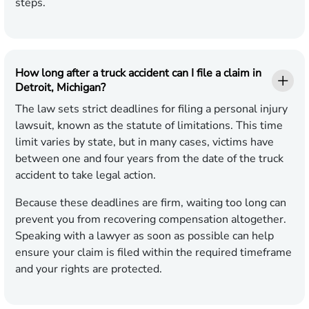
steps.
How long after a truck accident can I file a claim in
Detroit, Michigan?
The law sets strict deadlines for filing a personal injury
lawsuit, known as the statute of limitations. This time
limit varies by state, but in many cases, victims have
between one and four years from the date of the truck
accident to take legal action.
Because these deadlines are firm, waiting too long can
prevent you from recovering compensation altogether.
Speaking with a lawyer as soon as possible can help
ensure your claim is filed within the required timeframe
and your rights are protected.