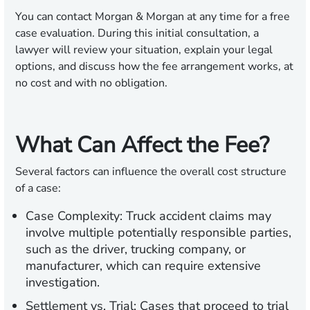
You can contact Morgan & Morgan at any time for a free
case evaluation. During this initial consultation, a
lawyer will review your situation, explain your legal
options, and discuss how the fee arrangement works, at
no cost and with no obligation.
What Can Affect the Fee?
Several factors can influence the overall cost structure
of a case:
Case Complexity:
Truck accident claims may
involve multiple potentially responsible parties,
such as the driver, trucking company, or
manufacturer, which can require extensive
investigation.
Settlement vs. Trial:
Cases that proceed to trial