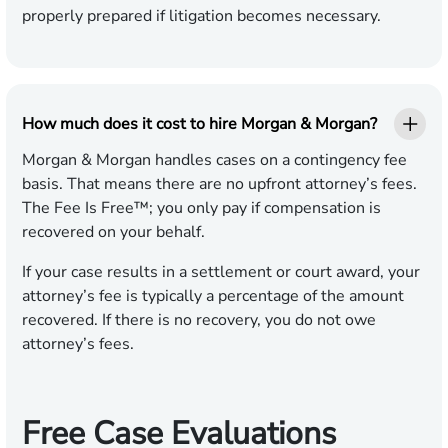
properly prepared if litigation becomes necessary.
How much does it cost to hire Morgan & Morgan?
Morgan & Morgan handles cases on a contingency fee
basis. That means there are no upfront attorney’s fees.
The Fee Is Free™; you only pay if compensation is
recovered on your behalf.
If your case results in a settlement or court award, your
attorney’s fee is typically a percentage of the amount
recovered. If there is no recovery, you do not owe
attorney’s fees.
Free Case Evaluations