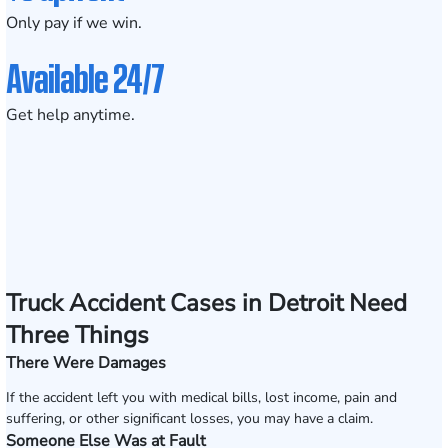
Only pay if we win.
Available 24/7
Get help anytime.
Truck Accident Cases in Detroit Need
Three Things
There Were Damages
If the accident left you with medical bills, lost income, pain and
suffering, or other significant losses, you may have a claim.
Someone Else Was at Fault