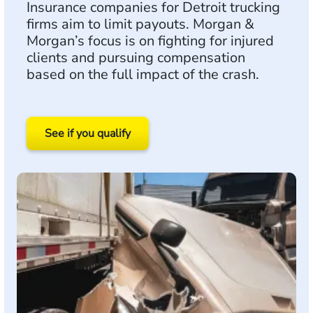
Insurance companies for Detroit trucking
firms aim to limit payouts. Morgan &
Morgan’s focus is on fighting for injured
clients and pursuing compensation
based on the full impact of the crash.
See if you qualify