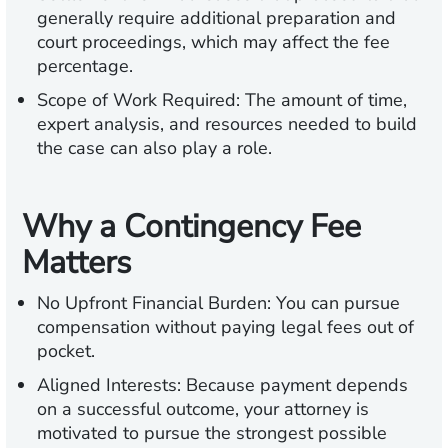
generally require additional preparation and
court proceedings, which may affect the fee
percentage.
Scope of Work Required:
The amount of time,
expert analysis, and resources needed to build
the case can also play a role.
Why a Contingency Fee
Matters
No Upfront Financial Burden:
You can pursue
compensation without paying legal fees out of
pocket.
Aligned Interests:
Because payment depends
on a successful outcome, your attorney is
motivated to pursue the strongest possible