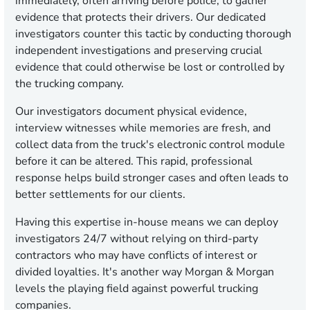
immediately, often arriving before police, to gather
evidence that protects their drivers. Our dedicated
investigators counter this tactic by conducting thorough
independent investigations and preserving crucial
evidence that could otherwise be lost or controlled by
the trucking company.
Our investigators document physical evidence,
interview witnesses while memories are fresh, and
collect data from the truck's electronic control module
before it can be altered. This rapid, professional
response helps build stronger cases and often leads to
better settlements for our clients.
Having this expertise in-house means we can deploy
investigators 24/7 without relying on third-party
contractors who may have conflicts of interest or
divided loyalties. It's another way Morgan & Morgan
levels the playing field against powerful trucking
companies.