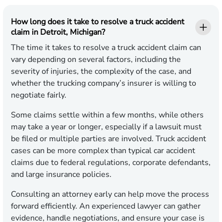
How long does it take to resolve a truck accident
claim in Detroit, Michigan?
The time it takes to resolve a truck accident claim can
vary depending on several factors, including the
severity of injuries, the complexity of the case, and
whether the trucking company’s insurer is willing to
negotiate fairly.
Some claims settle within a few months, while others
may take a year or longer, especially if a lawsuit must
be filed or multiple parties are involved. Truck accident
cases can be more complex than typical car accident
claims due to federal regulations, corporate defendants,
and large insurance policies.
Consulting an attorney early can help move the process
forward efficiently. An experienced lawyer can gather
evidence, handle negotiations, and ensure your case is