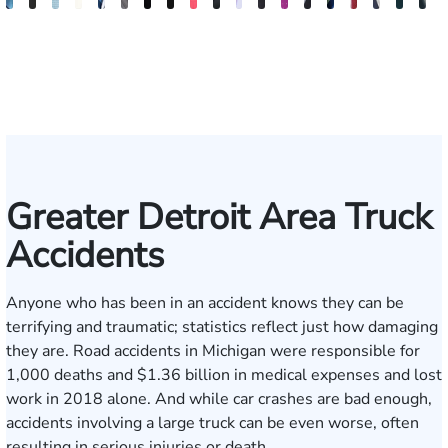
David
Anna
Gary
Jeta
Daniel
Michael
Kimberly
Erin
Nadia
Michael
Daniel
Craig
Ertis
Brett
Marco
David
Joseph
Jaso
J
Stechow
S.
Safir
Qinami
I.
Jernukian
Goodman
Sacks
Ragheb
Hanna
B.
McAra
Tereziu
Windecker
Masciulli
Noble
Gjelaj
Beav
M
Kozak
Topalli
Jedell
Gonzalez
Smith
Greater Detroit Area Truck
Accidents
Anyone who has been in an accident knows they can be
terrifying and traumatic; statistics reflect just how damaging
they are. Road accidents in Michigan were responsible for
1,000 deaths and $1.36 billion
in medical expenses and lost
work in 2018 alone. And while car crashes are bad enough,
accidents involving a large truck can be even worse, often
resulting in serious injuries or death.