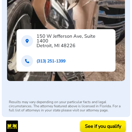
150 W Jefferson Ave, Suite
1400
Detroit, MI 48226
(313) 251-1399
Results may vary depending on your particular facts and legal
circumstances. The attorney featured above is licensed in Florida. For a
full list of attorneys in your state please visit our attorney page.
See if you qualify