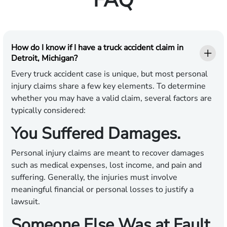
FAQ
How do I know if I have a truck accident claim in
Detroit, Michigan?
Every truck accident case is unique, but most personal
injury claims share a few key elements. To determine
whether you may have a valid claim, several factors are
typically considered:
You Suffered Damages.
Personal injury claims are meant to recover damages
such as medical expenses, lost income, and pain and
suffering. Generally, the injuries must involve
meaningful financial or personal losses to justify a
lawsuit.
Someone Else Was at Fault.