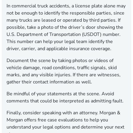
In commercial truck accidents, a license plate alone may
not be enough to identify the responsible parties, since
many trucks are leased or operated by third parties. If
possible, take a photo of the driver’s door showing the
U.S. Department of Transportation (USDOT) number.
This number can help your legal team identify the
driver, carrier, and applicable insurance coverage.
Document the scene by taking photos or videos of
vehicle damage, road conditions, traffic signals, skid
marks, and any visible injuries. If there are witnesses,
gather their contact information as well.
Be mindful of your statements at the scene. Avoid
comments that could be interpreted as admitting fault.
Finally, consider speaking with an attorney. Morgan &
Morgan offers free case evaluations to help you
understand your legal options and determine your next