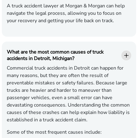
A truck accident lawyer at Morgan & Morgan can help
navigate the legal process, allowing you to focus on
your recovery and getting your life back on track.
What are the most common causes of truck
accidents in Detroit, Michigan?
Commercial truck accidents in Detroit can happen for
many reasons, but they are often the result of
preventable mistakes or safety failures. Because large
trucks are heavier and harder to maneuver than
passenger vehicles, even a small error can have
devastating consequences. Understanding the common
causes of these crashes can help explain how liability is
established in a truck accident claim.
Some of the most frequent causes include: