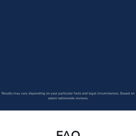
Results may vary depending on your particular facts and legal circumstances. Based on
select nationwide reviews.