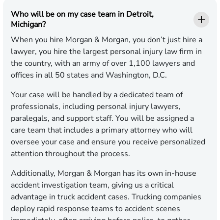
Who will be on my case team in Detroit,
Michigan?
When you hire Morgan & Morgan, you don’t just hire a
lawyer, you hire the largest personal injury law firm in
the country, with an army of over 1,100 lawyers and
offices in all 50 states and Washington, D.C.
Your case will be handled by a dedicated team of
professionals, including personal injury lawyers,
paralegals, and support staff. You will be assigned a
care team that includes a primary attorney who will
oversee your case and ensure you receive personalized
attention throughout the process.
Additionally, Morgan & Morgan has its own in-house
accident investigation team, giving us a critical
advantage in truck accident cases. Trucking companies
deploy rapid response teams to accident scenes