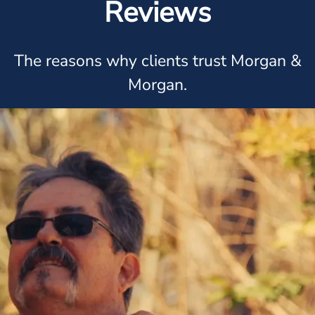
Reviews
The reasons why clients trust Morgan &
Morgan.