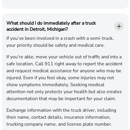
What should I do immediately after a truck
accident in Detroit, Michigan?
If you’ve been involved in a crash with a semi-truck,
your priority should be safety and medical care.
If you’re able, move your vehicle out of traffic and into a
safe location. Call 911 right away to report the accident
and request medical assistance for anyone who may be
injured. Even if you feel okay, some injuries may not
show symptoms immediately. Seeking medical
attention not only protects your health but also creates
documentation that may be important for your claim.
Exchange information with the truck driver, including
their name, contact details, insurance information,
trucking company name, and license plate number.