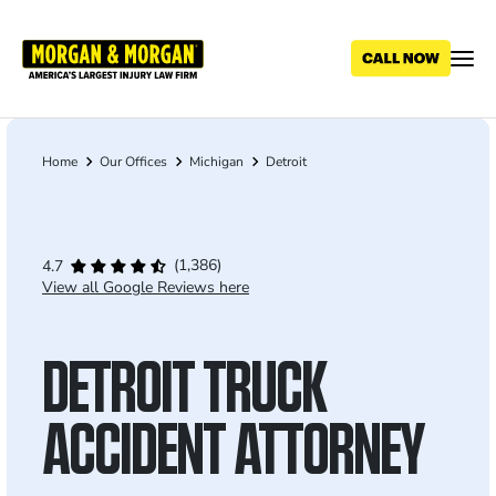
Skip
to
main
content
Home
Our Offices
Michigan
Detroit
Breadcrumb
(1,386)
4.7
View all Google Reviews here
DETROIT TRUCK
ACCIDENT ATTORNEY