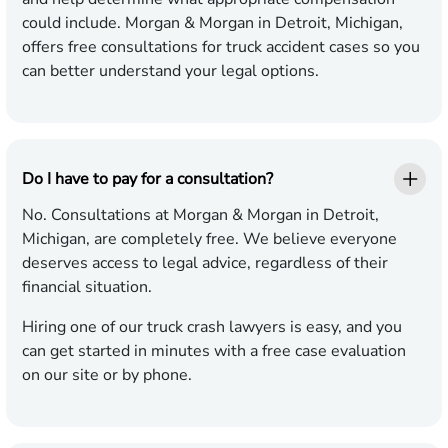
could include. Morgan & Morgan in Detroit, Michigan,
offers free consultations for truck accident cases so you
can better understand your legal options.
Do I have to pay for a consultation?
No. Consultations at Morgan & Morgan in Detroit,
Michigan, are completely free. We believe everyone
deserves access to legal advice, regardless of their
financial situation.
Hiring one of our truck crash lawyers is easy, and you
can get started in minutes with a free case evaluation
on our site or by phone.