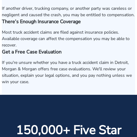
If another driver, trucking company, or another party was careless or
negligent and caused the crash, you may be entitled to compensation.
There’s Enough Insurance Coverage
Most truck accident claims are filed against insurance policies.
Available coverage can affect the compensation you may be able to
recover.
Get a Free Case Evaluation
If you're unsure whether you have a truck accident claim in Detroit,
Morgan & Morgan offers free case evaluations. We'll review your
situation, explain your legal options, and you pay nothing unless we
win your case.
150,000+ Five Star