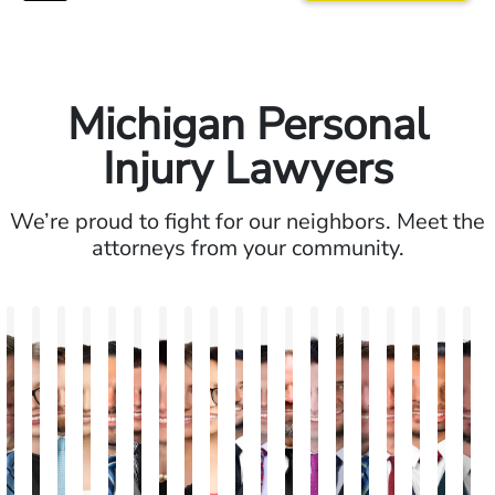
Michigan Personal
Injury Lawyers
We’re proud to fight for our neighbors. Meet the
attorneys from your community.