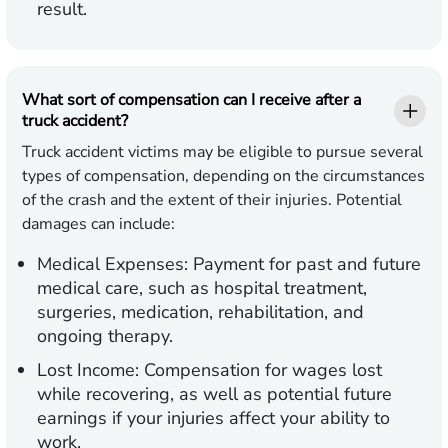
result.
What sort of compensation can I receive after a
truck accident?
Truck accident victims may be eligible to pursue several
types of compensation, depending on the circumstances
of the crash and the extent of their injuries. Potential
damages can include:
Medical Expenses:
Payment for past and future
medical care, such as hospital treatment,
surgeries, medication, rehabilitation, and
ongoing therapy.
Lost Income:
Compensation for wages lost
while recovering, as well as potential future
earnings if your injuries affect your ability to
work.