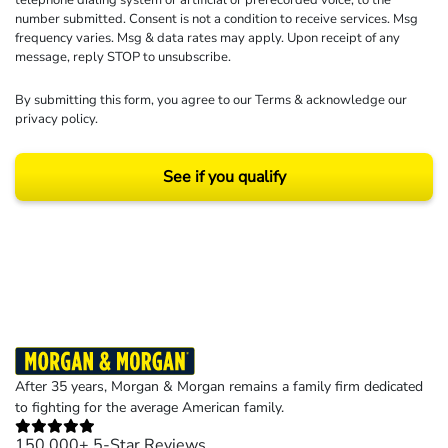
telephone dialing system or artificial or prerecorded voice, to the
number submitted. Consent is not a condition to receive services. Msg
frequency varies. Msg & data rates may apply. Upon receipt of any
message, reply STOP to unsubscribe.
By submitting this form, you agree to our
Terms
& acknowledge our
privacy policy
.
See if you qualify
Results may vary depending on your particular facts and legal circumstances.
©2026 Morgan and Morgan, P.A. All rights reserved.
After 35 years, Morgan & Morgan remains a family firm dedicated
to fighting for the average American family.
150,000+ 5-Star Reviews