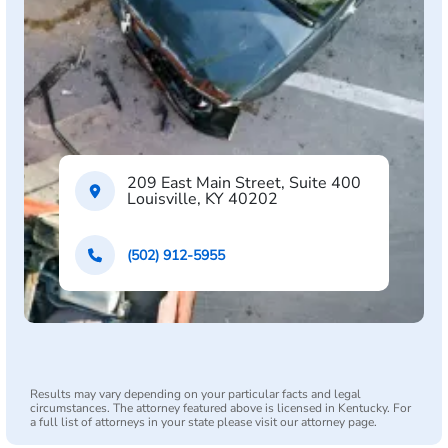
209 East Main Street, Suite 400
Louisville, KY 40202
(502) 912-5955
Results may vary depending on your particular facts and legal
circumstances. The attorney featured above is licensed in Kentucky. For
a full list of attorneys in your state please visit our attorney page.