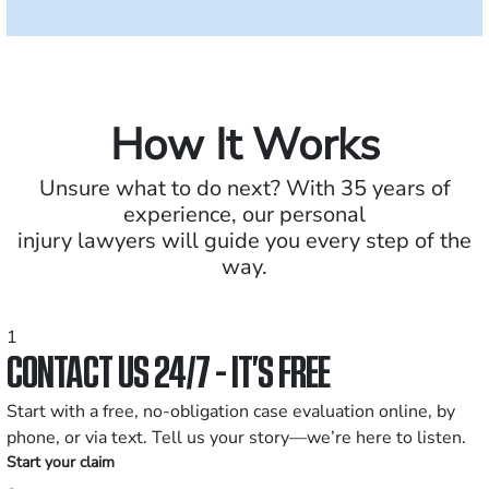
How It Works
Unsure what to do next? With 35 years of
experience, our personal
injury lawyers will guide you every step of the
way.
1
CONTACT US 24/7 - IT’S FREE
Start with a free, no-obligation case evaluation online, by
phone, or via text. Tell us your story—we’re here to listen.
Start your claim