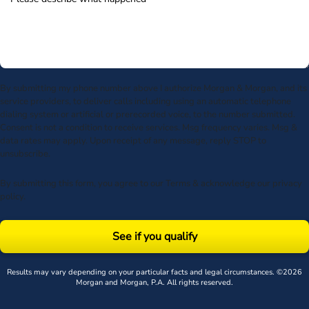
By submitting my phone number above I authorize Morgan & Morgan, and its
service providers, to deliver calls including using an automatic telephone
dialing system or artificial or prerecorded voice, to the number submitted.
Consent is not a condition to receive services. Msg frequency varies. Msg &
data rates may apply. Upon receipt of any message, reply STOP to
unsubscribe.
By submitting this form, you agree to our
Terms
& acknowledge our
privacy
policy
.
See if you qualify
Results may vary depending on your particular facts and legal circumstances. ©2026
Morgan and Morgan, P.A. All rights reserved.