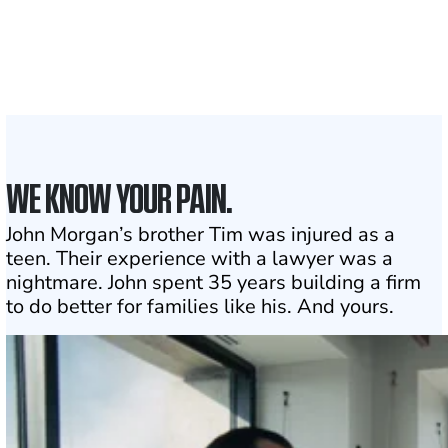
Attorneys across
the country
1
Click may change your life
WE KNOW YOUR PAIN.
John Morgan’s brother Tim was injured as a
teen. Their experience with a lawyer was a
nightmare. John spent 35 years building a firm
to do better for families like his. And yours.