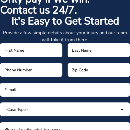
Contact us 24/7.
It's Easy to Get Started
Provide a few simple details about your injury and our team
will take it from there.