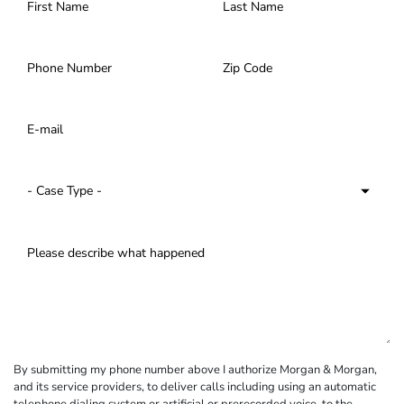
By submitting my phone number above I authorize Morgan & Morgan,
and its service providers, to deliver calls including using an automatic