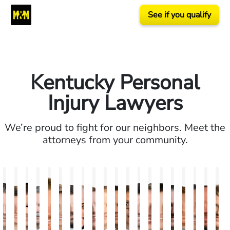
See if you qualify
Kentucky Personal
Injury Lawyers
We’re proud to fight for our neighbors. Meet the
attorneys from your community.