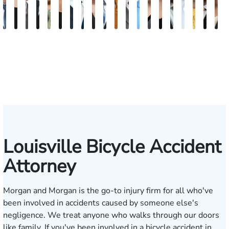
David
Kaleigh
Tyler
Richard
Paul
Danielle
Scott
Frederick
Scarlette
J.
Ward
John
Jason
Sarah
Kate
Blake
James
Adrian
She
B
V.
Zurschmiede
Mastin
A.
Chumbley
R.
A.
Washington
Kelty
Gregory
Ballerstedt
W.
Swinney
Beth
Mann
Nolan
Craft
M.
W.
D
Dufour,
Vitale
Blandford
Wallitsch
Moore
Frye
Spies
Hackman
Mendio
Conl
Jr.
III
Louisville Bicycle Accident
Attorney
Morgan and Morgan is the go-to injury firm for all who've
been involved in accidents caused by someone else's
negligence. We treat anyone who walks through our doors
like family. If you've been involved in a bicycle accident in