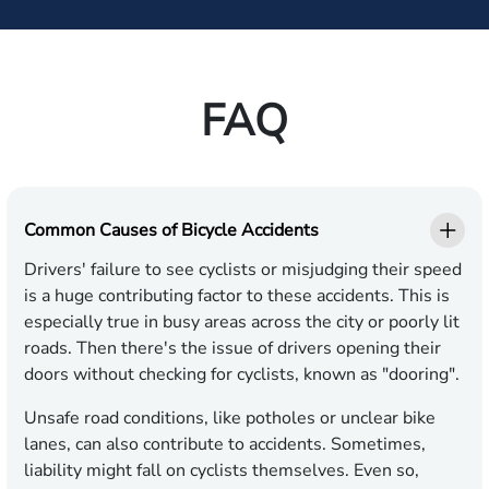
FAQ
Common Causes of Bicycle Accidents
Drivers' failure to see cyclists or misjudging their speed
is a huge contributing factor to these accidents. This is
especially true in busy areas across the city or poorly lit
roads. Then there's the issue of drivers opening their
doors without checking for cyclists, known as "dooring".
Unsafe road conditions, like potholes or unclear bike
lanes, can also contribute to accidents. Sometimes,
liability might fall on cyclists themselves. Even so,