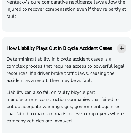
Kentucky's pure comparative negligence laws
allow the
injured to recover compensation even if they're partly at
fault.
How Liability Plays Out in Bicycle Accident Cases
Determining liability in bicycle accident cases is a
complex process that requires access to powerful legal
resources. If a driver broke traffic laws, causing the
accident as a result, they may be at fault.
Liability can also fall on faulty bicycle part
manufacturers, construction companies that failed to
put up adequate warning signs, government agencies
that failed to maintain roads, or even employers where
company vehicles are involved.