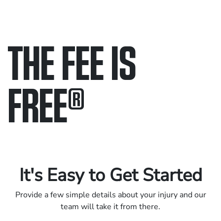
THE FEE IS
FREE
®
Only pay if we win.
Contact us 24/7.
It's Easy to Get Started
Provide a few simple details about your injury and our
team will take it from there.