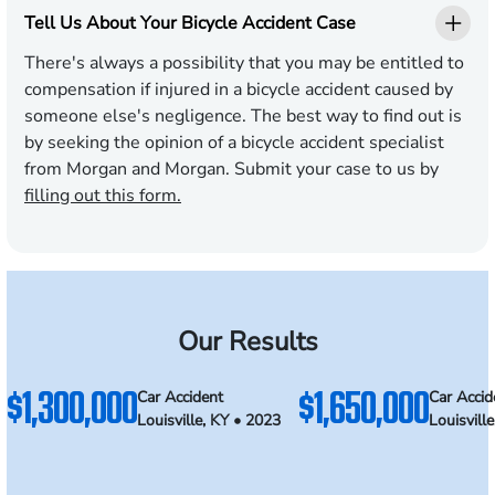
Tell Us About Your Bicycle Accident Case
There's always a possibility that you may be entitled to
compensation if injured in a bicycle accident caused by
someone else's negligence. The best way to find out is
by seeking the opinion of a bicycle accident specialist
from Morgan and Morgan. Submit your case to us by
filling out this form.
Our Results
$1,300,000
$1,650,000
Car Accident
Car Accid
Louisville, KY • 2023
Louisvill