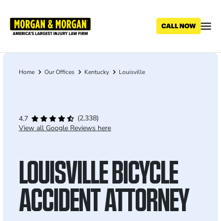
Skip
to
main
content
Home
Our Offices
Kentucky
Louisville
Breadcrumb
(2,338)
4.7
View all Google Reviews here
LOUISVILLE BICYCLE
ACCIDENT ATTORNEY