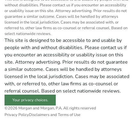
without disabilities. Please contact us if you encounter an accessibility
or usability issue on this site. Attorney advertising. Prior results do not
guarantee a similar outcome. Cases will be handled by attorneys
licensed in the local jurisdiction. Cases may be associated with, or
referred to, other law firms as co-counsel or referral counsel. Based on
select nationwide reviews.
This site is designed to be accessible to and usable by
people with and without disabilities. Please contact us if
you encounter an accessibility or usability issue on this
site. Attorney advertising. Prior results do not guarantee
a similar outcome. Cases will be handled by attorneys
licensed in the local jurisdiction. Cases may be associated
with, or referred to, other law firms as co-counsel or
referral counsel. Based on select nationwide reviews.
Your privacy choices.
©2026 Morgan and Morgan, P.A. All rights reserved
Privacy Policy
Disclaimers and Terms of Use