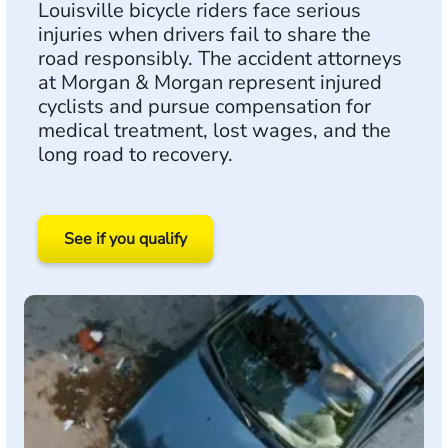
Louisville bicycle riders face serious
injuries when drivers fail to share the
road responsibly. The accident attorneys
at Morgan & Morgan represent injured
cyclists and pursue compensation for
medical treatment, lost wages, and the
long road to recovery.
See if you qualify