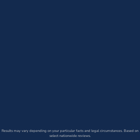
Results may vary depending on your particular facts and legal circumstances. Based on
select nationwide reviews.