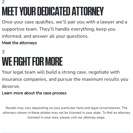
2
MEET YOUR DEDICATED ATTORNEY
Once your case qualifies, we’ll pair you with a lawyer and a
supportive team. They’ll handle everything, keep you
informed, and answer all your questions.
Meet the attorneys
3
WE FIGHT FOR MORE
Your legal team will build a strong case, negotiate with
insurance companies, and pursue the maximum results you
deserve.
Learn more about the case process
Results may vary depending on your particular facts and legal circumstances. The
attorneys shown in these photos may not be licensed in your state. To find an attorney
licensed in your area, please visit our attorney page.