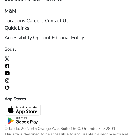
M&M
Locations
Careers
Contact Us
Quick Links
Accessibility
Opt-out
Editorial Policy
Social
App Stores
Orlando: 20 North Orange Ave, Suite 1600, Orlando, FL 32801
This site is designed to be accessible to and usable by people with and