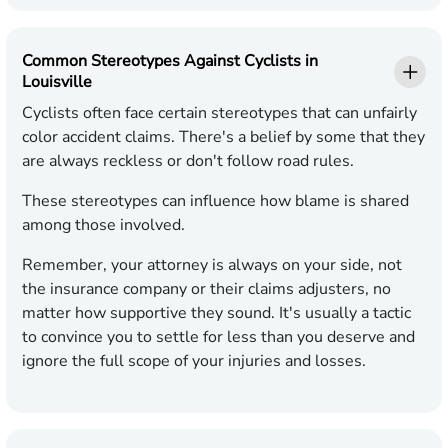
Common Stereotypes Against Cyclists in
Louisville
Cyclists often face certain stereotypes that can unfairly
color accident claims. There's a belief by some that they
are always reckless or don't follow road rules.
These stereotypes can influence how blame is shared
among those involved.
Remember, your attorney is always on your side, not
the insurance company or their claims adjusters, no
matter how supportive they sound. It's usually a tactic
to convince you to settle for less than you deserve and
ignore the full scope of your injuries and losses.