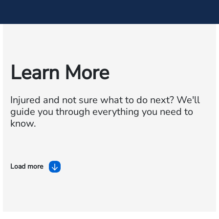
Learn More
Injured and not sure what to do next?
We'll
guide you through everything you need to
know.
Load more