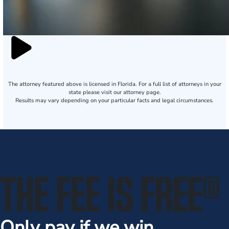
The attorney featured above is licensed in Florida. For a full list of attorneys in your
state please visit our attorney page.
Results may vary depending on your particular facts and legal circumstances.
THE FEE IS FREE
®
Only pay if we win.