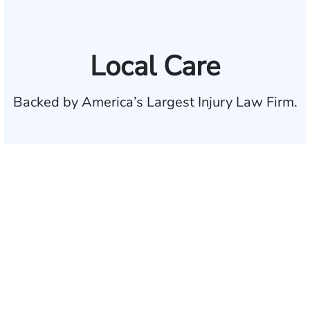
Local Care
Backed by America’s Largest Injury Law Firm.
$35 BILLION
Recovered for clients
nationwide
700,000+
Clients and families
served
1,100+