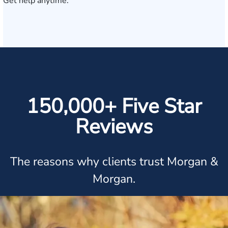
Get help anytime.
150,000+ Five Star
Reviews
The reasons why clients trust Morgan &
Morgan.