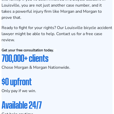
Louisville, you are not just another case number, and it
takes a powerful injury firm like Morgan and Morgan to
prove that.
Ready to fight for your rights? Our Louisville bicycle accident
lawyer might be able to help.
Contact us for a free case
review
.
Get your free consultation today.
700,000+ clients
Chose Morgan & Morgan Nationwide.
$0 upfront
Only pay if we win.
Available 24/7