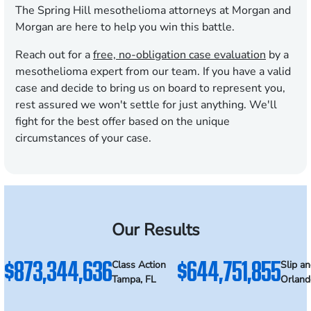
The Spring Hill mesothelioma attorneys at Morgan and
Morgan are here to help you win this battle.
Reach out for a
free, no-obligation case evaluation
by a
mesothelioma expert from our team. If you have a valid
case and decide to bring us on board to represent you,
rest assured we won't settle for just anything. We'll
fight for the best offer based on the unique
circumstances of your case.
Our Results
$873,344,636
$644,751,855
Class Action
Slip an
Tampa, FL
Orland