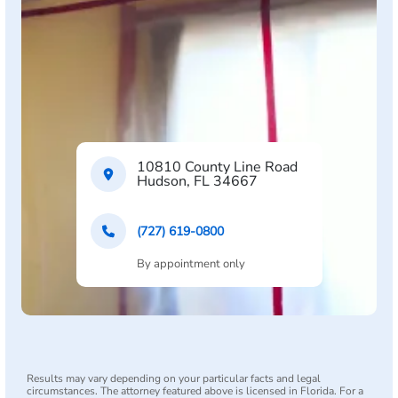
10810 County Line Road
Hudson, FL 34667
(727) 619-0800
By appointment only
Results may vary depending on your particular facts and legal
circumstances. The attorney featured above is licensed in Florida. For a