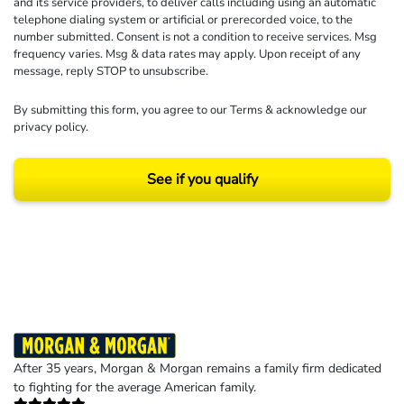
and its service providers, to deliver calls including using an automatic
telephone dialing system or artificial or prerecorded voice, to the
number submitted. Consent is not a condition to receive services. Msg
frequency varies. Msg & data rates may apply. Upon receipt of any
message, reply STOP to unsubscribe.
By submitting this form, you agree to our
Terms
& acknowledge our
privacy policy
.
See if you qualify
Results may vary depending on your particular facts and legal circumstances.
©2026 Morgan and Morgan, P.A. All rights reserved.
After 35 years, Morgan & Morgan remains a family firm dedicated
to fighting for the average American family.