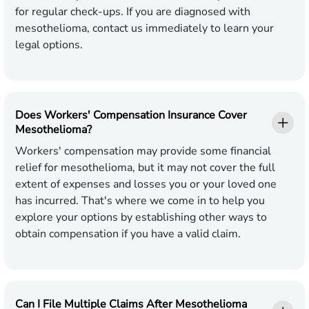
for regular check-ups. If you are diagnosed with
mesothelioma, contact us immediately to learn your
legal options.
Does Workers' Compensation Insurance Cover
Mesothelioma?
Workers' compensation may provide some financial
relief for mesothelioma, but it may not cover the full
extent of expenses and losses you or your loved one
has incurred. That's where we come in to help you
explore your options by establishing other ways to
obtain compensation if you have a valid claim.
Can I File Multiple Claims After Mesothelioma