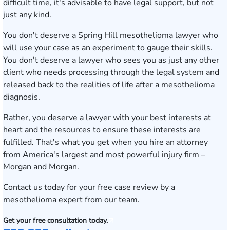
difficult time, it's advisable to have legal support, but not
just any kind.
You don't deserve a Spring Hill mesothelioma lawyer who
will use your case as an experiment to gauge their skills.
You don't deserve a lawyer who sees you as just any other
client who needs processing through the legal system and
released back to the realities of life after a mesothelioma
diagnosis.
Rather, you deserve a lawyer with your best interests at
heart and the resources to ensure these interests are
fulfilled. That's what you get when you hire an attorney
from America's largest and most powerful injury firm –
Morgan and Morgan.
Contact us today
for your free case review by a
mesothelioma expert from our team.
Get your free consultation today.