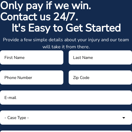
Only pay if we win.
Contact us 24/7.
It's Easy to Get Started
Provide a few simple details about your injury and our team
will take it from there.