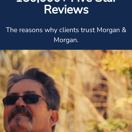
Reviews
The reasons why clients trust Morgan &
Morgan.