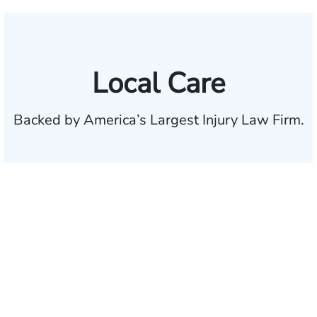
Local Care
Backed by America’s Largest Injury Law Firm.
$35 BILLION
Recovered for clients
nationwide
700,000+
Clients and families
served
1,100+