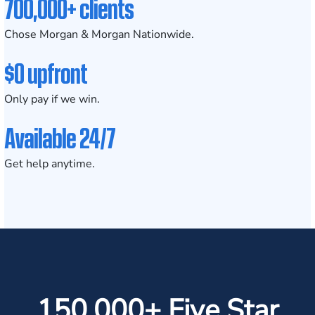
700,000+ clients
Chose Morgan & Morgan Nationwide.
$0 upfront
Only pay if we win.
Available 24/7
Get help anytime.
150,000+ Five Star