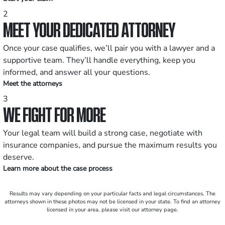
2
MEET YOUR DEDICATED ATTORNEY
Once your case qualifies, we’ll pair you with a lawyer and a
supportive team. They’ll handle everything, keep you
informed, and answer all your questions.
Meet the attorneys
3
WE FIGHT FOR MORE
Your legal team will build a strong case, negotiate with
insurance companies, and pursue the maximum results you
deserve.
Learn more about the case process
Results may vary depending on your particular facts and legal circumstances. The
attorneys shown in these photos may not be licensed in your state. To find an attorney
licensed in your area, please visit our attorney page.