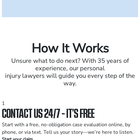
How It Works
Unsure what to do next? With 35 years of
experience, our personal
injury lawyers will guide you every step of the
way.
1
CONTACT US 24/7 - IT’S FREE
Start with a free, no-obligation case evaluation online, by
phone, or via text. Tell us your story—we’re here to listen.
Start your claim