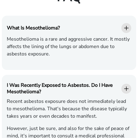
What Is Mesothelioma?
Mesothelioma is a rare and aggressive cancer. It mostly
affects the lining of the lungs or abdomen due to
asbestos exposure.
I Was Recently Exposed to Asbestos. Do I Have
Mesothelioma?
Recent asbestos exposure does not immediately lead
to mesothelioma. That's because the disease typically
takes years or even decades to manifest.
However, just be sure, and also for the sake of peace of
mind, it's important to consult a medical professional