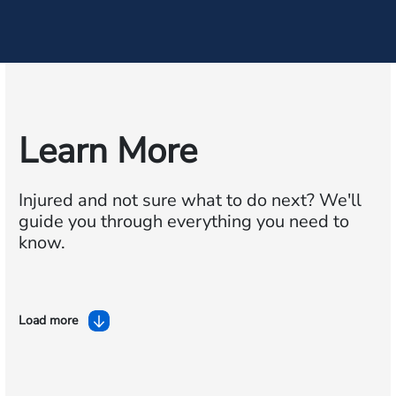
Learn More
Injured and not sure what to do next?
We'll
guide you through everything you need to
know.
Load more