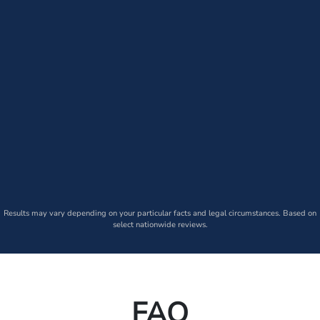
Results may vary depending on your particular facts and legal circumstances. Based on
select nationwide reviews.
FAQ