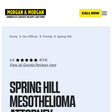
Skip
to
main
content
Home
Our Offices
Florida
Spring Hill
Breadcrumb
(624)
4.8
View all Google Reviews here
SPRING HILL
MESOTHELIOMA