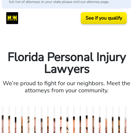
full list of attorneys in your state please visit our attorney page.
See if you qualify
Florida Personal Injury
Lawyers
We’re proud to fight for our neighbors. Meet the
attorneys from your community.