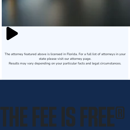
The attorney featured above is licensed in Florida. For a full list of attorneys in your
state please visit our attorney page.
Results may vary depending on your particular facts and legal circumstances.
THE FEE IS FREE
®