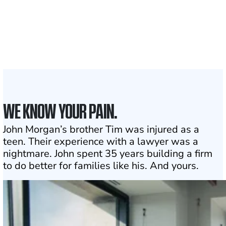
Attorneys across
the country
1
Click may change your life
WE KNOW YOUR PAIN.
John Morgan’s brother Tim was injured as a
teen. Their experience with a lawyer was a
nightmare. John spent 35 years building a firm
to do better for families like his. And yours.