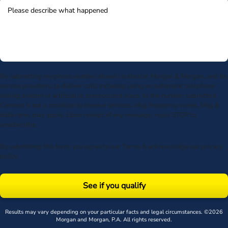
By submitting my phone number above I authorize Morgan & Morgan, and its
service providers, to deliver calls including using an automatic telephone
dialing system or artificial or prerecorded voice, to the number submitted.
Consent is not a condition to receive services. Msg frequency varies. Msg &
data rates may apply. Upon receipt of any message, reply STOP to
unsubscribe.
By submitting this form, you agree to our
Terms
& acknowledge our
privacy
policy
.
See if you qualify
Results may vary depending on your particular facts and legal circumstances. ©2026
Morgan and Morgan, P.A. All rights reserved.