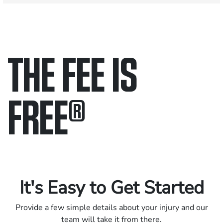
THE FEE IS
FREE
®
Only pay if we win.
Contact us 24/7.
It's Easy to Get Started
Provide a few simple details about your injury and our
team will take it from there.