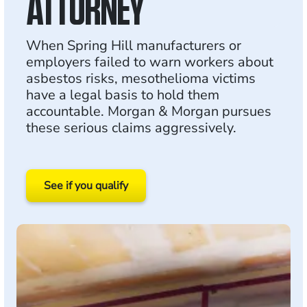
ATTORNEY
When Spring Hill manufacturers or
employers failed to warn workers about
asbestos risks, mesothelioma victims
have a legal basis to hold them
accountable. Morgan & Morgan pursues
these serious claims aggressively.
See if you qualify