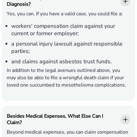
Diagnosis?
Yes, you can. If you have a valid case, you could file a:
workers' compensation claim against your
current or former employer;
a personal injury lawsuit against responsible
parties;
and claims against asbestos trust funds.
In addition to the legal avenues outlined above, you
may also be able to file a wrongful death claim if your
loved one succumbed to mesothelioma complications.
Besides Medical Expenses, What Else Can I
Claim?
Beyond medical expenses, you can claim compensation