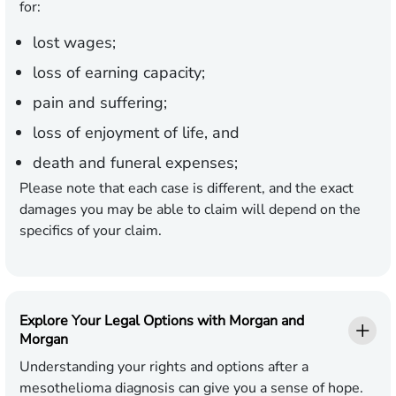
for:
lost wages;
loss of earning capacity;
pain and suffering;
loss of enjoyment of life, and
death and funeral expenses;
Please note that each case is different, and the exact
damages you may be able to claim will depend on the
specifics of your claim.
Explore Your Legal Options with Morgan and
Morgan
Understanding your rights and options after a
mesothelioma diagnosis can give you a sense of hope.