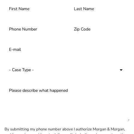
By submitting my phone number above I authorize Morgan & Morgan,