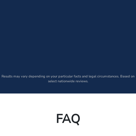
Results may vary depending on your particular facts and legal circumstances. Based on
select nationwide reviews.
FAQ