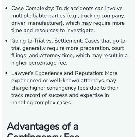
Case Complexity:
Truck accidents can involve
multiple liable parties (e.g., trucking company,
driver, manufacturer), which may require more
time and resources to investigate.
Going to Trial vs. Settlement:
Cases that go to
trial generally require more preparation, court
filings, and attorney time, which may result in a
higher percentage fee.
Lawyer’s Experience and Reputation:
More
experienced or well-known attorneys may
charge higher contingency fees due to their
track record of success and expertise in
handling complex cases.
Advantages of a