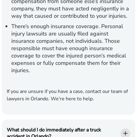
compensation from someone else’s insurance
company, they must have acted negligently in a
way that caused or contributed to your injuries.
There’s enough insurance coverage.
Personal
injury lawsuits are usually filed against
insurance companies, not individuals. Those
responsible must have enough insurance
coverage to cover the injured person’s medical
expenses or fully compensate them for their
injuries.
If you are unsure if you have a case, contact our team of
lawyers in Orlando. We're here to help.
What should I do immediately after a truck
accident in Orlando?