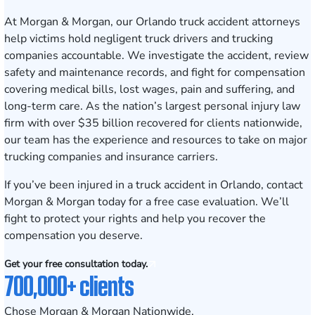
At Morgan & Morgan, our Orlando truck accident attorneys
help victims hold negligent truck drivers and trucking
companies accountable. We investigate the accident, review
safety and maintenance records, and fight for compensation
covering medical bills, lost wages, pain and suffering, and
long-term care. As the nation’s largest personal injury law
firm with over $35 billion recovered for clients nationwide,
our team has the experience and resources to take on major
trucking companies and insurance carriers.
If you’ve been injured in a truck accident in Orlando,
contact
Morgan & Morgan today for a free case evaluation
. We’ll
fight to protect your rights and help you recover the
compensation you deserve.
Get your free consultation today.
700,000+ clients
Chose Morgan & Morgan Nationwide.