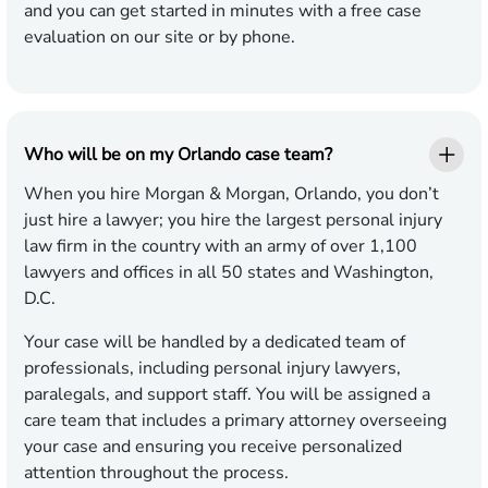
and you can get started in minutes with a free case
evaluation on our site or by phone.
Who will be on my Orlando case team?
When you hire Morgan & Morgan, Orlando, you don’t
just hire a lawyer; you hire the largest personal injury
law firm in the country with an army of over 1,100
lawyers and offices in all 50 states and Washington,
D.C.
Your case will be handled by a dedicated team of
professionals, including personal injury lawyers,
paralegals, and support staff. You will be assigned a
care team that includes a primary attorney overseeing
your case and ensuring you receive personalized
attention throughout the process.