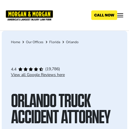
Skip
to
main
content
Home
Our Offices
Florida
Orlando
Breadcrumb
(19,786)
4.4
View all Google Reviews here
ORLANDO TRUCK
ACCIDENT ATTORNEY