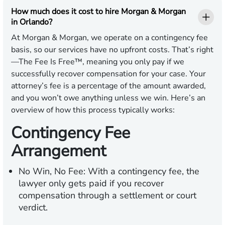
How much does it cost to hire Morgan & Morgan
in Orlando?
At Morgan & Morgan, we operate on a contingency fee
basis, so our services have no upfront costs. That’s right
—The Fee Is Free™, meaning you only pay if we
successfully recover compensation for your case. Your
attorney’s fee is a percentage of the amount awarded,
and you won’t owe anything unless we win. Here’s an
overview of how this process typically works:
Contingency Fee
Arrangement
No Win, No Fee:
With a contingency fee, the
lawyer only gets paid if you recover
compensation through a settlement or court
verdict.