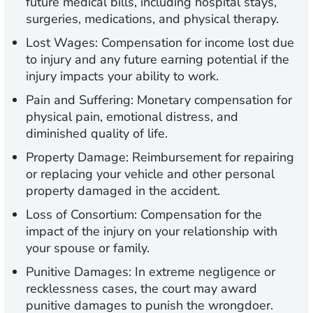
future medical bills, including hospital stays,
surgeries, medications, and physical therapy.
Lost Wages:
Compensation for income lost due
to injury and any future earning potential if the
injury impacts your ability to work.
Pain and Suffering:
Monetary compensation for
physical pain, emotional distress, and
diminished quality of life.
Property Damage:
Reimbursement for repairing
or replacing your vehicle and other personal
property damaged in the accident.
Loss of Consortium:
Compensation for the
impact of the injury on your relationship with
your spouse or family.
Punitive Damages:
In extreme negligence or
recklessness cases, the court may award
punitive damages to punish the wrongdoer.