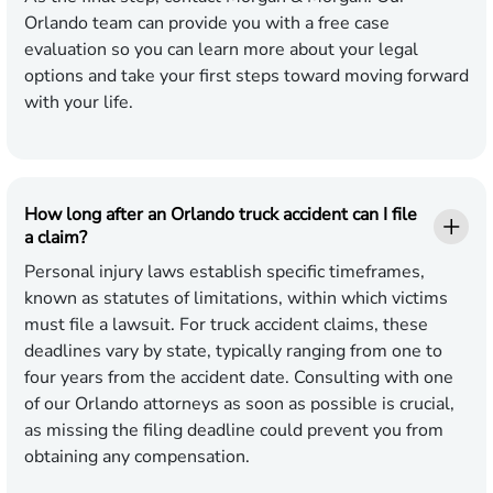
Orlando team can provide you with a free case
evaluation so you can learn more about your legal
options and take your first steps toward moving forward
with your life.
How long after an Orlando truck accident can I file
a claim?
Personal injury laws establish specific timeframes,
known as statutes of limitations, within which victims
must file a lawsuit. For truck accident claims, these
deadlines vary by state, typically ranging from one to
four years from the accident date. Consulting with one
of our Orlando attorneys as soon as possible is crucial,
as missing the filing deadline could prevent you from
obtaining any compensation.