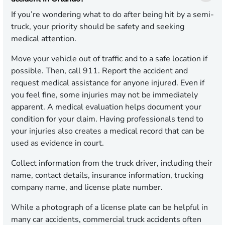
If you’re wondering what to do after being hit by a semi-
truck, your priority should be safety and seeking
medical attention.
Move your vehicle out of traffic and to a safe location if
possible. Then, call 911. Report the accident and
request medical assistance for anyone injured. Even if
you feel fine, some injuries may not be immediately
apparent. A medical evaluation helps document your
condition for your claim. Having professionals tend to
your injuries also creates a medical record that can be
used as evidence in court.
Collect information from the truck driver, including their
name, contact details, insurance information, trucking
company name, and license plate number.
While a photograph of a license plate can be helpful in
many car accidents, commercial truck accidents often