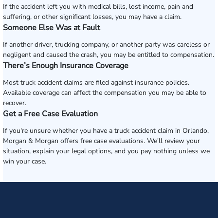
If the accident left you with medical bills, lost income, pain and
suffering, or other significant losses, you may have a claim.
Someone Else Was at Fault
If another driver, trucking company, or another party was careless or
negligent and caused the crash, you may be entitled to compensation.
There’s Enough Insurance Coverage
Most truck accident claims are filed against insurance policies.
Available coverage can affect the compensation you may be able to
recover.
Get a Free Case Evaluation
If you're unsure whether you have a truck accident claim in Orlando,
Morgan & Morgan offers free case evaluations. We'll review your
situation, explain your legal options, and you pay nothing unless we
win your case.