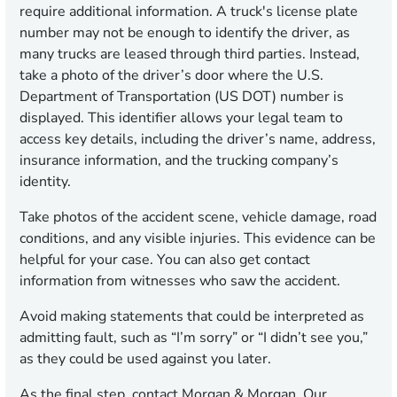
require additional information. A truck's license plate
number may not be enough to identify the driver, as
many trucks are leased through third parties. Instead,
take a photo of the driver’s door where the U.S.
Department of Transportation (US DOT) number is
displayed. This identifier allows your legal team to
access key details, including the driver’s name, address,
insurance information, and the trucking company’s
identity.
Take photos of the accident scene, vehicle damage, road
conditions, and any visible injuries. This evidence can be
helpful for your case. You can also get contact
information from witnesses who saw the accident.
Avoid making statements that could be interpreted as
admitting fault, such as “I’m sorry” or “I didn’t see you,”
as they could be used against you later.
As the final step, contact Morgan & Morgan. Our