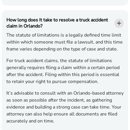
How long does it take to resolve a truck accident
claim in Orlando?
The statute of limitations is a legally defined time limit
within which someone must file a lawsuit, and this time
frame varies depending on the type of case and state.
For truck accident claims, the statute of limitations
generally requires filing a claim within a certain period
after the accident. Filing within this period is essential
to retain your right to pursue compensation.
It’s advisable to consult with an Orlando-based attorney
as soon as possible after the incident, as gathering
evidence and building a strong case can take time. Your
attorney can also help ensure all documents are filed
accurately and on time.