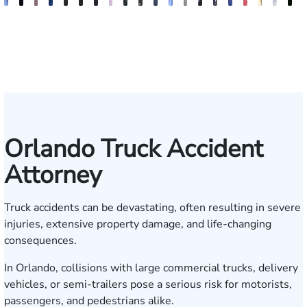
Andrew
Jack
Richard
Brooke
Rebecca
Hector
Joe
Chris
Brian
Keith
Erick
Joshua
Ashley
Brent
Bret
Heiko
Bryan
Sam
Ros
N
Knopf
T.
W.
Charlan
Williamson
A.
Taraska
Bilecki
McClain
R.
M.
Dustin
M.
McLacklan
C.
G.
Resnick
Dunaw
Alva
S
Cook
Bates
Moré
Mitnik
Salazar
Moore
Nelson
Gainsford
Moenckmeier
Orlando Truck Accident
Attorney
Truck accidents can be devastating, often resulting in severe
injuries, extensive property damage, and life-changing
consequences.
In Orlando, collisions with large commercial trucks, delivery
vehicles, or semi-trailers pose a serious risk for motorists,
passengers, and pedestrians alike.