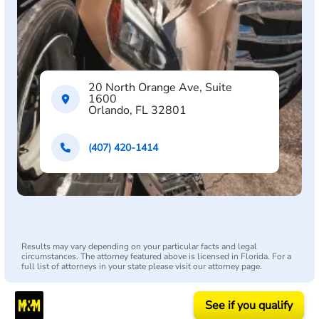
20 North Orange Ave, Suite
1600
Orlando, FL 32801
(407) 420-1414
Results may vary depending on your particular facts and legal
circumstances. The attorney featured above is licensed in Florida. For a
full list of attorneys in your state please visit our attorney page.
See if you qualify