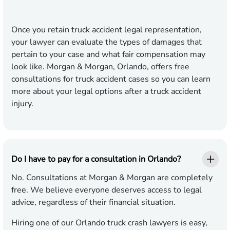
Once you retain truck accident legal representation,
your lawyer can evaluate the types of damages that
pertain to your case and what fair compensation may
look like. Morgan & Morgan, Orlando, offers free
consultations for truck accident cases so you can learn
more about your legal options after a truck accident
injury.
Do I have to pay for a consultation in Orlando?
No. Consultations at Morgan & Morgan are completely
free. We believe everyone deserves access to legal
advice, regardless of their financial situation.
Hiring one of our Orlando truck crash lawyers is easy,