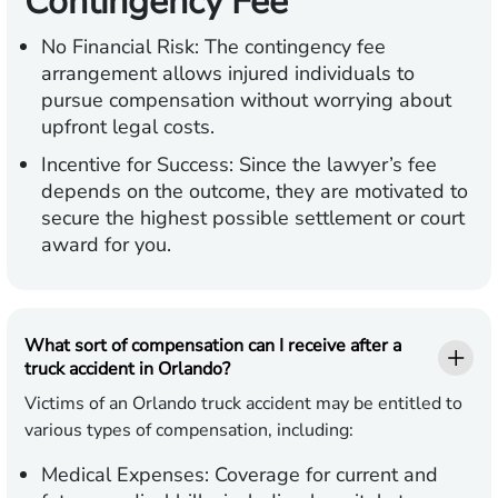
Contingency Fee
No Financial Risk:
The contingency fee
arrangement allows injured individuals to
pursue compensation without worrying about
upfront legal costs.
Incentive for Success:
Since the lawyer’s fee
depends on the outcome, they are motivated to
secure the highest possible settlement or court
award for you.
What sort of compensation can I receive after a
truck accident in Orlando?
Victims of an Orlando truck accident may be entitled to
various types of compensation, including:
Medical Expenses:
Coverage for current and