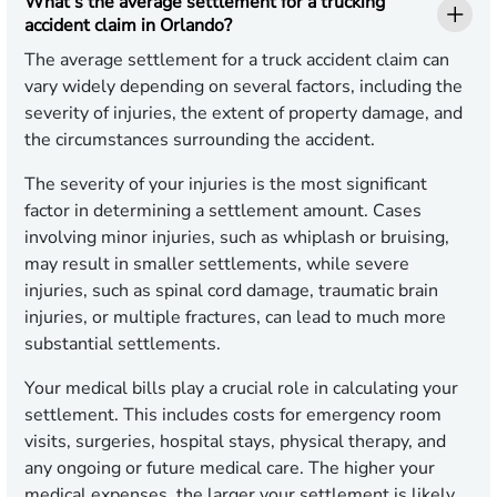
What’s the average settlement for a trucking
accident claim in Orlando?
The average settlement for a truck accident claim can
vary widely depending on several factors, including the
severity of injuries, the extent of property damage, and
the circumstances surrounding the accident.
The severity of your injuries is the most significant
factor in determining a settlement amount. Cases
involving minor injuries, such as whiplash or bruising,
may result in smaller settlements, while severe
injuries, such as spinal cord damage, traumatic brain
injuries, or multiple fractures, can lead to much more
substantial settlements.
Your medical bills play a crucial role in calculating your
settlement. This includes costs for emergency room
visits, surgeries, hospital stays, physical therapy, and
any ongoing or future medical care. The higher your
medical expenses, the larger your settlement is likely