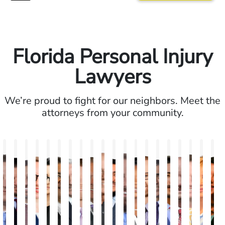
Florida Personal Injury
Lawyers
We’re proud to fight for our neighbors. Meet the
attorneys from your community.