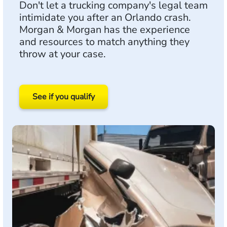
Don't let a trucking company's legal team
intimidate you after an Orlando crash.
Morgan & Morgan has the experience
and resources to match anything they
throw at your case.
See if you qualify