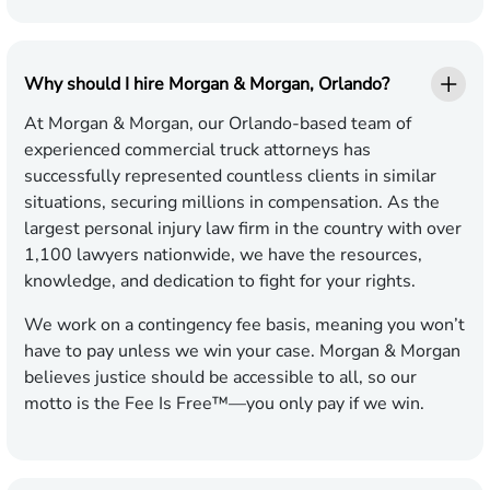
Why should I hire Morgan & Morgan, Orlando?
At Morgan & Morgan, our Orlando-based team of
experienced commercial truck attorneys has
successfully represented countless clients in similar
situations, securing millions in compensation. As the
largest personal injury law firm in the country with over
1,100 lawyers nationwide, we have the resources,
knowledge, and dedication to fight for your rights.
We work on a contingency fee basis, meaning you won’t
have to pay unless we win your case. Morgan & Morgan
believes justice should be accessible to all, so our
motto is the Fee Is Free™—you only pay if we win.