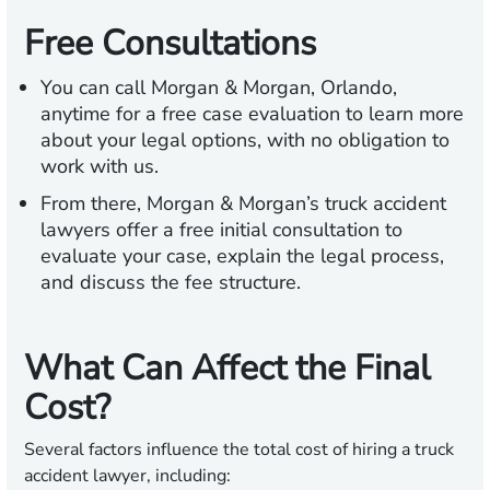
Free Consultations
You can call Morgan & Morgan, Orlando,
anytime for a free case evaluation to learn more
about your legal options, with no obligation to
work with us.
From there, Morgan & Morgan’s truck accident
lawyers offer a free initial consultation to
evaluate your case, explain the legal process,
and discuss the fee structure.
What Can Affect the Final
Cost?
Several factors influence the total cost of hiring a truck
accident lawyer, including: