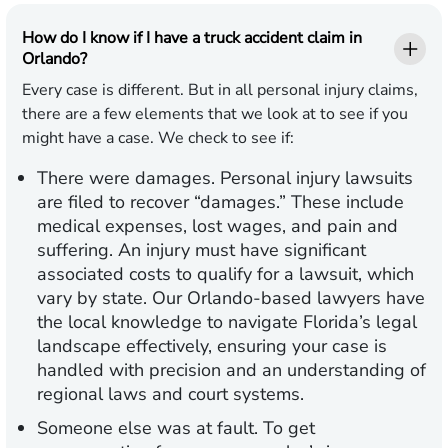
How do I know if I have a truck accident claim in
Orlando?
Every case is different. But in all personal injury claims,
there are a few elements that we look at to see if you
might have a case. We check to see if:
There were damages.
Personal injury lawsuits
are filed to recover “damages.” These include
medical expenses, lost wages, and pain and
suffering. An injury must have significant
associated costs to qualify for a lawsuit, which
vary by state. Our Orlando-based lawyers have
the local knowledge to navigate Florida’s legal
landscape effectively, ensuring your case is
handled with precision and an understanding of
regional laws and court systems.
Someone else was at fault.
To get