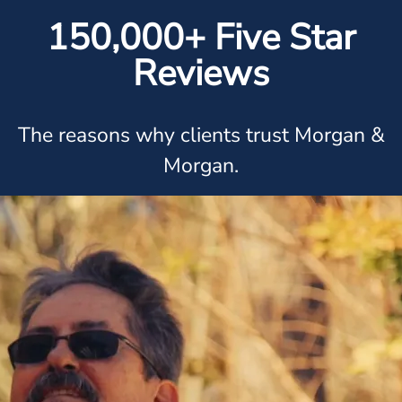
150,000+ Five Star
Reviews
The reasons why clients trust Morgan &
Morgan.