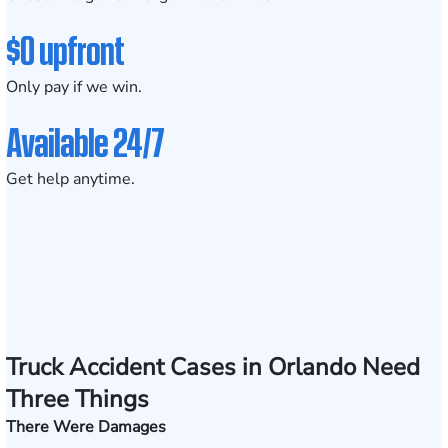
$0 upfront
Only pay if we win.
Available 24/7
Get help anytime.
Truck Accident Cases in Orlando Need
Three Things
There Were Damages