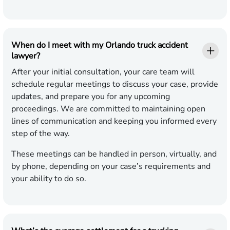
When do I meet with my Orlando truck accident
lawyer?
After your initial consultation, your care team will
schedule regular meetings to discuss your case, provide
updates, and prepare you for any upcoming
proceedings. We are committed to maintaining open
lines of communication and keeping you informed every
step of the way.
These meetings can be handled in person, virtually, and
by phone, depending on your case’s requirements and
your ability to do so.