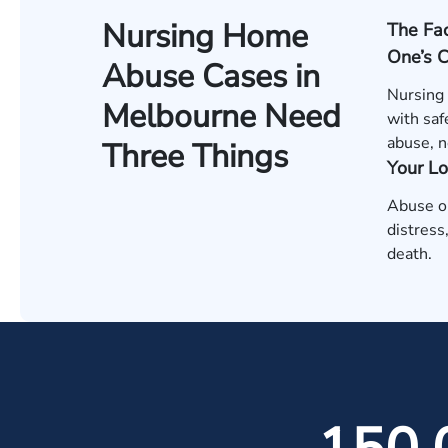
Nursing Home
The Fac
One’s 
Abuse Cases in
Nursing
Melbourne Need
with saf
abuse, n
Three Things
Your L
Abuse or
distress
death.