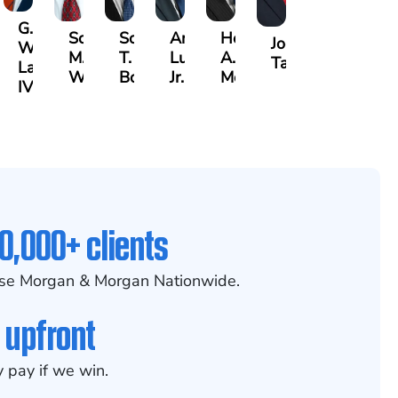
G.
Scott
Scott
Antonio
Hector
or
Joe
William
M.
T.
Luciano,
A.
k
gas
Taraska
Lazenby
Whitley
Borders
Jr.
Moré
IV
0,000+ clients
se Morgan & Morgan Nationwide.
 upfront
 pay if we win.