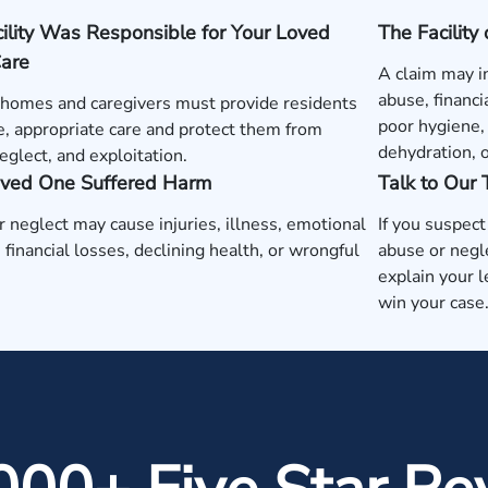
ility Was Responsible for Your Loved
The Facility
Care
A claim may i
abuse, financi
 homes and caregivers must provide residents
poor hygiene, 
e, appropriate care and protect them from
dehydration, 
eglect, and exploitation.
oved One Suffered Harm
Talk to Our
 neglect may cause injuries, illness, emotional
If you suspec
, financial losses, declining health, or wrongful
abuse or negl
explain your l
win your case