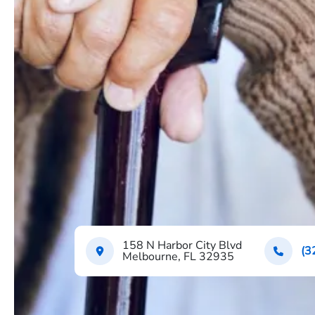
158 N Harbor City Blvd
(3
Melbourne, FL 32935