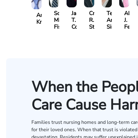
Scott
Jack
Craig
Teresa
Alber
Andrew
Mitchell
T.
R.
Arnold-
J.
Knopf
Fischer
Cook
Stevens
Simmons
Ferre
When the Peopl
Care Cause Ha
Families trust nursing homes and long-term care f
for their loved ones. When that trust is violat
devastating. Residents may suffer unexplained in