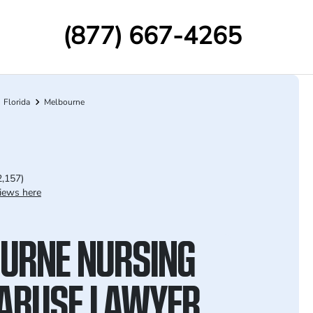
(877) 667-4265
Florida
Melbourne
2,157)
iews here
URNE NURSING
ABUSE LAWYER