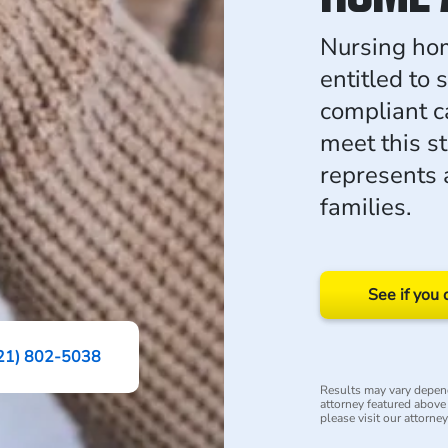
Nursing hom
entitled to 
compliant ca
meet this 
represents 
families.
See if you 
21) 802-5038
Results may vary depend
attorney featured above i
please visit our attorne