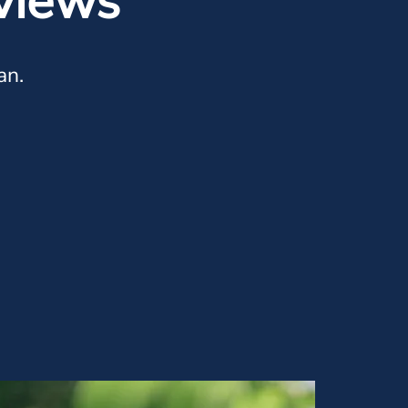
views
an.