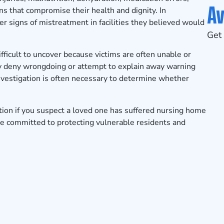
Av
s that compromise their health and dignity. In
r signs of mistreatment in facilities they believed would
Get 
ficult to uncover because victims are often unable or
may deny wrongdoing or attempt to explain away warning
investigation is often necessary to determine whether
tion
if you suspect a loved one has suffered nursing home
re committed to protecting vulnerable residents and