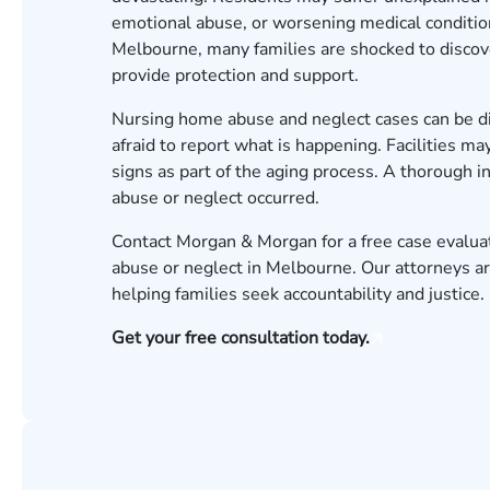
emotional abuse, or worsening medical condition
Melbourne, many families are shocked to discove
provide protection and support.
Nursing home abuse and neglect cases can be dif
afraid to report what is happening. Facilities 
signs as part of the aging process. A thorough 
abuse or neglect occurred.
Contact Morgan & Morgan for a free case evalua
abuse or neglect in Melbourne. Our attorneys a
helping families seek accountability and justice.
Get your free consultation today.