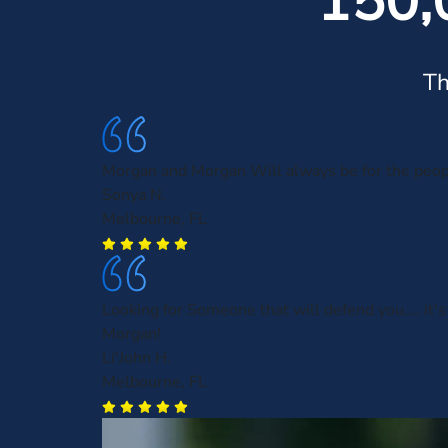
150,
Th
Morgan and Morgan Will always be for the peo
Sonya N.
Melbourne, FL
Looking for Someone that will defend you.... it'
Morgan!
Li'John H.
Melbourne, FL