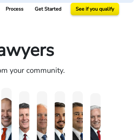
Process
Get Started
See if you qualify
Lawyers
rom your community.