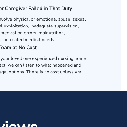
 or Caregiver Failed in That Duty
nvolve physical or emotional abuse, sexual
al exploitation, inadequate supervision,
medication errors, malnutrition,
or untreated medical needs.
 Team at No Cost
t your loved one experienced nursing home
ect, we can listen to what happened and
egal options. There is no cost unless we
.