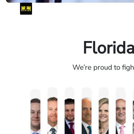
Florid
We’re proud to fig