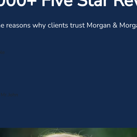
000+ Five Star Re
e reasons why clients trust Morgan & Morg
ple
s Mr.John