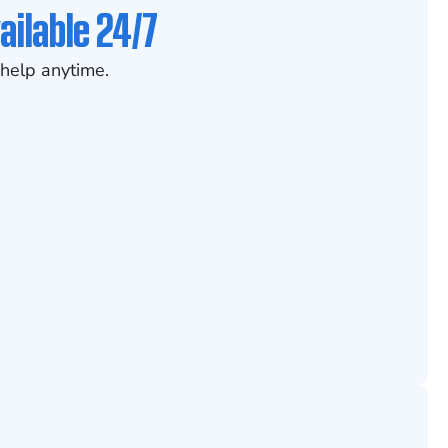
ailable 24/7
help anytime.