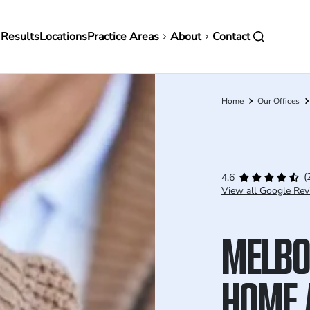
in
 Results
Locations
Practice Areas
About
Contact
vigation
Home
Our Offices
Breadcrumb
(
4.6
View all Google Rev
MELBO
HOME 