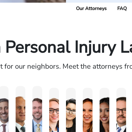
Our Attorneys
FAQ
a Personal Injury 
ht for our neighbors. Meet the attorneys f