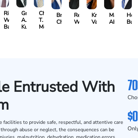
t
Richard
Grant
Charles
Brooke
Rebecca
Kristy
Malaak
Hect
W.
A.
T.
Charlan
Williamson
Vancore
Abdulrazza
Bui
ra
Bates
Kuvin
Moore
70
e Entrusted With
Cho
rm
$0
acilities to provide safe, respectful, and attentive care
Only
ed through abuse or neglect, the consequences can be
juries, malnutrition, dehydration, medication errors,