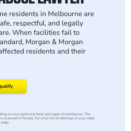
e residents in Melbourne are
safe, respectful, and legally
re. When facilities fail to
standard, Morgan & Morgan
affected residents and their
qualify
ing on your particular facts and legal circumstances. The
s licensed in Florida. For a full list of attorneys in your state
y page.