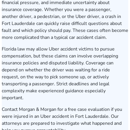
financial pressure, and immediate uncertainty about
insurance coverage. Whether you were a passenger,
another driver, a pedestrian, or the Uber driver, a crash in
Fort Lauderdale can quickly raise difficult questions about
fault and which policy should pay. These cases often become
more complicated than a typical car accident claim.
Florida law may allow Uber accident victims to pursue
compensation, but these claims can involve overlapping
insurance policies and disputed liability. Coverage can
depend on whether the driver was waiting for a ride
request, on the way to pick someone up, or actively
transporting a passenger. Strict deadlines and legal
complexity make experienced guidance especially
important.
Contact Morgan & Morgan for a free case evaluation
if you
were injured in an Uber accident in Fort Lauderdale. Our
attorneys are prepared to investigate what happened and