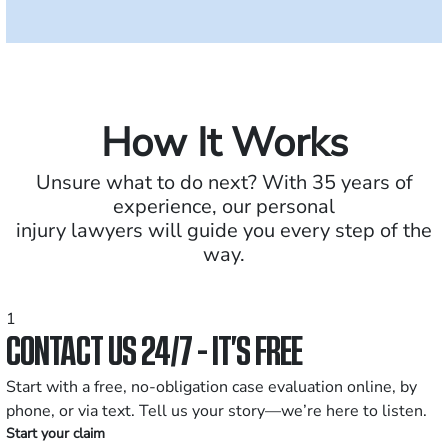
How It Works
Unsure what to do next? With 35 years of
experience, our personal
injury lawyers will guide you every step of the
way.
1
CONTACT US 24/7 - IT’S FREE
Start with a free, no-obligation case evaluation online, by
phone, or via text. Tell us your story—we’re here to listen.
Start your claim