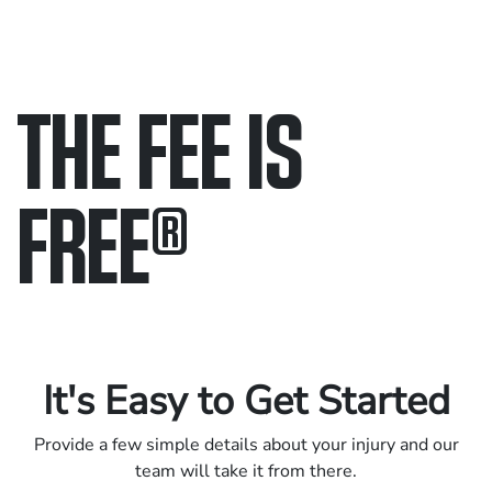
THE FEE IS
FREE
®
Only pay if we win.
Contact us 24/7.
It's Easy to Get Started
Provide a few simple details about your injury and our
team will take it from there.