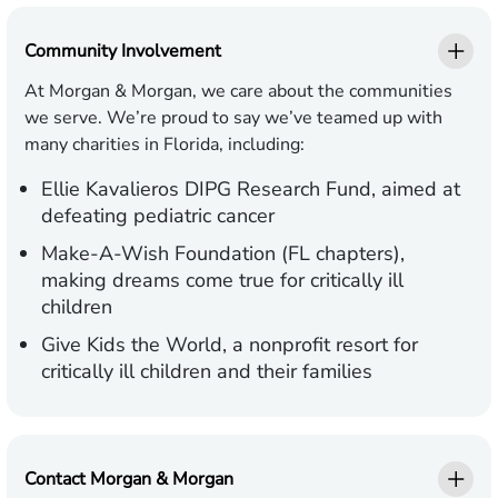
Community Involvement
At Morgan & Morgan, we care about the communities
we serve. We’re proud to say we’ve teamed up with
many charities in Florida, including:
Ellie Kavalieros DIPG Research Fund,
aimed at
defeating pediatric cancer
Make-A-Wish Foundation (FL chapters),
making dreams come true for critically ill
children
Give Kids the World,
a nonprofit resort for
critically ill children and their families
Contact Morgan & Morgan