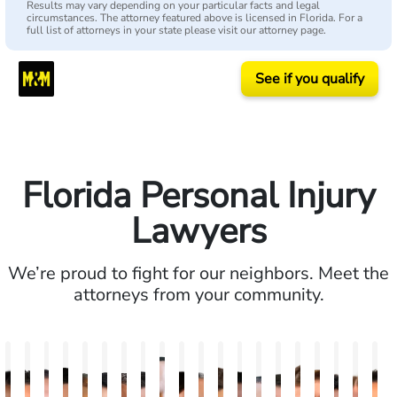
Results may vary depending on your particular facts and legal
circumstances. The attorney featured above is licensed in Florida. For a
full list of attorneys in your state please visit our attorney page.
See if you qualify
Florida Personal Injury
Lawyers
We’re proud to fight for our neighbors. Meet the
attorneys from your community.