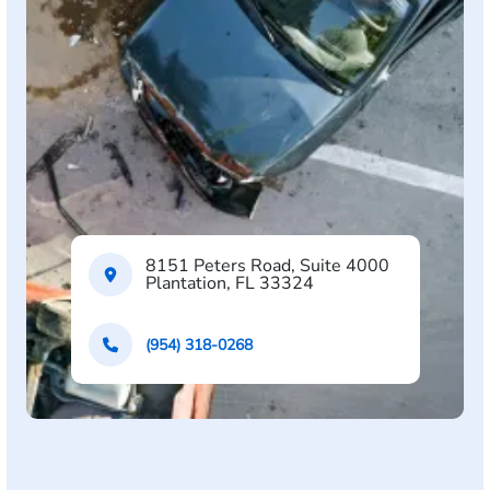
8151 Peters Road, Suite 4000
Plantation, FL 33324
(954) 318-0268