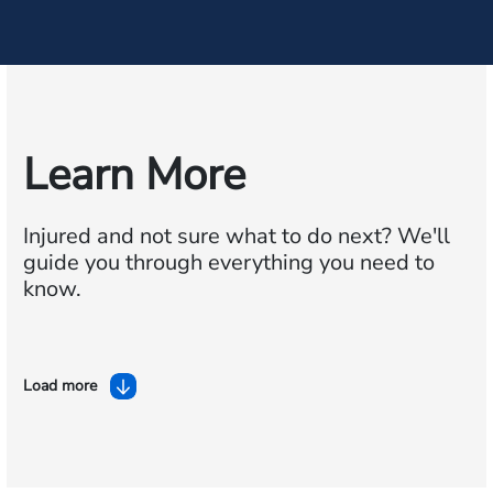
Learn More
Injured and not sure what to do next?
We'll
guide you through everything you need to
know.
Load more