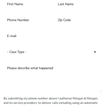
By submitting my phone number above I authorize Morgan & Morgan,
and its service providers, to deliver calls including using an automatic