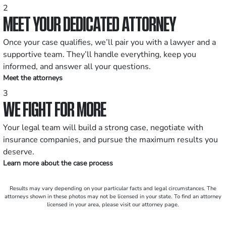
2
MEET YOUR DEDICATED ATTORNEY
Once your case qualifies, we’ll pair you with a lawyer and a
supportive team. They’ll handle everything, keep you
informed, and answer all your questions.
Meet the attorneys
3
WE FIGHT FOR MORE
Your legal team will build a strong case, negotiate with
insurance companies, and pursue the maximum results you
deserve.
Learn more about the case process
Results may vary depending on your particular facts and legal circumstances. The
attorneys shown in these photos may not be licensed in your state. To find an attorney
licensed in your area, please visit our attorney page.