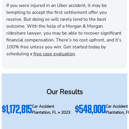
If you were injured in an Uber accident, it may be
tempting to accept the first settlement offer you
receive. But doing so will rarely lend to the best
outcome. With the help of a Morgan & Morgan
rideshare lawyer, you may be able to recover significant
financial compensation. There’s no cost upfront, and it’s
100% free unless you win. Get started today by
scheduling a
free case evaluation
.
Our Results
$1,172,815
$548,000
Car Accident
Car Accident
Plantation, FL • 2023
Plantation, 