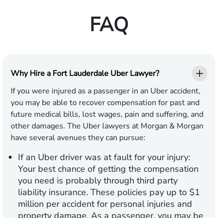
FAQ
Why Hire a Fort Lauderdale Uber Lawyer?
If you were injured as a passenger in an Uber accident,
you may be able to recover compensation for past and
future medical bills, lost wages, pain and suffering, and
other damages. The Uber lawyers at Morgan & Morgan
have several avenues they can pursue:
If an Uber driver was at fault for your injury:
Your best chance of getting the compensation
you need is probably through third party
liability insurance. These policies pay up to $1
million per accident for personal injuries and
property damage. As a passenger, you may be