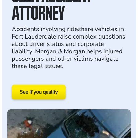
ATTORNEY
Accidents involving rideshare vehicles in
Fort Lauderdale raise complex questions
about driver status and corporate
liability. Morgan & Morgan helps injured
passengers and other victims navigate
these legal issues.
See if you qualify