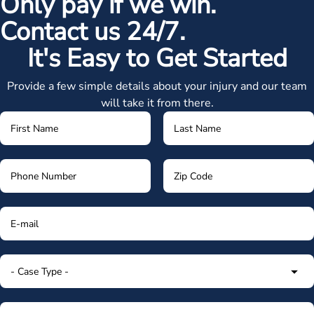
Only pay if we win.
Contact us 24/7.
It's Easy to Get Started
Provide a few simple details about your injury and our team
will take it from there.