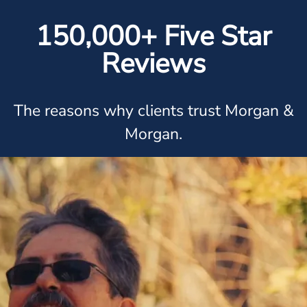
150,000+ Five Star
Reviews
The reasons why clients trust Morgan &
Morgan.