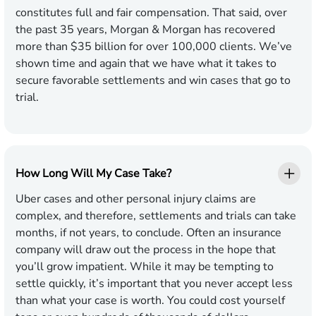
constitutes full and fair compensation. That said, over
the past 35 years, Morgan & Morgan has recovered
more than $35 billion for over 100,000 clients. We’ve
shown time and again that we have what it takes to
secure favorable settlements and win cases that go to
trial.
How Long Will My Case Take?
Uber cases and other personal injury claims are
complex, and therefore, settlements and trials can take
months, if not years, to conclude. Often an insurance
company will draw out the process in the hope that
you’ll grow impatient. While it may be tempting to
settle quickly, it’s important that you never accept less
than what your case is worth. You could cost yourself