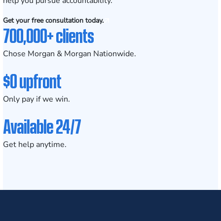
help you pursue accountability.
Get your free consultation today.
700,000+ clients
Chose Morgan & Morgan Nationwide.
$0 upfront
Only pay if we win.
Available 24/7
Get help anytime.