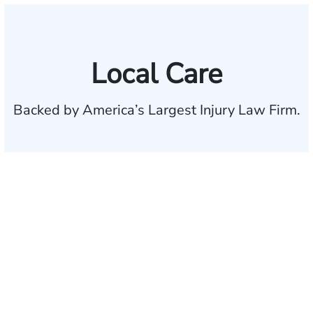
Local Care
Backed by America’s Largest Injury Law Firm.
$35 BILLION
Recovered for clients
nationwide
700,000+
Clients and families
served
1,100+