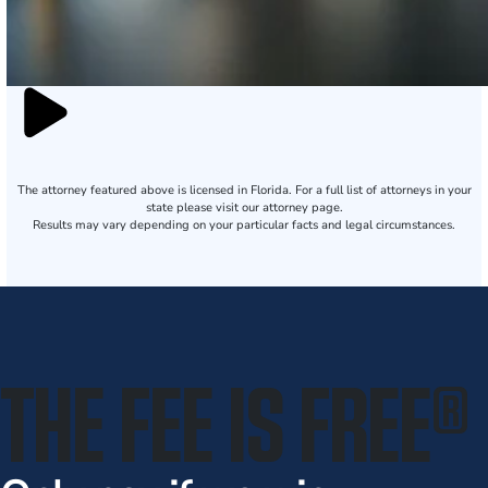
The attorney featured above is licensed in Florida. For a full list of attorneys in your
state please visit our attorney page.
Results may vary depending on your particular facts and legal circumstances.
THE FEE IS FREE
®