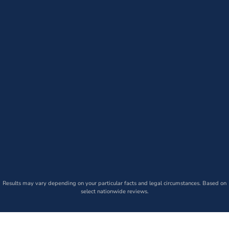
Results may vary depending on your particular facts and legal circumstances. Based on
select nationwide reviews.