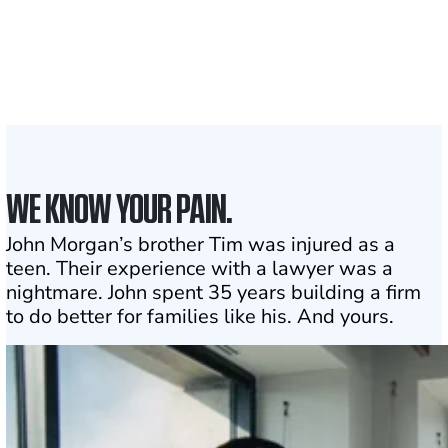
Attorneys across
the country
1
Click may change your life
WE KNOW YOUR PAIN.
John Morgan’s brother Tim was injured as a
teen. Their experience with a lawyer was a
nightmare. John spent 35 years building a firm
to do better for families like his. And yours.