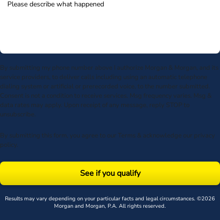
By submitting my phone number above I authorize Morgan & Morgan, and its
service providers, to deliver calls including using an automatic telephone
dialing system or artificial or prerecorded voice, to the number submitted.
Consent is not a condition to receive services. Msg frequency varies. Msg &
data rates may apply. Upon receipt of any message, reply STOP to
unsubscribe.
By submitting this form, you agree to our
Terms
& acknowledge our
privacy
policy
.
See if you qualify
Results may vary depending on your particular facts and legal circumstances. ©2026
Morgan and Morgan, P.A. All rights reserved.