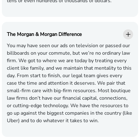
tens or even hundreds of thousands of dollars.
The Morgan & Morgan Difference
You may have seen our ads on television or passed our
billboards on your commute, but we’re no ordinary law
firm. We got to where we are today by treating every
client like family, and we maintain that mentality to this
day. From start to finish, our legal team gives every
case the time and attention it deserves. We pair that
small-firm care with big-firm resources. Most boutique
law firms don’t have our financial capital, connections,
or cutting-edge technology. We have the resources to
go up against the biggest companies in the country (like
Uber) and to do whatever it takes to win.