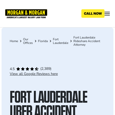
Skip
to
main
content
Fort Lauderdale
Breadcrumb
Our
Fort
Home
Florida
Rideshare Accident
Offices
Lauderdale
Attorney
(2,389)
4.5
View all Google Reviews here
FORT LAUDERDALE
UBER ACCIDENT