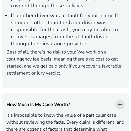
covered through these policies.
If another driver was at fault for your injury:
If
someone other than the Uber driver was
responsible for the crash, you may be able to
recover damages from the at-fault driver
through their insurance provider.
Best of all, there’s no risk to you: We work on a
contingency fee basis, meaning there’s no cost to get
started, and we get paid only if you recover a favorable
settlement or jury verdict.
How Much Is My Case Worth?
It’s impossible to know the value of a particular case
without reviewing the facts. Every claim is different, and
there are dozens of factors that determine what